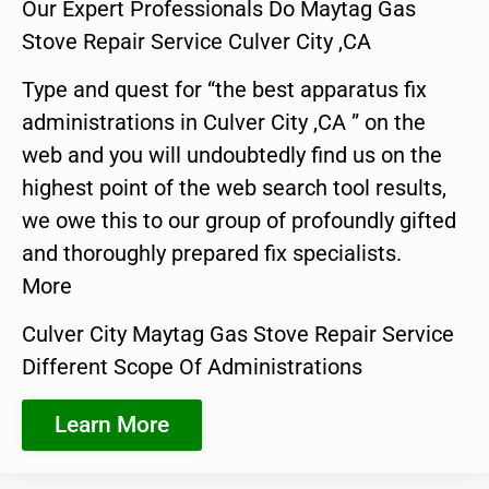
Our Expert Professionals Do Maytag Gas
Stove Repair Service Culver City ,CA
Type and quest for “the best apparatus fix
administrations in Culver City ,CA ” on the
web and you will undoubtedly find us on the
highest point of the web search tool results,
we owe this to our group of profoundly gifted
and thoroughly prepared fix specialists.
More
Culver City Maytag Gas Stove Repair Service
Different Scope Of Administrations
Learn More