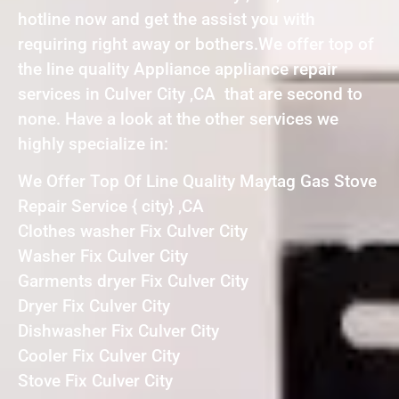
hotline now and get the assist you with
requiring right away or bothers.We offer top of
the line quality Appliance appliance repair
services in Culver City ,CA that are second to
none. Have a look at the other services we
highly specialize in:
We Offer Top Of Line Quality Maytag Gas Stove
Repair Service { city} ,CA
Clothes washer Fix Culver City
Washer Fix Culver City
Garments dryer Fix Culver City
Dryer Fix Culver City
Dishwasher Fix Culver City
Cooler Fix Culver City
Stove Fix Culver City