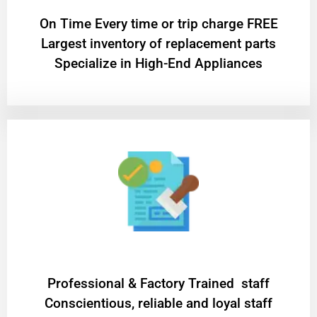
On Time Every time or trip charge FREE
Largest inventory of replacement parts
Specialize in High-End Appliances
Professional & Factory Trained staff
Conscientious, reliable and loyal staff