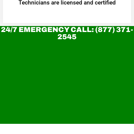
Technicians are licensed and certified
24/7 EMERGENCY CALL: (877) 371-
2545