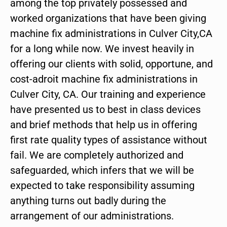
among the top privately possessed and
worked organizations that have been giving
machine fix administrations in Culver City,CA
for a long while now. We invest heavily in
offering our clients with solid, opportune, and
cost-adroit machine fix administrations in
Culver City, CA. Our training and experience
have presented us to best in class devices
and brief methods that help us in offering
first rate quality types of assistance without
fail. We are completely authorized and
safeguarded, which infers that we will be
expected to take responsibility assuming
anything turns out badly during the
arrangement of our administrations.