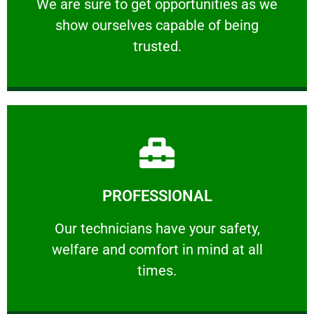
We are sure to get opportunities as we show
We are sure to get opportunities as we
show ourselves capable of being
RELIABLE
trusted.
Learn More
PROFESSIONAL
and comfort ​in mind at all times.
Our technicians have your safety, welfare
Our technicians have your safety,
welfare and comfort ​in mind at all
PROFESSIONAL
times.