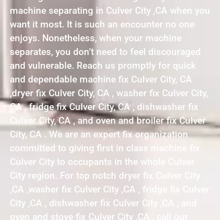
machine separating in Culver City ,CA when you
want it most. It is such an encounter no one
enjoys. Nonetheless, when your machine
separates, you don’t need to feel discouraged
and vulnerable. Reach us promptly for quick
and dependable machine fix Culver City, CA
,dryer fix Culver City, CA , washer fix Culver City,
CA , fridge fix Culver City, CA , dishwasher fix
Culver City, CA , and oven and broiler fix Culver
City, CA . We are an expert fix organization
committed to giving first in class machine fix
Culver City to occupants in the whole Culver
City region. For top notch dryer fix Culver City
,CA ,washer fix Culver City ,CA , fridge fix Culver
City ,CA , dishwasher fix Culver City ,CA , and
oven and stove fix Culver City ,CA , call our