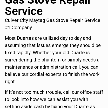
Service
Culver City Maytag Gas Stove Repair Service
#1 Company.
Most Duartes are utilized day to day and
assuming that issues emerge they should be
fixed rapidly. Whether your old Duarte is
surrendering the phantom or simply needs a
maintenance or administration call, you can
believe our cordial experts to finish the work
right.
If it’s not too much trouble, call our office staff
to look into how we can assist you with
setting aside cash by fixing your Duarte as