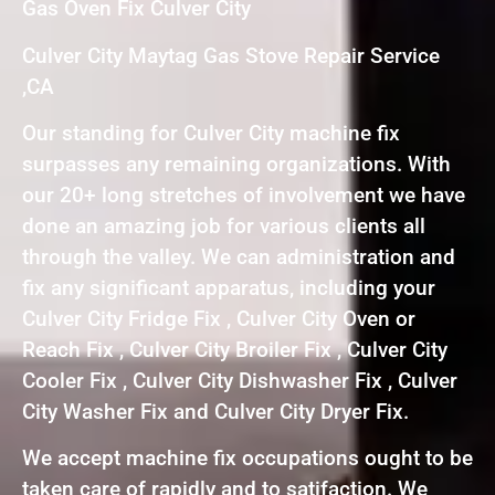
Gas Oven Fix Culver City
Culver City Maytag Gas Stove Repair Service
,CA
Our standing for Culver City machine fix
surpasses any remaining organizations. With
our 20+ long stretches of involvement we have
done an amazing job for various clients all
through the valley. We can administration and
fix any significant apparatus, including your
Culver City Fridge Fix , Culver City Oven or
Reach Fix , Culver City Broiler Fix , Culver City
Cooler Fix , Culver City Dishwasher Fix , Culver
City Washer Fix and Culver City Dryer Fix.
We accept machine fix occupations ought to be
taken care of rapidly and to satifaction. We