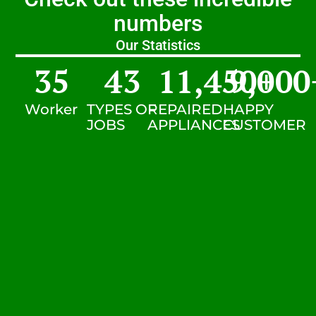
numbers
Our Statistics
35
43
11,450
9,000
+
Worker
TYPES OF
REPAIRED
HAPPY
JOBS
APPLIANCES
CUSTOMER