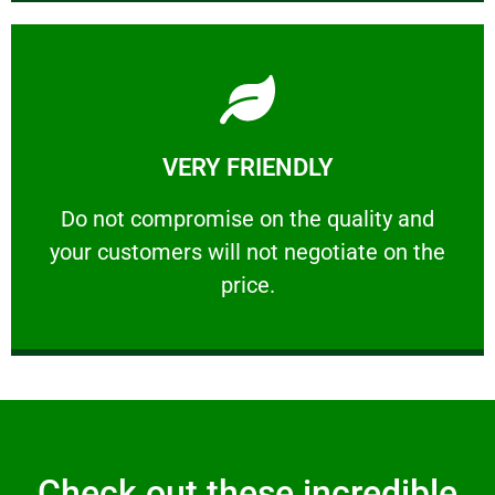
Learn More
VERY FRIENDLY
customers will not negotiate on the price.
​Do not compromise on the quality and your
​Do not compromise on the quality and
your customers will not negotiate on the
VERY FRIENDLY
price.
Check out these incredible