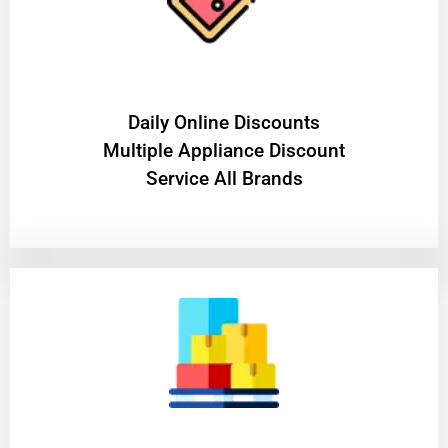
​Daily Online Discounts
Multiple Appliance Discount
Service All Brands