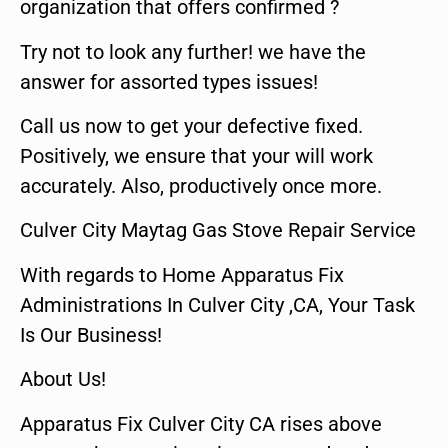
organization that offers confirmed ?
Try not to look any further! we have the
answer for assorted types issues!
Call us now to get your defective fixed.
Positively, we ensure that your will work
accurately. Also, productively once more.
Culver City Maytag Gas Stove Repair Service
With regards to Home Apparatus Fix
Administrations In Culver City ,CA, Your Task
Is Our Business!
About Us!
Apparatus Fix Culver City CA rises above