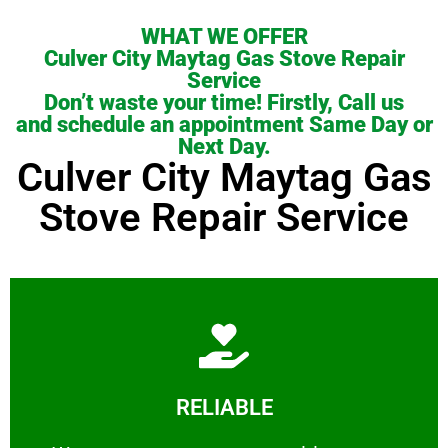
WHAT WE OFFER
Culver City Maytag Gas Stove Repair
Service
Don’t waste your time! Firstly, Call us
and schedule an appointment Same Day or
Next Day.
Culver City Maytag Gas
Stove Repair Service
Learn More
RELIABLE
ourselves capable of being trusted.