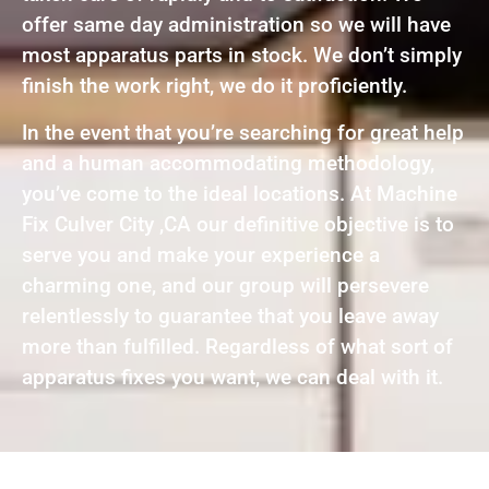
offer same day administration so we will have
most apparatus parts in stock. We don’t simply
finish the work right, we do it proficiently.
In the event that you’re searching for great help
and a human accommodating methodology,
you’ve come to the ideal locations. At Machine
Fix Culver City ,CA our definitive objective is to
serve you and make your experience a
charming one, and our group will persevere
relentlessly to guarantee that you leave away
more than fulfilled. Regardless of what sort of
apparatus fixes you want, we can deal with it.