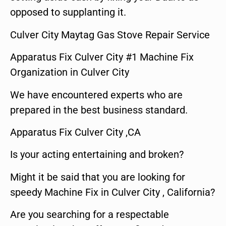
opposed to supplanting it.
Culver City Maytag Gas Stove Repair Service
Apparatus Fix Culver City #1 Machine Fix
Organization in Culver City
We have encountered experts who are
prepared in the best business standard.
Apparatus Fix Culver City ,CA
Is your acting entertaining and broken?
Might it be said that you are looking for
speedy Machine Fix in Culver City , California?
Are you searching for a respectable