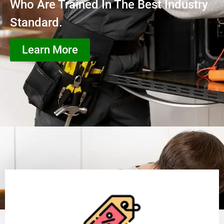
Who Are Trained In The Best Industry
Standard.
Learn More