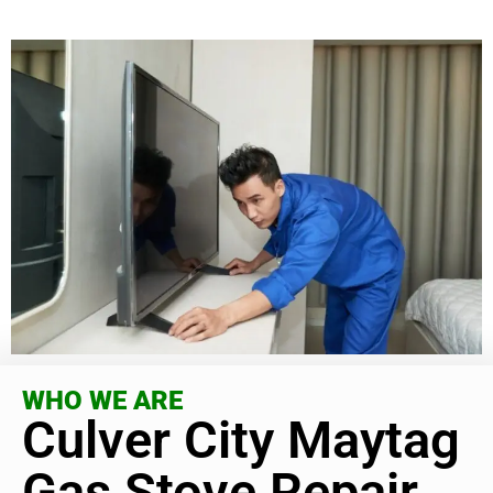
WHO WE ARE
Culver City Maytag
Gas Stove Repair