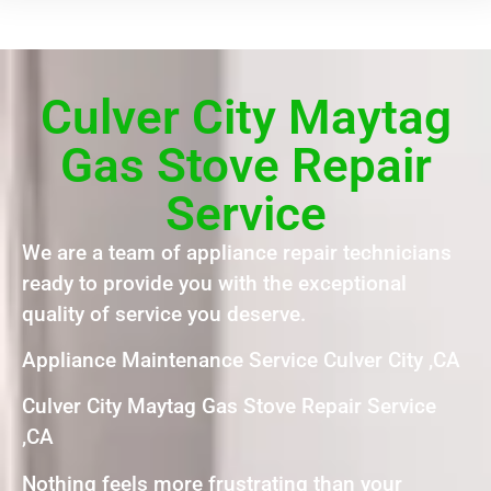
Culver City Maytag
Gas Stove Repair
Service
We are a team of appliance repair technicians
ready to provide you with the exceptional
quality of service you deserve.
Appliance Maintenance Service Culver City ,CA
Culver City Maytag Gas Stove Repair Service
,CA
Nothing feels more frustrating than your