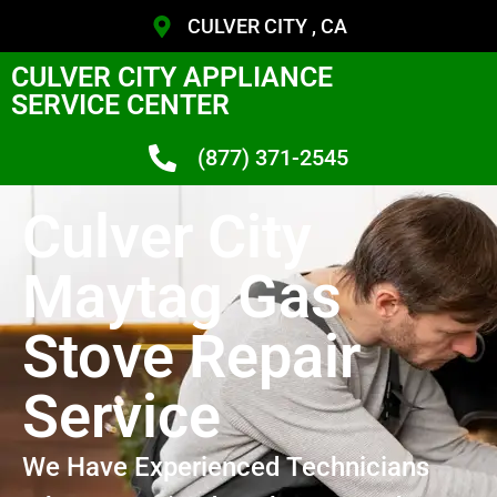
CULVER CITY , CA
CULVER CITY APPLIANCE
SERVICE CENTER
(877) 371-2545
Culver City
Maytag Gas
Stove Repair
Service
We Have Experienced Technicians