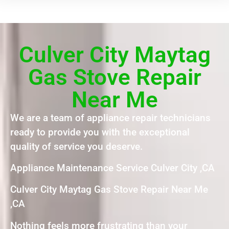
Culver City Maytag
Gas Stove Repair
Near Me
We are a team of appliance repair technicians
ready to provide you with the exceptional
quality of service you deserve.
Appliance Maintenance Service Culver City ,CA
Culver City Maytag Gas Stove Repair Near Me
,CA
Nothing feels more frustrating than your