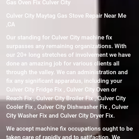
Gas Oven Fix Culver City
Culver City Maytag Gas Stove Repair Near Me
,CA
Our standing for Culver City machine fix
surpasses any remaining organizations. With
our 20+ long stretches of involvement we have
done an amazing job for various clients all
through the valley. We can administration and
fix any significant apparatus, including your
Culver City Fridge Fix , Culver City Oven or
Reach Fix , Culver City Broiler Fix , Culver City
Cooler Fix , Culver City Dishwasher Fix , Culver
City Washer Fix and Culver City Dryer Fix.
We accept machine fix occupations ought to be
taken care of rapidly and to satifaction. We