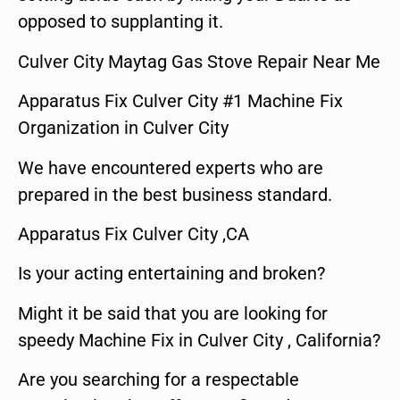
opposed to supplanting it.
Culver City Maytag Gas Stove Repair Near Me
Apparatus Fix Culver City #1 Machine Fix
Organization in Culver City
We have encountered experts who are
prepared in the best business standard.
Apparatus Fix Culver City ,CA
Is your acting entertaining and broken?
Might it be said that you are looking for
speedy Machine Fix in Culver City , California?
Are you searching for a respectable