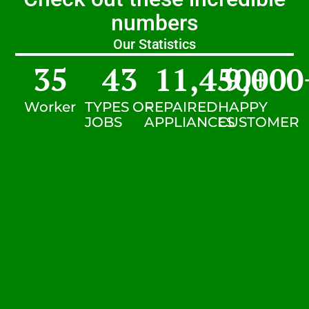
numbers
Our Statistics
35
43
11,450
9,000
+
Worker
TYPES OF
REPAIRED
HAPPY
JOBS
APPLIANCES
CUSTOMER