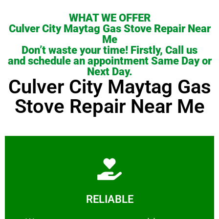
WHAT WE OFFER
Culver City Maytag Gas Stove Repair Near
Me
Don’t waste your time! Firstly, Call us
and schedule an appointment Same Day or
Next Day.
Culver City Maytag Gas
Stove Repair Near Me
Learn More
RELIABLE
ourselves capable of being trusted.