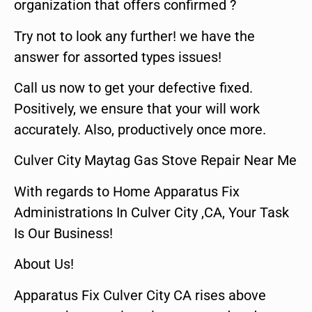
organization that offers confirmed ?
Try not to look any further! we have the
answer for assorted types issues!
Call us now to get your defective fixed.
Positively, we ensure that your will work
accurately. Also, productively once more.
Culver City Maytag Gas Stove Repair Near Me
With regards to Home Apparatus Fix
Administrations In Culver City ,CA, Your Task
Is Our Business!
About Us!
Apparatus Fix Culver City CA rises above