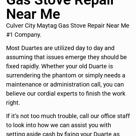
Near Me
Culver City Maytag Gas Stove Repair Near Me
#1 Company.
Most Duartes are utilized day to day and
assuming that issues emerge they should be
fixed rapidly. Whether your old Duarte is
surrendering the phantom or simply needs a
maintenance or administration call, you can
believe our cordial experts to finish the work
right.
If it’s not too much trouble, call our office staff
to look into how we can assist you with
setting aside cash by fixing your Duarte as