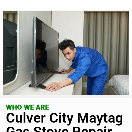
WHO WE ARE
Culver City Maytag
Gas Stove Repair