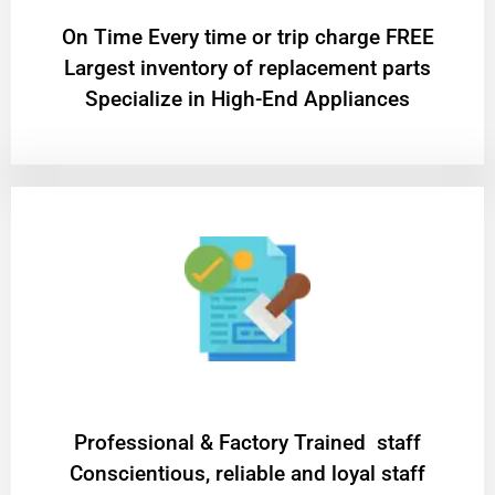
On Time Every time or trip charge FREE
Largest inventory of replacement parts
Specialize in High-End Appliances
Professional & Factory Trained staff
Conscientious, reliable and loyal staff