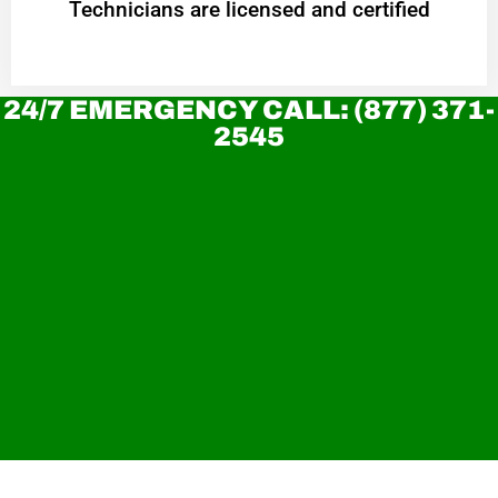
Technicians are licensed and certified
24/7 EMERGENCY CALL: (877) 371-
2545