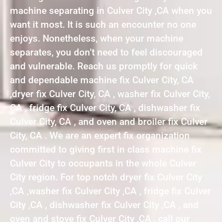
machine separating in Culver City ,CA when you
want it most. It is such an encounter no one
enjoys. Nonetheless, when your machine
separates, you don’t need to feel discouraged
and vulnerable. Reach us promptly for quick
and dependable machine fix Culver City, CA
,dryer fix Culver City, CA , washer fix Culver City,
CA , fridge fix Culver City, CA , dishwasher fix
Culver City, CA , and oven and broiler fix Culver
City, CA . We are an expert fix organization
committed to giving first in class machine fix
Culver City to occupants in the whole Culver
City region. For top notch dryer fix Culver City
,CA ,washer fix Culver City ,CA , fridge fix Culver
City ,CA , dishwasher fix Culver City ,CA , and
oven and stove fix Culver City ,CA , call our