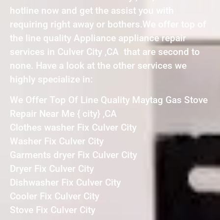
hotline now and get the assist you with
requiring right away or bothers.We offer top of
the line quality Appliance appliance repair
services in Culver City ,CA that are second to
none. Have a look at the other services we
highly specialize in:
We Offer Top Of Line Quality Maytag Gas Stove
Repair Near Me { city} ,CA
Clothes washer Fix Culver City
Washer Fix Culver City
Garments dryer Fix Culver City
Dryer Fix Culver City
Dishwasher Fix Culver City
Cooler Fix Culver City
Stove Fix Culver City