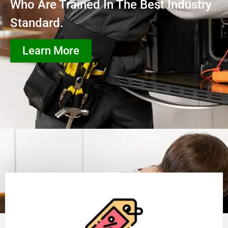
Who Are Trained In The Best Industry
Standard.
Learn More