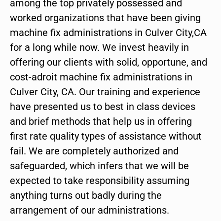
among the top privately possessed and
worked organizations that have been giving
machine fix administrations in Culver City,CA
for a long while now. We invest heavily in
offering our clients with solid, opportune, and
cost-adroit machine fix administrations in
Culver City, CA. Our training and experience
have presented us to best in class devices
and brief methods that help us in offering
first rate quality types of assistance without
fail. We are completely authorized and
safeguarded, which infers that we will be
expected to take responsibility assuming
anything turns out badly during the
arrangement of our administrations.