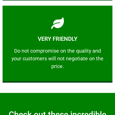
Learn More
VERY FRIENDLY
customers will not negotiate on the price.
​Do not compromise on the quality and your
​Do not compromise on the quality and
your customers will not negotiate on the
VERY FRIENDLY
price.
Check out these incredible