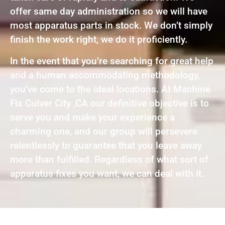
offer same day administration so we will have
most apparatus parts in stock. We don’t simply
finish the work right, we do it proficiently.
In the event that you’re searching for great help
and a human accommodating methodology,
you’ve come to the ideal locations. At Machine
Fix Culver City ,CA our definitive objective is to
serve you and make your experience a
charming one, and our group will persevere
relentlessly to guarantee that you leave away
more than fulfilled. Regardless of what sort of
apparatus fixes you want, we can deal with it.