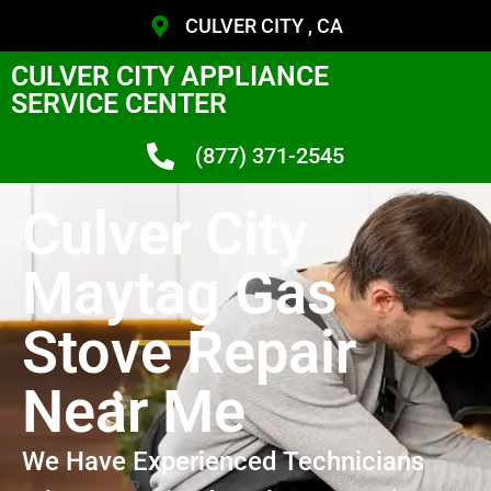
CULVER CITY , CA
CULVER CITY APPLIANCE
SERVICE CENTER
(877) 371-2545
Culver City
Maytag Gas
Stove Repair
Near Me
We Have Experienced Technicians