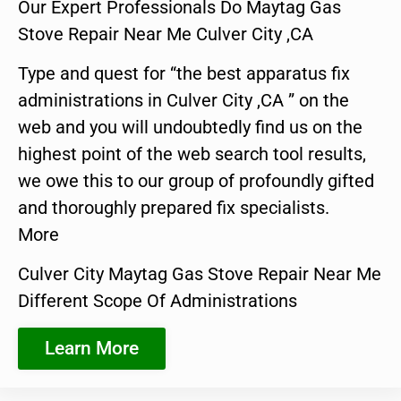
Our Expert Professionals Do Maytag Gas
Stove Repair Near Me Culver City ,CA
Type and quest for “the best apparatus fix
administrations in Culver City ,CA ” on the
web and you will undoubtedly find us on the
highest point of the web search tool results,
we owe this to our group of profoundly gifted
and thoroughly prepared fix specialists.
More
Culver City Maytag Gas Stove Repair Near Me
Different Scope Of Administrations
Learn More