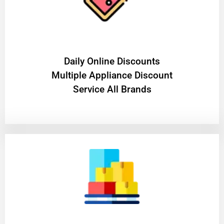
​Daily Online Discounts
Multiple Appliance Discount
Service All Brands