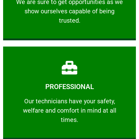
We are sure to get opportunities as we show
We are sure to get opportunities as we
show ourselves capable of being
RELIABLE
trusted.
Learn More
PROFESSIONAL
and comfort ​in mind at all times.
Our technicians have your safety, welfare
Our technicians have your safety,
welfare and comfort ​in mind at all
PROFESSIONAL
times.