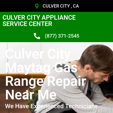
CULVER CITY , CA
CULVER CITY APPLIANCE
SERVICE CENTER
(877) 371-2545
Culver City
Maytag Gas
Range Repair
Near Me
We Have Experienced Technicians