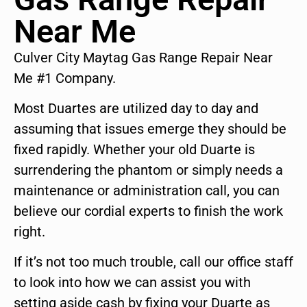
Near Me
Culver City Maytag Gas Range Repair Near
Me #1 Company.
Most Duartes are utilized day to day and
assuming that issues emerge they should be
fixed rapidly. Whether your old Duarte is
surrendering the phantom or simply needs a
maintenance or administration call, you can
believe our cordial experts to finish the work
right.
If it’s not too much trouble, call our office staff
to look into how we can assist you with
setting aside cash by fixing your Duarte as