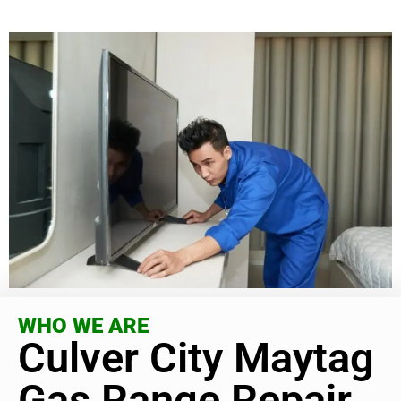
WHO WE ARE
Culver City Maytag
Gas Range Repair