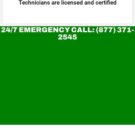
Technicians are licensed and certified
24/7 EMERGENCY CALL: (877) 371-
2545