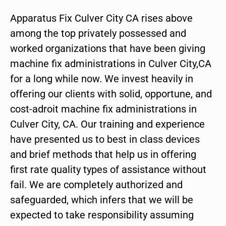
Apparatus Fix Culver City CA rises above
among the top privately possessed and
worked organizations that have been giving
machine fix administrations in Culver City,CA
for a long while now. We invest heavily in
offering our clients with solid, opportune, and
cost-adroit machine fix administrations in
Culver City, CA. Our training and experience
have presented us to best in class devices
and brief methods that help us in offering
first rate quality types of assistance without
fail. We are completely authorized and
safeguarded, which infers that we will be
expected to take responsibility assuming