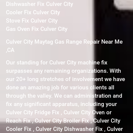
Dishwasher Fix Culver City
Cooler Fix Culver City
Stove Fix Culver City
Gas Oven Fix Culver City
Culver City Maytag Gas Range Repair Near Me
,CA
Our standing for Culver City machine fix
surpasses any remaining organizations. With
our 20+ long stretches of involvement we have
done an amazing job for various clients all
through the valley. We can administration and
fix any significant apparatus, including your
Culver City Fridge Fix , Culver City Oven or
Reach Fix , Culver City Broiler Fix , Culver City
Cooler Fix , Culver City Dishwasher Fix , Culver