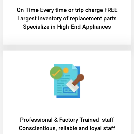
On Time Every time or trip charge FREE
Largest inventory of replacement parts
Specialize in High-End Appliances
Professional & Factory Trained staff
Conscientious, reliable and loyal staff