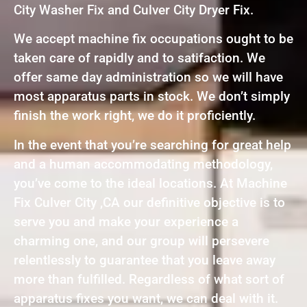
City Washer Fix and Culver City Dryer Fix.
We accept machine fix occupations ought to be
taken care of rapidly and to satifaction. We
offer same day administration so we will have
most apparatus parts in stock. We don’t simply
finish the work right, we do it proficiently.
In the event that you’re searching for great help
and a human accommodating methodology,
you’ve come to the ideal locations. At Machine
Fix Culver City ,CA our definitive objective is to
serve you and make your experience a
charming one, and our group will persevere
relentlessly to guarantee that you leave away
more than fulfilled. Regardless of what sort of
apparatus fixes you want, we can deal with it.