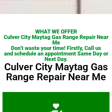
WHAT WE OFFER
Culver City Maytag Gas Range Repair Near
Me
Don’t waste your time! Firstly, Call us
and schedule an appointment Same Day or
Next Day.
Culver City Maytag Gas
Range Repair Near Me