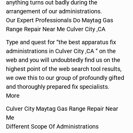
anything turns out badly during the
arrangement of our administrations.
Our Expert Professionals Do Maytag Gas
Range Repair Near Me Culver City ,CA
Type and quest for “the best apparatus fix
administrations in Culver City ,CA ” on the
web and you will undoubtedly find us on the
highest point of the web search tool results,
we owe this to our group of profoundly gifted
and thoroughly prepared fix specialists.
More
Culver City Maytag Gas Range Repair Near
Me
Different Scope Of Administrations