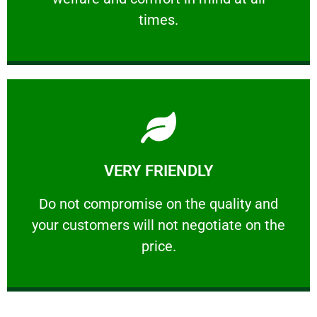
PROFESSIONAL
times.
Learn More
VERY FRIENDLY
customers will not negotiate on the price.
​Do not compromise on the quality and your
​Do not compromise on the quality and
your customers will not negotiate on the
VERY FRIENDLY
price.