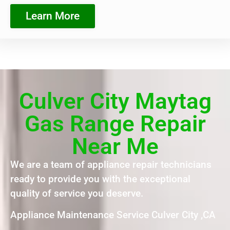
Learn More
Culver City Maytag
Gas Range Repair
Near Me
We are a team of appliance repair technicians
ready to provide you with the exceptional
quality of service you deserve.
Appliance Maintenance Service Culver City ,CA