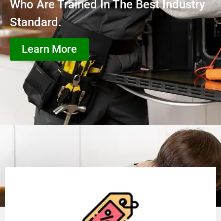
Who Are Trained In The Best Industry
Standard.
Learn More