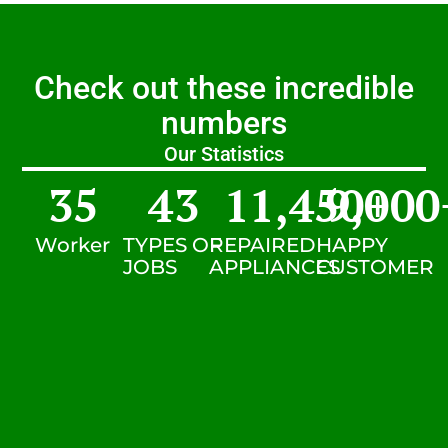
Check out these incredible
numbers
Our Statistics
35
43
11,450
9,000
+
Worker
TYPES OF
REPAIRED
HAPPY
JOBS
APPLIANCES
CUSTOMER