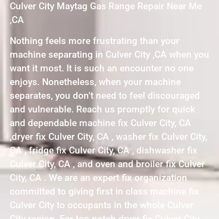
Culver City Maytag Gas Range Repair Near Me
,CA
Nothing feels more frustrating than your
machine separating in Culver City ,CA when you
want it most. It is such an encounter no one
enjoys. Nonetheless, when your machine
separates, you don’t need to feel discouraged
and vulnerable. Reach us promptly for quick
and dependable machine fix Culver City, CA
,dryer fix Culver City, CA , washer fix Culver City,
CA , fridge fix Culver City, CA , dishwasher fix
Culver City, CA , and oven and broiler fix Culver
City, CA . We are an expert fix organization
committed to giving first in class machine fix
Culver City to occupants in the whole Culver
City region. For top notch dryer fix Culver City