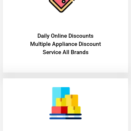
​Daily Online Discounts
Multiple Appliance Discount
Service All Brands