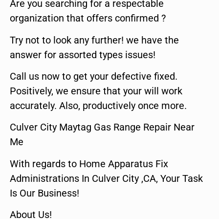
Are you searching for a respectable
organization that offers confirmed ?
Try not to look any further! we have the
answer for assorted types issues!
Call us now to get your defective fixed.
Positively, we ensure that your will work
accurately. Also, productively once more.
Culver City Maytag Gas Range Repair Near
Me
With regards to Home Apparatus Fix
Administrations In Culver City ,CA, Your Task
Is Our Business!
About Us!