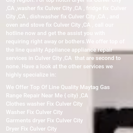
,CA ,washer fix Culver City ,CA , fridge fix Culver
City ,CA , dishwasher fix Culver City ,CA , and
oven and stove fix Culver City ,CA , call our
hotline now and get the assist you with
requiring right away or bothers.We offer top of
the line quality Appliance appliance repair
services in Culver City ,CA that are second to
none. Have a look at the other services we
highly specialize in:
We Offer Top Of Line Quality Maytag Gas
Range Repair Near Me { city} ,CA
Clothes washer Fix Culver City
Washer Fix Culver City
Garments dryer Fix Culver City
Dryer Fix Culver City