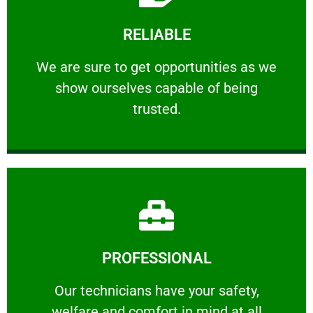
Learn More
RELIABLE
ourselves capable of being trusted.
We are sure to get opportunities as we show
We are sure to get opportunities as we
show ourselves capable of being
RELIABLE
trusted.
Learn More
PROFESSIONAL
and comfort ​in mind at all times.
Our technicians have your safety, welfare
Our technicians have your safety,
welfare and comfort ​in mind at all