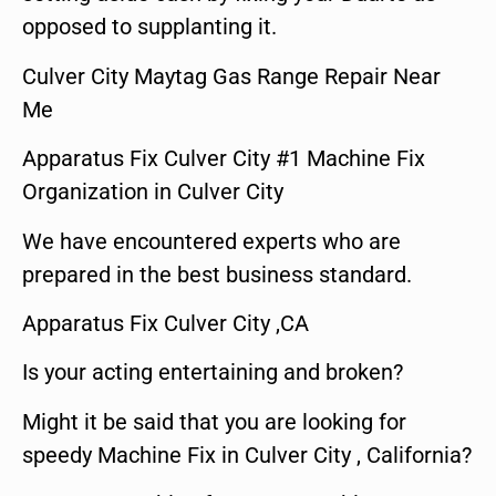
opposed to supplanting it.
Culver City Maytag Gas Range Repair Near
Me
Apparatus Fix Culver City #1 Machine Fix
Organization in Culver City
We have encountered experts who are
prepared in the best business standard.
Apparatus Fix Culver City ,CA
Is your acting entertaining and broken?
Might it be said that you are looking for
speedy Machine Fix in Culver City , California?