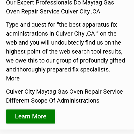
Our Expert Professionals Do Maytag Gas
Oven Repair Service Culver City ,CA
Type and quest for “the best apparatus fix
administrations in Culver City ,CA ” on the
web and you will undoubtedly find us on the
highest point of the web search tool results,
we owe this to our group of profoundly gifted
and thoroughly prepared fix specialists.
More
Culver City Maytag Gas Oven Repair Service
Different Scope Of Administrations
Learn More