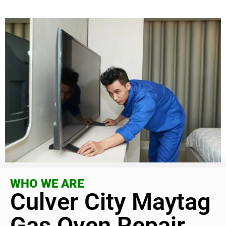
WHO WE ARE
Culver City Maytag
Gas Oven Repair