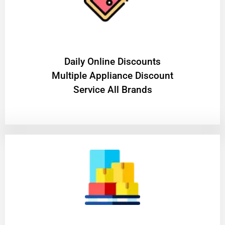
​Daily Online Discounts
Multiple Appliance Discount
Service All Brands