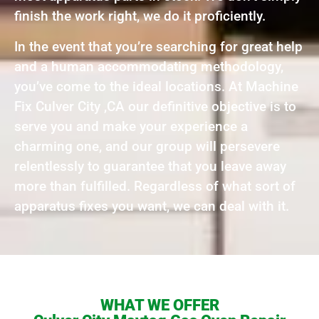
finish the work right, we do it proficiently.
In the event that you’re searching for great help
and a human accommodating methodology,
you’ve come to the ideal locations. At Machine
Fix Culver City ,CA our definitive objective is to
serve you and make your experience a
charming one, and our group will persevere
relentlessly to guarantee that you leave away
more than fulfilled. Regardless of what sort of
apparatus fixes you want, we can deal with it.
WHAT WE OFFER