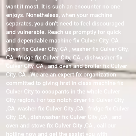
want it most. It is such an encounter no one
enjoys. Nonetheless, when your machine
separates, you don’t need to feel discouraged
and vulnerable. Reach us promptly for quick
and dependable machine fix Culver City, CA
,dryer fix Culver City, CA , washer fix Culver City,
CA , fridge fix Culver City, CA , dishwasher fix
Culver City, CA , and oven and broiler fix Culver
City, CA . We are an expert fix organization
committed to giving first in class machine fix
Culver City to occupants in the whole Culver
City region. For top notch dryer fix Culver City
,CA ,washer fix Culver City ,CA , fridge fix Culver
City ,CA , dishwasher fix Culver City ,CA , and
oven and stove fix Culver City ,CA , call our
hotline now and get the assist you with