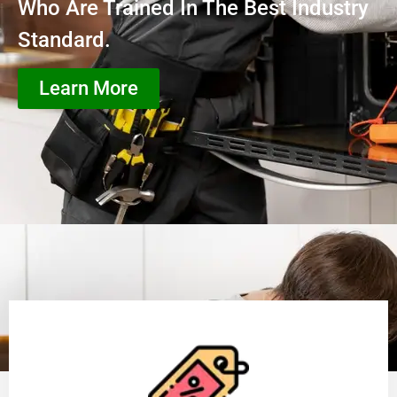
Who Are Trained In The Best Industry
Standard.
Learn More