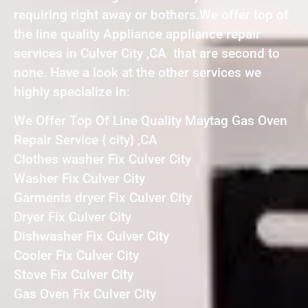
requiring right away or bothers.We offer top of
the line quality Appliance appliance repair
services in Culver City ,CA that are second to
none. Have a look at the other services we
highly specialize in:
We Offer Top Of Line Quality Maytag Gas Oven
Repair Service { city} ,CA
Clothes washer Fix Culver City
Washer Fix Culver City
Garments dryer Fix Culver City
Dryer Fix Culver City
Dishwasher Fix Culver City
Cooler Fix Culver City
Stove Fix Culver City
Gas Oven Fix Culver City