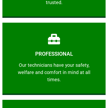
trusted.
Learn More
PROFESSIONAL
and comfort ​in mind at all times.
Our technicians have your safety, welfare
Our technicians have your safety,
welfare and comfort ​in mind at all
PROFESSIONAL
times.