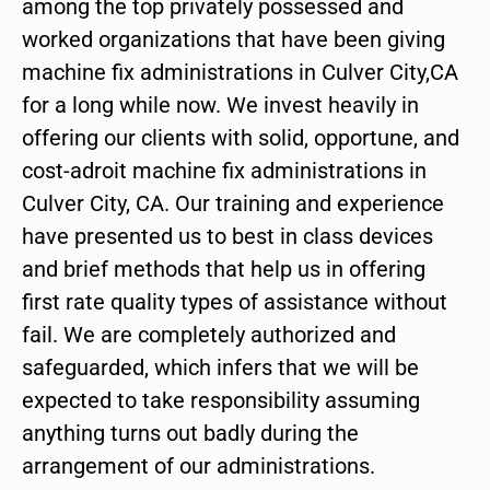
among the top privately possessed and
worked organizations that have been giving
machine fix administrations in Culver City,CA
for a long while now. We invest heavily in
offering our clients with solid, opportune, and
cost-adroit machine fix administrations in
Culver City, CA. Our training and experience
have presented us to best in class devices
and brief methods that help us in offering
first rate quality types of assistance without
fail. We are completely authorized and
safeguarded, which infers that we will be
expected to take responsibility assuming
anything turns out badly during the
arrangement of our administrations.