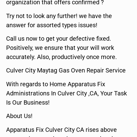
organization that offers confirmed ?
Try not to look any further! we have the
answer for assorted types issues!
Call us now to get your defective fixed.
Positively, we ensure that your will work
accurately. Also, productively once more.
Culver City Maytag Gas Oven Repair Service
With regards to Home Apparatus Fix
Administrations In Culver City ,CA, Your Task
Is Our Business!
About Us!
Apparatus Fix Culver City CA rises above