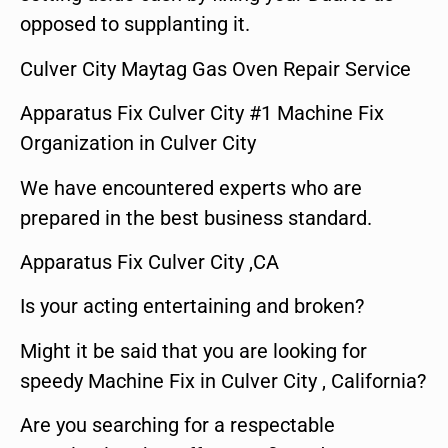
opposed to supplanting it.
Culver City Maytag Gas Oven Repair Service
Apparatus Fix Culver City #1 Machine Fix
Organization in Culver City
We have encountered experts who are
prepared in the best business standard.
Apparatus Fix Culver City ,CA
Is your acting entertaining and broken?
Might it be said that you are looking for
speedy Machine Fix in Culver City , California?
Are you searching for a respectable