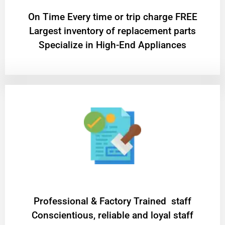
On Time Every time or trip charge FREE
Largest inventory of replacement parts
Specialize in High-End Appliances
Professional & Factory Trained staff
Conscientious, reliable and loyal staff