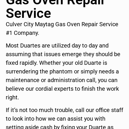
Service
Culver City Maytag Gas Oven Repair Service
#1 Company.
Most Duartes are utilized day to day and
assuming that issues emerge they should be
fixed rapidly. Whether your old Duarte is
surrendering the phantom or simply needs a
maintenance or administration call, you can
believe our cordial experts to finish the work
right.
If it’s not too much trouble, call our office staff
to look into how we can assist you with
setting aside cash by fixing your Duarte as