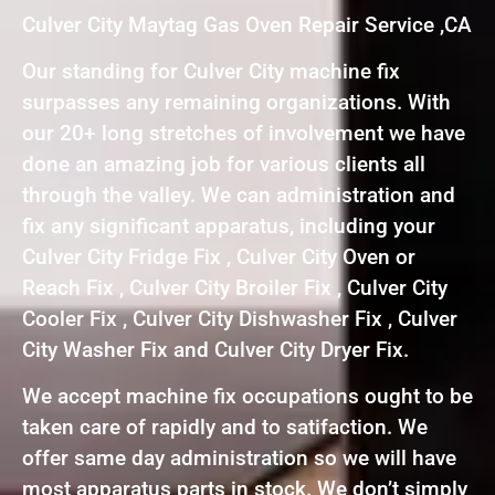
Culver City Maytag Gas Oven Repair Service ,CA
Our standing for Culver City machine fix
surpasses any remaining organizations. With
our 20+ long stretches of involvement we have
done an amazing job for various clients all
through the valley. We can administration and
fix any significant apparatus, including your
Culver City Fridge Fix , Culver City Oven or
Reach Fix , Culver City Broiler Fix , Culver City
Cooler Fix , Culver City Dishwasher Fix , Culver
City Washer Fix and Culver City Dryer Fix.
We accept machine fix occupations ought to be
taken care of rapidly and to satifaction. We
offer same day administration so we will have
most apparatus parts in stock. We don’t simply