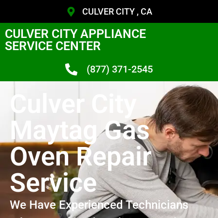
CULVER CITY , CA
CULVER CITY APPLIANCE
SERVICE CENTER
(877) 371-2545
Culver City
Maytag Gas
Oven Repair
Service
We Have Experienced Technicians