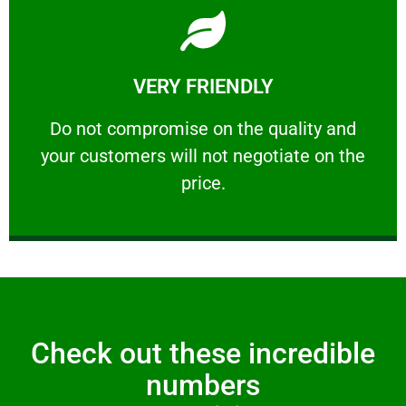
Learn More
VERY FRIENDLY
customers will not negotiate on the price.
​Do not compromise on the quality and your
​Do not compromise on the quality and
your customers will not negotiate on the
VERY FRIENDLY
price.
Check out these incredible
numbers