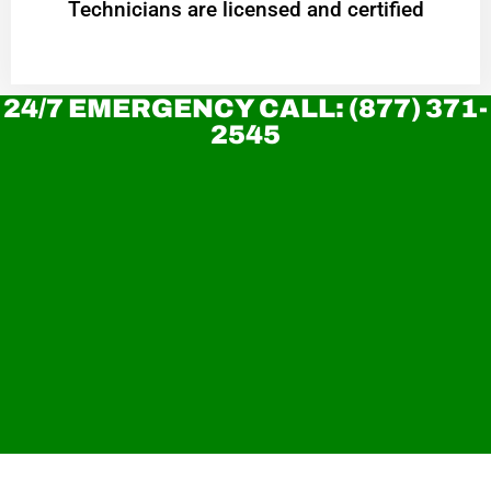
Technicians are licensed and certified
24/7 EMERGENCY CALL: (877) 371-
2545