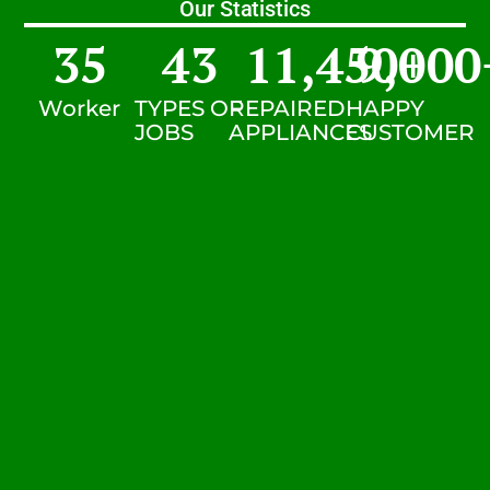
Our Statistics
35
43
11,450
9,000
+
Worker
TYPES OF
REPAIRED
HAPPY
JOBS
APPLIANCES
CUSTOMER