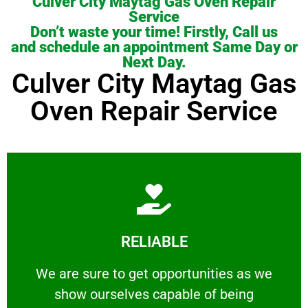
Culver City Maytag Gas Oven Repair
Service
Don’t waste your time! Firstly, Call us
and schedule an appointment Same Day or
Next Day.
Culver City Maytag Gas
Oven Repair Service
Learn More
RELIABLE
ourselves capable of being trusted.
We are sure to get opportunities as we show
We are sure to get opportunities as we
show ourselves capable of being
RELIABLE