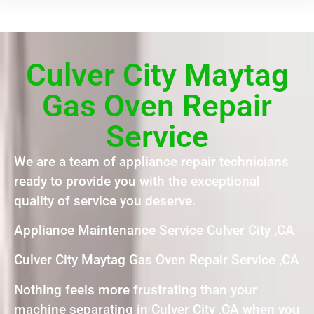
Culver City Maytag
Gas Oven Repair
Service
We are a team of appliance repair technicians
ready to provide you with the exceptional
quality of service you deserve.
Appliance Maintenance Service Culver City ,CA
Culver City Maytag Gas Oven Repair Service ,CA
Nothing feels more frustrating than your
machine separating in Culver City ,CA when you