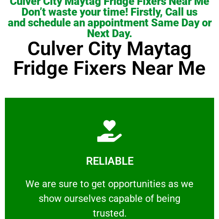
Culver City Maytag Fridge Fixers Near Me
Don’t waste your time! Firstly, Call us
and schedule an appointment Same Day or
Next Day.
Culver City Maytag
Fridge Fixers Near Me
Learn More
RELIABLE
ourselves capable of being trusted.
We are sure to get opportunities as we show
We are sure to get opportunities as we
show ourselves capable of being
RELIABLE
trusted.