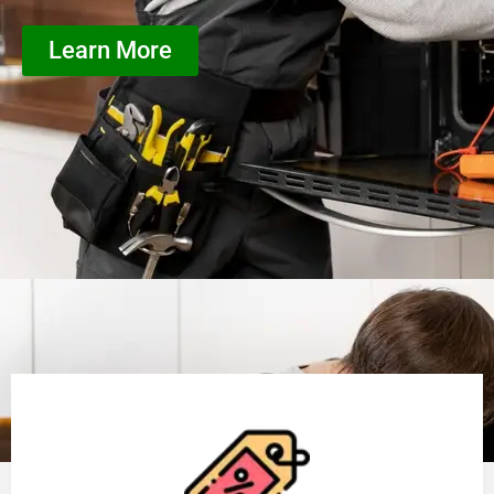
Learn More