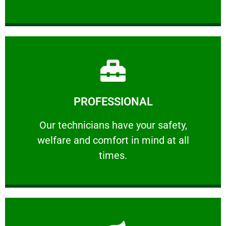
Learn More
PROFESSIONAL
and comfort ​in mind at all times.
Our technicians have your safety, welfare
Our technicians have your safety,
welfare and comfort ​in mind at all
PROFESSIONAL
times.