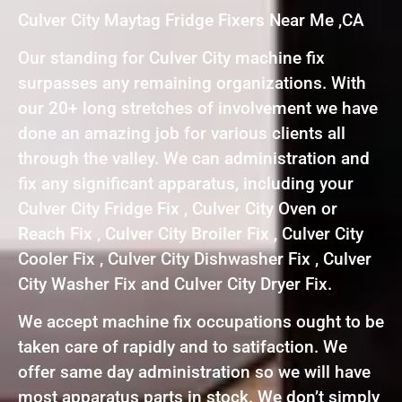
Culver City Maytag Fridge Fixers Near Me ,CA
Our standing for Culver City machine fix
surpasses any remaining organizations. With
our 20+ long stretches of involvement we have
done an amazing job for various clients all
through the valley. We can administration and
fix any significant apparatus, including your
Culver City Fridge Fix , Culver City Oven or
Reach Fix , Culver City Broiler Fix , Culver City
Cooler Fix , Culver City Dishwasher Fix , Culver
City Washer Fix and Culver City Dryer Fix.
We accept machine fix occupations ought to be
taken care of rapidly and to satifaction. We
offer same day administration so we will have
most apparatus parts in stock. We don’t simply