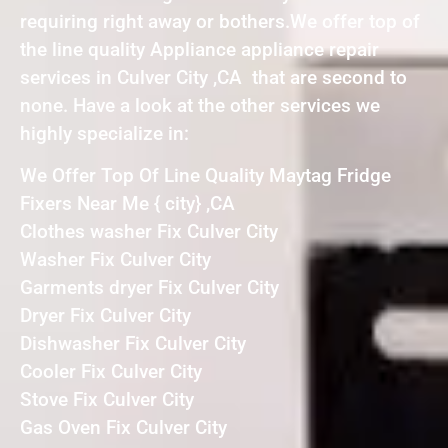
requiring right away or bothers.We offer top of
the line quality Appliance appliance repair
services in Culver City ,CA that are second to
none. Have a look at the other services we
highly specialize in:
We Offer Top Of Line Quality Maytag Fridge
Fixers Near Me { city} ,CA
Clothes washer Fix Culver City
Washer Fix Culver City
Garments dryer Fix Culver City
Dryer Fix Culver City
Dishwasher Fix Culver City
Cooler Fix Culver City
Stove Fix Culver City
Gas Oven Fix Culver City