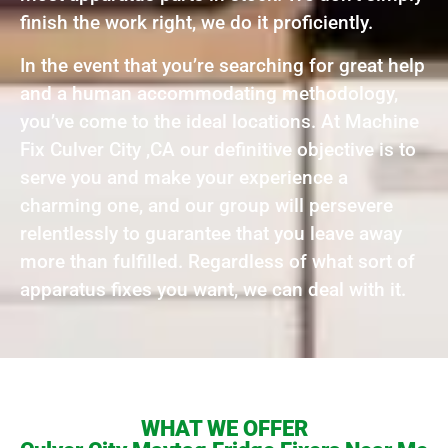
finish the work right, we do it proficiently.
In the event that you’re searching for great help
and a human accommodating methodology,
you’ve come to the ideal locations. At Machine
Fix Culver City ,CA our definitive objective is to
serve you and make your experience a
charming one, and our group will persevere
relentlessly to guarantee that you leave away
more than fulfilled. Regardless of what sort of
apparatus fixes you want, we can deal with it.
WHAT WE OFFER