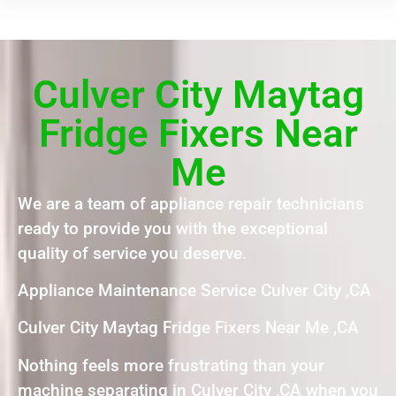
Culver City Maytag
Fridge Fixers Near
Me
We are a team of appliance repair technicians
ready to provide you with the exceptional
quality of service you deserve.
Appliance Maintenance Service Culver City ,CA
Culver City Maytag Fridge Fixers Near Me ,CA
Nothing feels more frustrating than your
machine separating in Culver City ,CA when you