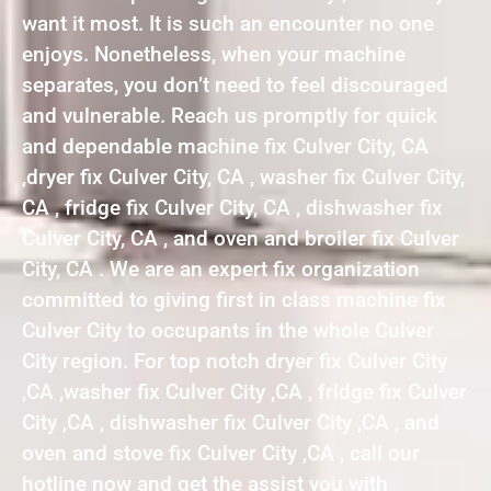
want it most. It is such an encounter no one
enjoys. Nonetheless, when your machine
separates, you don’t need to feel discouraged
and vulnerable. Reach us promptly for quick
and dependable machine fix Culver City, CA
,dryer fix Culver City, CA , washer fix Culver City,
CA , fridge fix Culver City, CA , dishwasher fix
Culver City, CA , and oven and broiler fix Culver
City, CA . We are an expert fix organization
committed to giving first in class machine fix
Culver City to occupants in the whole Culver
City region. For top notch dryer fix Culver City
,CA ,washer fix Culver City ,CA , fridge fix Culver
City ,CA , dishwasher fix Culver City ,CA , and
oven and stove fix Culver City ,CA , call our
hotline now and get the assist you with