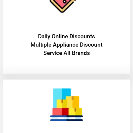
​Daily Online Discounts
Multiple Appliance Discount
Service All Brands