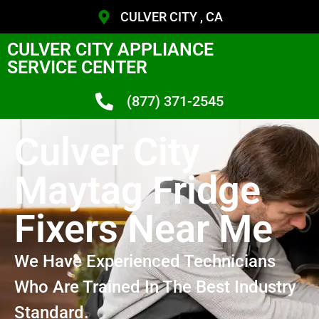
CULVER CITY , CA
CULVER CITY APPLIANCE
SERVICE CENTER
(877) 371-2545
Culver City
Maytag Fridge
Fixers Near Me
We Have Experienced Technicians
Who Are Trained In The Best Industry
Standard.