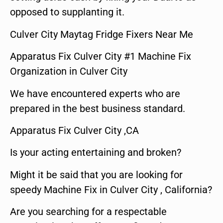
opposed to supplanting it.
Culver City Maytag Fridge Fixers Near Me
Apparatus Fix Culver City #1 Machine Fix
Organization in Culver City
We have encountered experts who are
prepared in the best business standard.
Apparatus Fix Culver City ,CA
Is your acting entertaining and broken?
Might it be said that you are looking for
speedy Machine Fix in Culver City , California?
Are you searching for a respectable