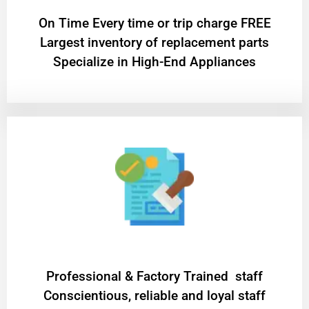
On Time Every time or trip charge FREE
Largest inventory of replacement parts
Specialize in High-End Appliances
Professional & Factory Trained staff
Conscientious, reliable and loyal staff