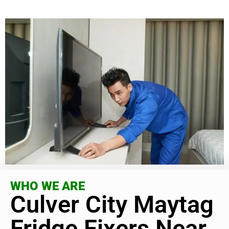
WHO WE ARE
Culver City Maytag
Fridge Fixers Near