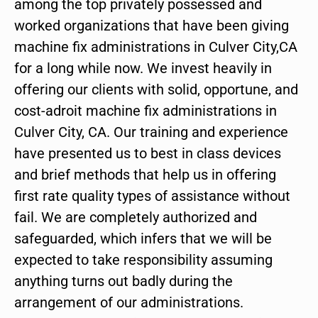
among the top privately possessed and
worked organizations that have been giving
machine fix administrations in Culver City,CA
for a long while now. We invest heavily in
offering our clients with solid, opportune, and
cost-adroit machine fix administrations in
Culver City, CA. Our training and experience
have presented us to best in class devices
and brief methods that help us in offering
first rate quality types of assistance without
fail. We are completely authorized and
safeguarded, which infers that we will be
expected to take responsibility assuming
anything turns out badly during the
arrangement of our administrations.