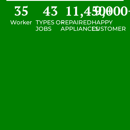
35
43
11,450
9,000
+
Worker
TYPES OF
REPAIRED
HAPPY
JOBS
APPLIANCES
CUSTOMER