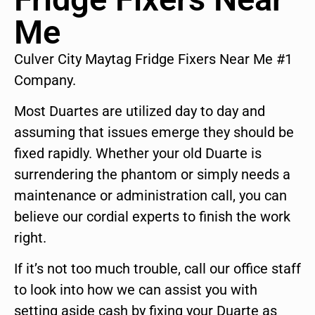
Me
Culver City Maytag Fridge Fixers Near Me #1
Company.
Most Duartes are utilized day to day and
assuming that issues emerge they should be
fixed rapidly. Whether your old Duarte is
surrendering the phantom or simply needs a
maintenance or administration call, you can
believe our cordial experts to finish the work
right.
If it’s not too much trouble, call our office staff
to look into how we can assist you with
setting aside cash by fixing your Duarte as