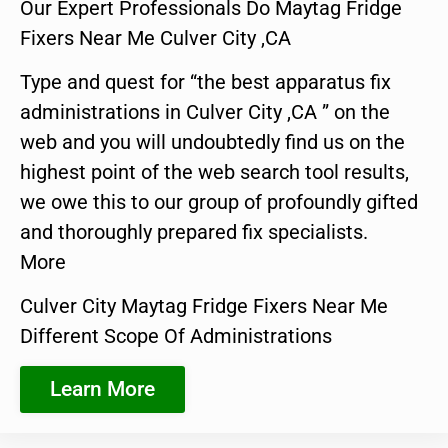
Our Expert Professionals Do Maytag Fridge
Fixers Near Me Culver City ,CA
Type and quest for “the best apparatus fix
administrations in Culver City ,CA ” on the
web and you will undoubtedly find us on the
highest point of the web search tool results,
we owe this to our group of profoundly gifted
and thoroughly prepared fix specialists.
More
Culver City Maytag Fridge Fixers Near Me
Different Scope Of Administrations
Learn More