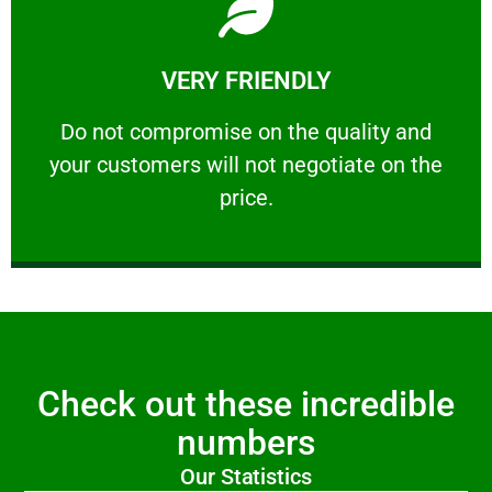
Learn More
VERY FRIENDLY
customers will not negotiate on the price.
​Do not compromise on the quality and your
​Do not compromise on the quality and
your customers will not negotiate on the
VERY FRIENDLY
price.
Check out these incredible
numbers
Our Statistics