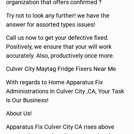
organization that offers confirmed ?
Try not to look any further! we have the
answer for assorted types issues!
Call us now to get your defective fixed.
Positively, we ensure that your will work
accurately. Also, productively once more.
Culver City Maytag Fridge Fixers Near Me
With regards to Home Apparatus Fix
Administrations In Culver City ,CA, Your Task
Is Our Business!
About Us!
Apparatus Fix Culver City CA rises above