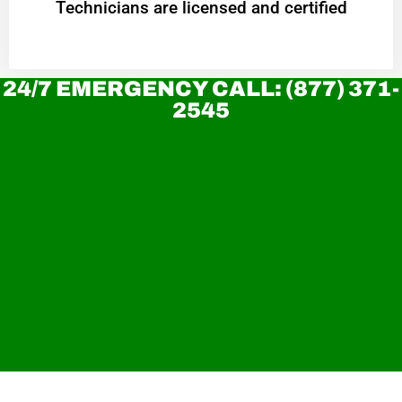
Technicians are licensed and certified
24/7 EMERGENCY CALL: (877) 371-
2545