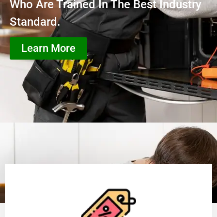
Who Are Trained In The Best Industry
Standard.
Learn More