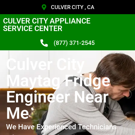
CULVER CITY , CA
CULVER CITY APPLIANCE
SERVICE CENTER
(877) 371-2545
Culver City
Maytag Fridge
Engineer Near
Me
We Have Experienced Technicians