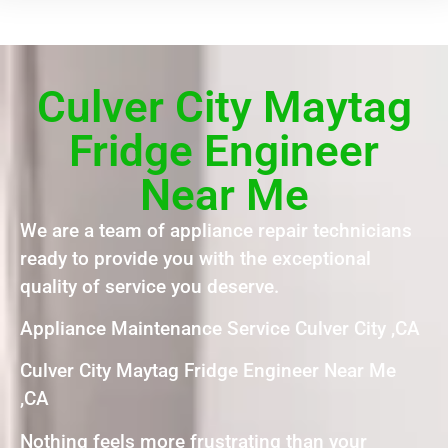
Culver City Maytag
Fridge Engineer
Near Me
We are a team of appliance repair technicians
ready to provide you with the exceptional
quality of service you deserve.
Appliance Maintenance Service Culver City ,CA
Culver City Maytag Fridge Engineer Near Me
,CA
Nothing feels more frustrating than your