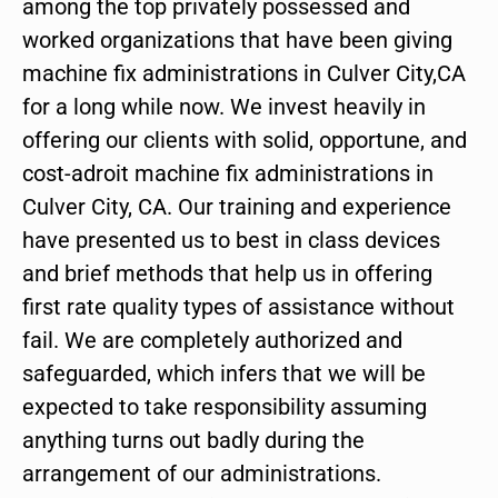
among the top privately possessed and
worked organizations that have been giving
machine fix administrations in Culver City,CA
for a long while now. We invest heavily in
offering our clients with solid, opportune, and
cost-adroit machine fix administrations in
Culver City, CA. Our training and experience
have presented us to best in class devices
and brief methods that help us in offering
first rate quality types of assistance without
fail. We are completely authorized and
safeguarded, which infers that we will be
expected to take responsibility assuming
anything turns out badly during the
arrangement of our administrations.