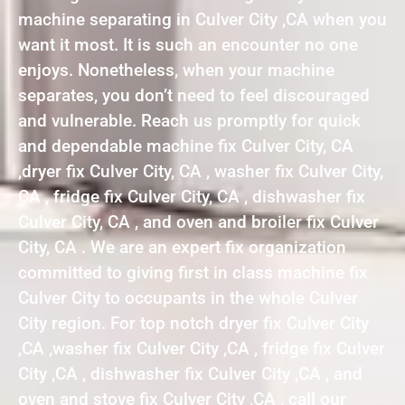
machine separating in Culver City ,CA when you
want it most. It is such an encounter no one
enjoys. Nonetheless, when your machine
separates, you don’t need to feel discouraged
and vulnerable. Reach us promptly for quick
and dependable machine fix Culver City, CA
,dryer fix Culver City, CA , washer fix Culver City,
CA , fridge fix Culver City, CA , dishwasher fix
Culver City, CA , and oven and broiler fix Culver
City, CA . We are an expert fix organization
committed to giving first in class machine fix
Culver City to occupants in the whole Culver
City region. For top notch dryer fix Culver City
,CA ,washer fix Culver City ,CA , fridge fix Culver
City ,CA , dishwasher fix Culver City ,CA , and
oven and stove fix Culver City ,CA , call our