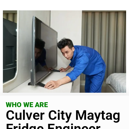
WHO WE ARE
Culver City Maytag
Fridge Engineer