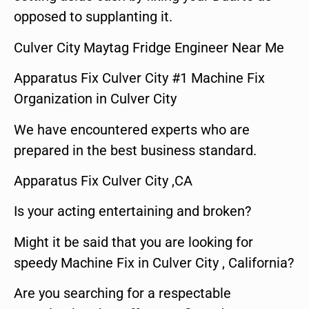
opposed to supplanting it.
Culver City Maytag Fridge Engineer Near Me
Apparatus Fix Culver City #1 Machine Fix
Organization in Culver City
We have encountered experts who are
prepared in the best business standard.
Apparatus Fix Culver City ,CA
Is your acting entertaining and broken?
Might it be said that you are looking for
speedy Machine Fix in Culver City , California?
Are you searching for a respectable