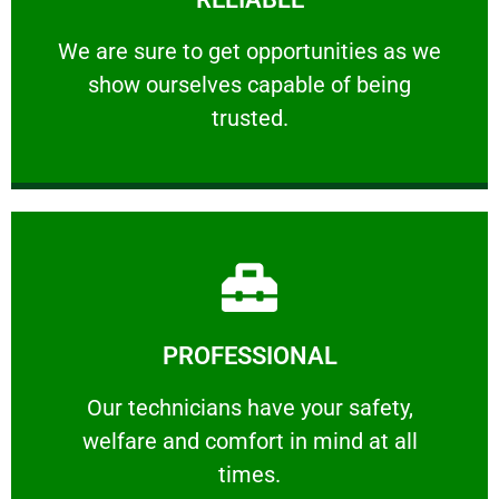
ourselves capable of being trusted.
We are sure to get opportunities as we show
We are sure to get opportunities as we
show ourselves capable of being
RELIABLE
trusted.
Learn More
PROFESSIONAL
and comfort ​in mind at all times.
Our technicians have your safety, welfare
Our technicians have your safety,
welfare and comfort ​in mind at all
PROFESSIONAL
times.