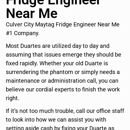
Near Me
Culver City Maytag Fridge Engineer Near Me
#1 Company.
Most Duartes are utilized day to day and
assuming that issues emerge they should be
fixed rapidly. Whether your old Duarte is
surrendering the phantom or simply needs a
maintenance or administration call, you can
believe our cordial experts to finish the work
right.
If it’s not too much trouble, call our office staff
to look into how we can assist you with
setting aside cash by fixing your Duarte as