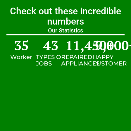
Check out these incredible
numbers
Our Statistics
35
43
11,450
9,000
+
Worker
TYPES OF
REPAIRED
HAPPY
JOBS
APPLIANCES
CUSTOMER