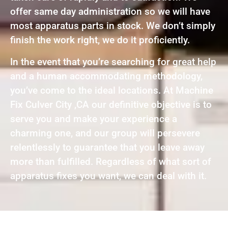
offer same day administration so we will have
most apparatus parts in stock. We don’t simply
finish the work right, we do it proficiently.
In the event that you’re searching for great help
and a human accommodating methodology,
you’ve come to the ideal locations. At Machine
Fix Culver City ,CA our definitive objective is to
serve you and make your experience a
charming one, and our group will persevere
relentlessly to guarantee that you leave away
more than fulfilled. Regardless of what sort of
apparatus fixes you want, we can deal with it.