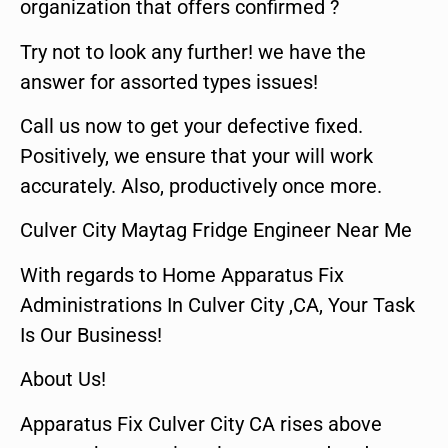
organization that offers confirmed ?
Try not to look any further! we have the
answer for assorted types issues!
Call us now to get your defective fixed.
Positively, we ensure that your will work
accurately. Also, productively once more.
Culver City Maytag Fridge Engineer Near Me
With regards to Home Apparatus Fix
Administrations In Culver City ,CA, Your Task
Is Our Business!
About Us!
Apparatus Fix Culver City CA rises above