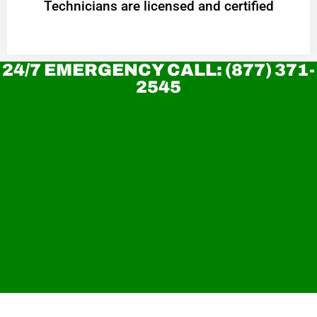
Technicians are licensed and certified
24/7 EMERGENCY CALL: (877) 371-
2545