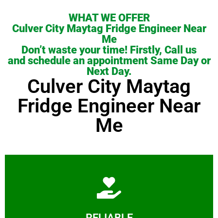
WHAT WE OFFER
Culver City Maytag Fridge Engineer Near
Me
Don’t waste your time! Firstly, Call us
and schedule an appointment Same Day or
Next Day.
Culver City Maytag
Fridge Engineer Near
Me
Learn More
RELIABLE