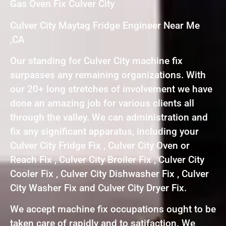
Gas Oven Fix Culver City
Culver City Maytag Fridge Engineer Near Me
,CA
Our standing for Culver City machine fix
surpasses any remaining organizations. With
our 20+ long stretches of involvement we have
done an amazing job for various clients all
through the valley. We can administration and
fix any significant apparatus, including your
Culver City Fridge Fix , Culver City Oven or
Reach Fix , Culver City Broiler Fix , Culver City
Cooler Fix , Culver City Dishwasher Fix , Culver
City Washer Fix and Culver City Dryer Fix.
We accept machine fix occupations ought to be
taken care of rapidly and to satifaction. We