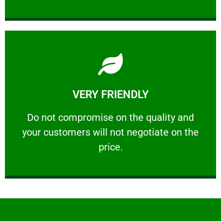
Learn More
VERY FRIENDLY
customers will not negotiate on the price.
​Do not compromise on the quality and your
​Do not compromise on the quality and
your customers will not negotiate on the
VERY FRIENDLY
price.