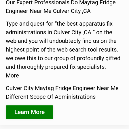
Our Expert Professionals Do Maytag Fridge
Engineer Near Me Culver City ,CA
Type and quest for “the best apparatus fix
administrations in Culver City ,CA ” on the
web and you will undoubtedly find us on the
highest point of the web search tool results,
we owe this to our group of profoundly gifted
and thoroughly prepared fix specialists.
More
Culver City Maytag Fridge Engineer Near Me
Different Scope Of Administrations
Learn More