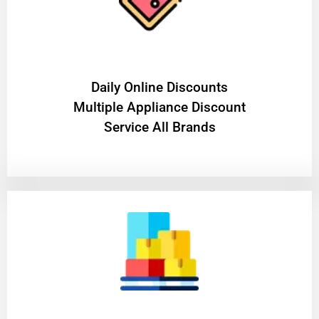
​Daily Online Discounts
Multiple Appliance Discount
Service All Brands