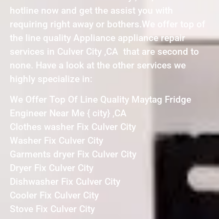
hotline now and get the assist you with
requiring right away or bothers.We offer top of
the line quality Appliance appliance repair
services in Culver City ,CA that are second to
none. Have a look at the other services we
highly specialize in:
We Offer Top Of Line Quality Maytag Fridge
Engineer Near Me { city} ,CA
Clothes washer Fix Culver City
Washer Fix Culver City
Garments dryer Fix Culver City
Dryer Fix Culver City
Dishwasher Fix Culver City
Cooler Fix Culver City
Stove Fix Culver City