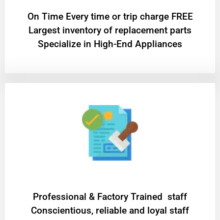
On Time Every time or trip charge FREE
Largest inventory of replacement parts
Specialize in High-End Appliances
Professional & Factory Trained staff
Conscientious, reliable and loyal staff