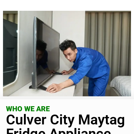
WHO WE ARE
Culver City Maytag
Fridge Appliance