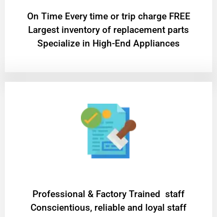
On Time Every time or trip charge FREE
Largest inventory of replacement parts
Specialize in High-End Appliances
Professional & Factory Trained staff
Conscientious, reliable and loyal staff