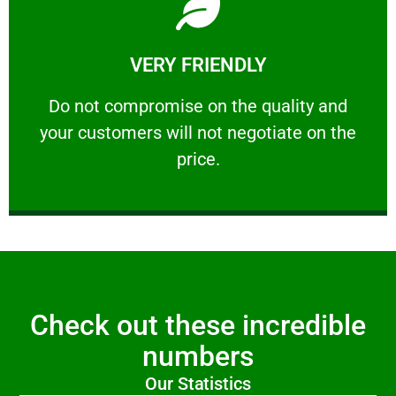
Learn More
VERY FRIENDLY
customers will not negotiate on the price.
​Do not compromise on the quality and your
​Do not compromise on the quality and
your customers will not negotiate on the
VERY FRIENDLY
price.
Check out these incredible
numbers
Our Statistics