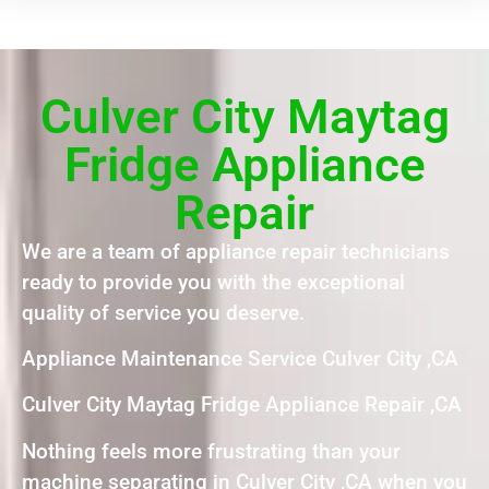
Culver City Maytag
Fridge Appliance
Repair
We are a team of appliance repair technicians
ready to provide you with the exceptional
quality of service you deserve.
Appliance Maintenance Service Culver City ,CA
Culver City Maytag Fridge Appliance Repair ,CA
Nothing feels more frustrating than your
machine separating in Culver City ,CA when you