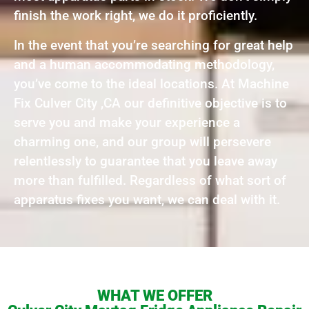
finish the work right, we do it proficiently.
In the event that you’re searching for great help
and a human accommodating methodology,
you’ve come to the ideal locations. At Machine
Fix Culver City ,CA our definitive objective is to
serve you and make your experience a
charming one, and our group will persevere
relentlessly to guarantee that you leave away
more than fulfilled. Regardless of what sort of
apparatus fixes you want, we can deal with it.
WHAT WE OFFER