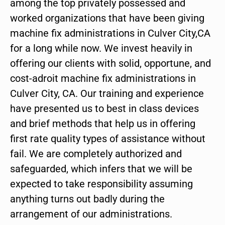
among the top privately possessed and
worked organizations that have been giving
machine fix administrations in Culver City,CA
for a long while now. We invest heavily in
offering our clients with solid, opportune, and
cost-adroit machine fix administrations in
Culver City, CA. Our training and experience
have presented us to best in class devices
and brief methods that help us in offering
first rate quality types of assistance without
fail. We are completely authorized and
safeguarded, which infers that we will be
expected to take responsibility assuming
anything turns out badly during the
arrangement of our administrations.