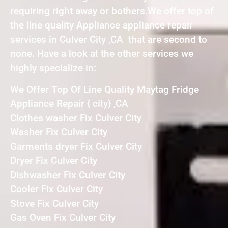
requiring right away or bothers.We offer top of
the line quality Appliance appliance repair
services in Culver City ,CA that are second to
none. Have a look at the other services we
highly specialize in:
We Offer Top Of Line Quality Maytag Fridge
Appliance Repair { city} ,CA
Clothes washer Fix Culver City
Washer Fix Culver City
Garments dryer Fix Culver City
Dryer Fix Culver City
Dishwasher Fix Culver City
Cooler Fix Culver City
Stove Fix Culver City
Gas Oven Fix Culver City