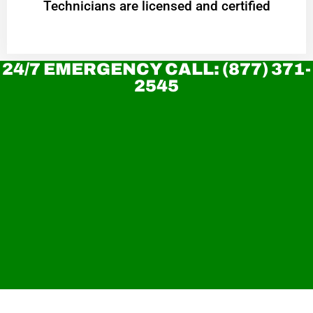
Technicians are licensed and certified
24/7 EMERGENCY CALL: (877) 371-
2545