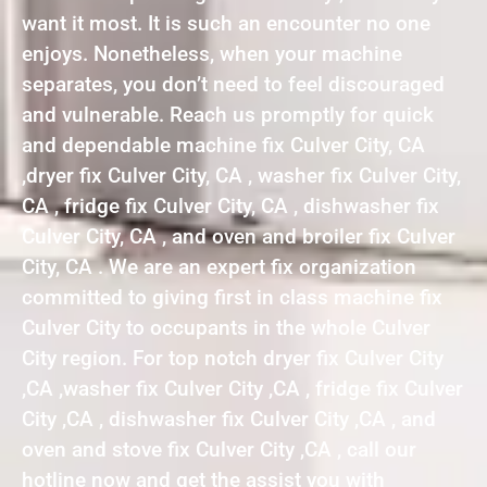
want it most. It is such an encounter no one
enjoys. Nonetheless, when your machine
separates, you don’t need to feel discouraged
and vulnerable. Reach us promptly for quick
and dependable machine fix Culver City, CA
,dryer fix Culver City, CA , washer fix Culver City,
CA , fridge fix Culver City, CA , dishwasher fix
Culver City, CA , and oven and broiler fix Culver
City, CA . We are an expert fix organization
committed to giving first in class machine fix
Culver City to occupants in the whole Culver
City region. For top notch dryer fix Culver City
,CA ,washer fix Culver City ,CA , fridge fix Culver
City ,CA , dishwasher fix Culver City ,CA , and
oven and stove fix Culver City ,CA , call our
hotline now and get the assist you with