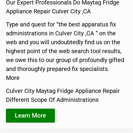
Our Expert Professionals Do Maytag Fridge
Appliance Repair Culver City ,CA
Type and quest for “the best apparatus fix
administrations in Culver City ,CA ” on the
web and you will undoubtedly find us on the
highest point of the web search tool results,
we owe this to our group of profoundly gifted
and thoroughly prepared fix specialists.
More
Culver City Maytag Fridge Appliance Repair
Different Scope Of Administrations
Learn More