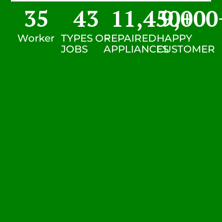
35
43
11,450
9,000
+
Worker
TYPES OF
REPAIRED
HAPPY
JOBS
APPLIANCES
CUSTOMER