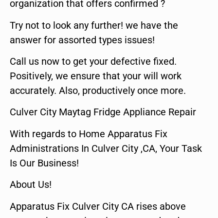
organization that offers confirmed ?
Try not to look any further! we have the
answer for assorted types issues!
Call us now to get your defective fixed.
Positively, we ensure that your will work
accurately. Also, productively once more.
Culver City Maytag Fridge Appliance Repair
With regards to Home Apparatus Fix
Administrations In Culver City ,CA, Your Task
Is Our Business!
About Us!
Apparatus Fix Culver City CA rises above