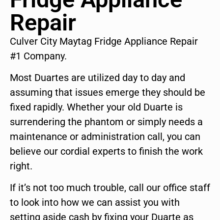
Repair
Culver City Maytag Fridge Appliance Repair
#1 Company.
Most Duartes are utilized day to day and
assuming that issues emerge they should be
fixed rapidly. Whether your old Duarte is
surrendering the phantom or simply needs a
maintenance or administration call, you can
believe our cordial experts to finish the work
right.
If it’s not too much trouble, call our office staff
to look into how we can assist you with
setting aside cash by fixing your Duarte as