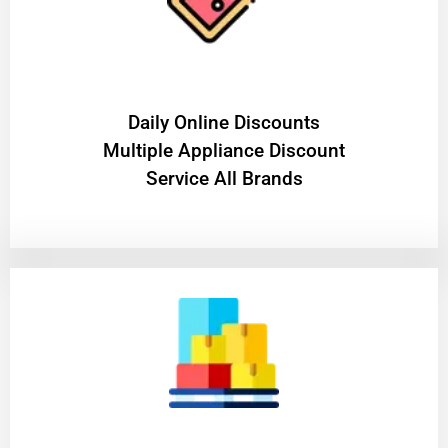
​Daily Online Discounts
Multiple Appliance Discount
Service All Brands