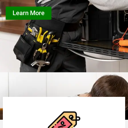
Learn More