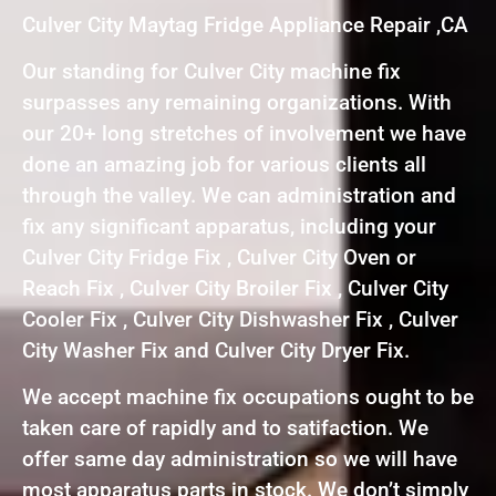
Culver City Maytag Fridge Appliance Repair ,CA
Our standing for Culver City machine fix
surpasses any remaining organizations. With
our 20+ long stretches of involvement we have
done an amazing job for various clients all
through the valley. We can administration and
fix any significant apparatus, including your
Culver City Fridge Fix , Culver City Oven or
Reach Fix , Culver City Broiler Fix , Culver City
Cooler Fix , Culver City Dishwasher Fix , Culver
City Washer Fix and Culver City Dryer Fix.
We accept machine fix occupations ought to be
taken care of rapidly and to satifaction. We
offer same day administration so we will have
most apparatus parts in stock. We don’t simply