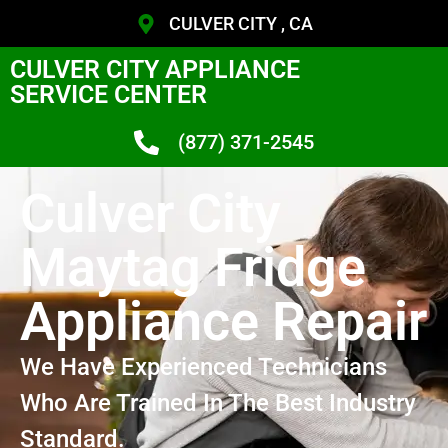
CULVER CITY , CA
CULVER CITY APPLIANCE
SERVICE CENTER
(877) 371-2545
Culver City
Maytag Fridge
Appliance Repair
We Have Experienced Technicians
Who Are Trained In The Best Industry
Standard.