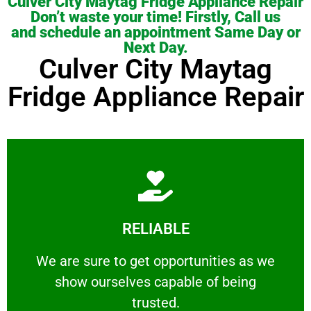
Culver City Maytag Fridge Appliance Repair
Don’t waste your time! Firstly, Call us
and schedule an appointment Same Day or
Next Day.
Culver City Maytag
Fridge Appliance Repair
Learn More
RELIABLE
ourselves capable of being trusted.
We are sure to get opportunities as we show
We are sure to get opportunities as we
show ourselves capable of being
RELIABLE
trusted.