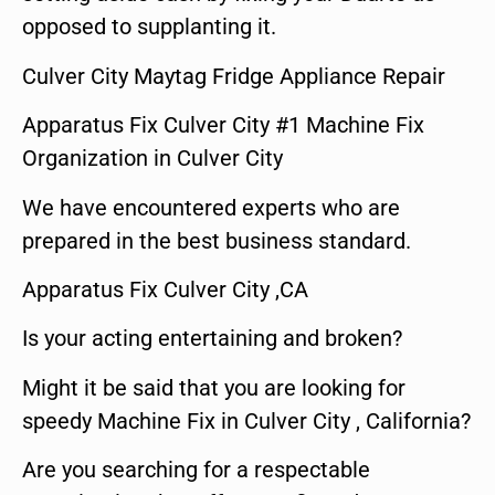
opposed to supplanting it.
Culver City Maytag Fridge Appliance Repair
Apparatus Fix Culver City #1 Machine Fix
Organization in Culver City
We have encountered experts who are
prepared in the best business standard.
Apparatus Fix Culver City ,CA
Is your acting entertaining and broken?
Might it be said that you are looking for
speedy Machine Fix in Culver City , California?
Are you searching for a respectable