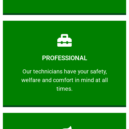
Learn More
PROFESSIONAL
and comfort ​in mind at all times.
Our technicians have your safety, welfare
Our technicians have your safety,
welfare and comfort ​in mind at all
PROFESSIONAL
times.