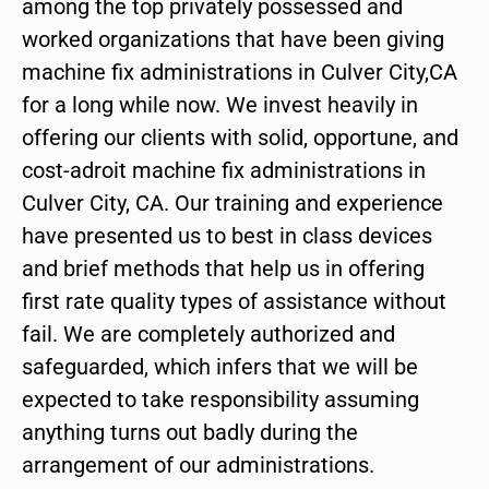
among the top privately possessed and
worked organizations that have been giving
machine fix administrations in Culver City,CA
for a long while now. We invest heavily in
offering our clients with solid, opportune, and
cost-adroit machine fix administrations in
Culver City, CA. Our training and experience
have presented us to best in class devices
and brief methods that help us in offering
first rate quality types of assistance without
fail. We are completely authorized and
safeguarded, which infers that we will be
expected to take responsibility assuming
anything turns out badly during the
arrangement of our administrations.