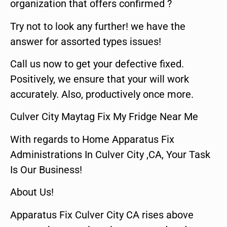
organization that offers confirmed ?
Try not to look any further! we have the
answer for assorted types issues!
Call us now to get your defective fixed.
Positively, we ensure that your will work
accurately. Also, productively once more.
Culver City Maytag Fix My Fridge Near Me
With regards to Home Apparatus Fix
Administrations In Culver City ,CA, Your Task
Is Our Business!
About Us!
Apparatus Fix Culver City CA rises above