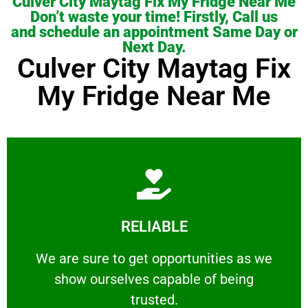
Culver City Maytag Fix My Fridge Near Me
Don’t waste your time! Firstly, Call us
and schedule an appointment Same Day or
Next Day.
Culver City Maytag Fix
My Fridge Near Me
Learn More
RELIABLE
ourselves capable of being trusted.
We are sure to get opportunities as we show
We are sure to get opportunities as we
show ourselves capable of being
RELIABLE
trusted.