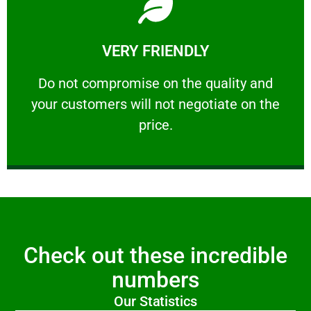
Learn More
VERY FRIENDLY
customers will not negotiate on the price.
​Do not compromise on the quality and your
​Do not compromise on the quality and
your customers will not negotiate on the
VERY FRIENDLY
price.
Check out these incredible
numbers
Our Statistics