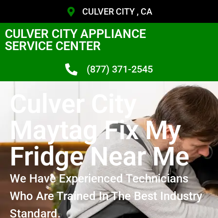
CULVER CITY , CA
CULVER CITY APPLIANCE
SERVICE CENTER
(877) 371-2545
Culver City
Maytag Fix My
Fridge Near Me
We Have Experienced Technicians
Who Are Trained In The Best Industry
Standard.