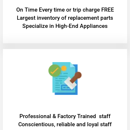
On Time Every time or trip charge FREE
Largest inventory of replacement parts
Specialize in High-End Appliances
Professional & Factory Trained staff
Conscientious, reliable and loyal staff