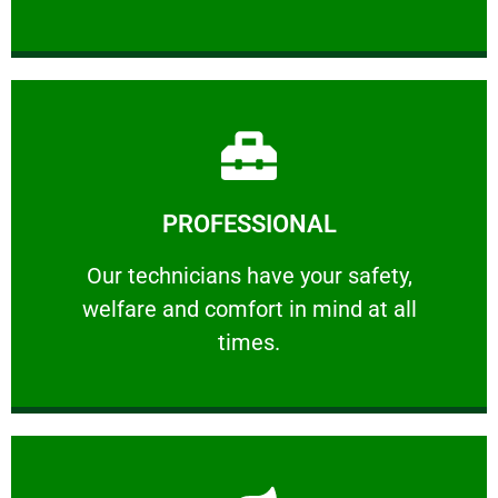
Learn More
PROFESSIONAL
and comfort ​in mind at all times.
Our technicians have your safety, welfare
Our technicians have your safety,
welfare and comfort ​in mind at all
PROFESSIONAL
times.