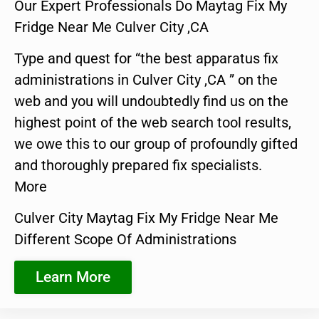
Our Expert Professionals Do Maytag Fix My
Fridge Near Me Culver City ,CA
Type and quest for “the best apparatus fix
administrations in Culver City ,CA ” on the
web and you will undoubtedly find us on the
highest point of the web search tool results,
we owe this to our group of profoundly gifted
and thoroughly prepared fix specialists.
More
Culver City Maytag Fix My Fridge Near Me
Different Scope Of Administrations
Learn More