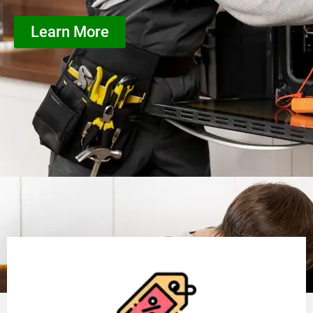
Learn More