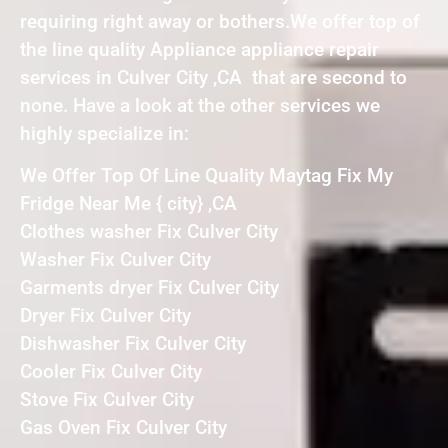
requiring right away or bothers.We offer top of
the line quality Appliance appliance repair
services in Culver City ,CA that are second to
none. Have a look at the other services we
highly specialize in:
We Offer Top Of Line Quality Maytag Fix My
Fridge Near Me { city} ,CA
Clothes washer Fix Culver City
Washer Fix Culver City
Garments dryer Fix Culver City
Dryer Fix Culver City
Dishwasher Fix Culver City
Cooler Fix Culver City
Stove Fix Culver City
Gas Oven Fix Culver City