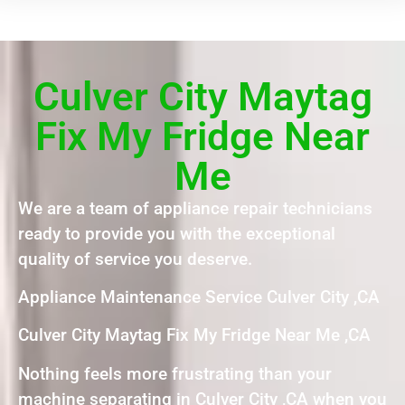
Culver City Maytag
Fix My Fridge Near
Me
We are a team of appliance repair technicians
ready to provide you with the exceptional
quality of service you deserve.
Appliance Maintenance Service Culver City ,CA
Culver City Maytag Fix My Fridge Near Me ,CA
Nothing feels more frustrating than your
machine separating in Culver City ,CA when you