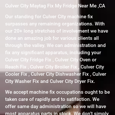
Culver City Maytag Fix My Fridge Near Me ,CA
Our standing for Culver City machine fix
surpasses any remaining organizations. With
our 20+ long stretches of involvement we have
done an amazing job for various clients all
through the valley. We can administration and
fix any significant apparatus, including your
Culver City Fridge Fix , Culver City Oven or
Reach Fix , Culver City Broiler Fix , Culver City
Cooler Fix , Culver City Dishwasher Fix , Culver
City Washer Fix and Culver City Dryer Fix.
We accept machine fix occupations ought to be
taken care of rapidly and to satifaction. We
offer same day administration so we will have
most apparatus parts in stock. We don’t simply