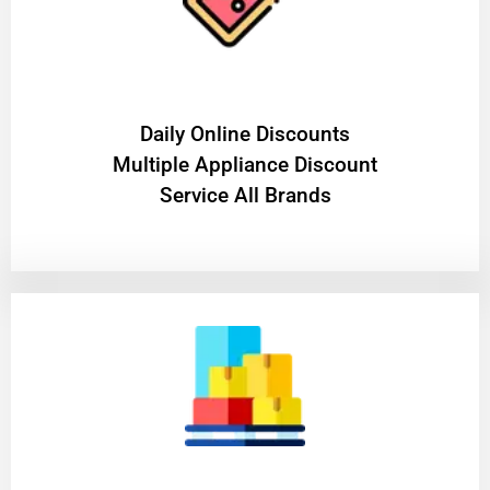
​Daily Online Discounts
Multiple Appliance Discount
Service All Brands