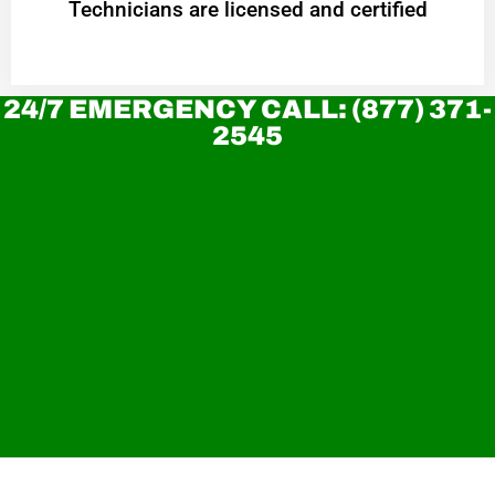
Technicians are licensed and certified
24/7 EMERGENCY CALL: (877) 371-
2545