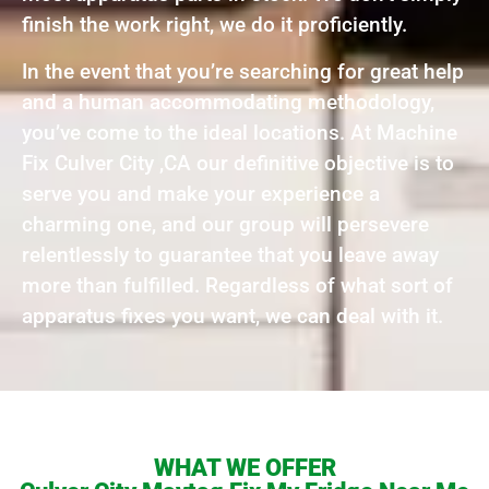
finish the work right, we do it proficiently.
In the event that you’re searching for great help
and a human accommodating methodology,
you’ve come to the ideal locations. At Machine
Fix Culver City ,CA our definitive objective is to
serve you and make your experience a
charming one, and our group will persevere
relentlessly to guarantee that you leave away
more than fulfilled. Regardless of what sort of
apparatus fixes you want, we can deal with it.
WHAT WE OFFER