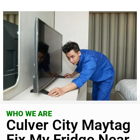
WHO WE ARE
Culver City Maytag
Fix My Fridge Near