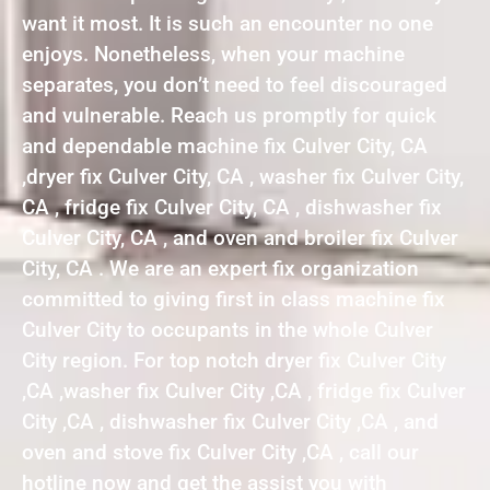
want it most. It is such an encounter no one
enjoys. Nonetheless, when your machine
separates, you don’t need to feel discouraged
and vulnerable. Reach us promptly for quick
and dependable machine fix Culver City, CA
,dryer fix Culver City, CA , washer fix Culver City,
CA , fridge fix Culver City, CA , dishwasher fix
Culver City, CA , and oven and broiler fix Culver
City, CA . We are an expert fix organization
committed to giving first in class machine fix
Culver City to occupants in the whole Culver
City region. For top notch dryer fix Culver City
,CA ,washer fix Culver City ,CA , fridge fix Culver
City ,CA , dishwasher fix Culver City ,CA , and
oven and stove fix Culver City ,CA , call our
hotline now and get the assist you with