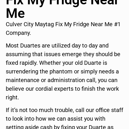
Me
Culver City Maytag Fix My Fridge Near Me #1
Company.
Most Duartes are utilized day to day and
assuming that issues emerge they should be
fixed rapidly. Whether your old Duarte is
surrendering the phantom or simply needs a
maintenance or administration call, you can
believe our cordial experts to finish the work
right.
If it’s not too much trouble, call our office staff
to look into how we can assist you with
setting aside cash by fixing your Duarte as