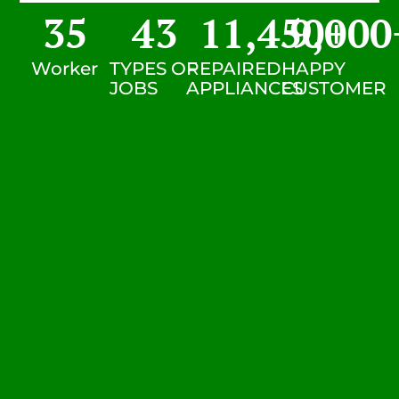
35
43
11,450
9,000
+
Worker
TYPES OF
REPAIRED
HAPPY
JOBS
APPLIANCES
CUSTOMER