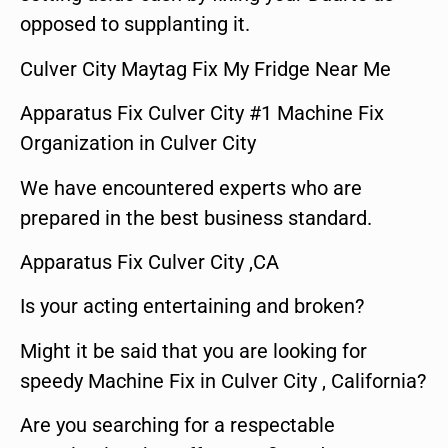
opposed to supplanting it.
Culver City Maytag Fix My Fridge Near Me
Apparatus Fix Culver City #1 Machine Fix
Organization in Culver City
We have encountered experts who are
prepared in the best business standard.
Apparatus Fix Culver City ,CA
Is your acting entertaining and broken?
Might it be said that you are looking for
speedy Machine Fix in Culver City , California?
Are you searching for a respectable