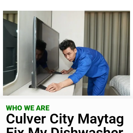
WHO WE ARE
Culver City Maytag
Fix My Dishwasher