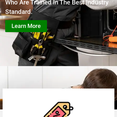
Who Are Trained In The Best Industry
Standard.
Learn More