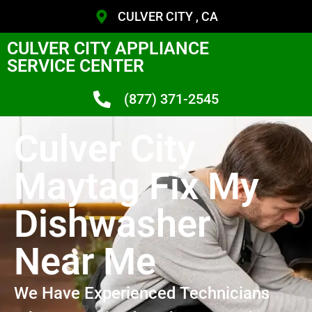
CULVER CITY , CA
CULVER CITY APPLIANCE
SERVICE CENTER
(877) 371-2545
Culver City
Maytag Fix My
Dishwasher
Near Me
We Have Experienced Technicians