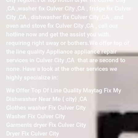
,CA ,washer fix Culver City ,CA , fridge fix Culver
City ,CA , dishwasher fix Culver City ,CA , and
oven and stove fix Culver City ,CA , call our
hotline now and get the assist you with
requiring right away or bothers.We offer top of
the line quality Appliance appliance repair
services in Culver City ,CA that are second to
none. Have a look at the other services we
highly specialize in:
We Offer Top Of Line Quality Maytag Fix My
Dishwasher Near Me { city} ,CA
Clothes washer Fix Culver City
Washer Fix Culver City
Garments dryer Fix Culver City
Dryer Fix Culver City