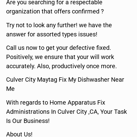
Are you searching for a respectable
organization that offers confirmed ?
Try not to look any further! we have the
answer for assorted types issues!
Call us now to get your defective fixed.
Positively, we ensure that your will work
accurately. Also, productively once more.
Culver City Maytag Fix My Dishwasher Near
Me
With regards to Home Apparatus Fix
Administrations In Culver City ,CA, Your Task
Is Our Business!
About Us!