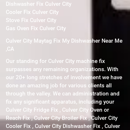
Dishwasher Fix Culver City
Cooler Fix Culver City
Stove Fix Culver City
Gas Oven Fix Culver City
Culver City Maytag Fix My Dishwasher Near Me
,CA
Our standing for Culver City machine fix
surpasses any remaining organizations. With
our 20+ long stretches of involvement we have
done an amazing job for various clients all
through the valley. We can administration and
fix any significant apparatus, including your
Culver City Fridge Fix , Culver City Oven or
Reach Fix , Culver City Broiler Fix , Culver City
Cooler Fix , Culver City Dishwasher Fix , Culver