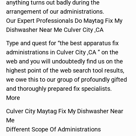
anything turns out badly during the
arrangement of our administrations.
Our Expert Professionals Do Maytag Fix My
Dishwasher Near Me Culver City ,CA
Type and quest for “the best apparatus fix
administrations in Culver City ,CA ” on the
web and you will undoubtedly find us on the
highest point of the web search tool results,
we owe this to our group of profoundly gifted
and thoroughly prepared fix specialists.
More
Culver City Maytag Fix My Dishwasher Near
Me
Different Scope Of Administrations