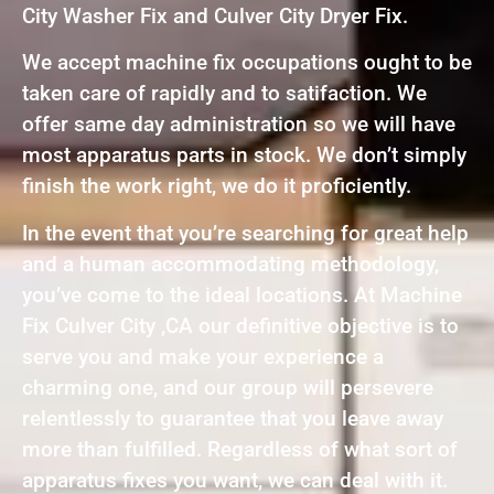
City Washer Fix and Culver City Dryer Fix.
We accept machine fix occupations ought to be
taken care of rapidly and to satifaction. We
offer same day administration so we will have
most apparatus parts in stock. We don’t simply
finish the work right, we do it proficiently.
In the event that you’re searching for great help
and a human accommodating methodology,
you’ve come to the ideal locations. At Machine
Fix Culver City ,CA our definitive objective is to
serve you and make your experience a
charming one, and our group will persevere
relentlessly to guarantee that you leave away
more than fulfilled. Regardless of what sort of
apparatus fixes you want, we can deal with it.