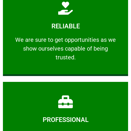
Learn More
RELIABLE
ourselves capable of being trusted.
We are sure to get opportunities as we show
We are sure to get opportunities as we
show ourselves capable of being
RELIABLE
trusted.
Learn More
PROFESSIONAL
and comfort ​in mind at all times.