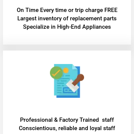
On Time Every time or trip charge FREE
Largest inventory of replacement parts
Specialize in High-End Appliances
Professional & Factory Trained staff
Conscientious, reliable and loyal staff