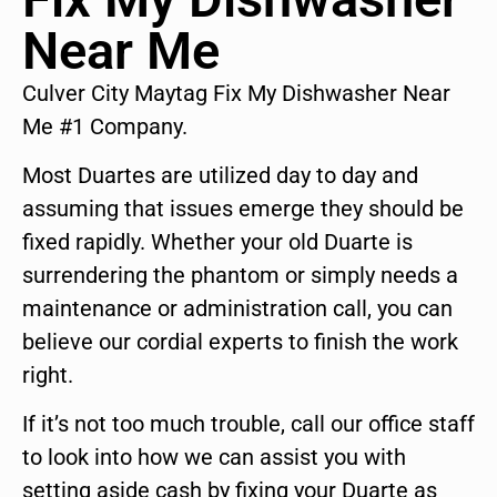
Near Me
Culver City Maytag Fix My Dishwasher Near
Me #1 Company.
Most Duartes are utilized day to day and
assuming that issues emerge they should be
fixed rapidly. Whether your old Duarte is
surrendering the phantom or simply needs a
maintenance or administration call, you can
believe our cordial experts to finish the work
right.
If it’s not too much trouble, call our office staff
to look into how we can assist you with
setting aside cash by fixing your Duarte as