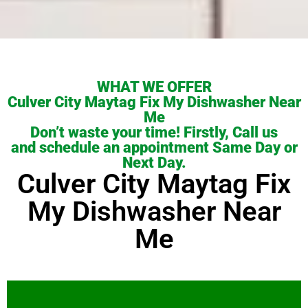
WHAT WE OFFER
Culver City Maytag Fix My Dishwasher Near
Me
Don’t waste your time! Firstly, Call us
and schedule an appointment Same Day or
Next Day.
Culver City Maytag Fix
My Dishwasher Near
Me