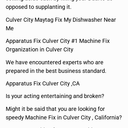
opposed to supplanting it.
Culver City Maytag Fix My Dishwasher Near
Me
Apparatus Fix Culver City #1 Machine Fix
Organization in Culver City
We have encountered experts who are
prepared in the best business standard.
Apparatus Fix Culver City ,CA
Is your acting entertaining and broken?
Might it be said that you are looking for
speedy Machine Fix in Culver City , California?