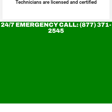
Technicians are licensed and certified
24/7 EMERGENCY CALL: (877) 371-
2545