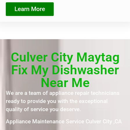
Learn More
Culver City Maytag
Fix My Dishwasher
Near Me
We are a team of appliance repair technicians
ready to provide you with the exceptional
quality of service you deserve.
Appliance Maintenance Service Culver City ,CA