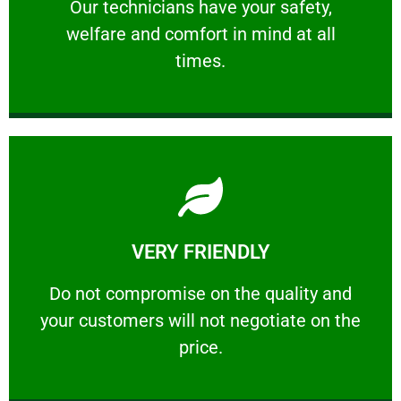
Our technicians have your safety, welfare
Our technicians have your safety,
welfare and comfort ​in mind at all
PROFESSIONAL
times.
Learn More
VERY FRIENDLY
customers will not negotiate on the price.
​Do not compromise on the quality and your
​Do not compromise on the quality and
your customers will not negotiate on the
VERY FRIENDLY
price.