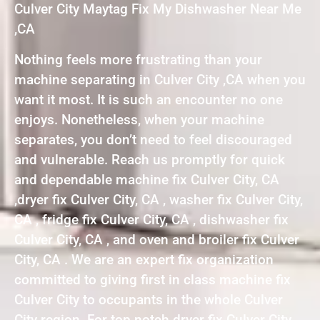
Culver City Maytag Fix My Dishwasher Near Me
,CA
Nothing feels more frustrating than your
machine separating in Culver City ,CA when you
want it most. It is such an encounter no one
enjoys. Nonetheless, when your machine
separates, you don’t need to feel discouraged
and vulnerable. Reach us promptly for quick
and dependable machine fix Culver City, CA
,dryer fix Culver City, CA , washer fix Culver City,
CA , fridge fix Culver City, CA , dishwasher fix
Culver City, CA , and oven and broiler fix Culver
City, CA . We are an expert fix organization
committed to giving first in class machine fix
Culver City to occupants in the whole Culver
City region. For top notch dryer fix Culver City