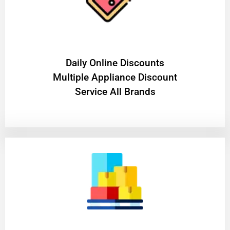
​Daily Online Discounts
Multiple Appliance Discount
Service All Brands