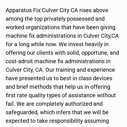
Apparatus Fix Culver City CA rises above
among the top privately possessed and
worked organizations that have been giving
machine fix administrations in Culver City,CA
for a long while now. We invest heavily in
offering our clients with solid, opportune, and
cost-adroit machine fix administrations in
Culver City, CA. Our training and experience
have presented us to best in class devices
and brief methods that help us in offering
first rate quality types of assistance without
fail. We are completely authorized and
safeguarded, which infers that we will be
expected to take responsibility assuming