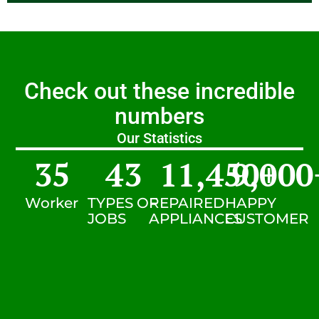
Check out these incredible
numbers
Our Statistics
35
43
11,450
9,000
+
Worker
TYPES OF
REPAIRED
HAPPY
JOBS
APPLIANCES
CUSTOMER