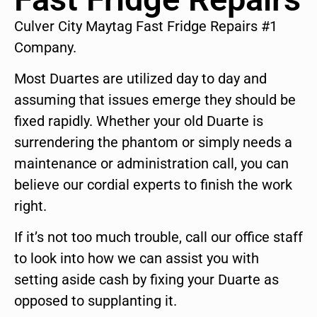
Culver City Maytag Fast Fridge Repairs #1
Company.
Most Duartes are utilized day to day and
assuming that issues emerge they should be
fixed rapidly. Whether your old Duarte is
surrendering the phantom or simply needs a
maintenance or administration call, you can
believe our cordial experts to finish the work
right.
If it’s not too much trouble, call our office staff
to look into how we can assist you with
setting aside cash by fixing your Duarte as
opposed to supplanting it.