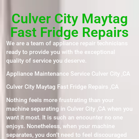
Culver City Maytag
Fast Fridge Repairs
We are a team of appliance repair technicians
ready to provide you with the exceptional
quality of service you deserve.
Appliance Maintenance Service Culver City ,CA
Culver City Maytag Fast Fridge Repairs ,CA
Nothing feels more frustrating than your
machine separating in Culver City ,CA when you
want it most. It is such an encounter no one
enjoys. Nonetheless, when your machine
separates, you don’t need to feel discouraged