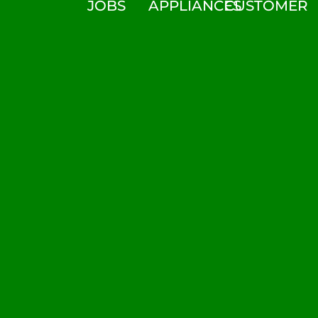
JOBS
APPLIANCES
CUSTOMER