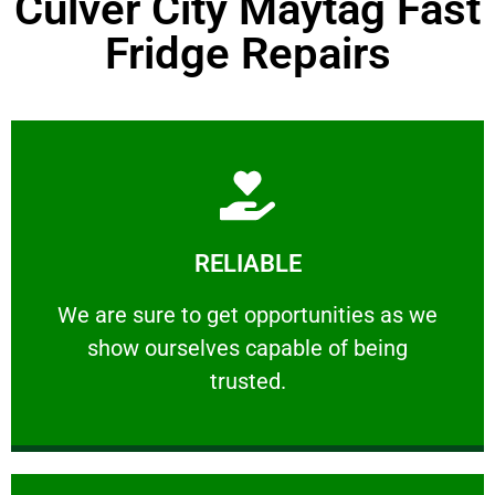
Culver City Maytag Fast
Fridge Repairs
Learn More
RELIABLE
ourselves capable of being trusted.
We are sure to get opportunities as we show
We are sure to get opportunities as we
show ourselves capable of being
RELIABLE
trusted.