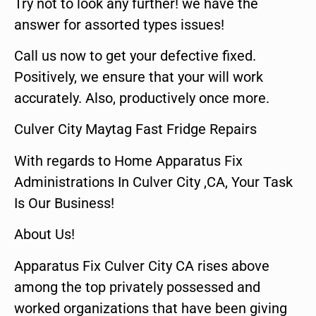
Try not to look any further! we have the
answer for assorted types issues!
Call us now to get your defective fixed.
Positively, we ensure that your will work
accurately. Also, productively once more.
Culver City Maytag Fast Fridge Repairs
With regards to Home Apparatus Fix
Administrations In Culver City ,CA, Your Task
Is Our Business!
About Us!
Apparatus Fix Culver City CA rises above
among the top privately possessed and
worked organizations that have been giving