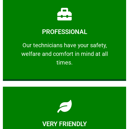
Learn More
PROFESSIONAL
and comfort ​in mind at all times.
Our technicians have your safety, welfare
Our technicians have your safety,
welfare and comfort ​in mind at all
PROFESSIONAL
times.
Learn More
VERY FRIENDLY