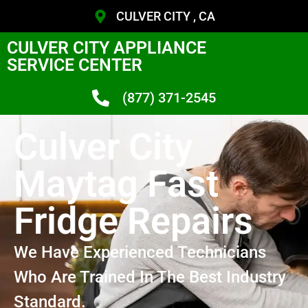
CULVER CITY , CA
CULVER CITY APPLIANCE
SERVICE CENTER
(877) 371-2545
Culver City
Maytag Fast
Fridge Repairs
We Have Experienced Technicians
Who Are Trained In The Best Industry
Standard.