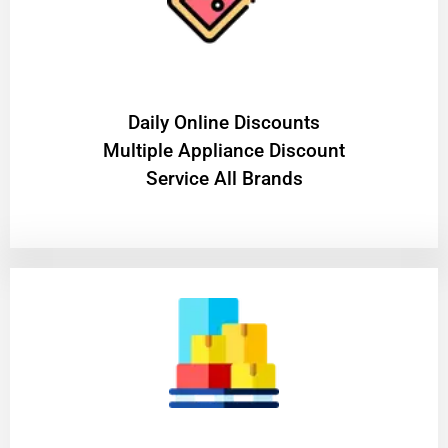
​Daily Online Discounts
Multiple Appliance Discount
Service All Brands