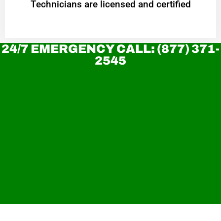
Technicians are licensed and certified
24/7 EMERGENCY CALL: (877) 371-
2545