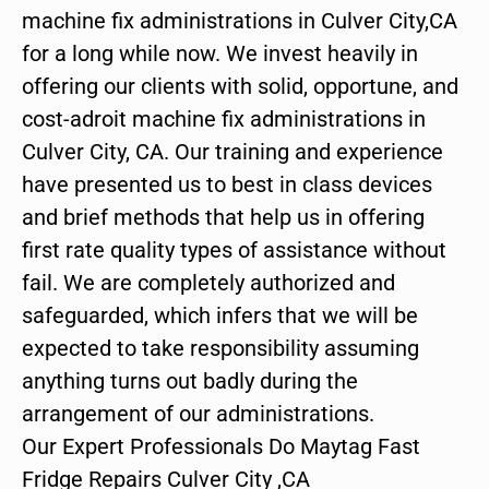
machine fix administrations in Culver City,CA
for a long while now. We invest heavily in
offering our clients with solid, opportune, and
cost-adroit machine fix administrations in
Culver City, CA. Our training and experience
have presented us to best in class devices
and brief methods that help us in offering
first rate quality types of assistance without
fail. We are completely authorized and
safeguarded, which infers that we will be
expected to take responsibility assuming
anything turns out badly during the
arrangement of our administrations.
Our Expert Professionals Do Maytag Fast
Fridge Repairs Culver City ,CA