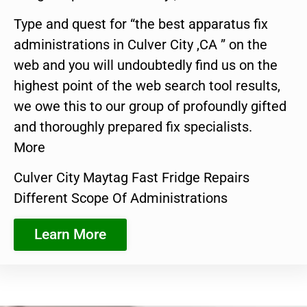
Type and quest for “the best apparatus fix
administrations in Culver City ,CA ” on the
web and you will undoubtedly find us on the
highest point of the web search tool results,
we owe this to our group of profoundly gifted
and thoroughly prepared fix specialists.
More
Culver City Maytag Fast Fridge Repairs
Different Scope Of Administrations
Learn More