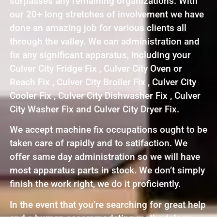
surpasses any remaining organizations. With
our 20+ long stretches of involvement we have
done an amazing job for various clients all
through the valley. We can administration and
fix any significant apparatus, including your
Culver City Fridge Fix , Culver City Oven or
Reach Fix , Culver City Broiler Fix , Culver City
Cooler Fix , Culver City Dishwasher Fix , Culver
City Washer Fix and Culver City Dryer Fix.
We accept machine fix occupations ought to be
taken care of rapidly and to satifaction. We
offer same day administration so we will have
most apparatus parts in stock. We don’t simply
finish the work right, we do it proficiently.
In the event that you’re searching for great help