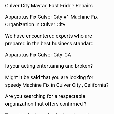
Culver City Maytag Fast Fridge Repairs
Apparatus Fix Culver City #1 Machine Fix
Organization in Culver City
We have encountered experts who are
prepared in the best business standard.
Apparatus Fix Culver City ,CA
Is your acting entertaining and broken?
Might it be said that you are looking for
speedy Machine Fix in Culver City , California?
Are you searching for a respectable
organization that offers confirmed ?