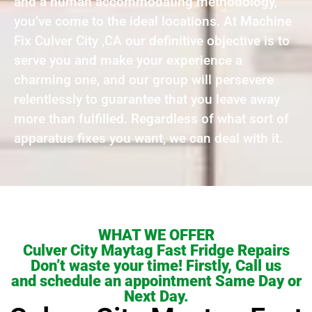
and a human accommodating methodology,
you’ve come to the ideal locations. At Machine
Fix Culver City ,CA our definitive objective is to
serve you and make your experience a
charming one, and our group will persevere
relentlessly to guarantee that you leave away
more than fulfilled. Regardless of what sort of
apparatus fixes you want, we can deal with it.
WHAT WE OFFER
Culver City Maytag Fast Fridge Repairs
Don’t waste your time! Firstly, Call us
and schedule an appointment Same Day or
Next Day.