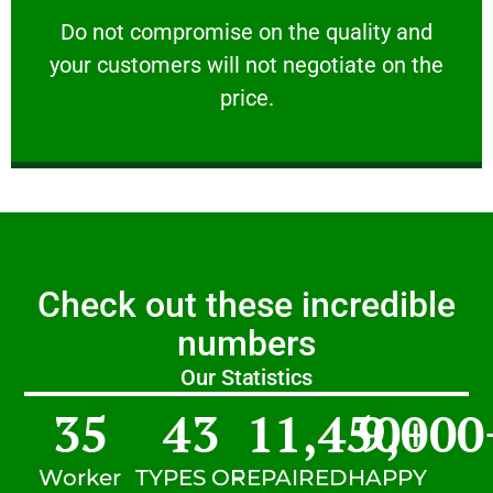
customers will not negotiate on the price.
​Do not compromise on the quality and your
​Do not compromise on the quality and
your customers will not negotiate on the
VERY FRIENDLY
price.
Check out these incredible
numbers
Our Statistics
35
43
11,450
9,000
+
Worker
TYPES OF
REPAIRED
HAPPY