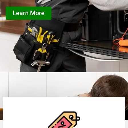
Learn More