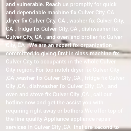
and vulnerable. Reach us promptly for quick
and dependable machine fix Culver City, CA
,dryer fix Culver City, CA , washer fix Culver City,
CA , fridge fix Culver City, CA , dishwasher fix
Culver City, CA , and oven and broiler fix Culver
City, CA . We are an expert fix organization
committed to giving first in class machine fix
Culver City to occupants in the whole Culver
City region. For top notch dryer fix Culver City
,CA ,washer fix Culver City ,CA , fridge fix Culver
City ,CA , dishwasher fix Culver City ,CA , and
oven and stove fix Culver City ,CA , call our
hotline now and get the assist you with
requiring right away or bothers.We offer top of
the line quality Appliance appliance repair
services in Culver City ,CA that are second to