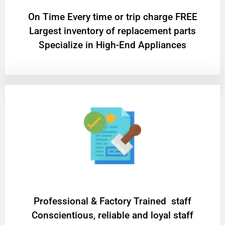
On Time Every time or trip charge FREE
Largest inventory of replacement parts
Specialize in High-End Appliances
Professional & Factory Trained staff
Conscientious, reliable and loyal staff