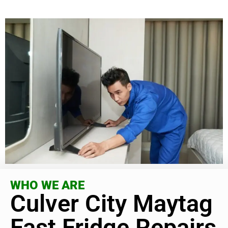
WHO WE ARE
Culver City Maytag
Fast Fridge Repairs