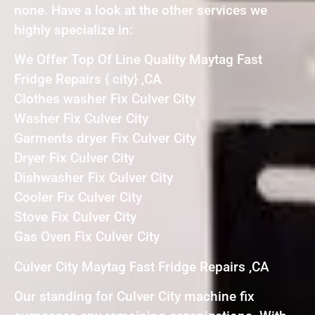
none. Have a look at the other services we
highly specialize in:
We Offer Top Of Line Quality Maytag Fast
Fridge Repairs { city} ,CA
Clothes washer Fix Culver City
Washer Fix Culver City
Garments dryer Fix Culver City
Dryer Fix Culver City
Dishwasher Fix Culver City
Cooler Fix Culver City
Stove Fix Culver City
Gas Oven Fix Culver City
Culver City Maytag Fast Fridge Repairs ,CA
Our standing for Culver City machine fix