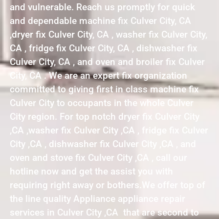
and vulnerable. Reach us promptly for quick
and dependable machine fix Culver City, CA
,dryer fix Culver City, CA , washer fix Culver City,
CA , fridge fix Culver City, CA , dishwasher fix
Culver City, CA , and oven and broiler fix Culver
City, CA . We are an expert fix organization
committed to giving first in class machine fix
Culver City to occupants in the whole Culver
City region. For top notch dryer fix Culver City
,CA ,washer fix Culver City ,CA , fridge fix Culver
City ,CA , dishwasher fix Culver City ,CA , and
oven and stove fix Culver City ,CA , call our
hotline now and get the assist you with
requiring right away or bothers.We offer top of
the line quality Appliance appliance repair
services in Culver City ,CA that are second to