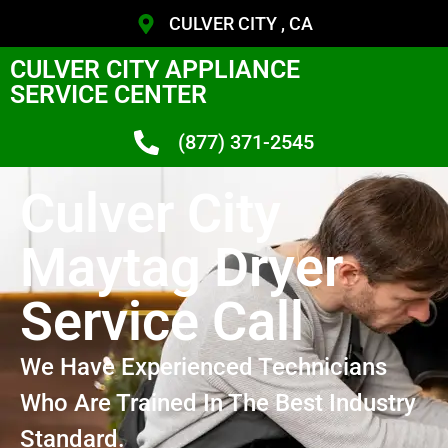
CULVER CITY , CA
CULVER CITY APPLIANCE
SERVICE CENTER
(877) 371-2545
Culver City
Maytag Dryer
Service Call
We Have Experienced Technicians
Who Are Trained In The Best Industry
Standard.