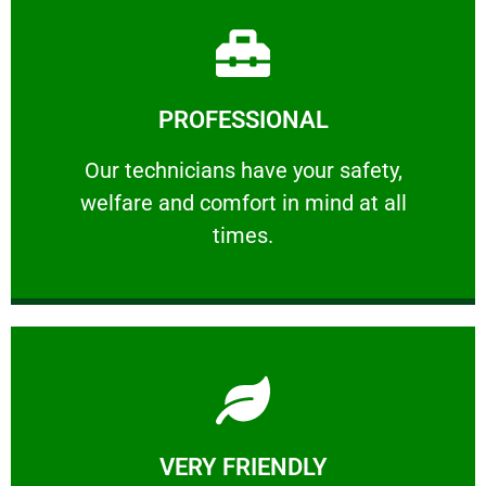
Learn More
PROFESSIONAL
and comfort ​in mind at all times.
Our technicians have your safety, welfare
Our technicians have your safety,
welfare and comfort ​in mind at all
PROFESSIONAL
times.
Learn More
VERY FRIENDLY