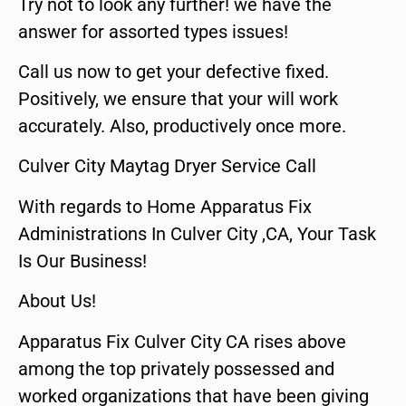
Try not to look any further! we have the
answer for assorted types issues!
Call us now to get your defective fixed.
Positively, we ensure that your will work
accurately. Also, productively once more.
Culver City Maytag Dryer Service Call
With regards to Home Apparatus Fix
Administrations In Culver City ,CA, Your Task
Is Our Business!
About Us!
Apparatus Fix Culver City CA rises above
among the top privately possessed and
worked organizations that have been giving