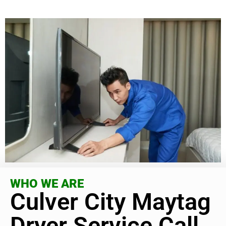
WHO WE ARE
Culver City Maytag
Dryer Service Call