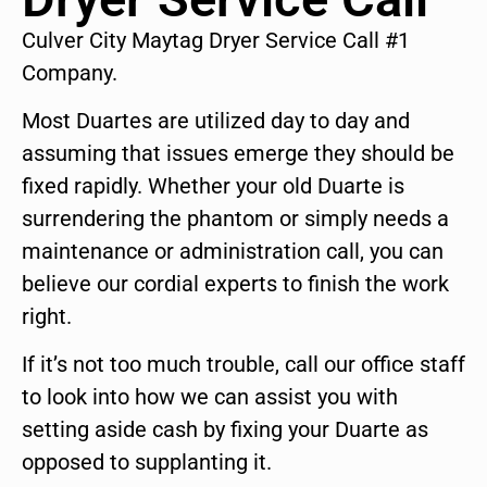
Culver City Maytag Dryer Service Call #1
Company.
Most Duartes are utilized day to day and
assuming that issues emerge they should be
fixed rapidly. Whether your old Duarte is
surrendering the phantom or simply needs a
maintenance or administration call, you can
believe our cordial experts to finish the work
right.
If it’s not too much trouble, call our office staff
to look into how we can assist you with
setting aside cash by fixing your Duarte as
opposed to supplanting it.