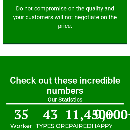
customers will not negotiate on the price.
​Do not compromise on the quality and your
​Do not compromise on the quality and
your customers will not negotiate on the
VERY FRIENDLY
price.
Check out these incredible
numbers
Our Statistics
35
43
11,450
9,000
+
Worker
TYPES OF
REPAIRED
HAPPY