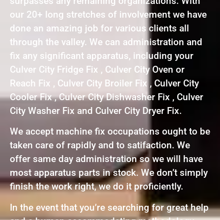
surpasses any remaining organizations. With
our 20+ long stretches of involvement we have
done an amazing job for various clients all
through the valley. We can administration and
fix any significant apparatus, including your
Culver City Fridge Fix , Culver City Oven or
Reach Fix , Culver City Broiler Fix , Culver City
Cooler Fix , Culver City Dishwasher Fix , Culver
City Washer Fix and Culver City Dryer Fix.
We accept machine fix occupations ought to be
taken care of rapidly and to satifaction. We
offer same day administration so we will have
most apparatus parts in stock. We don’t simply
finish the work right, we do it proficiently.
In the event that you’re searching for great help