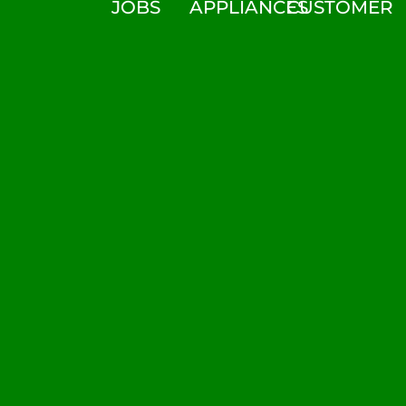
JOBS
APPLIANCES
CUSTOMER