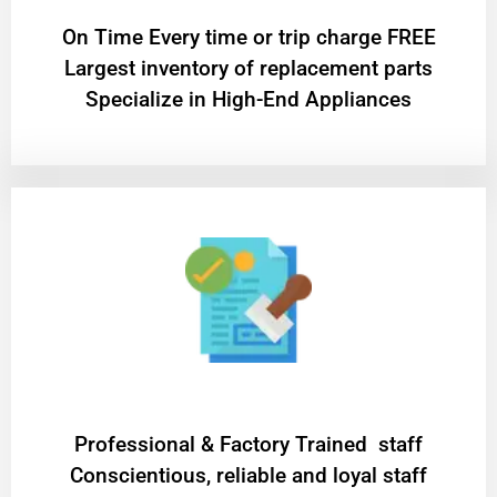
On Time Every time or trip charge FREE
Largest inventory of replacement parts
Specialize in High-End Appliances
Professional & Factory Trained staff
Conscientious, reliable and loyal staff