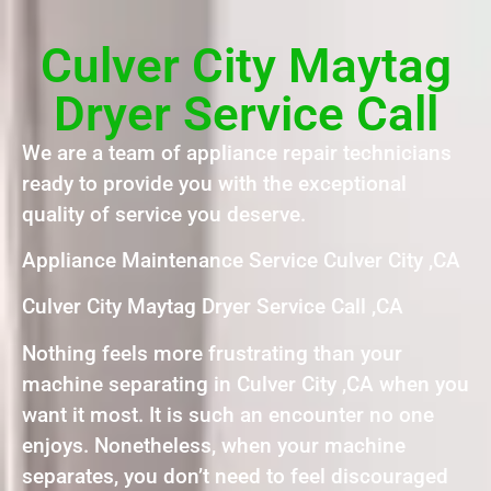
Culver City Maytag
Dryer Service Call
We are a team of appliance repair technicians
ready to provide you with the exceptional
quality of service you deserve.
Appliance Maintenance Service Culver City ,CA
Culver City Maytag Dryer Service Call ,CA
Nothing feels more frustrating than your
machine separating in Culver City ,CA when you
want it most. It is such an encounter no one
enjoys. Nonetheless, when your machine
separates, you don’t need to feel discouraged