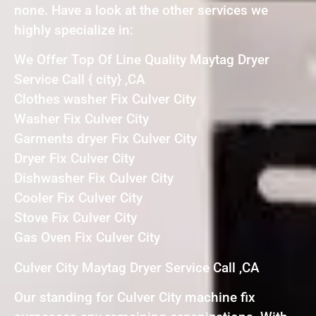
none. Have a look at the other services we
highly specialize in:
We Offer Top Of Line Quality Maytag Dryer
Service Call { city} ,CA
Clothes washer Fix Culver City
Washer Fix Culver City
Garments dryer Fix Culver City
Dryer Fix Culver City
Dishwasher Fix Culver City
Cooler Fix Culver City
Stove Fix Culver City
Gas Oven Fix Culver City
Culver City Maytag Dryer Service Call ,CA
Our standing for Culver City machine fix