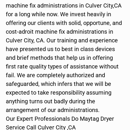
machine fix administrations in Culver City,CA
for a long while now. We invest heavily in
offering our clients with solid, opportune, and
cost-adroit machine fix administrations in
Culver City, CA. Our training and experience
have presented us to best in class devices
and brief methods that help us in offering
first rate quality types of assistance without
fail. We are completely authorized and
safeguarded, which infers that we will be
expected to take responsibility assuming
anything turns out badly during the
arrangement of our administrations.
Our Expert Professionals Do Maytag Dryer
Service Call Culver City ,CA