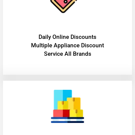
​Daily Online Discounts
Multiple Appliance Discount
Service All Brands