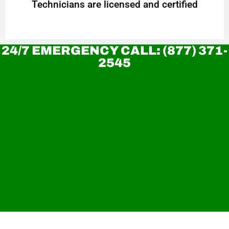
Technicians are licensed and certified
24/7 EMERGENCY CALL: (877) 371-
2545