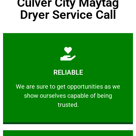
Culver City Maytag
Dryer Service Call
Learn More
RELIABLE
ourselves capable of being trusted.
We are sure to get opportunities as we show
We are sure to get opportunities as we
show ourselves capable of being
RELIABLE
trusted.