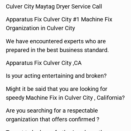
Culver City Maytag Dryer Service Call
Apparatus Fix Culver City #1 Machine Fix
Organization in Culver City
We have encountered experts who are
prepared in the best business standard.
Apparatus Fix Culver City ,CA
Is your acting entertaining and broken?
Might it be said that you are looking for
speedy Machine Fix in Culver City , California?
Are you searching for a respectable
organization that offers confirmed ?