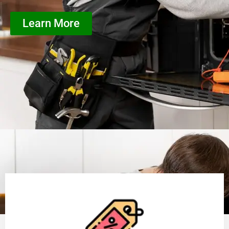
Learn More