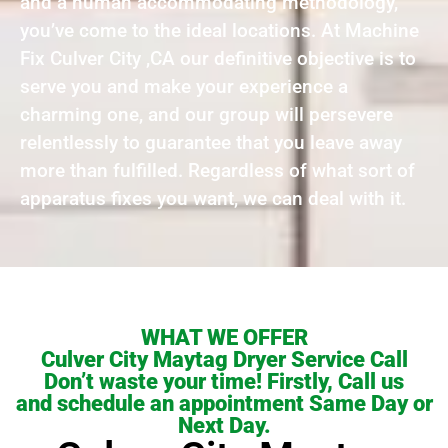
and a human accommodating methodology,
you’ve come to the ideal locations. At Machine
Fix Culver City ,CA our definitive objective is to
serve you and make your experience a
charming one, and our group will persevere
relentlessly to guarantee that you leave away
more than fulfilled. Regardless of what sort of
apparatus fixes you want, we can deal with it.
WHAT WE OFFER
Culver City Maytag Dryer Service Call
Don’t waste your time! Firstly, Call us
and schedule an appointment Same Day or
Next Day.