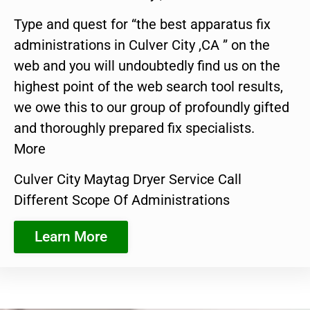
Type and quest for “the best apparatus fix
administrations in Culver City ,CA ” on the
web and you will undoubtedly find us on the
highest point of the web search tool results,
we owe this to our group of profoundly gifted
and thoroughly prepared fix specialists.
More
Culver City Maytag Dryer Service Call
Different Scope Of Administrations
Learn More