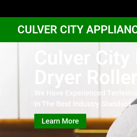
CULVER CITY APPLIAN
Culver City
Dryer Rolle
We Have Experienced Technici
In The Best Industry Standard.
Learn More