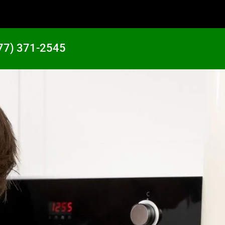
77) 371-2545