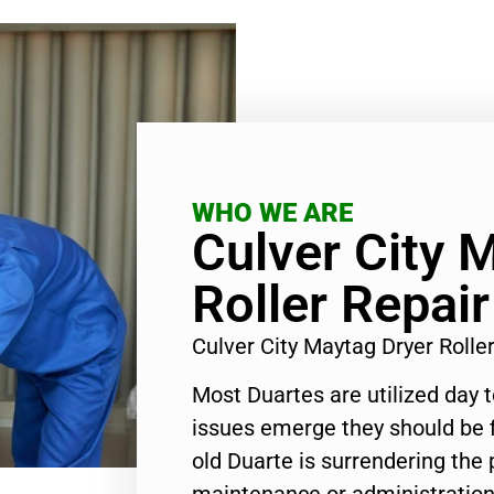
WHO WE ARE
Culver City 
Roller Repair
Culver City Maytag Dryer Roll
Most Duartes are utilized day 
issues emerge they should be f
old Duarte is surrendering the