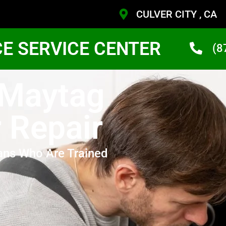
CULVER CITY , CA
CE SERVICE CENTER
(8
 Maytag
r Repair
ans Who Are Trained