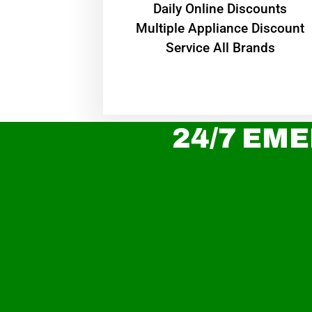
​Daily Online Discounts
Multiple Appliance Discount
Service All Brands
24/7 EME