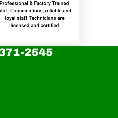
Professional & Factory Trained
staff Conscientious, reliable and
loyal staff Technicians are
licensed and certified
 371-2545