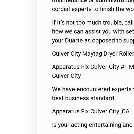
maintenance or administration 
cordial experts to finish the wo
If it’s not too much trouble, call
how we can assist you with set
your Duarte as opposed to supp
Culver City Maytag Dryer Rolle
Apparatus Fix Culver City #1 M
Culver City
We have encountered experts 
best business standard.
Apparatus Fix Culver City ,CA
Is your acting entertaining and