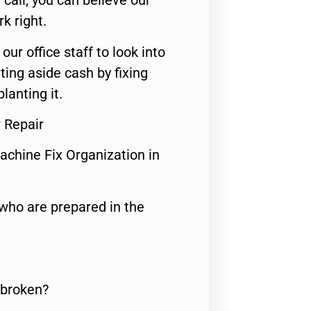
call, you can believe our
rk right.
 our office staff to look into
ting aside cash by fixing
lanting it.
r Repair
achine Fix Organization in
who are prepared in the
 broken?