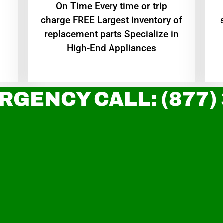
On Time Every time or trip
charge FREE Largest inventory of
replacement parts Specialize in
High-End Appliances
RGENCY CALL: (877)