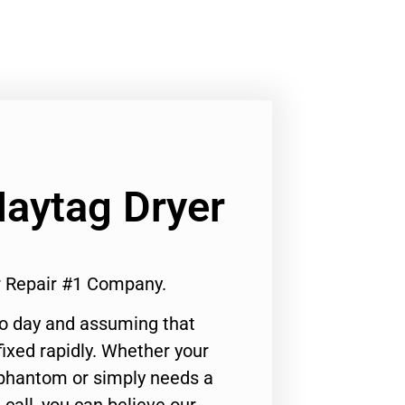
Maytag Dryer
er Repair #1 Company.
to day and assuming that
ixed rapidly. Whether your
 phantom or simply needs a