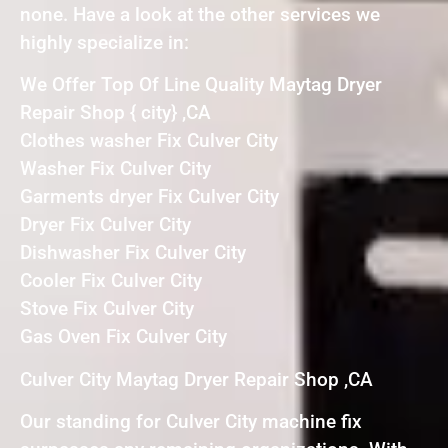
none. Have a look at the other services we
highly specialize in:
We Offer Top Of Line Quality Maytag Dryer
Repair Shop { city} ,CA
Clothes washer Fix Culver City
Washer Fix Culver City
Garments dryer Fix Culver City
Dryer Fix Culver City
Dishwasher Fix Culver City
Cooler Fix Culver City
Stove Fix Culver City
Gas Oven Fix Culver City
Culver City Maytag Dryer Repair Shop ,CA
Our standing for Culver City machine fix