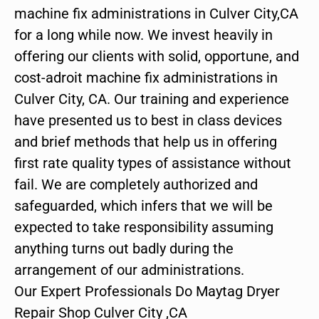
machine fix administrations in Culver City,CA
for a long while now. We invest heavily in
offering our clients with solid, opportune, and
cost-adroit machine fix administrations in
Culver City, CA. Our training and experience
have presented us to best in class devices
and brief methods that help us in offering
first rate quality types of assistance without
fail. We are completely authorized and
safeguarded, which infers that we will be
expected to take responsibility assuming
anything turns out badly during the
arrangement of our administrations.
Our Expert Professionals Do Maytag Dryer
Repair Shop Culver City ,CA