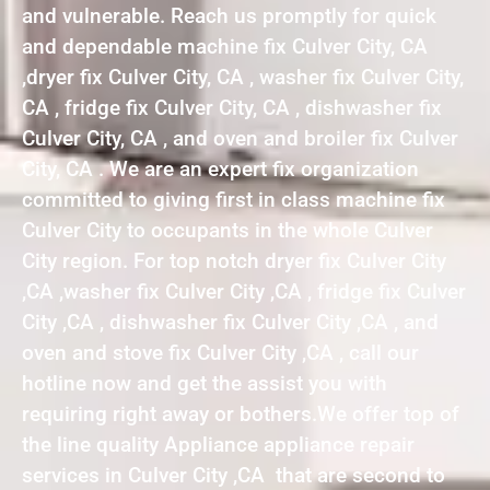
and vulnerable. Reach us promptly for quick
and dependable machine fix Culver City, CA
,dryer fix Culver City, CA , washer fix Culver City,
CA , fridge fix Culver City, CA , dishwasher fix
Culver City, CA , and oven and broiler fix Culver
City, CA . We are an expert fix organization
committed to giving first in class machine fix
Culver City to occupants in the whole Culver
City region. For top notch dryer fix Culver City
,CA ,washer fix Culver City ,CA , fridge fix Culver
City ,CA , dishwasher fix Culver City ,CA , and
oven and stove fix Culver City ,CA , call our
hotline now and get the assist you with
requiring right away or bothers.We offer top of
the line quality Appliance appliance repair
services in Culver City ,CA that are second to