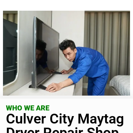
WHO WE ARE
Culver City Maytag
Dryer Repair Shop