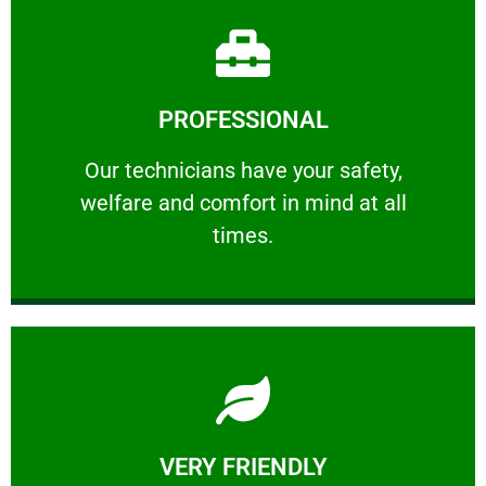
Learn More
PROFESSIONAL
and comfort ​in mind at all times.
Our technicians have your safety, welfare
Our technicians have your safety,
welfare and comfort ​in mind at all
PROFESSIONAL
times.
Learn More
VERY FRIENDLY