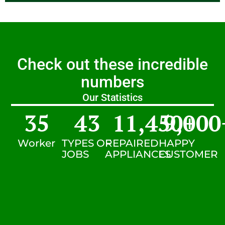
Check out these incredible
numbers
Our Statistics
35
43
11,450
9,000
+
Worker
TYPES OF
REPAIRED
HAPPY
JOBS
APPLIANCES
CUSTOMER