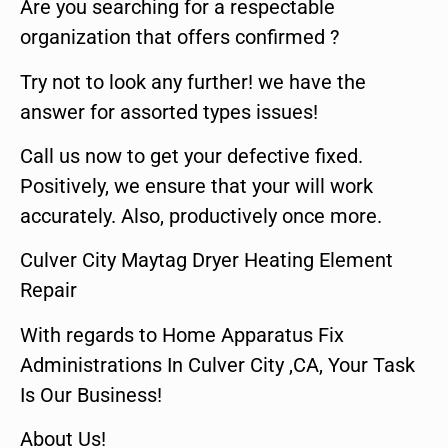
Are you searching for a respectable
organization that offers confirmed ?
Try not to look any further! we have the
answer for assorted types issues!
Call us now to get your defective fixed.
Positively, we ensure that your will work
accurately. Also, productively once more.
Culver City Maytag Dryer Heating Element
Repair
With regards to Home Apparatus Fix
Administrations In Culver City ,CA, Your Task
Is Our Business!
About Us!