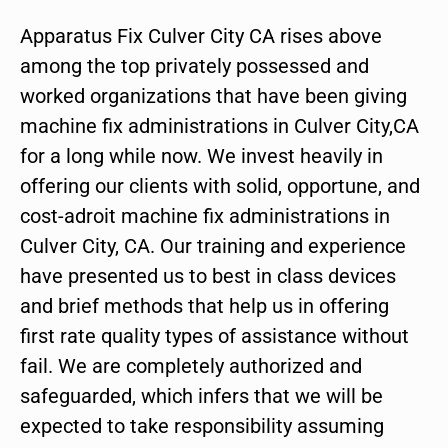
Apparatus Fix Culver City CA rises above
among the top privately possessed and
worked organizations that have been giving
machine fix administrations in Culver City,CA
for a long while now. We invest heavily in
offering our clients with solid, opportune, and
cost-adroit machine fix administrations in
Culver City, CA. Our training and experience
have presented us to best in class devices
and brief methods that help us in offering
first rate quality types of assistance without
fail. We are completely authorized and
safeguarded, which infers that we will be
expected to take responsibility assuming