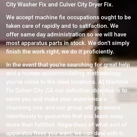
City Washer Fix and Culver City Dryer Fix.
We accept machine fix occupations ought to be
taken care of rapidly and to satifaction. We
offer same day administration so we will have
most apparatus parts in stock. We don’t simply
finish the work right, we do it proficiently.
In the event that you’re searching for great help
and a human accommodating methodology,
you’ve come to the ideal locations. At Machine
Fix Culver City ,CA our definitive objective is to
serve you and make your experience a
charming one, and our group will persevere
relentlessly to guarantee that you leave away
more than fulfilled. Regardless of what sort of
apparatus fixes you want, we can deal with it.