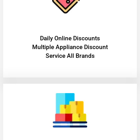
​Daily Online Discounts
Multiple Appliance Discount
Service All Brands