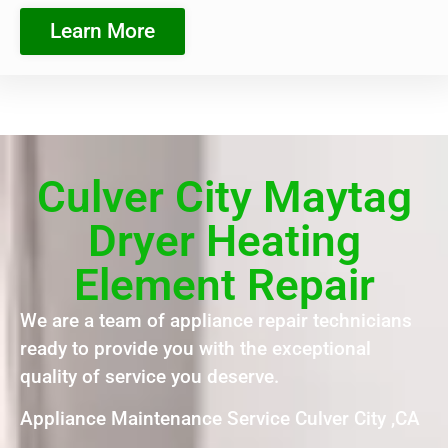
Learn More
Culver City Maytag
Dryer Heating
Element Repair
We are a team of appliance repair technicians
ready to provide you with the exceptional
quality of service you deserve.
Appliance Maintenance Service Culver City ,CA