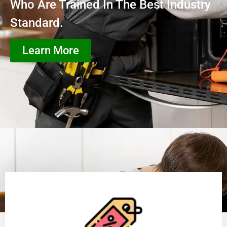
Who Are Trained In The Best Industry
Standard.
Learn More