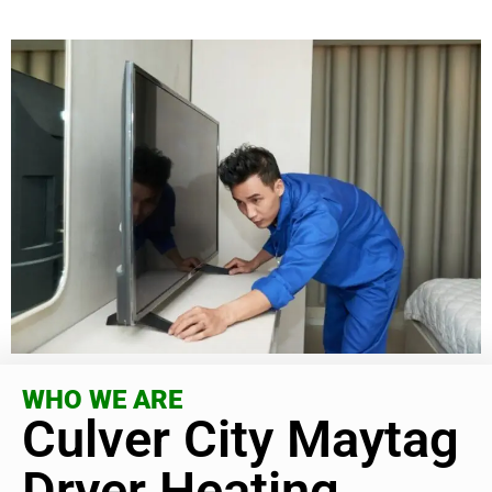
WHO WE ARE
Culver City Maytag
Dryer Heating