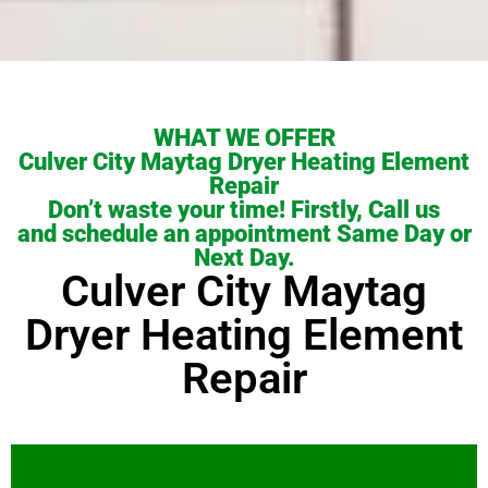
WHAT WE OFFER
Culver City Maytag Dryer Heating Element
Repair
Don’t waste your time! Firstly, Call us
and schedule an appointment Same Day or
Next Day.
Culver City Maytag
Dryer Heating Element
Repair