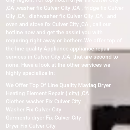
,CA ,washer fix Culver City ,CA , fridge fix Culver
City ,CA , dishwasher fix Culver City ,CA , and
oven and stove fix Culver City ,CA , call our
hotline now and get the assist you with
requiring right away or bothers.We offer top of
the line quality Appliance appliance repair
services in Culver City ,CA that are second to
none. Have a look at the other services we
highly specialize in:
We Offer Top Of Line Quality Maytag Dryer
Heating Element Repair { city} ,CA
Clothes washer Fix Culver City
Washer Fix Culver City
Garments dryer Fix Culver City
Dryer Fix Culver City