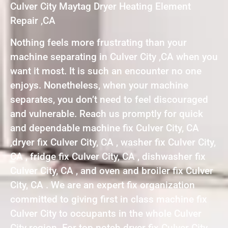
Culver City Maytag Dryer Heating Element
Repair ,CA
Nothing feels more frustrating than your
machine separating in Culver City ,CA when you
want it most. It is such an encounter no one
enjoys. Nonetheless, when your machine
separates, you don’t need to feel discouraged
and vulnerable. Reach us promptly for quick
and dependable machine fix Culver City, CA
,dryer fix Culver City, CA , washer fix Culver City,
CA , fridge fix Culver City, CA , dishwasher fix
Culver City, CA , and oven and broiler fix Culver
City, CA . We are an expert fix organization
committed to giving first in class machine fix
Culver City to occupants in the whole Culver
City region. For top notch dryer fix Culver City