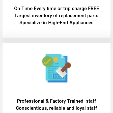
On Time Every time or trip charge FREE
Largest inventory of replacement parts
Specialize in High-End Appliances
Professional & Factory Trained staff
Conscientious, reliable and loyal staff