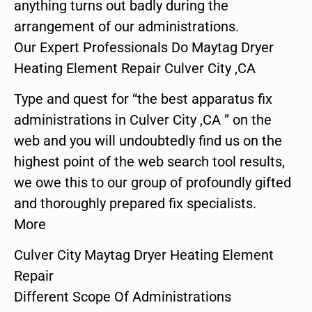
anything turns out badly during the
arrangement of our administrations.
Our Expert Professionals Do Maytag Dryer
Heating Element Repair Culver City ,CA
Type and quest for “the best apparatus fix
administrations in Culver City ,CA ” on the
web and you will undoubtedly find us on the
highest point of the web search tool results,
we owe this to our group of profoundly gifted
and thoroughly prepared fix specialists.
More
Culver City Maytag Dryer Heating Element
Repair
Different Scope Of Administrations