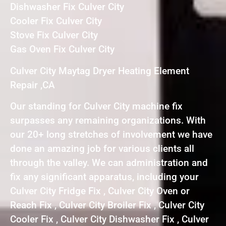
Dishwasher Fix Culver City
Cooler Fix Culver City
Stove Fix Culver City
Gas Oven Fix Culver City
Culver City Maytag Dryer Heating Element
Repair ,CA
Our standing for Culver City machine fix
surpasses any remaining organizations. With
our 20+ long stretches of involvement we have
done an amazing job for various clients all
through the valley. We can administration and
fix any significant apparatus, including your
Culver City Fridge Fix , Culver City Oven or
Reach Fix , Culver City Broiler Fix , Culver City
Cooler Fix , Culver City Dishwasher Fix , Culver