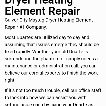
Element Repair
Culver City Maytag Dryer Heating Element
Repair #1 Company.
Most Duartes are utilized day to day and
assuming that issues emerge they should be
fixed rapidly. Whether your old Duarte is
surrendering the phantom or simply needs a
maintenance or administration call, you can
believe our cordial experts to finish the work
right.
If it’s not too much trouble, call our office staff
to look into how we can assist you with
setting aside cash by fixing your Duarte as