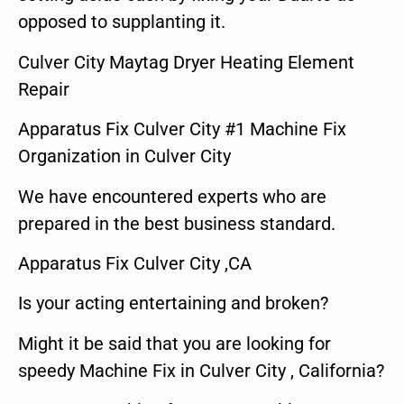
opposed to supplanting it.
Culver City Maytag Dryer Heating Element
Repair
Apparatus Fix Culver City #1 Machine Fix
Organization in Culver City
We have encountered experts who are
prepared in the best business standard.
Apparatus Fix Culver City ,CA
Is your acting entertaining and broken?
Might it be said that you are looking for
speedy Machine Fix in Culver City , California?