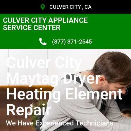
CULVER CITY , CA
CULVER CITY APPLIANCE
SERVICE CENTER
(877) 371-2545
Culver City
Maytag Dryer
Heating Element
Repair
We Have Experienced Technicians