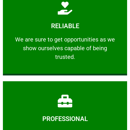
Learn More
RELIABLE
ourselves capable of being trusted.
We are sure to get opportunities as we show
We are sure to get opportunities as we
show ourselves capable of being
RELIABLE
trusted.
Learn More
PROFESSIONAL
and comfort ​in mind at all times.