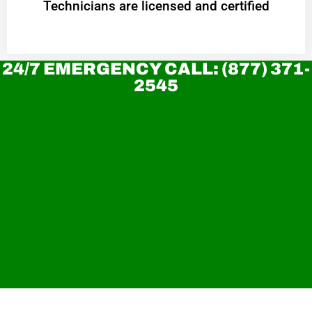
Technicians are licensed and certified
24/7 EMERGENCY CALL: (877) 371-
2545