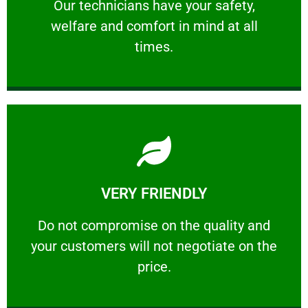
Our technicians have your safety, welfare
Our technicians have your safety,
welfare and comfort ​in mind at all
PROFESSIONAL
times.
Learn More
VERY FRIENDLY
customers will not negotiate on the price.
​Do not compromise on the quality and your
​Do not compromise on the quality and
your customers will not negotiate on the
VERY FRIENDLY
price.