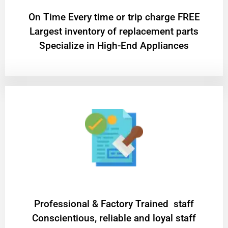
On Time Every time or trip charge FREE
Largest inventory of replacement parts
Specialize in High-End Appliances
Professional & Factory Trained staff
Conscientious, reliable and loyal staff