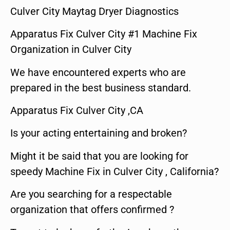
Culver City Maytag Dryer Diagnostics
Apparatus Fix Culver City #1 Machine Fix
Organization in Culver City
We have encountered experts who are
prepared in the best business standard.
Apparatus Fix Culver City ,CA
Is your acting entertaining and broken?
Might it be said that you are looking for
speedy Machine Fix in Culver City , California?
Are you searching for a respectable
organization that offers confirmed ?