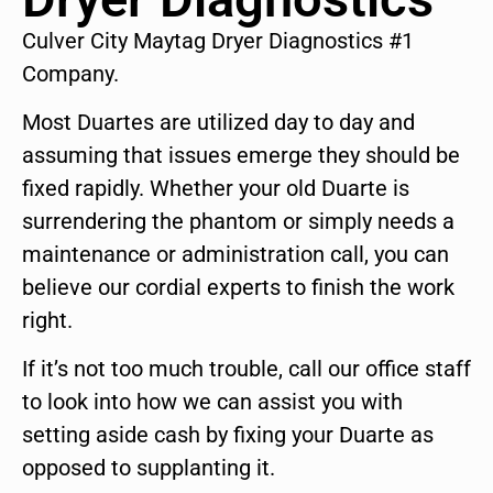
Culver City Maytag Dryer Diagnostics #1
Company.
Most Duartes are utilized day to day and
assuming that issues emerge they should be
fixed rapidly. Whether your old Duarte is
surrendering the phantom or simply needs a
maintenance or administration call, you can
believe our cordial experts to finish the work
right.
If it’s not too much trouble, call our office staff
to look into how we can assist you with
setting aside cash by fixing your Duarte as
opposed to supplanting it.