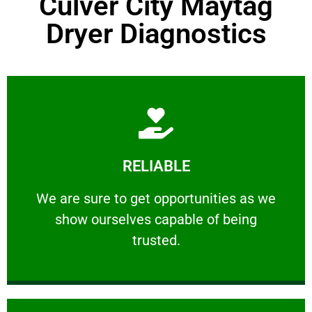
Culver City Maytag
Dryer Diagnostics
Learn More
RELIABLE
ourselves capable of being trusted.
We are sure to get opportunities as we show
We are sure to get opportunities as we
show ourselves capable of being
RELIABLE
trusted.