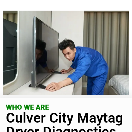
WHO WE ARE
Culver City Maytag
Dryer Diagnostics