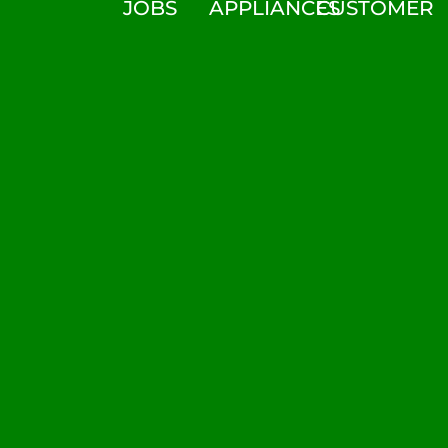
JOBS
APPLIANCES
CUSTOMER