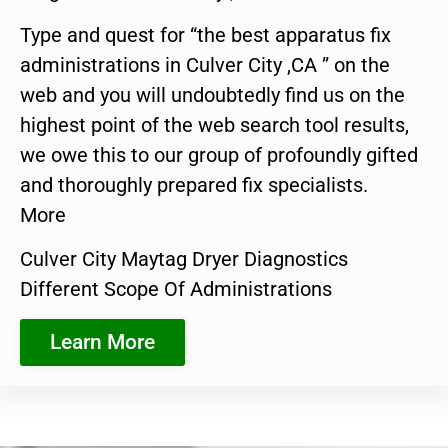
Type and quest for “the best apparatus fix
administrations in Culver City ,CA ” on the
web and you will undoubtedly find us on the
highest point of the web search tool results,
we owe this to our group of profoundly gifted
and thoroughly prepared fix specialists.
More
Culver City Maytag Dryer Diagnostics
Different Scope Of Administrations
Learn More