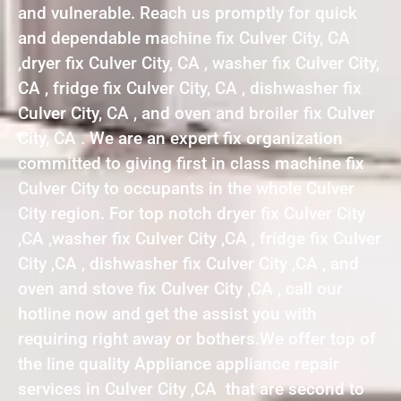
and vulnerable. Reach us promptly for quick
and dependable machine fix Culver City, CA
,dryer fix Culver City, CA , washer fix Culver City,
CA , fridge fix Culver City, CA , dishwasher fix
Culver City, CA , and oven and broiler fix Culver
City, CA . We are an expert fix organization
committed to giving first in class machine fix
Culver City to occupants in the whole Culver
City region. For top notch dryer fix Culver City
,CA ,washer fix Culver City ,CA , fridge fix Culver
City ,CA , dishwasher fix Culver City ,CA , and
oven and stove fix Culver City ,CA , call our
hotline now and get the assist you with
requiring right away or bothers.We offer top of
the line quality Appliance appliance repair
services in Culver City ,CA that are second to