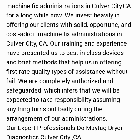
machine fix administrations in Culver City,CA
for a long while now. We invest heavily in
offering our clients with solid, opportune, and
cost-adroit machine fix administrations in
Culver City, CA. Our training and experience
have presented us to best in class devices
and brief methods that help us in offering
first rate quality types of assistance without
fail. We are completely authorized and
safeguarded, which infers that we will be
expected to take responsibility assuming
anything turns out badly during the
arrangement of our administrations.
Our Expert Professionals Do Maytag Dryer
Diagnostics Culver City ,CA