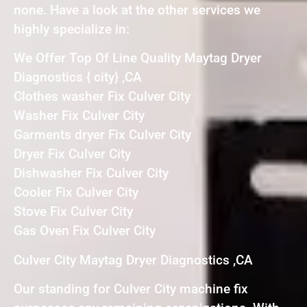
none. Have a look at the other services we
highly specialize in:
We Offer Top Of Line Quality Maytag Dryer
Diagnostics { city} ,CA
Clothes washer Fix Culver City
Washer Fix Culver City
Garments dryer Fix Culver City
Dryer Fix Culver City
Dishwasher Fix Culver City
Cooler Fix Culver City
Stove Fix Culver City
Gas Oven Fix Culver City
Culver City Maytag Dryer Diagnostics ,CA
Our standing for Culver City machine fix