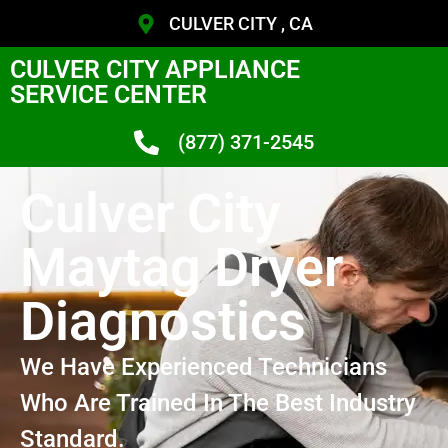
CULVER CITY , CA
CULVER CITY APPLIANCE
SERVICE CENTER
(877) 371-2545
Culver City
Maytag Dryer
Diagnostics
We Have Experienced Technicians
Who Are Trained In The Best Industry
Standard.