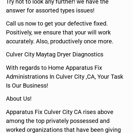
Try not to look any further! we have the
answer for assorted types issues!
Call us now to get your defective fixed.
Positively, we ensure that your will work
accurately. Also, productively once more.
Culver City Maytag Dryer Diagnostics
With regards to Home Apparatus Fix
Administrations In Culver City ,CA, Your Task
Is Our Business!
About Us!
Apparatus Fix Culver City CA rises above
among the top privately possessed and
worked organizations that have been giving