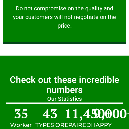
customers will not negotiate on the price.
​Do not compromise on the quality and your
​Do not compromise on the quality and
your customers will not negotiate on the
VERY FRIENDLY
price.
Check out these incredible
numbers
Our Statistics
35
43
11,450
9,000
+
Worker
TYPES OF
REPAIRED
HAPPY