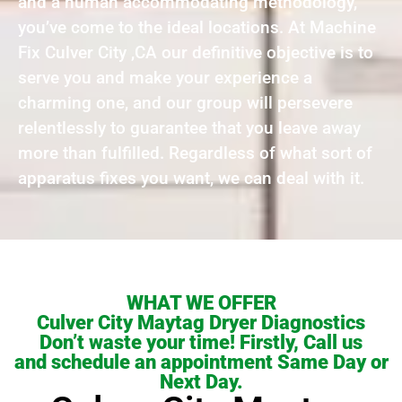
and a human accommodating methodology,
you’ve come to the ideal locations. At Machine
Fix Culver City ,CA our definitive objective is to
serve you and make your experience a
charming one, and our group will persevere
relentlessly to guarantee that you leave away
more than fulfilled. Regardless of what sort of
apparatus fixes you want, we can deal with it.
WHAT WE OFFER
Culver City Maytag Dryer Diagnostics
Don’t waste your time! Firstly, Call us
and schedule an appointment Same Day or
Next Day.