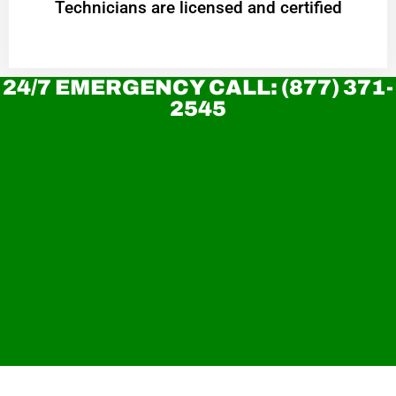
Technicians are licensed and certified
24/7 EMERGENCY CALL: (877) 371-
2545