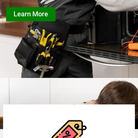
Learn More