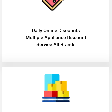
​Daily Online Discounts
Multiple Appliance Discount
Service All Brands