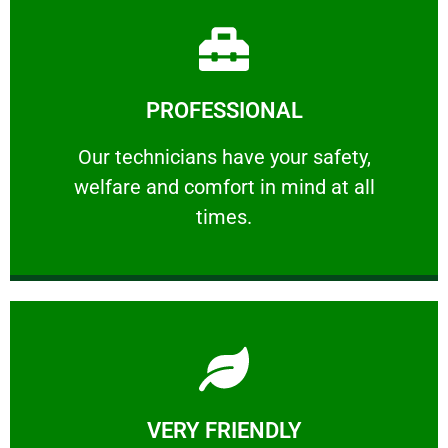
Learn More
PROFESSIONAL
and comfort ​in mind at all times.
Our technicians have your safety, welfare
Our technicians have your safety,
welfare and comfort ​in mind at all
PROFESSIONAL
times.
Learn More
VERY FRIENDLY