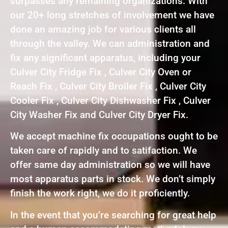
surpasses any remaining organizations. With
our 20+ long stretches of involvement we have
done an amazing job for various clients all
through the valley. We can administration and
fix any significant apparatus, including your
Culver City Fridge Fix , Culver City Oven or
Reach Fix , Culver City Broiler Fix , Culver City
Cooler Fix , Culver City Dishwasher Fix , Culver
City Washer Fix and Culver City Dryer Fix.
We accept machine fix occupations ought to be
taken care of rapidly and to satifaction. We
offer same day administration so we will have
most apparatus parts in stock. We don’t simply
finish the work right, we do it proficiently.
In the event that you’re searching for great help