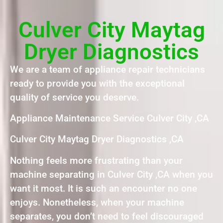
Culver City Maytag
Dryer Diagnostics
We are a team of appliance repair technicians
ready to provide you with the exceptional
quality of service you deserve.
Appliance Maintenance Service Culver City ,CA
Culver City Maytag Dryer Diagnostics ,CA
Nothing feels more frustrating than your
machine separating in Culver City ,CA when you
want it most. It is such an encounter no one
enjoys. Nonetheless, when your machine
separates, you don’t need to feel discouraged