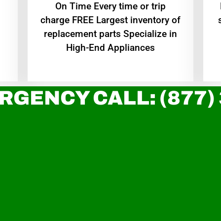
On Time Every time or trip
charge FREE Largest inventory of
replacement parts Specialize in
High-End Appliances
RGENCY CALL: (877)