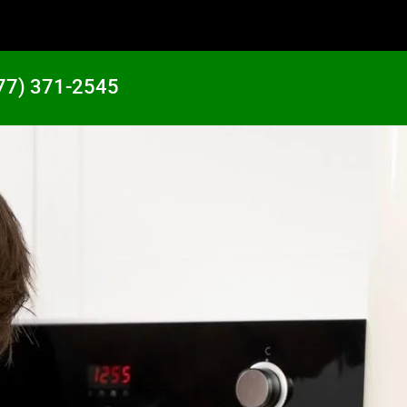
77) 371-2545