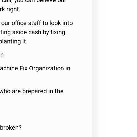
call, you can believe our
rk right.
 our office staff to look into
ting aside cash by fixing
lanting it.
en
achine Fix Organization in
who are prepared in the
 broken?