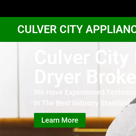
CULVER CITY APPLIAN
Culver City
Dryer Brok
We Have Experienced Technici
In The Best Industry Standard.
Learn More