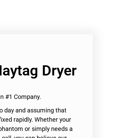
Maytag Dryer
ken #1 Company.
to day and assuming that
ixed rapidly. Whether your
 phantom or simply needs a