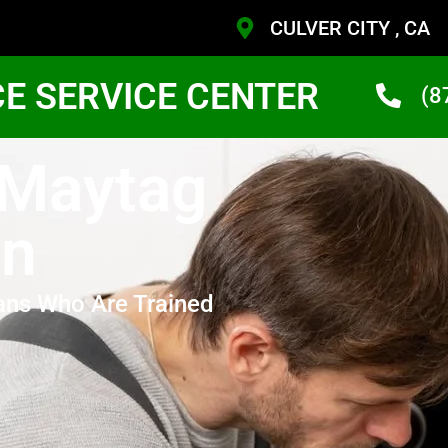
CULVER CITY , CA
CE SERVICE CENTER
(8
 Maytag
en
ans Who Are Trained