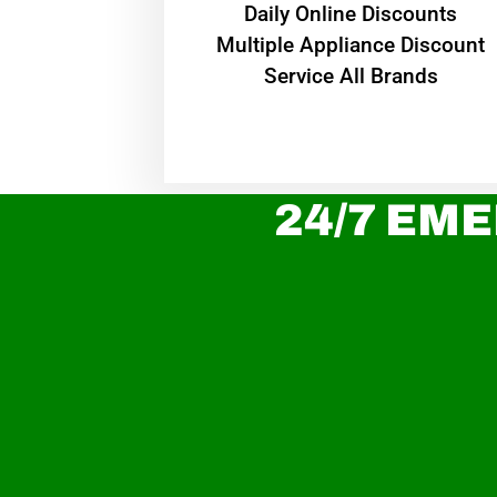
​Daily Online Discounts
Multiple Appliance Discount
Service All Brands
24/7 EME