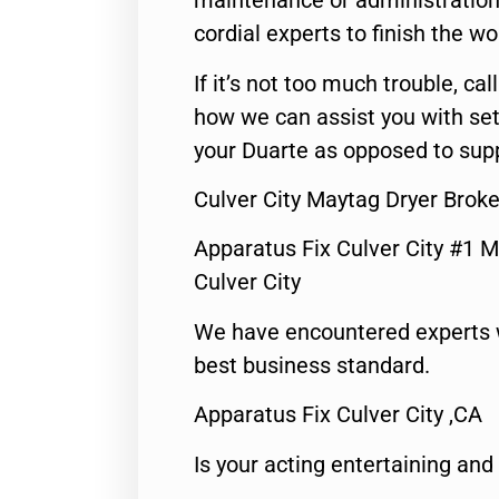
maintenance or administration 
cordial experts to finish the wo
If it’s not too much trouble, call
how we can assist you with set
your Duarte as opposed to supp
Culver City Maytag Dryer Brok
Apparatus Fix Culver City #1 M
Culver City
We have encountered experts 
best business standard.
Apparatus Fix Culver City ,CA
Is your acting entertaining and