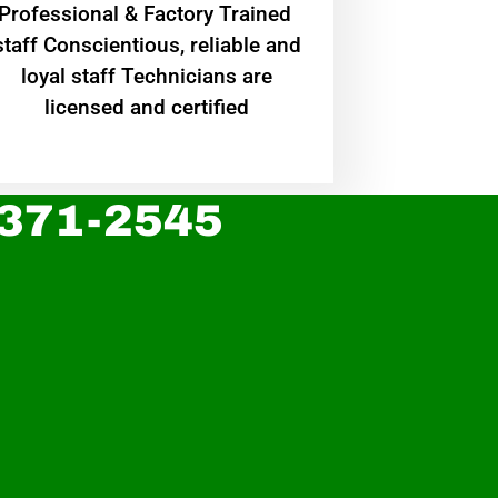
Professional & Factory Trained
staff Conscientious, reliable and
loyal staff Technicians are
licensed and certified
 371-2545