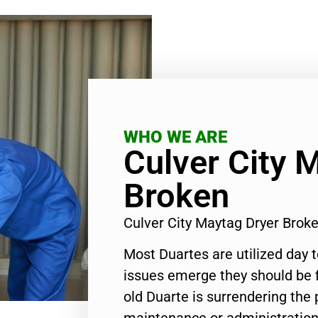
WHO WE ARE
Culver City 
Broken
Culver City Maytag Dryer Bro
Most Duartes are utilized day 
issues emerge they should be f
old Duarte is surrendering the