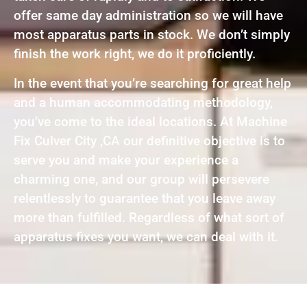
offer same day administration so we will have
most apparatus parts in stock. We don’t simply
finish the work right, we do it proficiently.
In the event that you’re searching for great help
and a human accommodating methodology,
you’ve come to the ideal locations. At Machine
Fix Culver City ,CA our definitive objective is to
serve you and make your experience a
charming one, and our group will persevere
relentlessly to guarantee that you leave away
more than fulfilled. Regardless of what sort of
apparatus fixes you want, we can deal with it.