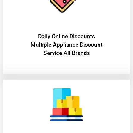
​Daily Online Discounts
Multiple Appliance Discount
Service All Brands