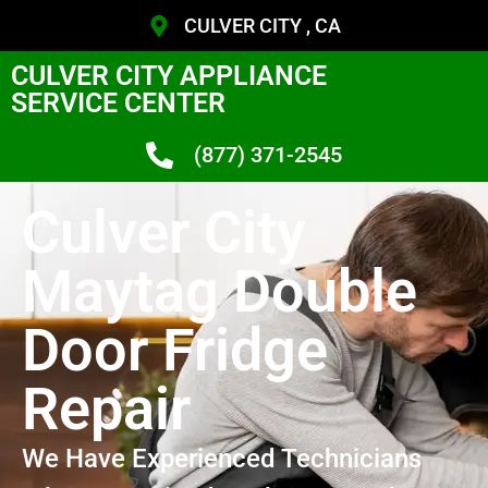
CULVER CITY , CA
CULVER CITY APPLIANCE
SERVICE CENTER
(877) 371-2545
Culver City
Maytag Double
Door Fridge
Repair
We Have Experienced Technicians