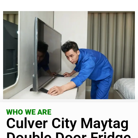
WHO WE ARE
Culver City Maytag
Double Door Fridge