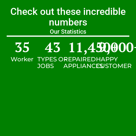
Check out these incredible
numbers
Our Statistics
35
43
11,450
9,000
+
Worker
TYPES OF
REPAIRED
HAPPY
JOBS
APPLIANCES
CUSTOMER