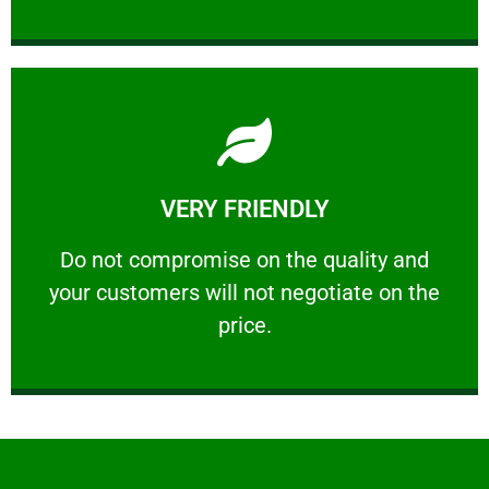
Learn More
VERY FRIENDLY
customers will not negotiate on the price.
​Do not compromise on the quality and your
​Do not compromise on the quality and
your customers will not negotiate on the
VERY FRIENDLY
price.