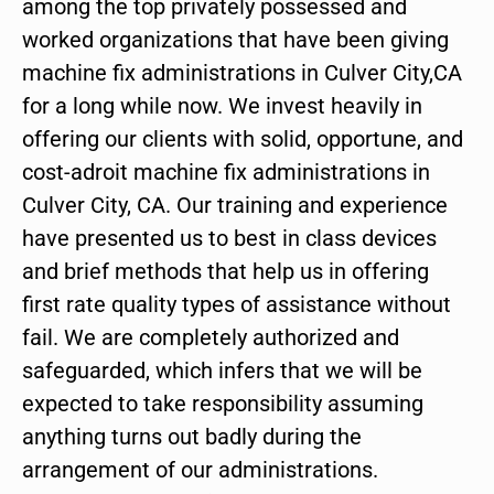
among the top privately possessed and
worked organizations that have been giving
machine fix administrations in Culver City,CA
for a long while now. We invest heavily in
offering our clients with solid, opportune, and
cost-adroit machine fix administrations in
Culver City, CA. Our training and experience
have presented us to best in class devices
and brief methods that help us in offering
first rate quality types of assistance without
fail. We are completely authorized and
safeguarded, which infers that we will be
expected to take responsibility assuming
anything turns out badly during the
arrangement of our administrations.