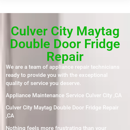
Culver City Maytag
Double Door Fridge
Repair
We are a team of appliance repair technicians
ready to provide you with the exceptional
quality of service you deserve.
Appliance Maintenance Service Culver City ,CA
Culver City Maytag Double Door Fridge Repair
,CA
Nothing feels more frustrating than your