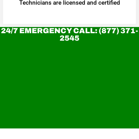
Technicians are licensed and certified
24/7 EMERGENCY CALL: (877) 371-
2545