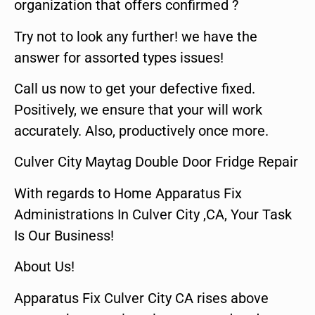
organization that offers confirmed ?
Try not to look any further! we have the
answer for assorted types issues!
Call us now to get your defective fixed.
Positively, we ensure that your will work
accurately. Also, productively once more.
Culver City Maytag Double Door Fridge Repair
With regards to Home Apparatus Fix
Administrations In Culver City ,CA, Your Task
Is Our Business!
About Us!
Apparatus Fix Culver City CA rises above