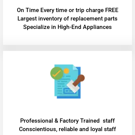
On Time Every time or trip charge FREE
Largest inventory of replacement parts
Specialize in High-End Appliances
Professional & Factory Trained staff
Conscientious, reliable and loyal staff