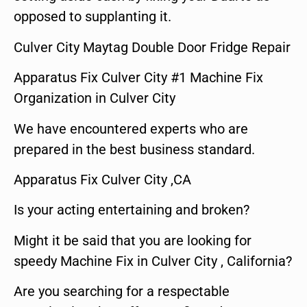
opposed to supplanting it.
Culver City Maytag Double Door Fridge Repair
Apparatus Fix Culver City #1 Machine Fix
Organization in Culver City
We have encountered experts who are
prepared in the best business standard.
Apparatus Fix Culver City ,CA
Is your acting entertaining and broken?
Might it be said that you are looking for
speedy Machine Fix in Culver City , California?
Are you searching for a respectable