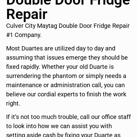
Repair
Culver City Maytag Double Door Fridge Repair
#1 Company.
Most Duartes are utilized day to day and
assuming that issues emerge they should be
fixed rapidly. Whether your old Duarte is
surrendering the phantom or simply needs a
maintenance or administration call, you can
believe our cordial experts to finish the work
right.
If it’s not too much trouble, call our office staff
to look into how we can assist you with
setting aside cash by fixing your Duarte as