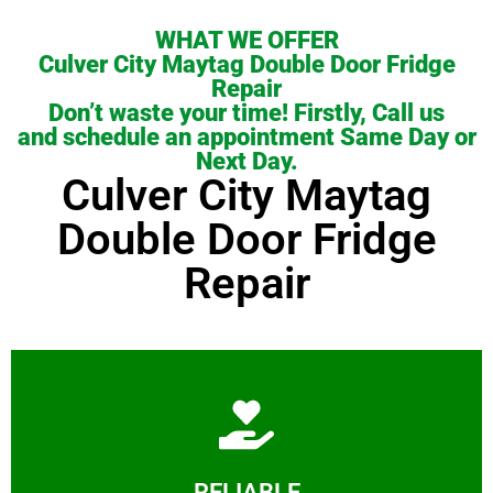
WHAT WE OFFER
Culver City Maytag Double Door Fridge
Repair
Don’t waste your time! Firstly, Call us
and schedule an appointment Same Day or
Next Day.
Culver City Maytag
Double Door Fridge
Repair
Learn More
RELIABLE