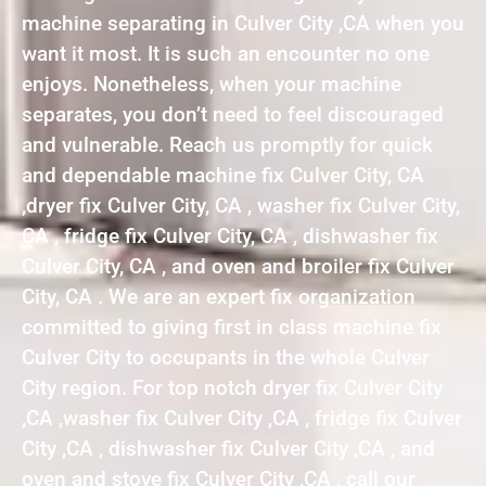
machine separating in Culver City ,CA when you
want it most. It is such an encounter no one
enjoys. Nonetheless, when your machine
separates, you don’t need to feel discouraged
and vulnerable. Reach us promptly for quick
and dependable machine fix Culver City, CA
,dryer fix Culver City, CA , washer fix Culver City,
CA , fridge fix Culver City, CA , dishwasher fix
Culver City, CA , and oven and broiler fix Culver
City, CA . We are an expert fix organization
committed to giving first in class machine fix
Culver City to occupants in the whole Culver
City region. For top notch dryer fix Culver City
,CA ,washer fix Culver City ,CA , fridge fix Culver
City ,CA , dishwasher fix Culver City ,CA , and
oven and stove fix Culver City ,CA , call our