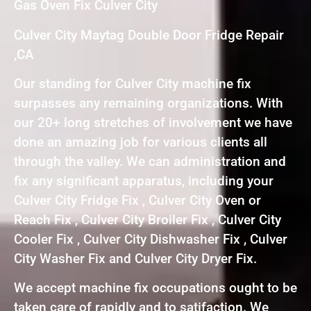
Gas Oven Fix Culver City
Culver City Maytag Double Door Fridge Repair
,CA
Our standing for Culver City machine fix
surpasses any remaining organizations. With
our 20+ long stretches of involvement we have
done an amazing job for various clients all
through the valley. We can administration and
fix any significant apparatus, including your
Culver City Fridge Fix , Culver City Oven or
Reach Fix , Culver City Broiler Fix , Culver City
Cooler Fix , Culver City Dishwasher Fix , Culver
City Washer Fix and Culver City Dryer Fix.
We accept machine fix occupations ought to be
taken care of rapidly and to satifaction. We