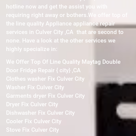
hotline now and get the assist you with
requiring right away or bothers.We offer top of
the line quality Appliance appliance repair
services in Culver City ,CA that are second to
none. Have a look at the other services we
highly specialize in:
We Offer Top Of Line Quality Maytag Double
Door Fridge Repair { city} ,CA
Clothes washer Fix Culver City
Washer Fix Culver City
Garments dryer Fix Culver City
Dryer Fix Culver City
Dishwasher Fix Culver City
Cooler Fix Culver City
Stove Fix Culver City