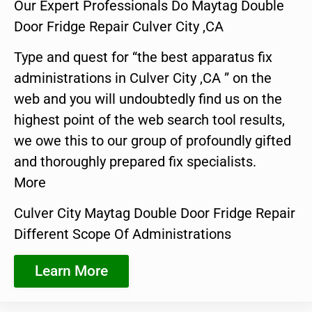
Our Expert Professionals Do Maytag Double
Door Fridge Repair Culver City ,CA
Type and quest for “the best apparatus fix
administrations in Culver City ,CA ” on the
web and you will undoubtedly find us on the
highest point of the web search tool results,
we owe this to our group of profoundly gifted
and thoroughly prepared fix specialists.
More
Culver City Maytag Double Door Fridge Repair
Different Scope Of Administrations
Learn More