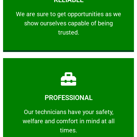
ourselves capable of being trusted.
We are sure to get opportunities as we show
We are sure to get opportunities as we
show ourselves capable of being
RELIABLE
trusted.
Learn More
PROFESSIONAL
and comfort ​in mind at all times.
Our technicians have your safety, welfare
Our technicians have your safety,
welfare and comfort ​in mind at all
PROFESSIONAL
times.