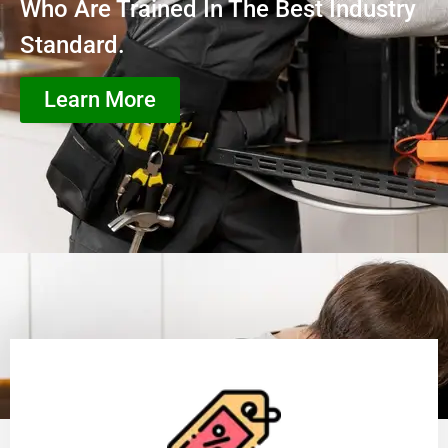
Who Are Trained In The Best Industry
Standard.
Learn More