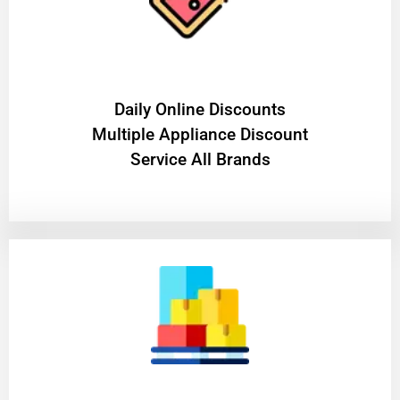
​Daily Online Discounts
Multiple Appliance Discount
Service All Brands