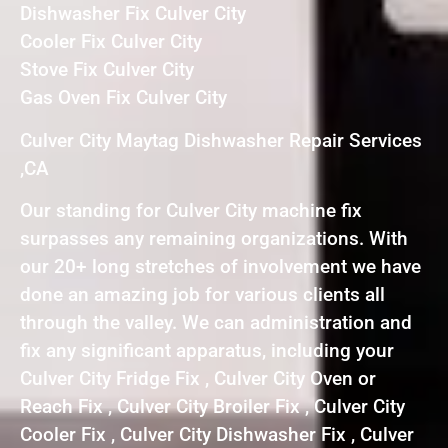
Dishwasher Fix Culver City
Cooler Fix Culver City
Stove Fix Culver City
Gas Oven Fix Culver City
Culver City Maytag Dishwasher Repair Services
,CA
Our standing for Culver City machine fix
surpasses any remaining organizations. With
our 20+ long stretches of involvement we have
done an amazing job for various clients all
through the valley. We can administration and
fix any significant apparatus, including your
Culver City Fridge Fix , Culver City Oven or
Reach Fix , Culver City Broiler Fix , Culver City
Cooler Fix , Culver City Dishwasher Fix , Culver