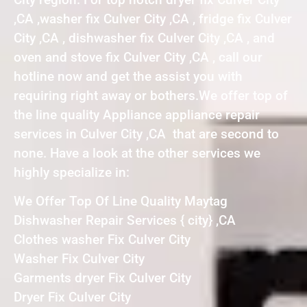
,CA ,washer fix Culver City ,CA , fridge fix Culver
City ,CA , dishwasher fix Culver City ,CA , and
oven and stove fix Culver City ,CA , call our
hotline now and get the assist you with
requiring right away or bothers.We offer top of
the line quality Appliance appliance repair
services in Culver City ,CA that are second to
none. Have a look at the other services we
highly specialize in:
We Offer Top Of Line Quality Maytag
Dishwasher Repair Services { city} ,CA
Clothes washer Fix Culver City
Washer Fix Culver City
Garments dryer Fix Culver City
Dryer Fix Culver City