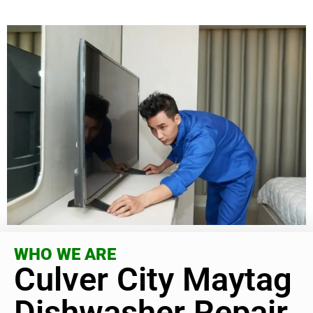
WHO WE ARE
Culver City Maytag
Dishwasher Repair