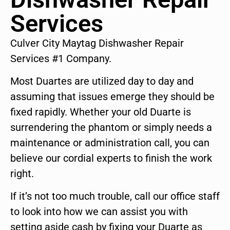
Services
Culver City Maytag Dishwasher Repair
Services #1 Company.
Most Duartes are utilized day to day and
assuming that issues emerge they should be
fixed rapidly. Whether your old Duarte is
surrendering the phantom or simply needs a
maintenance or administration call, you can
believe our cordial experts to finish the work
right.
If it’s not too much trouble, call our office staff
to look into how we can assist you with
setting aside cash by fixing your Duarte as