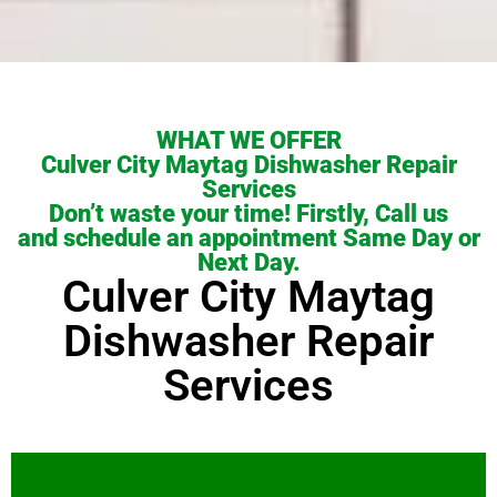
WHAT WE OFFER
Culver City Maytag Dishwasher Repair
Services
Don’t waste your time! Firstly, Call us
and schedule an appointment Same Day or
Next Day.
Culver City Maytag
Dishwasher Repair
Services