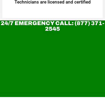
Technicians are licensed and certified
24/7 EMERGENCY CALL: (877) 371-
2545