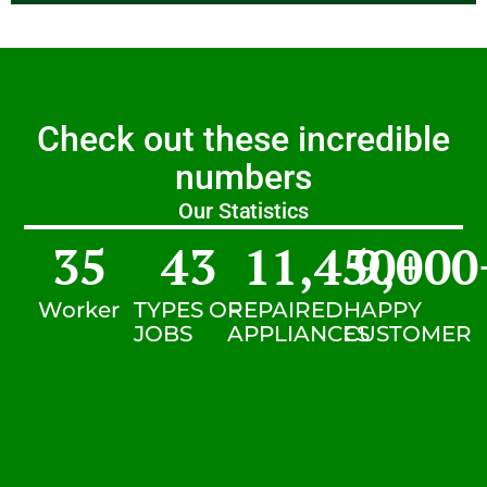
Check out these incredible
numbers
Our Statistics
35
43
11,450
9,000
+
Worker
TYPES OF
REPAIRED
HAPPY
JOBS
APPLIANCES
CUSTOMER