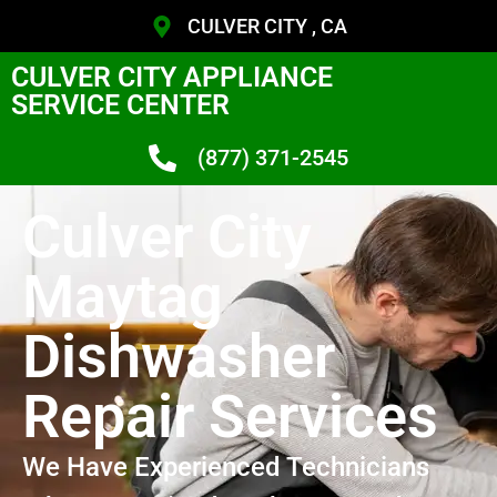
CULVER CITY , CA
CULVER CITY APPLIANCE
SERVICE CENTER
(877) 371-2545
Culver City
Maytag
Dishwasher
Repair Services
We Have Experienced Technicians