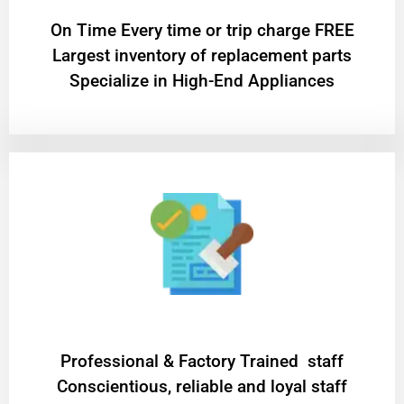
On Time Every time or trip charge FREE
Largest inventory of replacement parts
Specialize in High-End Appliances
Professional & Factory Trained staff
Conscientious, reliable and loyal staff