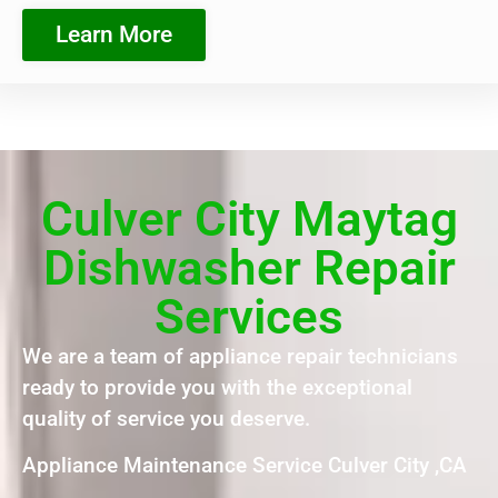
Learn More
Culver City Maytag
Dishwasher Repair
Services
We are a team of appliance repair technicians
ready to provide you with the exceptional
quality of service you deserve.
Appliance Maintenance Service Culver City ,CA