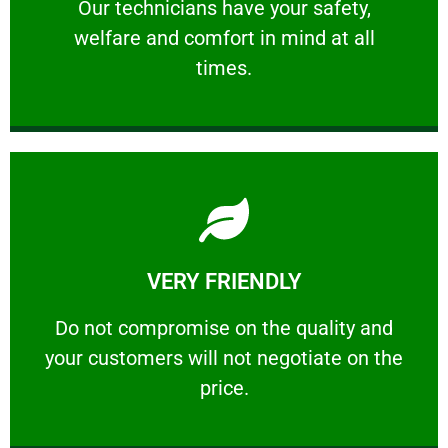
Our technicians have your safety, welfare
Our technicians have your safety,
welfare and comfort ​in mind at all
PROFESSIONAL
times.
Learn More
VERY FRIENDLY
customers will not negotiate on the price.
​Do not compromise on the quality and your
​Do not compromise on the quality and
your customers will not negotiate on the
VERY FRIENDLY
price.