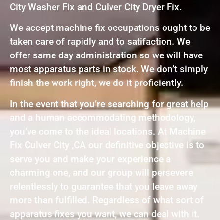
City Washer Fix and Culver City Dryer Fix.
We accept machine fix occupations ought to be
taken care of rapidly and to satifaction. We
offer same day administration so we will have
most apparatus parts in stock. We don’t simply
finish the work right, we do it proficiently.
In the event that you’re searching for great help
and a human accommodating methodology,
you’ve come to the ideal locations. At Machine
Fix Culver City ,CA our definitive objective is to
serve you and make your experience a
charming one, and our group will persevere
relentlessly to guarantee that you leave away
more than fulfilled. Regardless of what sort of
apparatus fixes you want, we can deal with it.