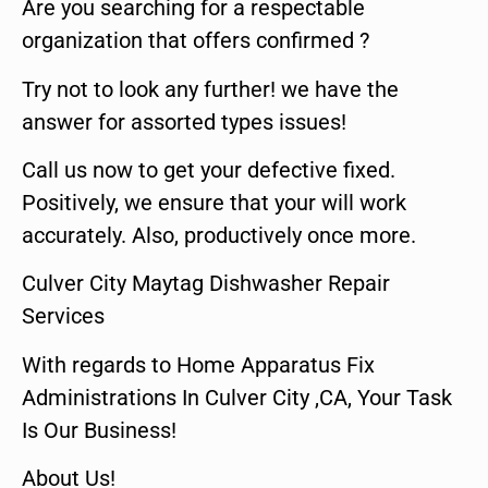
Are you searching for a respectable
organization that offers confirmed ?
Try not to look any further! we have the
answer for assorted types issues!
Call us now to get your defective fixed.
Positively, we ensure that your will work
accurately. Also, productively once more.
Culver City Maytag Dishwasher Repair
Services
With regards to Home Apparatus Fix
Administrations In Culver City ,CA, Your Task
Is Our Business!
About Us!