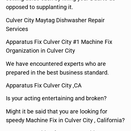
opposed to supplanting it.
Culver City Maytag Dishwasher Repair
Services
Apparatus Fix Culver City #1 Machine Fix
Organization in Culver City
We have encountered experts who are
prepared in the best business standard.
Apparatus Fix Culver City ,CA
Is your acting entertaining and broken?
Might it be said that you are looking for
speedy Machine Fix in Culver City , California?