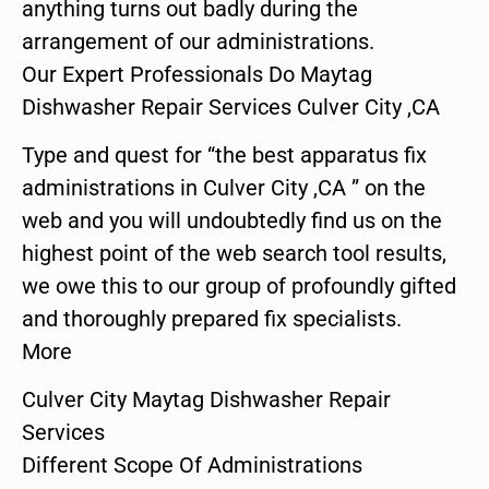
anything turns out badly during the
arrangement of our administrations.
Our Expert Professionals Do Maytag
Dishwasher Repair Services Culver City ,CA
Type and quest for “the best apparatus fix
administrations in Culver City ,CA ” on the
web and you will undoubtedly find us on the
highest point of the web search tool results,
we owe this to our group of profoundly gifted
and thoroughly prepared fix specialists.
More
Culver City Maytag Dishwasher Repair
Services
Different Scope Of Administrations