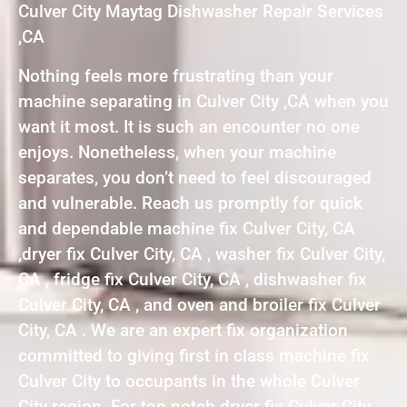
Culver City Maytag Dishwasher Repair Services
,CA
Nothing feels more frustrating than your
machine separating in Culver City ,CA when you
want it most. It is such an encounter no one
enjoys. Nonetheless, when your machine
separates, you don’t need to feel discouraged
and vulnerable. Reach us promptly for quick
and dependable machine fix Culver City, CA
,dryer fix Culver City, CA , washer fix Culver City,
CA , fridge fix Culver City, CA , dishwasher fix
Culver City, CA , and oven and broiler fix Culver
City, CA . We are an expert fix organization
committed to giving first in class machine fix
Culver City to occupants in the whole Culver
City region. For top notch dryer fix Culver City