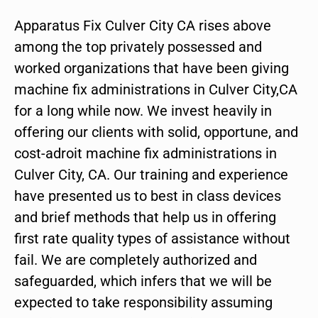
Apparatus Fix Culver City CA rises above
among the top privately possessed and
worked organizations that have been giving
machine fix administrations in Culver City,CA
for a long while now. We invest heavily in
offering our clients with solid, opportune, and
cost-adroit machine fix administrations in
Culver City, CA. Our training and experience
have presented us to best in class devices
and brief methods that help us in offering
first rate quality types of assistance without
fail. We are completely authorized and
safeguarded, which infers that we will be
expected to take responsibility assuming