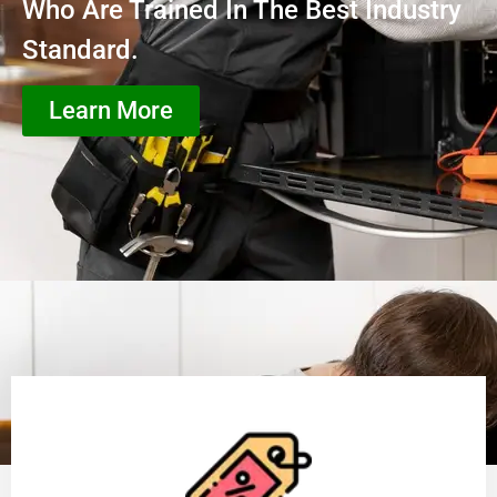
Who Are Trained In The Best Industry
Standard.
Learn More