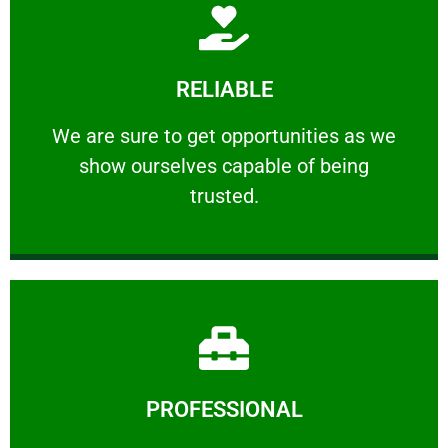
Learn More
RELIABLE
ourselves capable of being trusted.
We are sure to get opportunities as we show
We are sure to get opportunities as we
show ourselves capable of being
RELIABLE
trusted.
Learn More
PROFESSIONAL
and comfort ​in mind at all times.