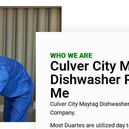
WHO WE ARE
Culver City 
Dishwasher 
Me
Culver City Maytag Dishwashe
Company.
Most Duartes are utilized day 