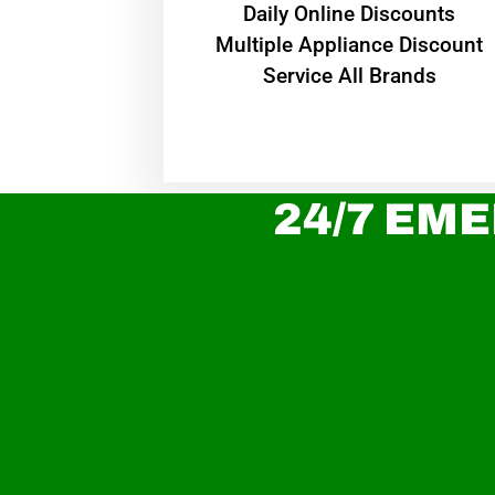
​Daily Online Discounts
Multiple Appliance Discount
Service All Brands
24/7 EME