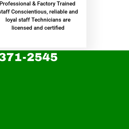
Professional & Factory Trained
staff Conscientious, reliable and
loyal staff Technicians are
licensed and certified
 371-2545