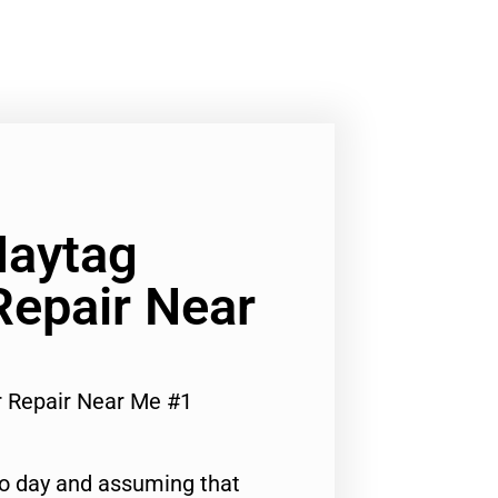
Maytag
Repair Near
r Repair Near Me #1
to day and assuming that