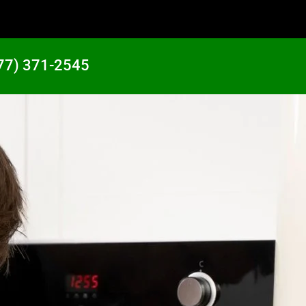
77) 371-2545