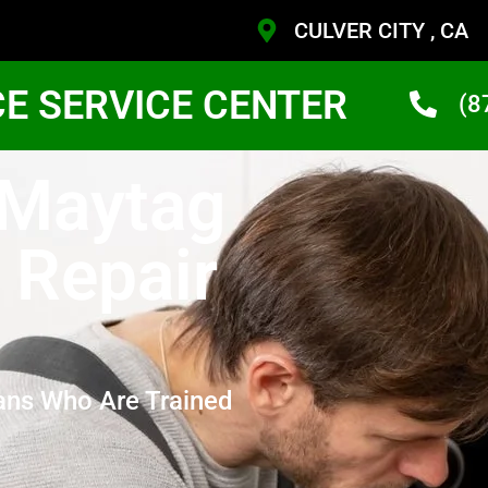
CULVER CITY , CA
CE SERVICE CENTER
(8
 Maytag
 Repair
ans Who Are Trained