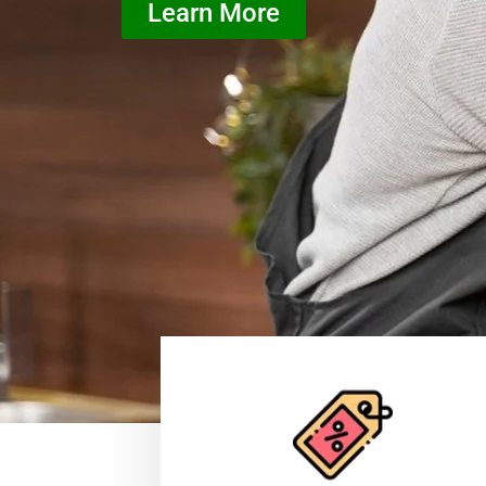
Learn More