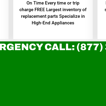
On Time Every time or trip
charge FREE Largest inventory of
replacement parts Specialize in
High-End Appliances
RGENCY CALL: (877)