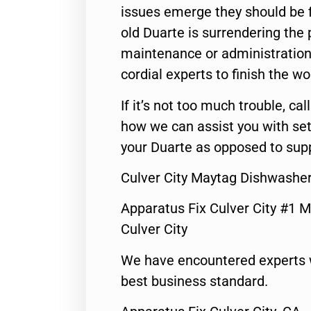
issues emerge they should be f
old Duarte is surrendering the
maintenance or administration 
cordial experts to finish the wo
If it’s not too much trouble, call
how we can assist you with set
your Duarte as opposed to supp
Culver City Maytag Dishwashe
Apparatus Fix Culver City #1 M
Culver City
We have encountered experts 
best business standard.