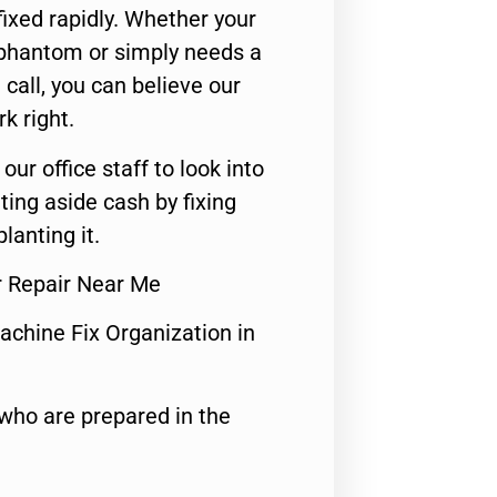
ixed rapidly. Whether your
 phantom or simply needs a
call, you can believe our
rk right.
 our office staff to look into
ting aside cash by fixing
lanting it.
r Repair Near Me
achine Fix Organization in
who are prepared in the