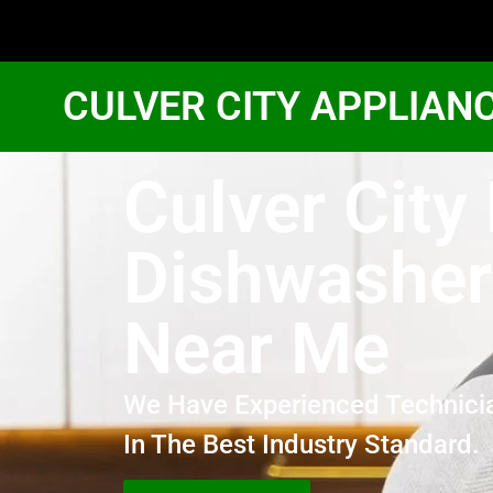
CULVER CITY APPLIAN
Culver City
Dishwasher
Near Me
We Have Experienced Technici
In The Best Industry Standard.