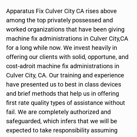
Apparatus Fix Culver City CA rises above
among the top privately possessed and
worked organizations that have been giving
machine fix administrations in Culver City,CA
for a long while now. We invest heavily in
offering our clients with solid, opportune, and
cost-adroit machine fix administrations in
Culver City, CA. Our training and experience
have presented us to best in class devices
and brief methods that help us in offering
first rate quality types of assistance without
fail. We are completely authorized and
safeguarded, which infers that we will be
expected to take responsibility assuming