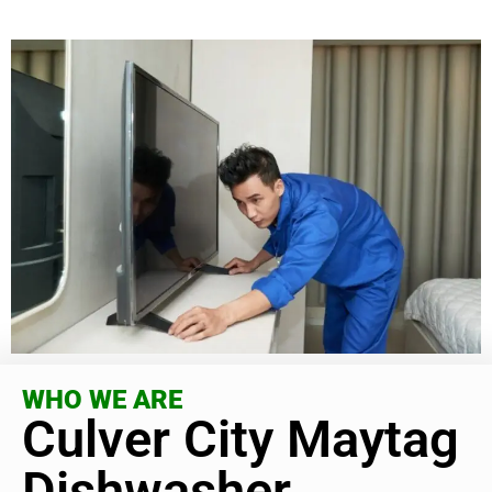
WHO WE ARE
Culver City Maytag
Dishwasher