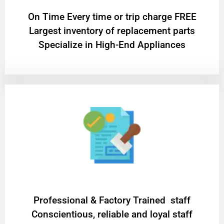
On Time Every time or trip charge FREE
Largest inventory of replacement parts
Specialize in High-End Appliances
Professional & Factory Trained staff
Conscientious, reliable and loyal staff