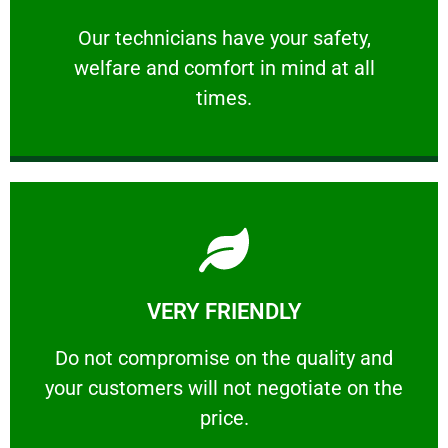
and comfort ​in mind at all times.
Our technicians have your safety, welfare
Our technicians have your safety,
welfare and comfort ​in mind at all
PROFESSIONAL
times.
Learn More
VERY FRIENDLY
customers will not negotiate on the price.
​Do not compromise on the quality and your
​Do not compromise on the quality and
your customers will not negotiate on the
VERY FRIENDLY
price.