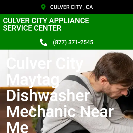
CULVER CITY , CA
CULVER CITY APPLIANCE
SERVICE CENTER
(877) 371-2545
Culver City
Maytag
Dishwasher
Mechanic Near
Me