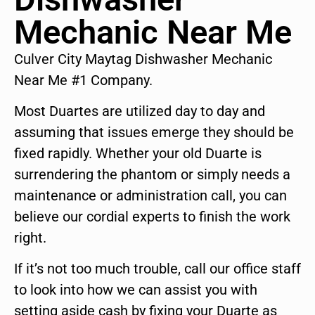
Mechanic Near Me
Culver City Maytag Dishwasher Mechanic
Near Me #1 Company.
Most Duartes are utilized day to day and
assuming that issues emerge they should be
fixed rapidly. Whether your old Duarte is
surrendering the phantom or simply needs a
maintenance or administration call, you can
believe our cordial experts to finish the work
right.
If it’s not too much trouble, call our office staff
to look into how we can assist you with
setting aside cash by fixing your Duarte as