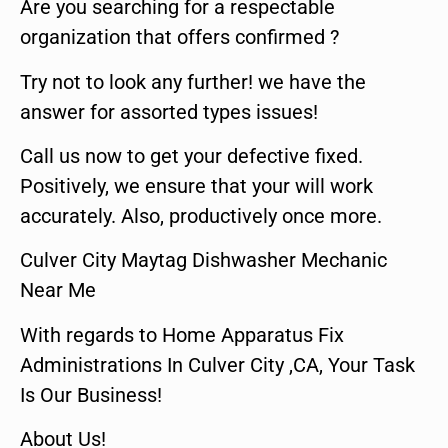
Are you searching for a respectable
organization that offers confirmed ?
Try not to look any further! we have the
answer for assorted types issues!
Call us now to get your defective fixed.
Positively, we ensure that your will work
accurately. Also, productively once more.
Culver City Maytag Dishwasher Mechanic
Near Me
With regards to Home Apparatus Fix
Administrations In Culver City ,CA, Your Task
Is Our Business!
About Us!