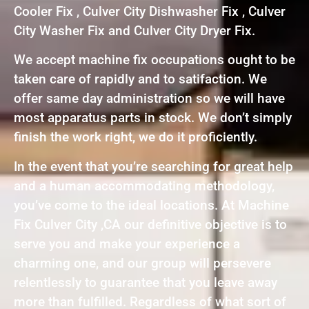
Cooler Fix , Culver City Dishwasher Fix , Culver
City Washer Fix and Culver City Dryer Fix.
We accept machine fix occupations ought to be
taken care of rapidly and to satifaction. We
offer same day administration so we will have
most apparatus parts in stock. We don’t simply
finish the work right, we do it proficiently.
In the event that you’re searching for great help
and a human accommodating methodology,
you’ve come to the ideal locations. At Machine
Fix Culver City ,CA our definitive objective is to
serve you and make your experience a
charming one, and our group will persevere
relentlessly to guarantee that you leave away
more than fulfilled. Regardless of what sort of