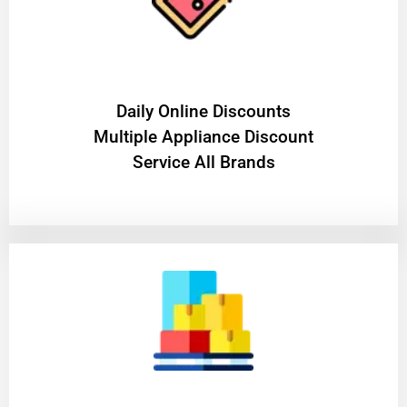
​Daily Online Discounts
Multiple Appliance Discount
Service All Brands