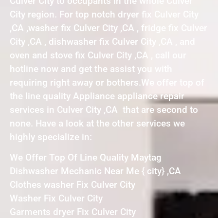
Culver City to occupants in the whole Culver
City region. For top notch dryer fix Culver City
,CA ,washer fix Culver City ,CA , fridge fix Culver
City ,CA , dishwasher fix Culver City ,CA , and
oven and stove fix Culver City ,CA , call our
hotline now and get the assist you with
requiring right away or bothers.We offer top of
the line quality Appliance appliance repair
services in Culver City ,CA that are second to
none. Have a look at the other services we
highly specialize in:
We Offer Top Of Line Quality Maytag
Dishwasher Mechanic Near Me { city} ,CA
Clothes washer Fix Culver City
Washer Fix Culver City
Garments dryer Fix Culver City