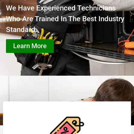
We Have Experienced Technicians
Who Are Trained In The Best Industry
Standard.
Learn More