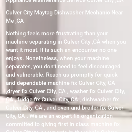
Appliance Maintenance Service Culver City ,CA
Culver City Maytag Dishwasher Mechanic Near
Me ,CA
Nothing feels more frustrating than your
machine separating in Culver City ,CA when you
want it most. It is such an encounter no one
enjoys. Nonetheless, when your machine
separates, you don’t need to feel discouraged
and vulnerable. Reach us promptly for quick
and dependable machine fix Culver City, CA
,dryer fix Culver City, CA , washer fix Culver City,
CA , fridge fix Culver City, CA , dishwasher fix
Culver City, CA , and oven and broiler fix Culver
City, CA . We are an expert fix organization
committed to giving first in class machine fix