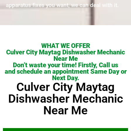
apparatus fixes you want, we can deal with it.
WHAT WE OFFER
Culver City Maytag Dishwasher Mechanic
Near Me
Don’t waste your time! Firstly, Call us
and schedule an appointment Same Day or
Next Day.
Culver City Maytag
Dishwasher Mechanic
Near Me