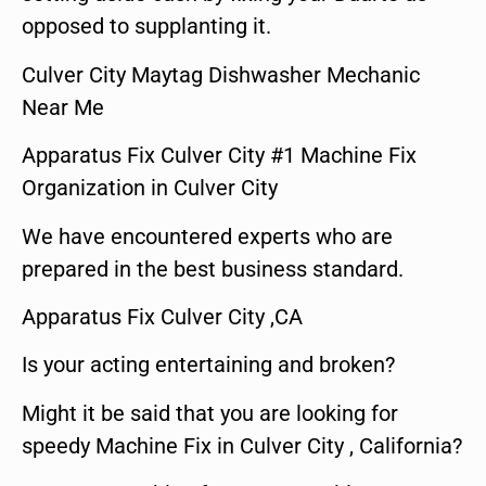
opposed to supplanting it.
Culver City Maytag Dishwasher Mechanic
Near Me
Apparatus Fix Culver City #1 Machine Fix
Organization in Culver City
We have encountered experts who are
prepared in the best business standard.
Apparatus Fix Culver City ,CA
Is your acting entertaining and broken?
Might it be said that you are looking for
speedy Machine Fix in Culver City , California?