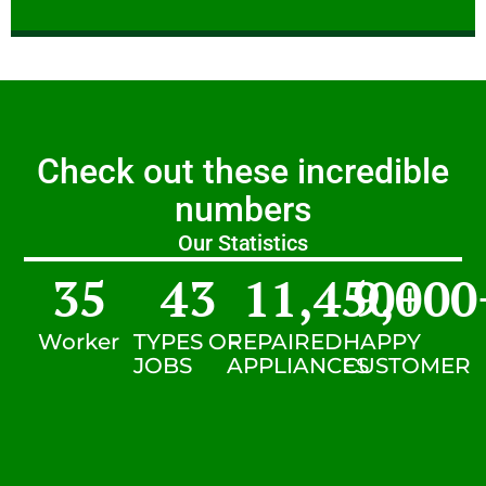
Check out these incredible
numbers
Our Statistics
35
43
11,450
9,000
+
Worker
TYPES OF
REPAIRED
HAPPY
JOBS
APPLIANCES
CUSTOMER