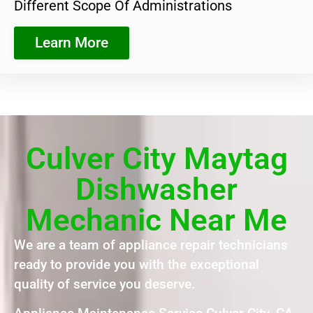
Different Scope Of Administrations
Learn More
Culver City Maytag
Dishwasher
Mechanic Near Me
We are a team of appliance repair technicians
ready to provide you with the exceptional
quality of service you deserve.