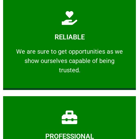
Learn More
RELIABLE
ourselves capable of being trusted.
We are sure to get opportunities as we show
We are sure to get opportunities as we
show ourselves capable of being
RELIABLE
trusted.
Learn More
PROFESSIONAL