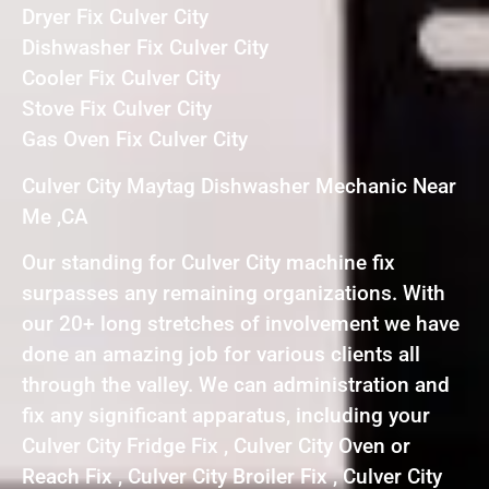
Dryer Fix Culver City
Dishwasher Fix Culver City
Cooler Fix Culver City
Stove Fix Culver City
Gas Oven Fix Culver City
Culver City Maytag Dishwasher Mechanic Near
Me ,CA
Our standing for Culver City machine fix
surpasses any remaining organizations. With
our 20+ long stretches of involvement we have
done an amazing job for various clients all
through the valley. We can administration and
fix any significant apparatus, including your
Culver City Fridge Fix , Culver City Oven or
Reach Fix , Culver City Broiler Fix , Culver City