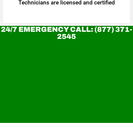
Technicians are licensed and certified
24/7 EMERGENCY CALL: (877) 371-
2545