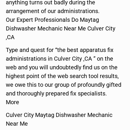
anything turns out badly during the
arrangement of our administrations.
Our Expert Professionals Do Maytag
Dishwasher Mechanic Near Me Culver City
,CA
Type and quest for “the best apparatus fix
administrations in Culver City ,CA ” on the
web and you will undoubtedly find us on the
highest point of the web search tool results,
we owe this to our group of profoundly gifted
and thoroughly prepared fix specialists.
More
Culver City Maytag Dishwasher Mechanic
Near Me