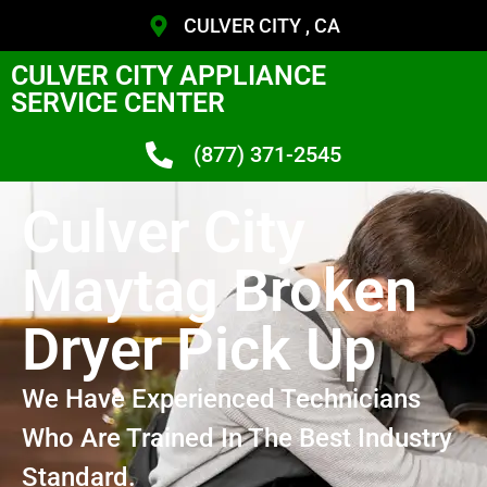
CULVER CITY , CA
CULVER CITY APPLIANCE
SERVICE CENTER
(877) 371-2545
Culver City
Maytag Broken
Dryer Pick Up
We Have Experienced Technicians
Who Are Trained In The Best Industry
Standard.