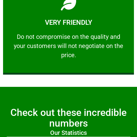
Learn More
VERY FRIENDLY
customers will not negotiate on the price.
​Do not compromise on the quality and your
​Do not compromise on the quality and
your customers will not negotiate on the
VERY FRIENDLY
price.
Check out these incredible
numbers
Our Statistics