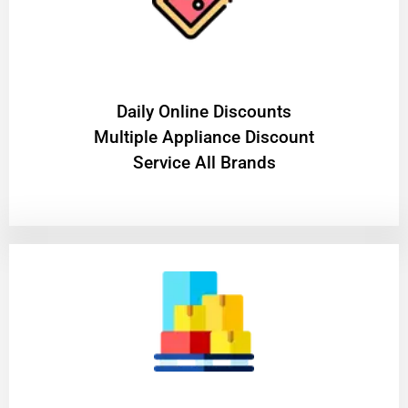
​Daily Online Discounts
Multiple Appliance Discount
Service All Brands