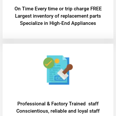
On Time Every time or trip charge FREE
Largest inventory of replacement parts
Specialize in High-End Appliances
Professional & Factory Trained staff
Conscientious, reliable and loyal staff