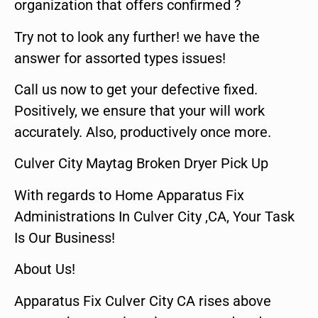
organization that offers confirmed ?
Try not to look any further! we have the
answer for assorted types issues!
Call us now to get your defective fixed.
Positively, we ensure that your will work
accurately. Also, productively once more.
Culver City Maytag Broken Dryer Pick Up
With regards to Home Apparatus Fix
Administrations In Culver City ,CA, Your Task
Is Our Business!
About Us!
Apparatus Fix Culver City CA rises above