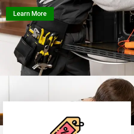
Learn More