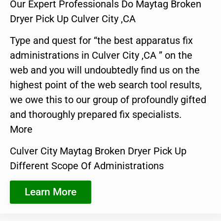
Our Expert Professionals Do Maytag Broken
Dryer Pick Up Culver City ,CA
Type and quest for “the best apparatus fix
administrations in Culver City ,CA ” on the
web and you will undoubtedly find us on the
highest point of the web search tool results,
we owe this to our group of profoundly gifted
and thoroughly prepared fix specialists.
More
Culver City Maytag Broken Dryer Pick Up
Different Scope Of Administrations
Learn More