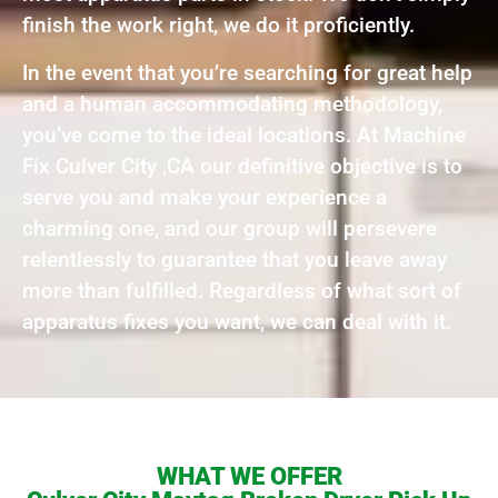
finish the work right, we do it proficiently.
In the event that you’re searching for great help
and a human accommodating methodology,
you’ve come to the ideal locations. At Machine
Fix Culver City ,CA our definitive objective is to
serve you and make your experience a
charming one, and our group will persevere
relentlessly to guarantee that you leave away
more than fulfilled. Regardless of what sort of
apparatus fixes you want, we can deal with it.
WHAT WE OFFER