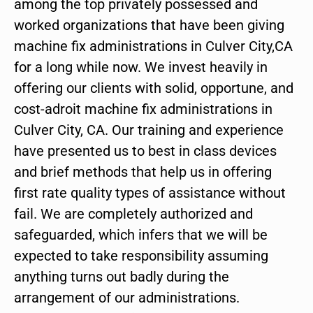
among the top privately possessed and
worked organizations that have been giving
machine fix administrations in Culver City,CA
for a long while now. We invest heavily in
offering our clients with solid, opportune, and
cost-adroit machine fix administrations in
Culver City, CA. Our training and experience
have presented us to best in class devices
and brief methods that help us in offering
first rate quality types of assistance without
fail. We are completely authorized and
safeguarded, which infers that we will be
expected to take responsibility assuming
anything turns out badly during the
arrangement of our administrations.