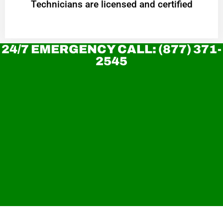
Technicians are licensed and certified
24/7 EMERGENCY CALL: (877) 371-
2545