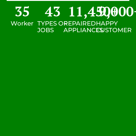
35
43
11,450
9,000
+
Worker
TYPES OF
REPAIRED
HAPPY
JOBS
APPLIANCES
CUSTOMER