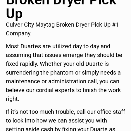
Up
Culver City Maytag Broken Dryer Pick Up #1
Company.
Most Duartes are utilized day to day and
assuming that issues emerge they should be
fixed rapidly. Whether your old Duarte is
surrendering the phantom or simply needs a
maintenance or administration call, you can
believe our cordial experts to finish the work
right.
If it’s not too much trouble, call our office staff
to look into how we can assist you with
setting aside cash by fixing your Duarte as