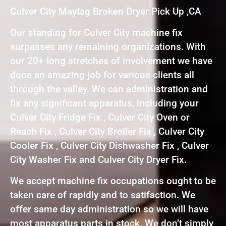
Culver City Maytag Broken Dryer Pick Up ,CA
Our standing for Culver City machine fix
surpasses any remaining organizations. With
our 20+ long stretches of involvement we have
done an amazing job for various clients all
through the valley. We can administration and
fix any significant apparatus, including your
Culver City Fridge Fix , Culver City Oven or
Reach Fix , Culver City Broiler Fix , Culver City
Cooler Fix , Culver City Dishwasher Fix , Culver
City Washer Fix and Culver City Dryer Fix.
We accept machine fix occupations ought to be
taken care of rapidly and to satifaction. We
offer same day administration so we will have
most apparatus parts in stock. We don’t simply