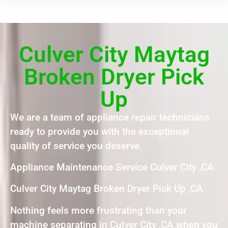
Culver City Maytag
Broken Dryer Pick
Up
We are a team of appliance repair technicians
ready to provide you with the exceptional
quality of service you deserve.
Appliance Maintenance Service Culver City ,CA
Culver City Maytag Broken Dryer Pick Up ,CA
Nothing feels more frustrating than your
machine separating in Culver City ,CA when you