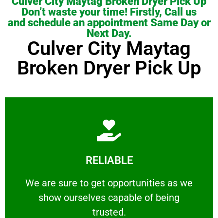
Culver City Maytag Broken Dryer Pick Up
Don’t waste your time! Firstly, Call us
and schedule an appointment Same Day or
Next Day.
Culver City Maytag
Broken Dryer Pick Up
Learn More
RELIABLE
ourselves capable of being trusted.
We are sure to get opportunities as we show
We are sure to get opportunities as we
show ourselves capable of being
RELIABLE
trusted.