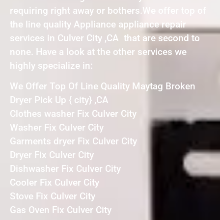
requiring right away or bothers.We offer top of
the line quality Appliance appliance repair
services in Culver City ,CA that are second to
none. Have a look at the other services we
highly specialize in:
We Offer Top Of Line Quality Maytag Broken
Dryer Pick Up { city} ,CA
Clothes washer Fix Culver City
Washer Fix Culver City
Garments dryer Fix Culver City
Dryer Fix Culver City
Dishwasher Fix Culver City
Cooler Fix Culver City
Stove Fix Culver City
Gas Oven Fix Culver City