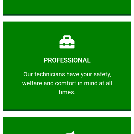
Learn More
PROFESSIONAL
and comfort ​in mind at all times.
Our technicians have your safety, welfare
Our technicians have your safety,
welfare and comfort ​in mind at all
PROFESSIONAL
times.