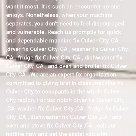
want it most. It is such an encounter no one
enjoys. Nonetheless, when your machine
separates, you don’t need to feel discouraged
and vulnerable. Reach us promptly for quick
and dependable machine fix Culver City, CA
,dryer fix Culver City, CA , washer fix Culver City,
CA , fridge fix Culver City, CA , dishwasher fix
Culver City, CA , and oven and broiler fix Culver
City, CA . We are an expert fix organization
committed to giving first in class machine fix
Culver City to occupants in the whole Culver
City region. For top notch dryer fix Culver City
,CA ,washer fix Culver City ,CA , fridge fix Culver
City ,CA , dishwasher fix Culver City ,CA , and
oven and stove fix Culver City ,CA , call our
hotline now and get the assist you with