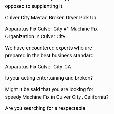
opposed to supplanting it.
Culver City Maytag Broken Dryer Pick Up
Apparatus Fix Culver City #1 Machine Fix
Organization in Culver City
We have encountered experts who are
prepared in the best business standard.
Apparatus Fix Culver City ,CA
Is your acting entertaining and broken?
Might it be said that you are looking for
speedy Machine Fix in Culver City , California?
Are you searching for a respectable