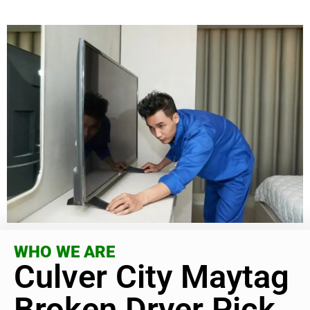
WHO WE ARE
Culver City Maytag
Broken Dryer Pick