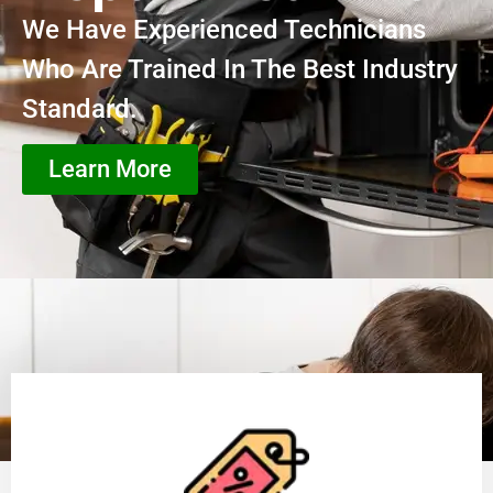
We Have Experienced Technicians
Who Are Trained In The Best Industry
Standard.
Learn More