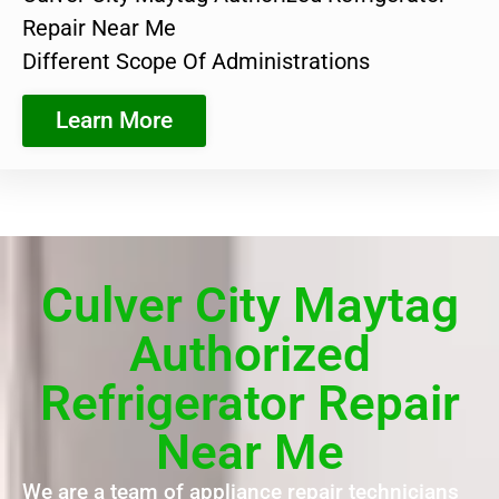
Repair Near Me
Different Scope Of Administrations
Learn More
Culver City Maytag
Authorized
Refrigerator Repair
Near Me
We are a team of appliance repair technicians