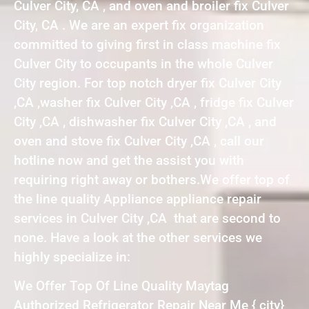
Culver City, CA , and oven and broiler fix Culver
City, CA . We are an expert fix organization
committed to giving first in class machine fix
Culver City to occupants in the whole Culver
City region. For top notch dryer fix Culver City
,CA ,washer fix Culver City ,CA , fridge fix Culver
City ,CA , dishwasher fix Culver City ,CA , and
oven and stove fix Culver City ,CA , call our
hotline now and get the assist you with
requiring right away or bothers.We offer top of
the line quality Appliance appliance repair
services in Culver City ,CA that are second to
none. Have a look at the other services we
highly specialize in:
We Offer Top Of Line Quality Maytag
Authorized Refrigerator Repair Near Me { city}