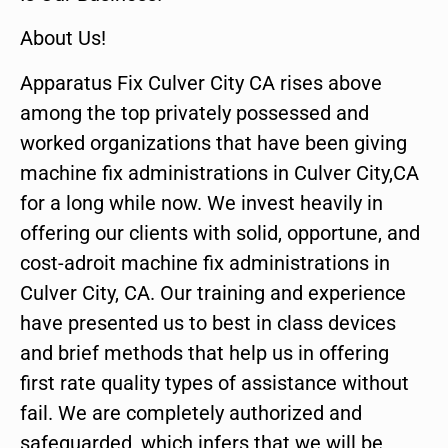
About Us!
Apparatus Fix Culver City CA rises above
among the top privately possessed and
worked organizations that have been giving
machine fix administrations in Culver City,CA
for a long while now. We invest heavily in
offering our clients with solid, opportune, and
cost-adroit machine fix administrations in
Culver City, CA. Our training and experience
have presented us to best in class devices
and brief methods that help us in offering
first rate quality types of assistance without
fail. We are completely authorized and
safeguarded, which infers that we will be