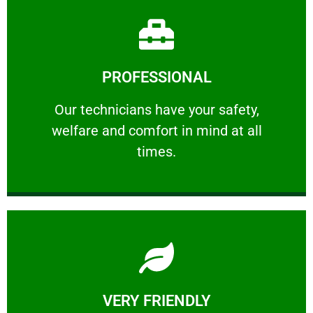
Learn More
PROFESSIONAL
and comfort ​in mind at all times.
Our technicians have your safety, welfare
Our technicians have your safety,
welfare and comfort ​in mind at all
PROFESSIONAL
times.
Learn More
VERY FRIENDLY