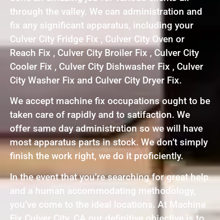
through the valley. We can administration and
fix any significant apparatus, including your
Culver City Fridge Fix , Culver City Oven or
Reach Fix , Culver City Broiler Fix , Culver City
Cooler Fix , Culver City Dishwasher Fix , Culver
City Washer Fix and Culver City Dryer Fix.
We accept machine fix occupations ought to be
taken care of rapidly and to satifaction. We
offer same day administration so we will have
most apparatus parts in stock. We don’t simply
finish the work right, we do it proficiently.
In the event that you’re searching for great help
and a human accommodating methodology,
you’ve come to the ideal locations. At Machine
Fix Culver City ,CA our definitive objective is to