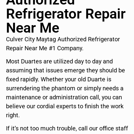
Refrigerator Repair
Near Me
Culver City Maytag Authorized Refrigerator
Repair Near Me #1 Company.
Most Duartes are utilized day to day and
assuming that issues emerge they should be
fixed rapidly. Whether your old Duarte is
surrendering the phantom or simply needs a
maintenance or administration call, you can
believe our cordial experts to finish the work
right.
If it’s not too much trouble, call our office staff