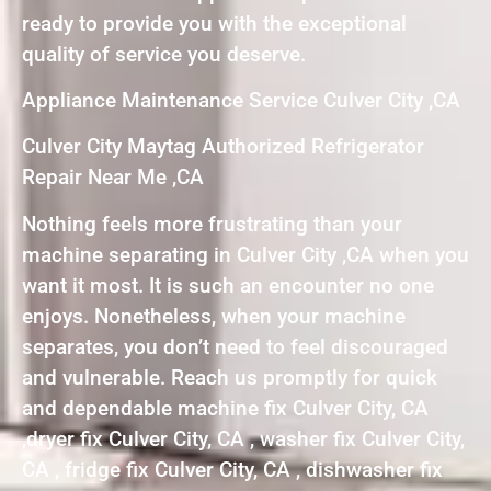
ready to provide you with the exceptional
quality of service you deserve.
Appliance Maintenance Service Culver City ,CA
Culver City Maytag Authorized Refrigerator
Repair Near Me ,CA
Nothing feels more frustrating than your
machine separating in Culver City ,CA when you
want it most. It is such an encounter no one
enjoys. Nonetheless, when your machine
separates, you don’t need to feel discouraged
and vulnerable. Reach us promptly for quick
and dependable machine fix Culver City, CA
,dryer fix Culver City, CA , washer fix Culver City,
CA , fridge fix Culver City, CA , dishwasher fix