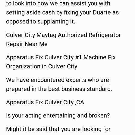
to look into how we can assist you with
setting aside cash by fixing your Duarte as
opposed to supplanting it.
Culver City Maytag Authorized Refrigerator
Repair Near Me
Apparatus Fix Culver City #1 Machine Fix
Organization in Culver City
We have encountered experts who are
prepared in the best business standard.
Apparatus Fix Culver City ,CA
Is your acting entertaining and broken?
Might it be said that you are looking for