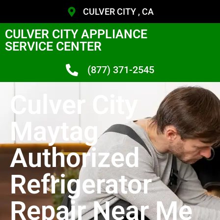
CULVER CITY , CA
CULVER CITY APPLIANCE
SERVICE CENTER
(877) 371-2545
Culver City
Maytag
Authorized
Refrigerator
Repair Near Me