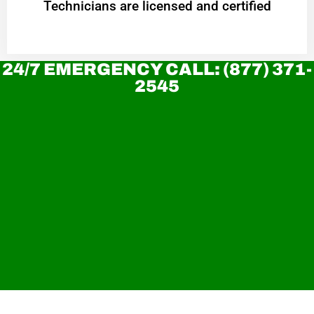
Technicians are licensed and certified
24/7 EMERGENCY CALL: (877) 371-
2545