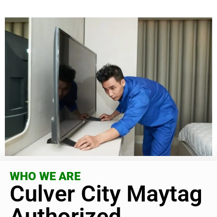
WHO WE ARE
Culver City Maytag
Authorized