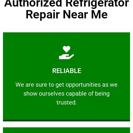
Authorized Refrigerator
Repair Near Me
Learn More
RELIABLE
ourselves capable of being trusted.
We are sure to get opportunities as we show
We are sure to get opportunities as we
show ourselves capable of being
RELIABLE
trusted.