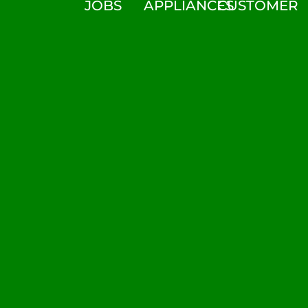
JOBS
APPLIANCES
CUSTOMER