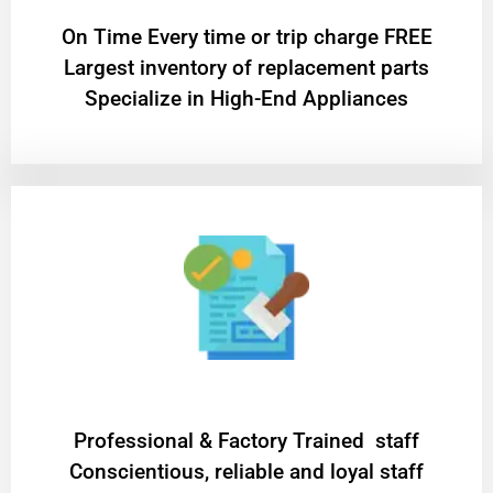
On Time Every time or trip charge FREE
Largest inventory of replacement parts
Specialize in High-End Appliances
Professional & Factory Trained staff
Conscientious, reliable and loyal staff