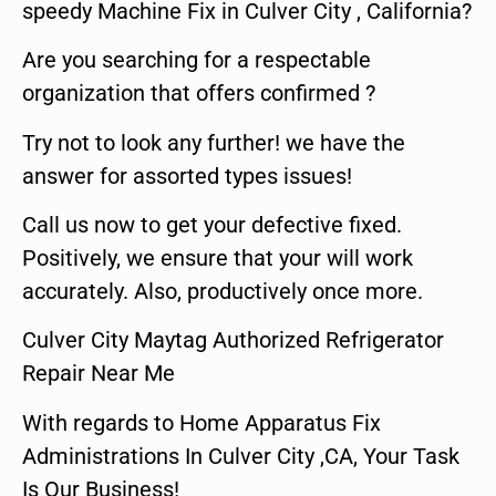
speedy Machine Fix in Culver City , California?
Are you searching for a respectable
organization that offers confirmed ?
Try not to look any further! we have the
answer for assorted types issues!
Call us now to get your defective fixed.
Positively, we ensure that your will work
accurately. Also, productively once more.
Culver City Maytag Authorized Refrigerator
Repair Near Me
With regards to Home Apparatus Fix
Administrations In Culver City ,CA, Your Task
Is Our Business!