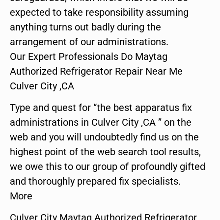
expected to take responsibility assuming
anything turns out badly during the
arrangement of our administrations.
Our Expert Professionals Do Maytag
Authorized Refrigerator Repair Near Me
Culver City ,CA
Type and quest for “the best apparatus fix
administrations in Culver City ,CA ” on the
web and you will undoubtedly find us on the
highest point of the web search tool results,
we owe this to our group of profoundly gifted
and thoroughly prepared fix specialists.
More
Culver City Maytag Authorized Refrigerator