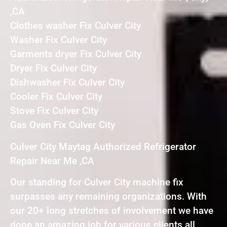
,CA
Clothes washer Fix Culver City
Washer Fix Culver City
Garments dryer Fix Culver City
Dryer Fix Culver City
Dishwasher Fix Culver City
Cooler Fix Culver City
Stove Fix Culver City
Gas Oven Fix Culver City
Culver City Maytag Authorized Refrigerator
Repair Near Me ,CA
Our standing for Culver City machine fix
surpasses any remaining organizations. With
our 20+ long stretches of involvement we have
done an amazing job for various clients all