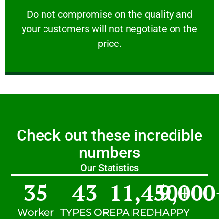
customers will not negotiate on the price.
​Do not compromise on the quality and your
​Do not compromise on the quality and
your customers will not negotiate on the
VERY FRIENDLY
price.
Check out these incredible
numbers
Our Statistics
35
43
11,450
9,000
+
Worker
TYPES OF
REPAIRED
HAPPY