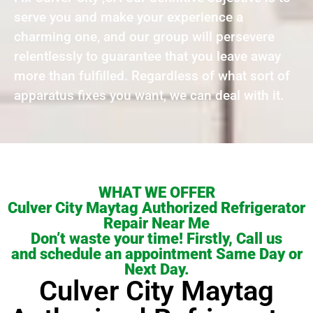
serve you and make your experience a
charming one, and our group will persevere
relentlessly to guarantee that you leave away
more than fulfilled. Regardless of what sort of
apparatus fixes you want, we can deal with it.
WHAT WE OFFER
Culver City Maytag Authorized Refrigerator
Repair Near Me
Don’t waste your time! Firstly, Call us
and schedule an appointment Same Day or
Next Day.
Culver City Maytag