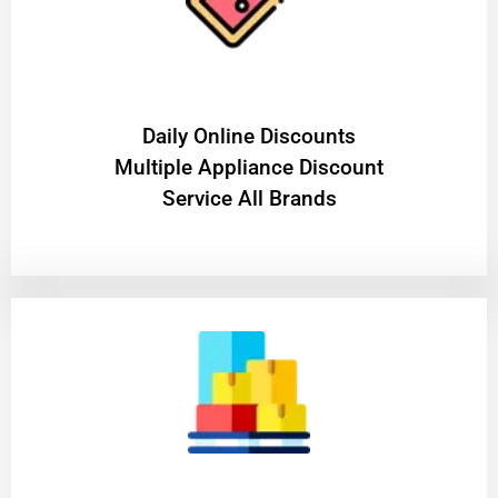
​Daily Online Discounts
Multiple Appliance Discount
Service All Brands