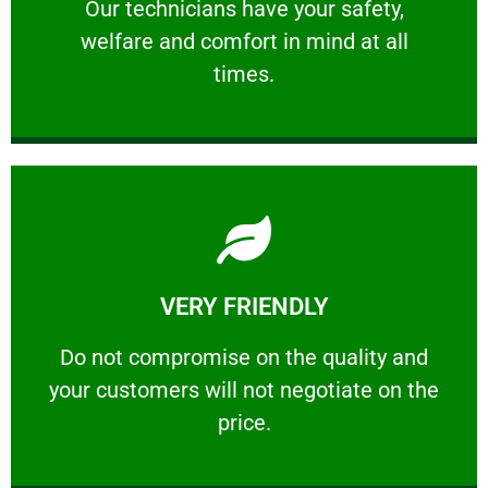
Our technicians have your safety, welfare
Our technicians have your safety,
welfare and comfort ​in mind at all
PROFESSIONAL
times.
Learn More
VERY FRIENDLY
customers will not negotiate on the price.
​Do not compromise on the quality and your
​Do not compromise on the quality and
your customers will not negotiate on the
VERY FRIENDLY
price.