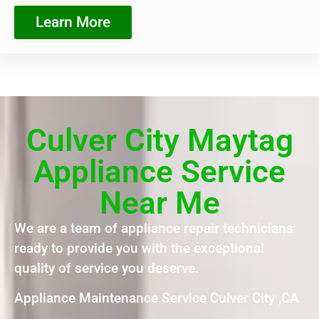
Learn More
Culver City Maytag
Appliance Service
Near Me
We are a team of appliance repair technicians
ready to provide you with the exceptional
quality of service you deserve.
Appliance Maintenance Service Culver City ,CA