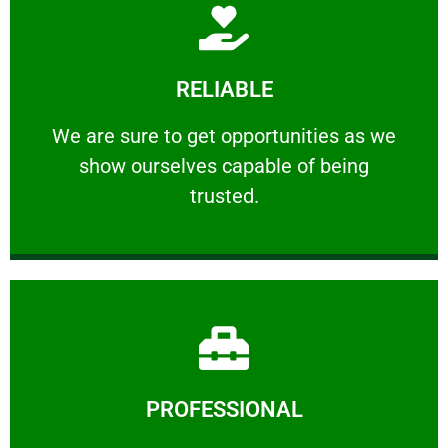
Learn More
RELIABLE
ourselves capable of being trusted.
We are sure to get opportunities as we show
We are sure to get opportunities as we
show ourselves capable of being
RELIABLE
trusted.
Learn More
PROFESSIONAL
and comfort ​in mind at all times.