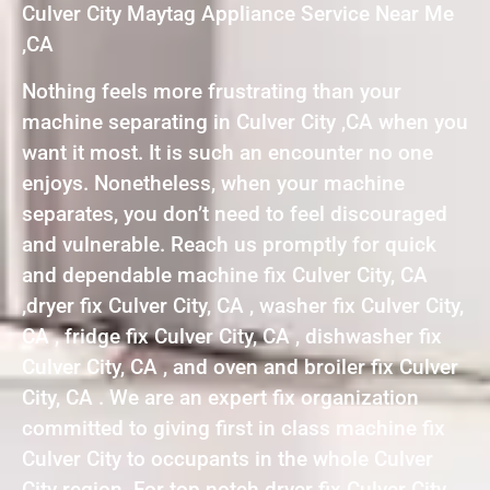
Culver City Maytag Appliance Service Near Me
,CA
Nothing feels more frustrating than your
machine separating in Culver City ,CA when you
want it most. It is such an encounter no one
enjoys. Nonetheless, when your machine
separates, you don’t need to feel discouraged
and vulnerable. Reach us promptly for quick
and dependable machine fix Culver City, CA
,dryer fix Culver City, CA , washer fix Culver City,
CA , fridge fix Culver City, CA , dishwasher fix
Culver City, CA , and oven and broiler fix Culver
City, CA . We are an expert fix organization
committed to giving first in class machine fix
Culver City to occupants in the whole Culver
City region. For top notch dryer fix Culver City