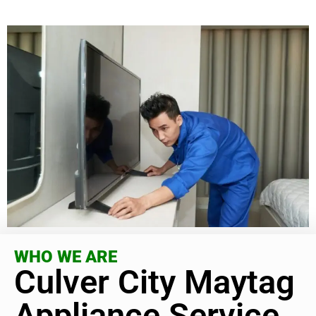
WHO WE ARE
Culver City Maytag
Appliance Service