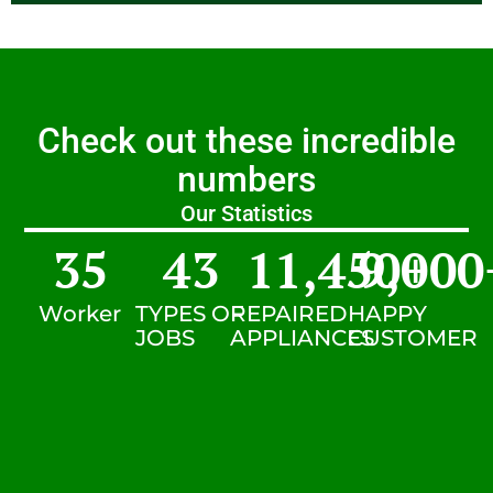
Check out these incredible
numbers
Our Statistics
35
43
11,450
9,000
+
Worker
TYPES OF
REPAIRED
HAPPY
JOBS
APPLIANCES
CUSTOMER