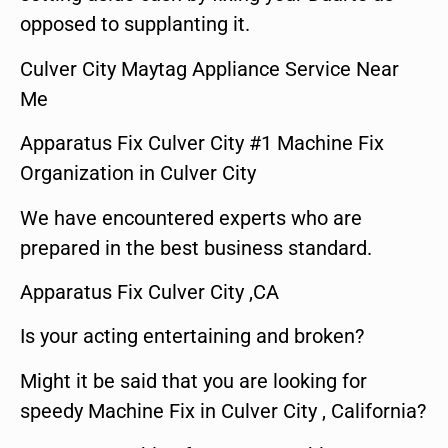
opposed to supplanting it.
Culver City Maytag Appliance Service Near
Me
Apparatus Fix Culver City #1 Machine Fix
Organization in Culver City
We have encountered experts who are
prepared in the best business standard.
Apparatus Fix Culver City ,CA
Is your acting entertaining and broken?
Might it be said that you are looking for
speedy Machine Fix in Culver City , California?