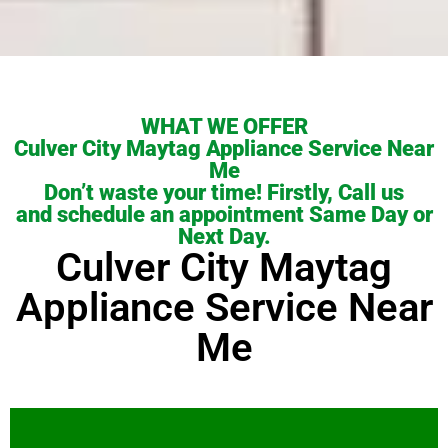
WHAT WE OFFER
Culver City Maytag Appliance Service Near
Me
Don’t waste your time! Firstly, Call us
and schedule an appointment Same Day or
Next Day.
Culver City Maytag
Appliance Service Near
Me