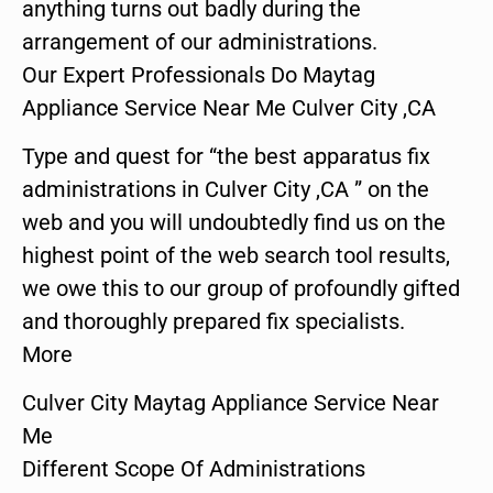
anything turns out badly during the
arrangement of our administrations.
Our Expert Professionals Do Maytag
Appliance Service Near Me Culver City ,CA
Type and quest for “the best apparatus fix
administrations in Culver City ,CA ” on the
web and you will undoubtedly find us on the
highest point of the web search tool results,
we owe this to our group of profoundly gifted
and thoroughly prepared fix specialists.
More
Culver City Maytag Appliance Service Near
Me
Different Scope Of Administrations