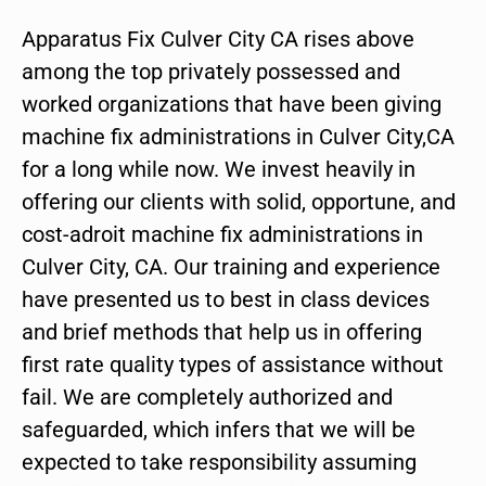
Apparatus Fix Culver City CA rises above
among the top privately possessed and
worked organizations that have been giving
machine fix administrations in Culver City,CA
for a long while now. We invest heavily in
offering our clients with solid, opportune, and
cost-adroit machine fix administrations in
Culver City, CA. Our training and experience
have presented us to best in class devices
and brief methods that help us in offering
first rate quality types of assistance without
fail. We are completely authorized and
safeguarded, which infers that we will be
expected to take responsibility assuming