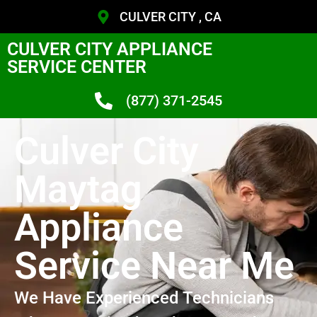
CULVER CITY , CA
CULVER CITY APPLIANCE
SERVICE CENTER
(877) 371-2545
Culver City
Maytag
Appliance
Service Near Me
We Have Experienced Technicians