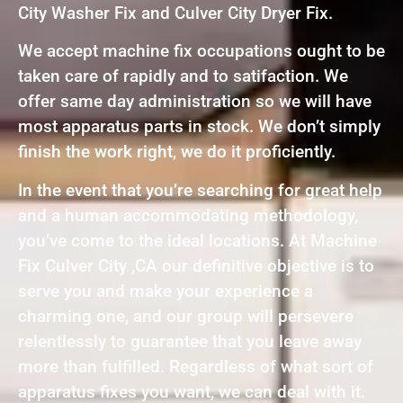
City Washer Fix and Culver City Dryer Fix.
We accept machine fix occupations ought to be
taken care of rapidly and to satifaction. We
offer same day administration so we will have
most apparatus parts in stock. We don’t simply
finish the work right, we do it proficiently.
In the event that you’re searching for great help
and a human accommodating methodology,
you’ve come to the ideal locations. At Machine
Fix Culver City ,CA our definitive objective is to
serve you and make your experience a
charming one, and our group will persevere
relentlessly to guarantee that you leave away
more than fulfilled. Regardless of what sort of
apparatus fixes you want, we can deal with it.