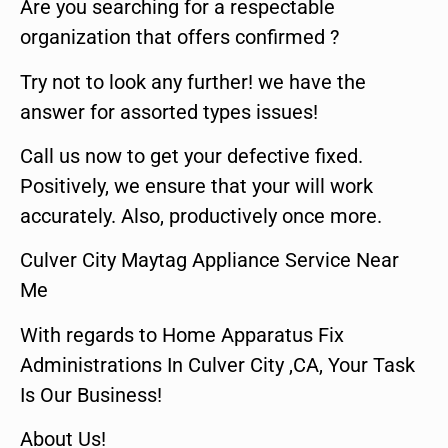
Are you searching for a respectable
organization that offers confirmed ?
Try not to look any further! we have the
answer for assorted types issues!
Call us now to get your defective fixed.
Positively, we ensure that your will work
accurately. Also, productively once more.
Culver City Maytag Appliance Service Near
Me
With regards to Home Apparatus Fix
Administrations In Culver City ,CA, Your Task
Is Our Business!
About Us!