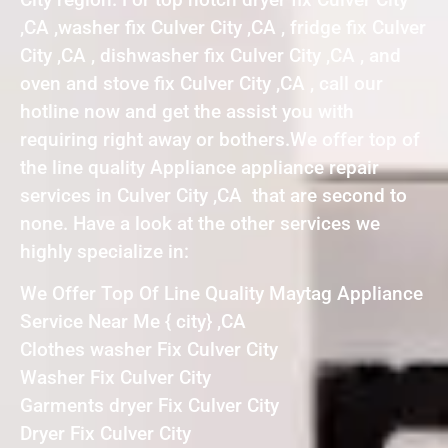
,CA ,washer fix Culver City ,CA , fridge fix Culver
City ,CA , dishwasher fix Culver City ,CA , and
oven and stove fix Culver City ,CA , call our
hotline now and get the assist you with
requiring right away or bothers.We offer top of
the line quality Appliance appliance repair
services in Culver City ,CA that are second to
none. Have a look at the other services we
highly specialize in:
We Offer Top Of Line Quality Maytag Appliance
Service Near Me { city} ,CA
Clothes washer Fix Culver City
Washer Fix Culver City
Garments dryer Fix Culver City
Dryer Fix Culver City