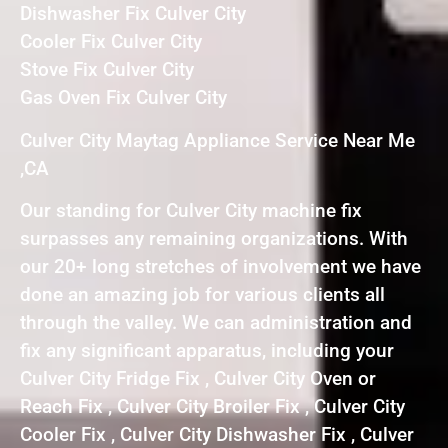
Dishwasher Fix Culver City
Cooler Fix Culver City
Stove Fix Culver City
Gas Oven Fix Culver City
Culver City Maytag Appliance Service Near Me
,CA
Our standing for Culver City machine fix
surpasses any remaining organizations. With
our 20+ long stretches of involvement we have
done an amazing job for various clients all
through the valley. We can administration and
fix any significant apparatus, including your
Culver City Fridge Fix , Culver City Oven or
Reach Fix , Culver City Broiler Fix , Culver City
Cooler Fix , Culver City Dishwasher Fix , Culver