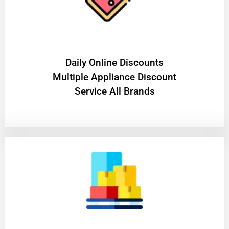
​Daily Online Discounts
Multiple Appliance Discount
Service All Brands