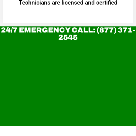
Technicians are licensed and certified
24/7 EMERGENCY CALL: (877) 371-
2545