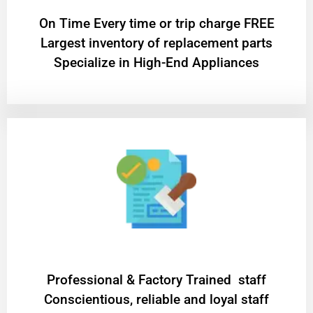
On Time Every time or trip charge FREE
Largest inventory of replacement parts
Specialize in High-End Appliances
Professional & Factory Trained staff
Conscientious, reliable and loyal staff