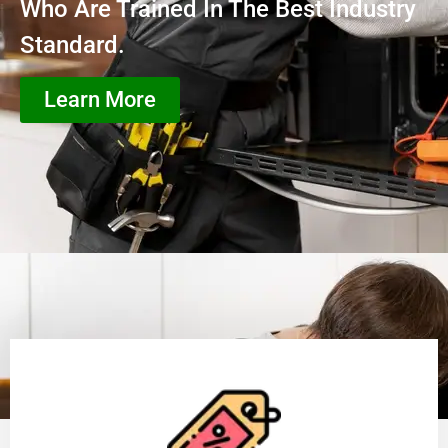
Who Are Trained In The Best Industry
Standard.
Learn More