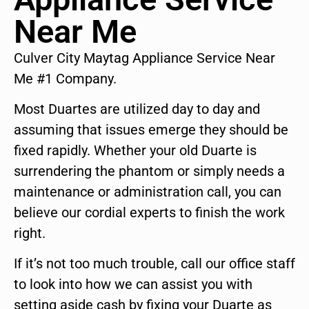
Near Me
Culver City Maytag Appliance Service Near
Me #1 Company.
Most Duartes are utilized day to day and
assuming that issues emerge they should be
fixed rapidly. Whether your old Duarte is
surrendering the phantom or simply needs a
maintenance or administration call, you can
believe our cordial experts to finish the work
right.
If it’s not too much trouble, call our office staff
to look into how we can assist you with
setting aside cash by fixing your Duarte as