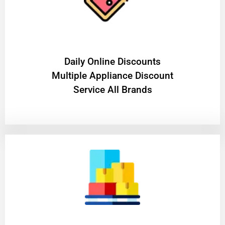
​Daily Online Discounts
Multiple Appliance Discount
Service All Brands