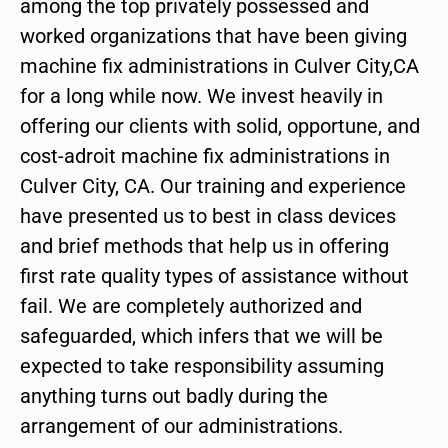
among the top privately possessed and
worked organizations that have been giving
machine fix administrations in Culver City,CA
for a long while now. We invest heavily in
offering our clients with solid, opportune, and
cost-adroit machine fix administrations in
Culver City, CA. Our training and experience
have presented us to best in class devices
and brief methods that help us in offering
first rate quality types of assistance without
fail. We are completely authorized and
safeguarded, which infers that we will be
expected to take responsibility assuming
anything turns out badly during the
arrangement of our administrations.