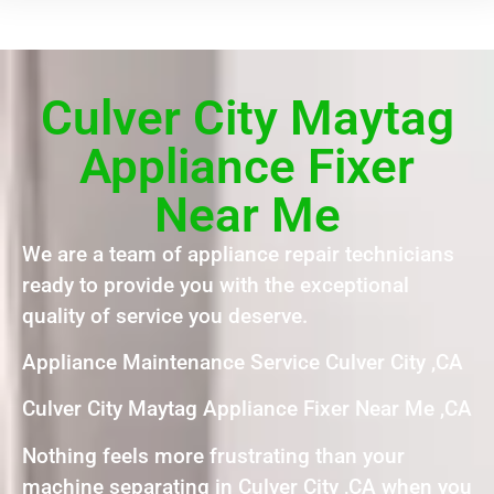
Culver City Maytag
Appliance Fixer
Near Me
We are a team of appliance repair technicians
ready to provide you with the exceptional
quality of service you deserve.
Appliance Maintenance Service Culver City ,CA
Culver City Maytag Appliance Fixer Near Me ,CA
Nothing feels more frustrating than your
machine separating in Culver City ,CA when you