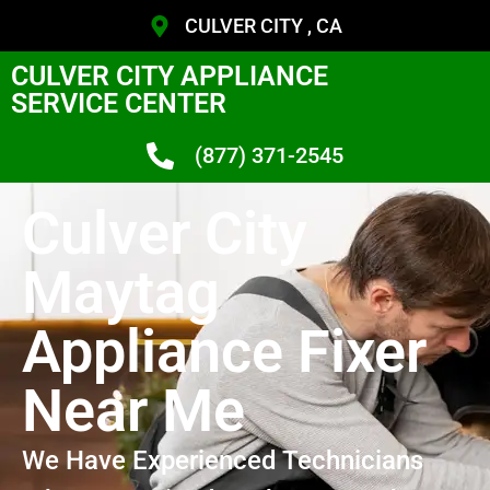
CULVER CITY , CA
CULVER CITY APPLIANCE
SERVICE CENTER
(877) 371-2545
Culver City
Maytag
Appliance Fixer
Near Me
We Have Experienced Technicians