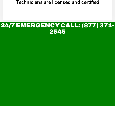
Technicians are licensed and certified
24/7 EMERGENCY CALL: (877) 371-
2545