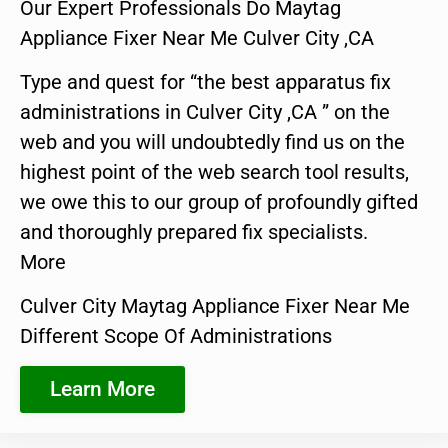
Our Expert Professionals Do Maytag
Appliance Fixer Near Me Culver City ,CA
Type and quest for “the best apparatus fix
administrations in Culver City ,CA ” on the
web and you will undoubtedly find us on the
highest point of the web search tool results,
we owe this to our group of profoundly gifted
and thoroughly prepared fix specialists.
More
Culver City Maytag Appliance Fixer Near Me
Different Scope Of Administrations
Learn More