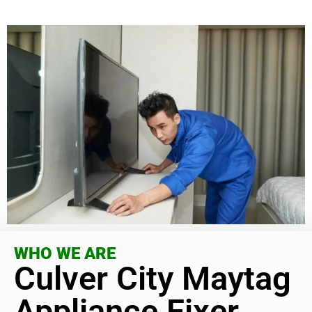
WHO WE ARE
Culver City Maytag
Appliance Fixer