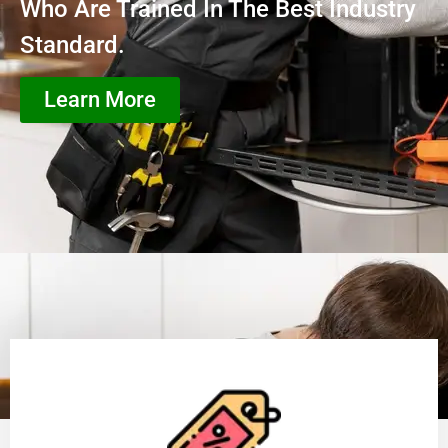
Who Are Trained In The Best Industry
Standard.
Learn More