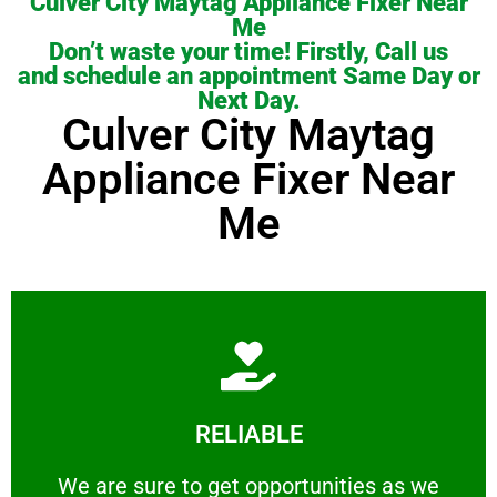
Culver City Maytag Appliance Fixer Near
Me
Don’t waste your time! Firstly, Call us
and schedule an appointment Same Day or
Next Day.
Culver City Maytag
Appliance Fixer Near
Me
Learn More
RELIABLE
ourselves capable of being trusted.
We are sure to get opportunities as we show
We are sure to get opportunities as we