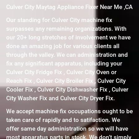
Culver City Maytag Appliance Fixer Near Me ,CA
Our standing for Culver City machine fix
surpasses any remaining organizations. With
our 20+ long stretches of involvement we have
done an amazing job for various clients all
through the valley. We can administration and
fix any significant apparatus, including your
Culver City Fridge Fix , Culver City Oven or
Reach Fix , Culver City Broiler Fix , Culver City
Cooler Fix , Culver City Dishwasher Fix , Culver
City Washer Fix and Culver City Dryer Fix.
We accept machine fix occupations ought to be
taken care of rapidly and to satifaction. We
offer same day administration so we will have
most apparatus parts in stock. We don’t simply