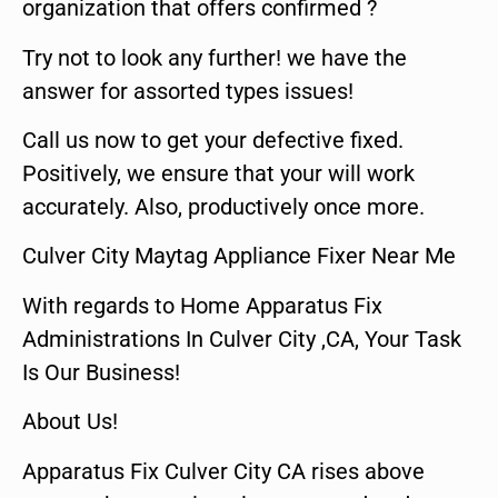
organization that offers confirmed ?
Try not to look any further! we have the
answer for assorted types issues!
Call us now to get your defective fixed.
Positively, we ensure that your will work
accurately. Also, productively once more.
Culver City Maytag Appliance Fixer Near Me
With regards to Home Apparatus Fix
Administrations In Culver City ,CA, Your Task
Is Our Business!
About Us!
Apparatus Fix Culver City CA rises above