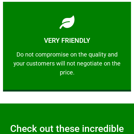
Learn More
VERY FRIENDLY
customers will not negotiate on the price.
​Do not compromise on the quality and your
​Do not compromise on the quality and
your customers will not negotiate on the
VERY FRIENDLY
price.
Check out these incredible