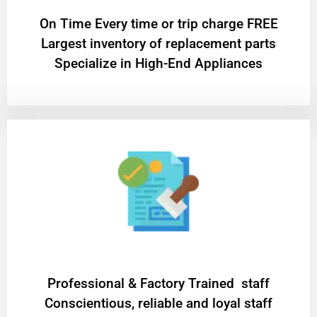
On Time Every time or trip charge FREE
Largest inventory of replacement parts
Specialize in High-End Appliances
Professional & Factory Trained staff
Conscientious, reliable and loyal staff