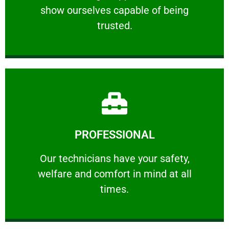
show ourselves capable of being
RELIABLE
trusted.
Learn More
PROFESSIONAL
and comfort ​in mind at all times.
Our technicians have your safety, welfare
Our technicians have your safety,
welfare and comfort ​in mind at all
PROFESSIONAL
times.