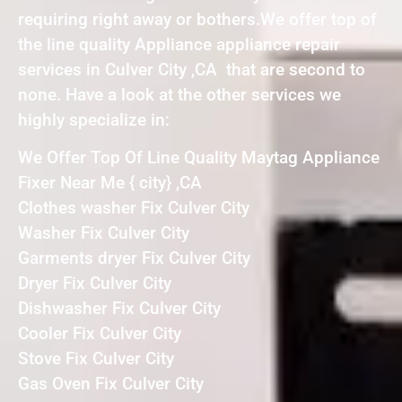
requiring right away or bothers.We offer top of
the line quality Appliance appliance repair
services in Culver City ,CA that are second to
none. Have a look at the other services we
highly specialize in:
We Offer Top Of Line Quality Maytag Appliance
Fixer Near Me { city} ,CA
Clothes washer Fix Culver City
Washer Fix Culver City
Garments dryer Fix Culver City
Dryer Fix Culver City
Dishwasher Fix Culver City
Cooler Fix Culver City
Stove Fix Culver City
Gas Oven Fix Culver City