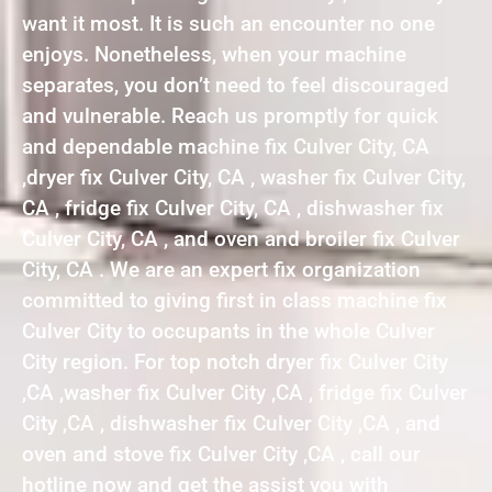
want it most. It is such an encounter no one
enjoys. Nonetheless, when your machine
separates, you don’t need to feel discouraged
and vulnerable. Reach us promptly for quick
and dependable machine fix Culver City, CA
,dryer fix Culver City, CA , washer fix Culver City,
CA , fridge fix Culver City, CA , dishwasher fix
Culver City, CA , and oven and broiler fix Culver
City, CA . We are an expert fix organization
committed to giving first in class machine fix
Culver City to occupants in the whole Culver
City region. For top notch dryer fix Culver City
,CA ,washer fix Culver City ,CA , fridge fix Culver
City ,CA , dishwasher fix Culver City ,CA , and
oven and stove fix Culver City ,CA , call our
hotline now and get the assist you with