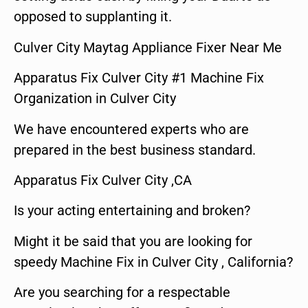
opposed to supplanting it.
Culver City Maytag Appliance Fixer Near Me
Apparatus Fix Culver City #1 Machine Fix
Organization in Culver City
We have encountered experts who are
prepared in the best business standard.
Apparatus Fix Culver City ,CA
Is your acting entertaining and broken?
Might it be said that you are looking for
speedy Machine Fix in Culver City , California?
Are you searching for a respectable