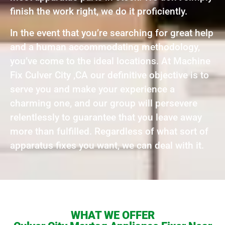
finish the work right, we do it proficiently.
In the event that you’re searching for great help
and a human accommodating methodology,
you’ve come to the ideal locations. At Machine
Fix Culver City ,CA our definitive objective is to
serve you and make your experience a
charming one, and our group will persevere
relentlessly to guarantee that you leave away
more than fulfilled. Regardless of what sort of
apparatus fixes you want, we can deal with it.
WHAT WE OFFER