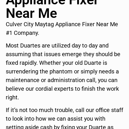
Near Me
Culver City Maytag Appliance Fixer Near Me
#1 Company.
Most Duartes are utilized day to day and
assuming that issues emerge they should be
fixed rapidly. Whether your old Duarte is
surrendering the phantom or simply needs a
maintenance or administration call, you can
believe our cordial experts to finish the work
right.
If it’s not too much trouble, call our office staff
to look into how we can assist you with
setting aside cash by fixing your Duarte as