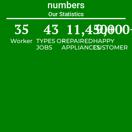
numbers
Our Statistics
35
43
11,450
9,000
+
Worker
TYPES OF
REPAIRED
HAPPY
JOBS
APPLIANCES
CUSTOMER