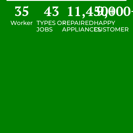
35
43
11,450
9,000
+
Worker
TYPES OF
REPAIRED
HAPPY
JOBS
APPLIANCES
CUSTOMER