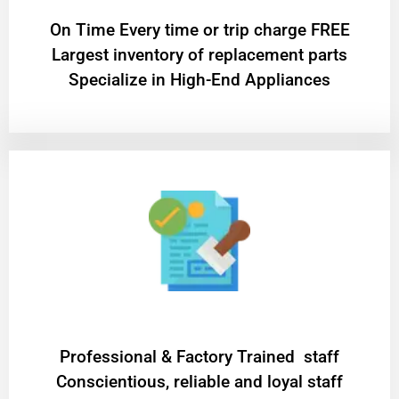
On Time Every time or trip charge FREE
Largest inventory of replacement parts
Specialize in High-End Appliances
Professional & Factory Trained staff
Conscientious, reliable and loyal staff