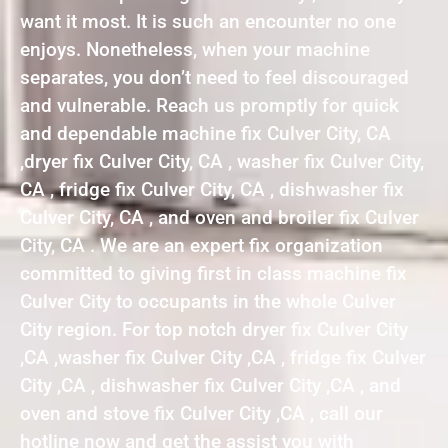
want it most. It is such an encounter no one
enjoys. Nonetheless, when your machine
separates, you don’t need to feel discouraged
and vulnerable. Reach us promptly for quick
and dependable machine fix Culver City, CA
,dryer fix Culver City, CA , washer fix Culver City,
CA , fridge fix Culver City, CA , dishwasher fix
Culver City, CA , and oven and broiler fix Culver
City, CA . We are an expert fix organization
committed to giving first in class machine fix
Culver City to occupants in the whole Culver
City region. For top notch dryer fix Culver City
,CA ,washer fix Culver City ,CA , fridge fix Culver
City ,CA , dishwasher fix Culver City ,CA , and
oven and stove fix Culver City ,CA , call our
hotline now and get the assist you with