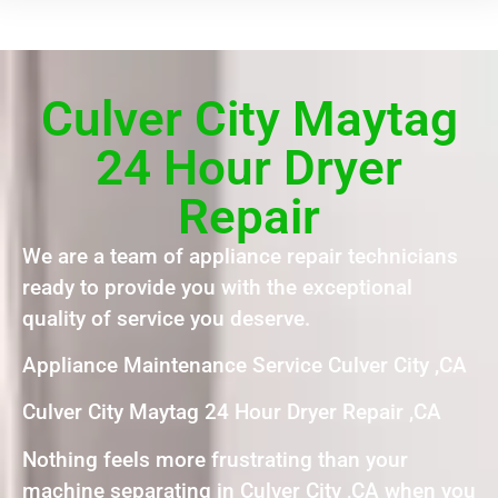
Culver City Maytag
24 Hour Dryer
Repair
We are a team of appliance repair technicians
ready to provide you with the exceptional
quality of service you deserve.
Appliance Maintenance Service Culver City ,CA
Culver City Maytag 24 Hour Dryer Repair ,CA
Nothing feels more frustrating than your
machine separating in Culver City ,CA when you