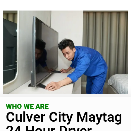
WHO WE ARE
Culver City Maytag
24 Hour Dryer