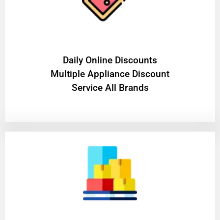
​Daily Online Discounts
Multiple Appliance Discount
Service All Brands