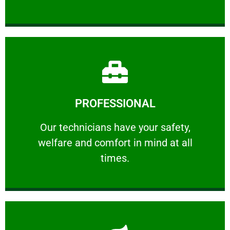
Learn More
PROFESSIONAL
and comfort ​in mind at all times.
Our technicians have your safety, welfare
Our technicians have your safety,
welfare and comfort ​in mind at all
PROFESSIONAL
times.