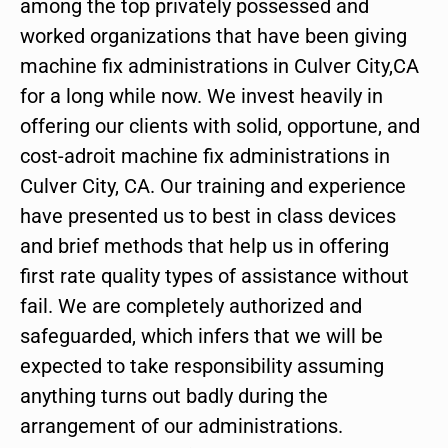
among the top privately possessed and
worked organizations that have been giving
machine fix administrations in Culver City,CA
for a long while now. We invest heavily in
offering our clients with solid, opportune, and
cost-adroit machine fix administrations in
Culver City, CA. Our training and experience
have presented us to best in class devices
and brief methods that help us in offering
first rate quality types of assistance without
fail. We are completely authorized and
safeguarded, which infers that we will be
expected to take responsibility assuming
anything turns out badly during the
arrangement of our administrations.