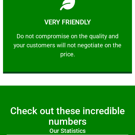
Learn More
VERY FRIENDLY
customers will not negotiate on the price.
​Do not compromise on the quality and your
​Do not compromise on the quality and
your customers will not negotiate on the
VERY FRIENDLY
price.
Check out these incredible
numbers
Our Statistics