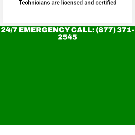
Technicians are licensed and certified
24/7 EMERGENCY CALL: (877) 371-
2545