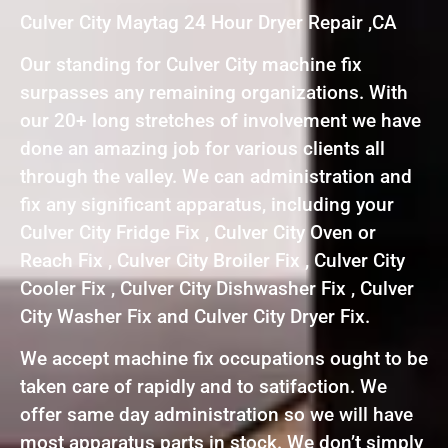
Culver City Maytag 24 Hour Dryer Repair ,CA
Our standing for Culver City machine fix
surpasses any remaining organizations. With
our 20+ long stretches of involvement we have
done an amazing job for various clients all
through the valley. We can administration and
fix any significant apparatus, including your
Culver City Fridge Fix , Culver City Oven or
Reach Fix , Culver City Broiler Fix , Culver City
Cooler Fix , Culver City Dishwasher Fix , Culver
City Washer Fix and Culver City Dryer Fix.
We accept machine fix occupations ought to be
taken care of rapidly and to satifaction. We
offer same day administration so we will have
most apparatus parts in stock. We don’t simply