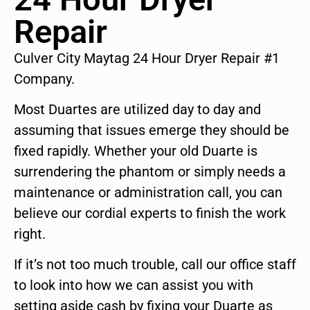
Repair
Culver City Maytag 24 Hour Dryer Repair #1
Company.
Most Duartes are utilized day to day and
assuming that issues emerge they should be
fixed rapidly. Whether your old Duarte is
surrendering the phantom or simply needs a
maintenance or administration call, you can
believe our cordial experts to finish the work
right.
If it’s not too much trouble, call our office staff
to look into how we can assist you with
setting aside cash by fixing your Duarte as