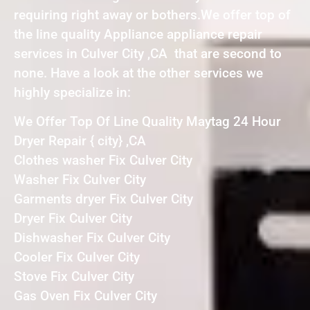
requiring right away or bothers.We offer top of
the line quality Appliance appliance repair
services in Culver City ,CA that are second to
none. Have a look at the other services we
highly specialize in:
We Offer Top Of Line Quality Maytag 24 Hour
Dryer Repair { city} ,CA
Clothes washer Fix Culver City
Washer Fix Culver City
Garments dryer Fix Culver City
Dryer Fix Culver City
Dishwasher Fix Culver City
Cooler Fix Culver City
Stove Fix Culver City
Gas Oven Fix Culver City