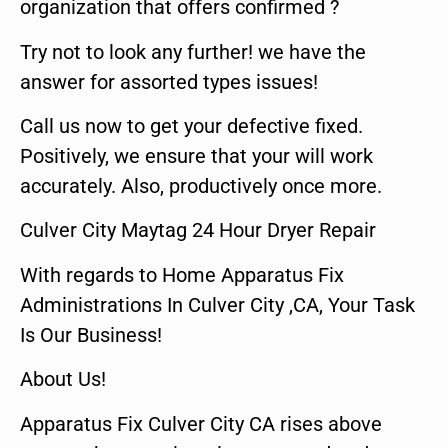
organization that offers confirmed ?
Try not to look any further! we have the
answer for assorted types issues!
Call us now to get your defective fixed.
Positively, we ensure that your will work
accurately. Also, productively once more.
Culver City Maytag 24 Hour Dryer Repair
With regards to Home Apparatus Fix
Administrations In Culver City ,CA, Your Task
Is Our Business!
About Us!
Apparatus Fix Culver City CA rises above