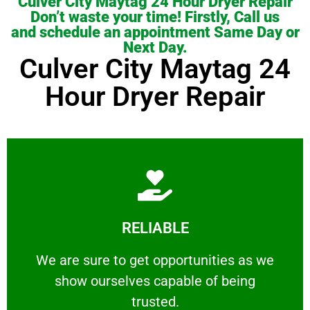
Culver City Maytag 24 Hour Dryer Repair
Don’t waste your time! Firstly, Call us
and schedule an appointment Same Day or
Next Day.
Culver City Maytag 24
Hour Dryer Repair
Learn More
RELIABLE
ourselves capable of being trusted.
We are sure to get opportunities as we show
We are sure to get opportunities as we
show ourselves capable of being
RELIABLE
trusted.