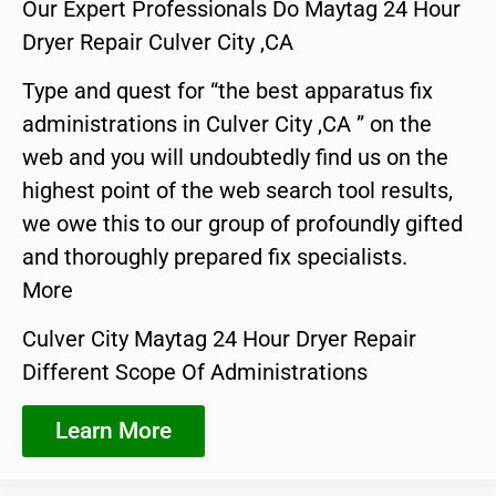
Our Expert Professionals Do Maytag 24 Hour
Dryer Repair Culver City ,CA
Type and quest for “the best apparatus fix
administrations in Culver City ,CA ” on the
web and you will undoubtedly find us on the
highest point of the web search tool results,
we owe this to our group of profoundly gifted
and thoroughly prepared fix specialists.
More
Culver City Maytag 24 Hour Dryer Repair
Different Scope Of Administrations
Learn More