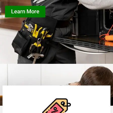
Learn More