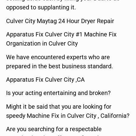
opposed to supplanting it.
Culver City Maytag 24 Hour Dryer Repair
Apparatus Fix Culver City #1 Machine Fix
Organization in Culver City
We have encountered experts who are
prepared in the best business standard.
Apparatus Fix Culver City ,CA
Is your acting entertaining and broken?
Might it be said that you are looking for
speedy Machine Fix in Culver City , California?
Are you searching for a respectable