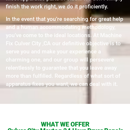
finish the work right, we do it proficiently.
In the event that you’re searching for great help
and a human accommodating methodology,
you’ve come to the ideal locations. At Machine
Fix Culver City ,CA our definitive objective is to
serve you and make your experience a
charming one, and our group will persevere
relentlessly to guarantee that you leave away
more than fulfilled. Regardless of what sort of
apparatus fixes you want, we can deal with it.
WHAT WE OFFER