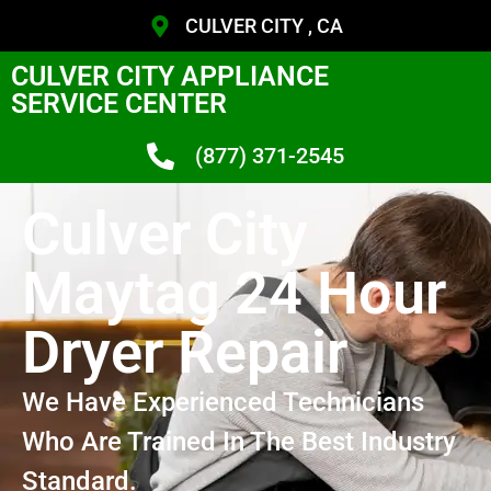
CULVER CITY , CA
CULVER CITY APPLIANCE
SERVICE CENTER
(877) 371-2545
Culver City
Maytag 24 Hour
Dryer Repair
We Have Experienced Technicians
Who Are Trained In The Best Industry
Standard.