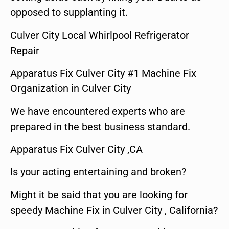
opposed to supplanting it.
Culver City Local Whirlpool Refrigerator
Repair
Apparatus Fix Culver City #1 Machine Fix
Organization in Culver City
We have encountered experts who are
prepared in the best business standard.
Apparatus Fix Culver City ,CA
Is your acting entertaining and broken?
Might it be said that you are looking for
speedy Machine Fix in Culver City , California?