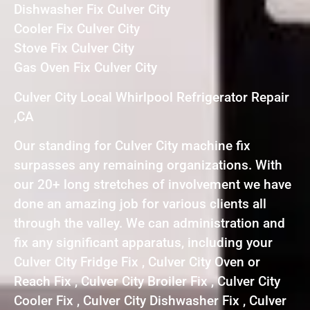
Dishwasher Fix Culver City
Cooler Fix Culver City
Stove Fix Culver City
Gas Oven Fix Culver City
Culver City Local Whirlpool Refrigerator Repair
,CA
Our standing for Culver City machine fix
surpasses any remaining organizations. With
our 20+ long stretches of involvement we have
done an amazing job for various clients all
through the valley. We can administration and
fix any significant apparatus, including your
Culver City Fridge Fix , Culver City Oven or
Reach Fix , Culver City Broiler Fix , Culver City
Cooler Fix , Culver City Dishwasher Fix , Culver