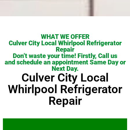
WHAT WE OFFER
Culver City Local Whirlpool Refrigerator
Repair
Don’t waste your time! Firstly, Call us
and schedule an appointment Same Day or
Next Day.
Culver City Local
Whirlpool Refrigerator
Repair