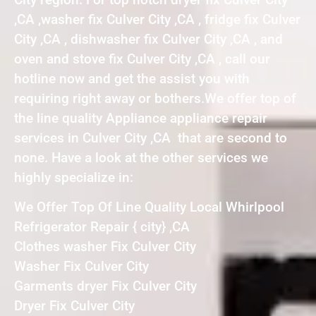
,CA ,washer fix Culver City ,CA , fridge fix Culver
City ,CA , dishwasher fix Culver City ,CA , and
oven and stove fix Culver City ,CA , call our
hotline now and get the assist you with
requiring right away or bothers.We offer top of
the line quality Appliance appliance repair
services in Culver City ,CA that are second to
none. Have a look at the other services we
highly specialize in:
We Offer Top Of Line Quality Local Whirlpool
Refrigerator Repair { city} ,CA
Clothes washer Fix Culver City
Washer Fix Culver City
Garments dryer Fix Culver City
Dryer Fix Culver City