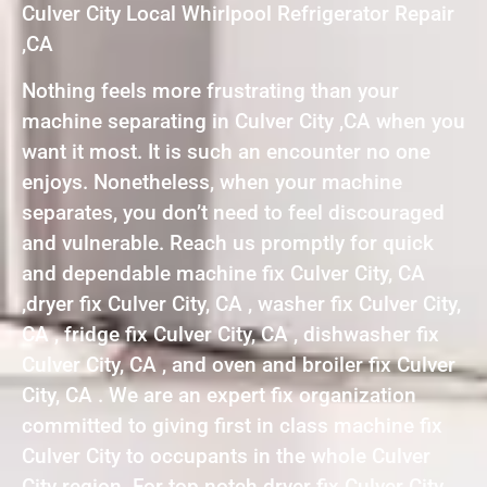
Culver City Local Whirlpool Refrigerator Repair
,CA
Nothing feels more frustrating than your
machine separating in Culver City ,CA when you
want it most. It is such an encounter no one
enjoys. Nonetheless, when your machine
separates, you don’t need to feel discouraged
and vulnerable. Reach us promptly for quick
and dependable machine fix Culver City, CA
,dryer fix Culver City, CA , washer fix Culver City,
CA , fridge fix Culver City, CA , dishwasher fix
Culver City, CA , and oven and broiler fix Culver
City, CA . We are an expert fix organization
committed to giving first in class machine fix
Culver City to occupants in the whole Culver
City region. For top notch dryer fix Culver City