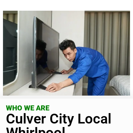
WHO WE ARE
Culver City Local
Whirlpool