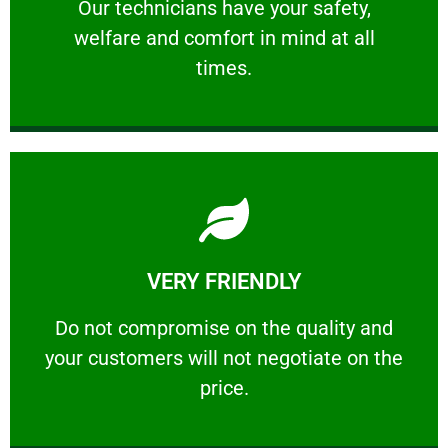
Our technicians have your safety, welfare
Our technicians have your safety,
welfare and comfort ​in mind at all
PROFESSIONAL
times.
Learn More
VERY FRIENDLY
customers will not negotiate on the price.
​Do not compromise on the quality and your
​Do not compromise on the quality and
your customers will not negotiate on the
VERY FRIENDLY
price.