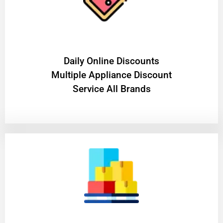
​Daily Online Discounts
Multiple Appliance Discount
Service All Brands