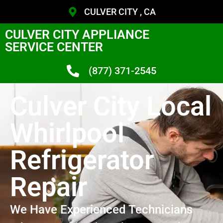
CULVER CITY , CA
CULVER CITY APPLIANCE
SERVICE CENTER
(877) 371-2545
Culver City Local
Whirlpool
Refrigerator
Repair
We Have Experienced Technicians