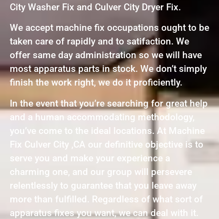
City Washer Fix and Culver City Dryer Fix.
We accept machine fix occupations ought to be
taken care of rapidly and to satifaction. We
offer same day administration so we will have
most apparatus parts in stock. We don’t simply
finish the work right, we do it proficiently.
In the event that you’re searching for great help
and a human accommodating methodology,
you’ve come to the ideal locations. At Machine
Fix Culver City ,CA our definitive objective is to
serve you and make your experience a
charming one, and our group will persevere
relentlessly to guarantee that you leave away
more than fulfilled. Regardless of what sort of
apparatus fixes you want, we can deal with it.