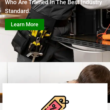
Who Are Trained In The Best Industry
Standard.
Learn More