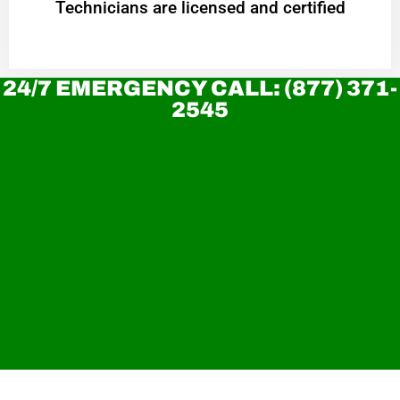
Technicians are licensed and certified
24/7 EMERGENCY CALL: (877) 371-
2545