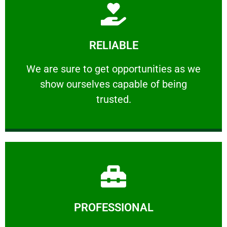
Learn More
RELIABLE
ourselves capable of being trusted.
We are sure to get opportunities as we show
We are sure to get opportunities as we
show ourselves capable of being
RELIABLE
trusted.
Learn More
PROFESSIONAL
and comfort ​in mind at all times.