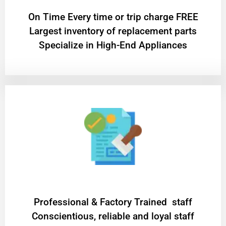
On Time Every time or trip charge FREE
Largest inventory of replacement parts
Specialize in High-End Appliances
Professional & Factory Trained staff
Conscientious, reliable and loyal staff