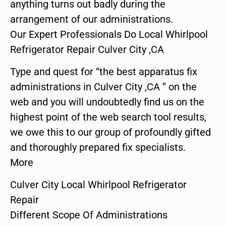
anything turns out badly during the
arrangement of our administrations.
Our Expert Professionals Do Local Whirlpool
Refrigerator Repair Culver City ,CA
Type and quest for “the best apparatus fix
administrations in Culver City ,CA ” on the
web and you will undoubtedly find us on the
highest point of the web search tool results,
we owe this to our group of profoundly gifted
and thoroughly prepared fix specialists.
More
Culver City Local Whirlpool Refrigerator
Repair
Different Scope Of Administrations