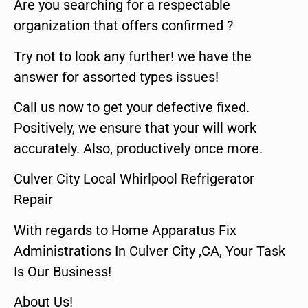
Are you searching for a respectable
organization that offers confirmed ?
Try not to look any further! we have the
answer for assorted types issues!
Call us now to get your defective fixed.
Positively, we ensure that your will work
accurately. Also, productively once more.
Culver City Local Whirlpool Refrigerator
Repair
With regards to Home Apparatus Fix
Administrations In Culver City ,CA, Your Task
Is Our Business!
About Us!