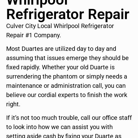
Refrigerator Repair
Culver City Local Whirlpool Refrigerator
Repair #1 Company.
Most Duartes are utilized day to day and
assuming that issues emerge they should be
fixed rapidly. Whether your old Duarte is
surrendering the phantom or simply needs a
maintenance or administration call, you can
believe our cordial experts to finish the work
right.
If it’s not too much trouble, call our office staff
to look into how we can assist you with
setting aside cash by fixing your Duarte as