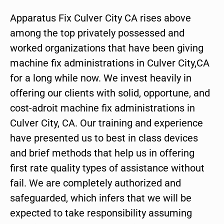
Apparatus Fix Culver City CA rises above
among the top privately possessed and
worked organizations that have been giving
machine fix administrations in Culver City,CA
for a long while now. We invest heavily in
offering our clients with solid, opportune, and
cost-adroit machine fix administrations in
Culver City, CA. Our training and experience
have presented us to best in class devices
and brief methods that help us in offering
first rate quality types of assistance without
fail. We are completely authorized and
safeguarded, which infers that we will be
expected to take responsibility assuming