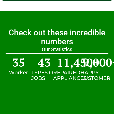
Check out these incredible
numbers
Our Statistics
35
43
11,450
9,000
+
Worker
TYPES OF
REPAIRED
HAPPY
JOBS
APPLIANCES
CUSTOMER