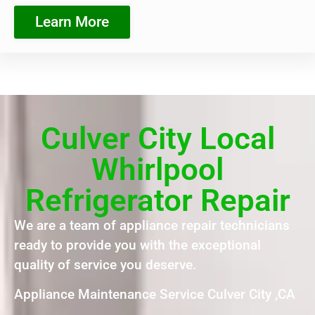
Learn More
Culver City Local
Whirlpool
Refrigerator Repair
We are a team of appliance repair technicians
ready to provide you with the exceptional
quality of service you deserve.
Appliance Maintenance Service Culver City ,CA