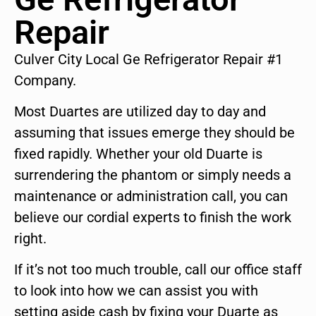
Repair
Culver City Local Ge Refrigerator Repair #1
Company.
Most Duartes are utilized day to day and
assuming that issues emerge they should be
fixed rapidly. Whether your old Duarte is
surrendering the phantom or simply needs a
maintenance or administration call, you can
believe our cordial experts to finish the work
right.
If it’s not too much trouble, call our office staff
to look into how we can assist you with
setting aside cash by fixing your Duarte as