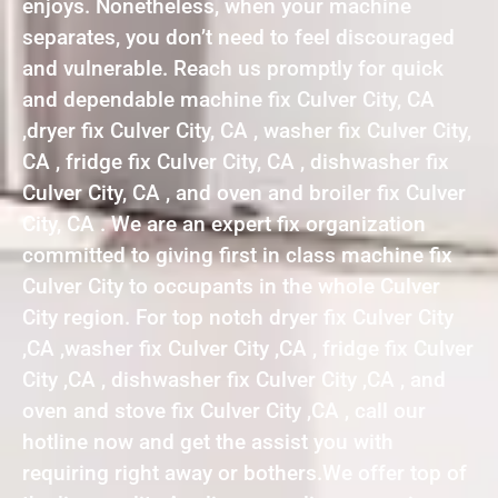
enjoys. Nonetheless, when your machine
separates, you don’t need to feel discouraged
and vulnerable. Reach us promptly for quick
and dependable machine fix Culver City, CA
,dryer fix Culver City, CA , washer fix Culver City,
CA , fridge fix Culver City, CA , dishwasher fix
Culver City, CA , and oven and broiler fix Culver
City, CA . We are an expert fix organization
committed to giving first in class machine fix
Culver City to occupants in the whole Culver
City region. For top notch dryer fix Culver City
,CA ,washer fix Culver City ,CA , fridge fix Culver
City ,CA , dishwasher fix Culver City ,CA , and
oven and stove fix Culver City ,CA , call our
hotline now and get the assist you with
requiring right away or bothers.We offer top of