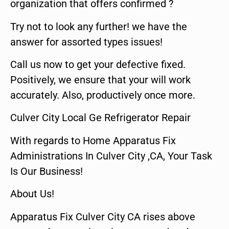
organization that offers confirmed ?
Try not to look any further! we have the
answer for assorted types issues!
Call us now to get your defective fixed.
Positively, we ensure that your will work
accurately. Also, productively once more.
Culver City Local Ge Refrigerator Repair
With regards to Home Apparatus Fix
Administrations In Culver City ,CA, Your Task
Is Our Business!
About Us!
Apparatus Fix Culver City CA rises above