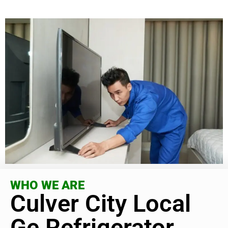
WHO WE ARE
Culver City Local
Ge Refrigerator