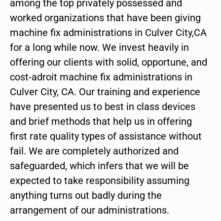
among the top privately possessed and
worked organizations that have been giving
machine fix administrations in Culver City,CA
for a long while now. We invest heavily in
offering our clients with solid, opportune, and
cost-adroit machine fix administrations in
Culver City, CA. Our training and experience
have presented us to best in class devices
and brief methods that help us in offering
first rate quality types of assistance without
fail. We are completely authorized and
safeguarded, which infers that we will be
expected to take responsibility assuming
anything turns out badly during the
arrangement of our administrations.