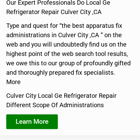
Our Expert Professionals Do Local Ge
Refrigerator Repair Culver City ,CA
Type and quest for “the best apparatus fix
administrations in Culver City ,CA ” on the
web and you will undoubtedly find us on the
highest point of the web search tool results,
we owe this to our group of profoundly gifted
and thoroughly prepared fix specialists.
More
Culver City Local Ge Refrigerator Repair
Different Scope Of Administrations
Learn More