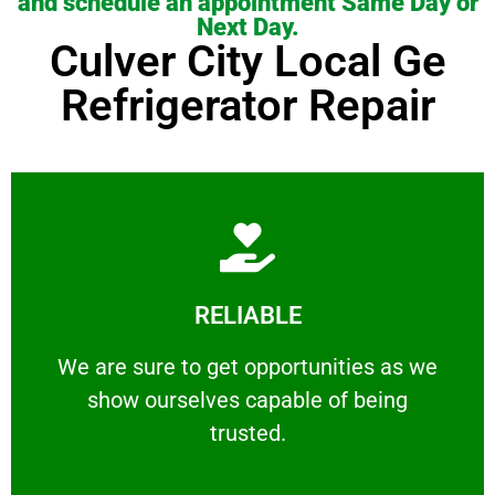
and schedule an appointment Same Day or
Next Day.
Culver City Local Ge
Refrigerator Repair
Learn More
RELIABLE
ourselves capable of being trusted.
We are sure to get opportunities as we show
We are sure to get opportunities as we
show ourselves capable of being
RELIABLE
trusted.