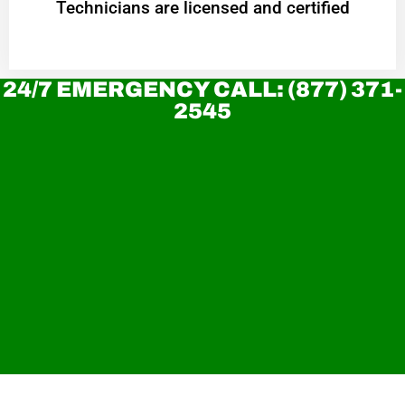
Technicians are licensed and certified
24/7 EMERGENCY CALL: (877) 371-
2545