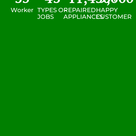
Worker
TYPES OF
REPAIRED
HAPPY
JOBS
APPLIANCES
CUSTOMER