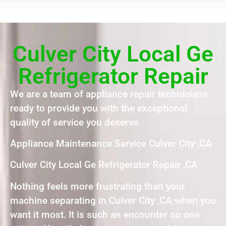
Culver City Local Ge
Refrigerator Repair
We are a team of appliance repair technicians
ready to provide you with the exceptional
quality of service you deserve.
Appliance Maintenance Service Culver City ,CA
Culver City Local Ge Refrigerator Repair ,CA
Nothing feels more frustrating than your
machine separating in Culver City ,CA when you
want it most. It is such an encounter no one