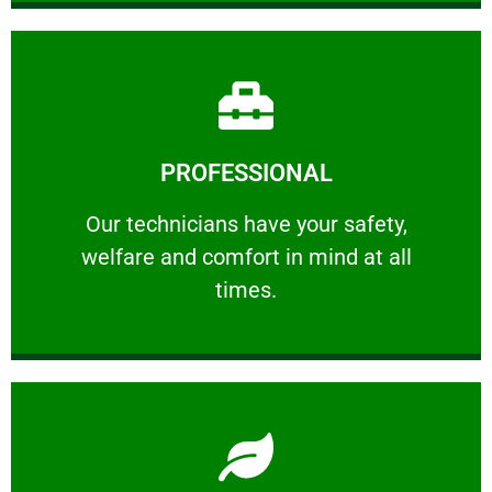
Learn More
PROFESSIONAL
and comfort ​in mind at all times.
Our technicians have your safety, welfare
Our technicians have your safety,
welfare and comfort ​in mind at all
PROFESSIONAL
times.
Learn More