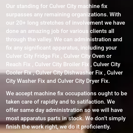
Our standing for Culver City machine fix
surpasses any remaining organizations. With
our 20+ long stretches of involvement we have
done an amazing job for various clients all
through the valley. We can administration and
fix any significant apparatus, including your
Culver City Fridge Fix , Culver City Oven or
Reach Fix , Culver City Broiler Fix , Culver City
Cooler Fix , Culver City Dishwasher Fix , Culver
City Washer Fix and Culver City Dryer Fix.
We accept machine fix occupations ought to be
taken care of rapidly and to satifaction. We
offer same day administration so we will have
most apparatus parts in stock. We don’t simply
finish the work right, we do it proficiently.