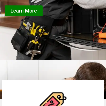
Learn More