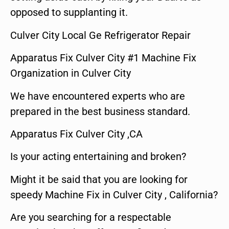
opposed to supplanting it.
Culver City Local Ge Refrigerator Repair
Apparatus Fix Culver City #1 Machine Fix
Organization in Culver City
We have encountered experts who are
prepared in the best business standard.
Apparatus Fix Culver City ,CA
Is your acting entertaining and broken?
Might it be said that you are looking for
speedy Machine Fix in Culver City , California?
Are you searching for a respectable