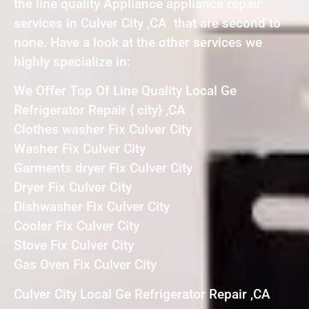
the line quality Appliance appliance repair
services in Culver City ,CA that are second to
none. Have a look at the other services we
highly specialize in:
We Offer Top Of Line Quality Local Ge
Refrigerator Repair { city} ,CA
Clothes washer Fix Culver City
Washer Fix Culver City
Garments dryer Fix Culver City
Dryer Fix Culver City
Dishwasher Fix Culver City
Cooler Fix Culver City
Stove Fix Culver City
Gas Oven Fix Culver City
Culver City Local Ge Refrigerator Repair ,CA