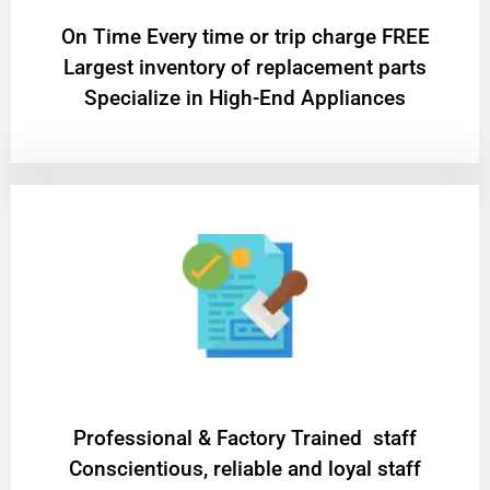
On Time Every time or trip charge FREE
Largest inventory of replacement parts
Specialize in High-End Appliances
Professional & Factory Trained staff
Conscientious, reliable and loyal staff