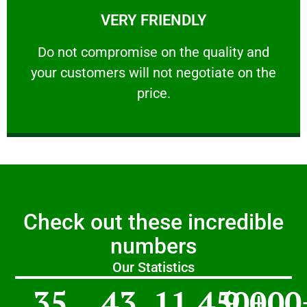
VERY FRIENDLY
customers will not negotiate on the price.
​Do not compromise on the quality and your
​Do not compromise on the quality and
your customers will not negotiate on the
VERY FRIENDLY
price.
Check out these incredible
numbers
Our Statistics
35
43
11,450
9,000
+