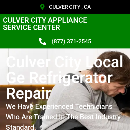
CULVER CITY , CA
CULVER CITY APPLIANCE
SERVICE CENTER
(877) 371-2545
Culver City Local
Ge Refrigerator
Repair
We Have Experienced Technicians
Who Are Trained In The Best Industry
Standard.