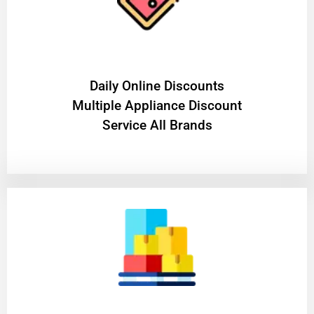
​Daily Online Discounts
Multiple Appliance Discount
Service All Brands