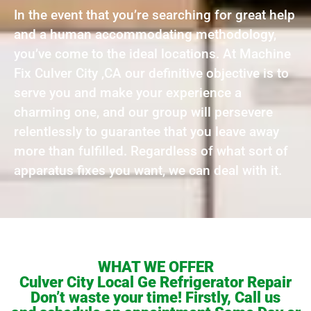
In the event that you’re searching for great help
and a human accommodating methodology,
you’ve come to the ideal locations. At Machine
Fix Culver City ,CA our definitive objective is to
serve you and make your experience a
charming one, and our group will persevere
relentlessly to guarantee that you leave away
more than fulfilled. Regardless of what sort of
apparatus fixes you want, we can deal with it.
WHAT WE OFFER
Culver City Local Ge Refrigerator Repair
Don’t waste your time! Firstly, Call us