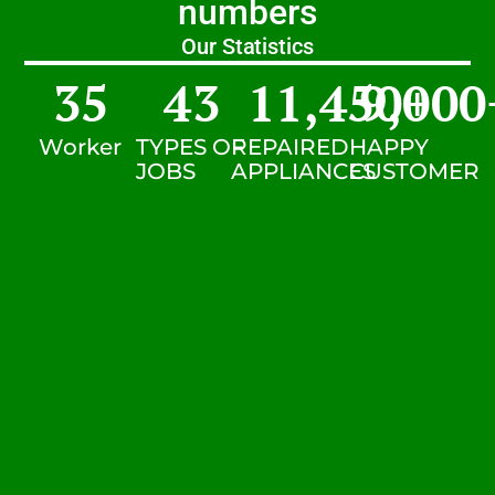
numbers
Our Statistics
35
43
11,450
9,000
+
Worker
TYPES OF
REPAIRED
HAPPY
JOBS
APPLIANCES
CUSTOMER