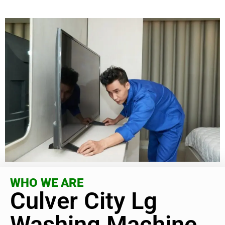
WHO WE ARE
Culver City Lg
Washing Machine