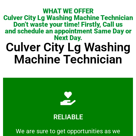
WHAT WE OFFER
Culver City Lg Washing Machine Technician
Don’t waste your time! Firstly, Call us
and schedule an appointment Same Day or
Next Day.
Culver City Lg Washing
Machine Technician
Learn More
RELIABLE
ourselves capable of being trusted.
We are sure to get opportunities as we show
We are sure to get opportunities as we