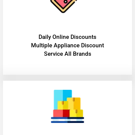
​Daily Online Discounts
Multiple Appliance Discount
Service All Brands