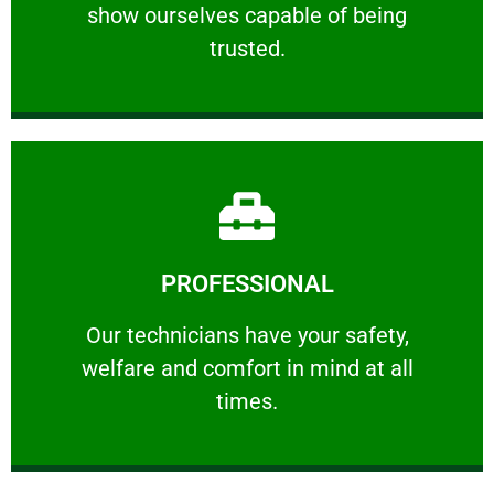
show ourselves capable of being
RELIABLE
trusted.
Learn More
PROFESSIONAL
and comfort ​in mind at all times.
Our technicians have your safety, welfare
Our technicians have your safety,
welfare and comfort ​in mind at all
PROFESSIONAL
times.