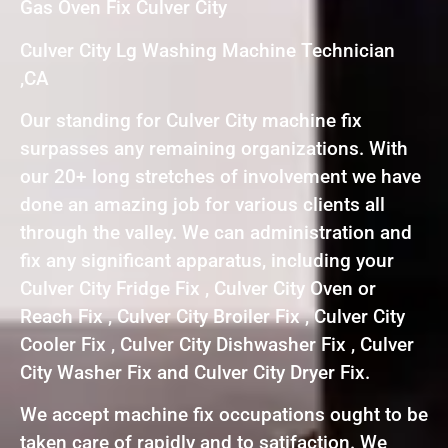
Gas Oven Fix Culver City
Culver City Lg Washing Machine Technician
,CA
Our standing for Culver City machine fix
surpasses any remaining organizations. With
our 20+ long stretches of involvement we have
done an amazing job for various clients all
through the valley. We can administration and
fix any significant apparatus, including your
Culver City Fridge Fix , Culver City Oven or
Reach Fix , Culver City Broiler Fix , Culver City
Cooler Fix , Culver City Dishwasher Fix , Culver
City Washer Fix and Culver City Dryer Fix.
We accept machine fix occupations ought to be
taken care of rapidly and to satifaction. We