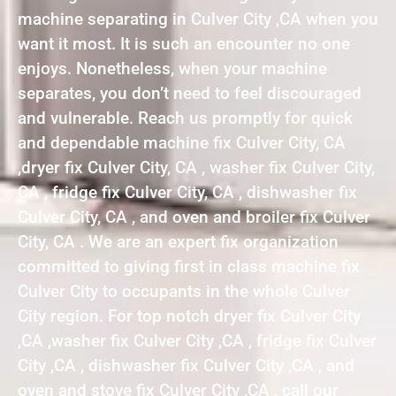
machine separating in Culver City ,CA when you
want it most. It is such an encounter no one
enjoys. Nonetheless, when your machine
separates, you don’t need to feel discouraged
and vulnerable. Reach us promptly for quick
and dependable machine fix Culver City, CA
,dryer fix Culver City, CA , washer fix Culver City,
CA , fridge fix Culver City, CA , dishwasher fix
Culver City, CA , and oven and broiler fix Culver
City, CA . We are an expert fix organization
committed to giving first in class machine fix
Culver City to occupants in the whole Culver
City region. For top notch dryer fix Culver City
,CA ,washer fix Culver City ,CA , fridge fix Culver
City ,CA , dishwasher fix Culver City ,CA , and
oven and stove fix Culver City ,CA , call our