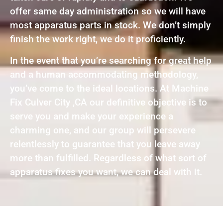
offer same day administration so we will have
most apparatus parts in stock. We don’t simply
finish the work right, we do it proficiently.
In the event that you’re searching for great help
and a human accommodating methodology,
you’ve come to the ideal locations. At Machine
Fix Culver City ,CA our definitive objective is to
serve you and make your experience a
charming one, and our group will persevere
relentlessly to guarantee that you leave away
more than fulfilled. Regardless of what sort of
apparatus fixes you want, we can deal with it.