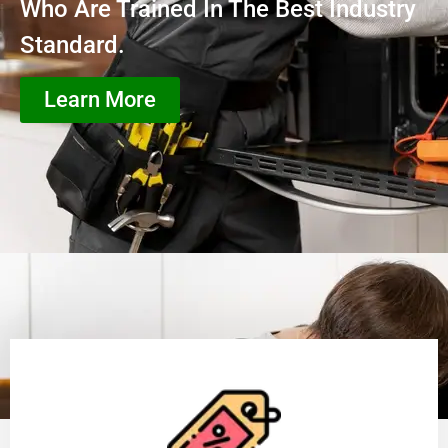
Who Are Trained In The Best Industry
Standard.
Learn More