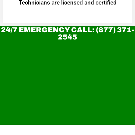
Technicians are licensed and certified
24/7 EMERGENCY CALL: (877) 371-
2545