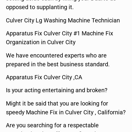
opposed to supplanting it.
Culver City Lg Washing Machine Technician
Apparatus Fix Culver City #1 Machine Fix
Organization in Culver City
We have encountered experts who are
prepared in the best business standard.
Apparatus Fix Culver City ,CA
Is your acting entertaining and broken?
Might it be said that you are looking for
speedy Machine Fix in Culver City , California?
Are you searching for a respectable