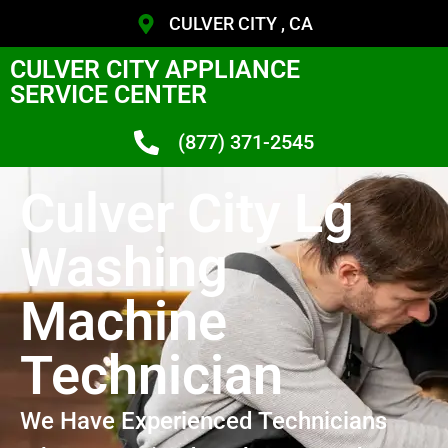
CULVER CITY , CA
CULVER CITY APPLIANCE
SERVICE CENTER
(877) 371-2545
Culver City Lg
Washing
Machine
Technician
We Have Experienced Technicians