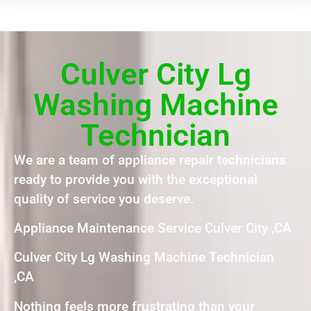
Culver City Lg
Washing Machine
Technician
We are a team of appliance repair technicians
ready to provide you with the exceptional
quality of service you deserve.
Appliance Maintenance Service Culver City ,CA
Culver City Lg Washing Machine Technician
,CA
Nothing feels more frustrating than your