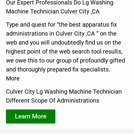
Our Expert Professionals Do Lg Washing
Machine Technician Culver City ,CA
Type and quest for “the best apparatus fix
administrations in Culver City ,CA ” on the
web and you will undoubtedly find us on the
highest point of the web search tool results,
we owe this to our group of profoundly gifted
and thoroughly prepared fix specialists.
More
Culver City Lg Washing Machine Technician
Different Scope Of Administrations
Learn More