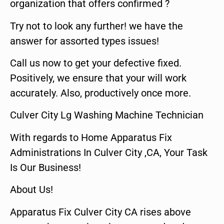
organization that offers confirmed ?
Try not to look any further! we have the
answer for assorted types issues!
Call us now to get your defective fixed.
Positively, we ensure that your will work
accurately. Also, productively once more.
Culver City Lg Washing Machine Technician
With regards to Home Apparatus Fix
Administrations In Culver City ,CA, Your Task
Is Our Business!
About Us!
Apparatus Fix Culver City CA rises above