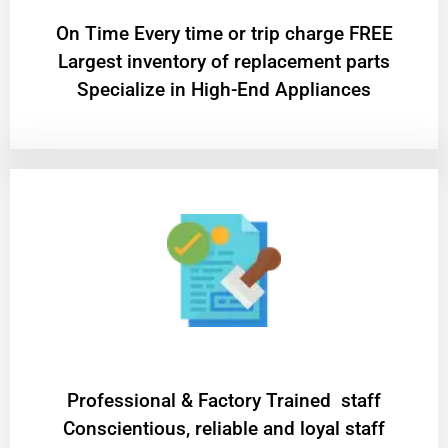
On Time Every time or trip charge FREE
Largest inventory of replacement parts
Specialize in High-End Appliances
Professional & Factory Trained staff
Conscientious, reliable and loyal staff