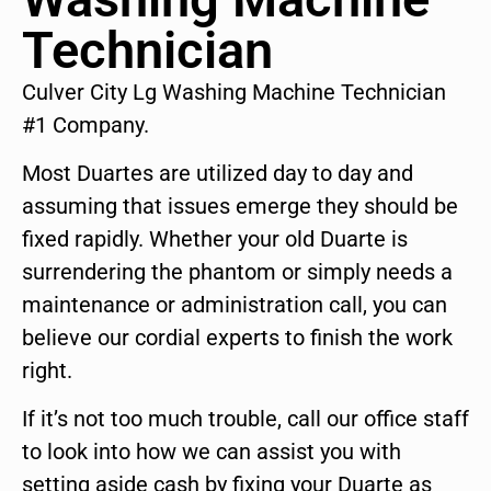
Technician
Culver City Lg Washing Machine Technician
#1 Company.
Most Duartes are utilized day to day and
assuming that issues emerge they should be
fixed rapidly. Whether your old Duarte is
surrendering the phantom or simply needs a
maintenance or administration call, you can
believe our cordial experts to finish the work
right.
If it’s not too much trouble, call our office staff
to look into how we can assist you with
setting aside cash by fixing your Duarte as