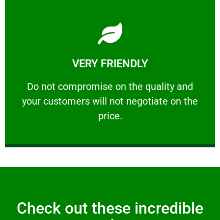
Learn More
VERY FRIENDLY
customers will not negotiate on the price.
​Do not compromise on the quality and your
​Do not compromise on the quality and
your customers will not negotiate on the
VERY FRIENDLY
price.
Check out these incredible