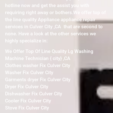
hotline now and get the assist you with
requiring right away or bothers.We offer top of
the line quality Appliance appliance repair
services in Culver City ,CA that are second to
none. Have a look at the other services we
highly specialize in:
We Offer Top Of Line Quality Lg Washing
Machine Technician { city} ,CA
Clothes washer Fix Culver City
Washer Fix Culver City
Garments dryer Fix Culver City
Dryer Fix Culver City
Dishwasher Fix Culver City
Cooler Fix Culver City
Stove Fix Culver City