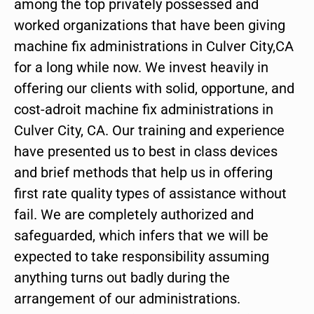
among the top privately possessed and
worked organizations that have been giving
machine fix administrations in Culver City,CA
for a long while now. We invest heavily in
offering our clients with solid, opportune, and
cost-adroit machine fix administrations in
Culver City, CA. Our training and experience
have presented us to best in class devices
and brief methods that help us in offering
first rate quality types of assistance without
fail. We are completely authorized and
safeguarded, which infers that we will be
expected to take responsibility assuming
anything turns out badly during the
arrangement of our administrations.