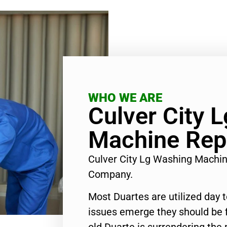
WHO WE ARE
Culver City 
Machine Rep
Culver City Lg Washing Machi
Company.
Most Duartes are utilized day 
issues emerge they should be f