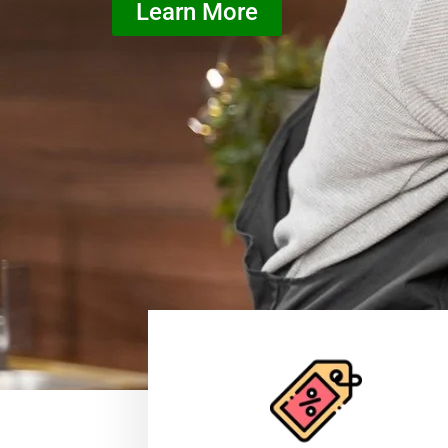
Learn More