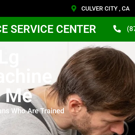
CULVER CITY , CA
CE SERVICE CENTER
(8
 Lg
achine
r Me
ans Who Are Trained