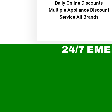
​Daily Online Discounts
Multiple Appliance Discount
Service All Brands
24/7 EME