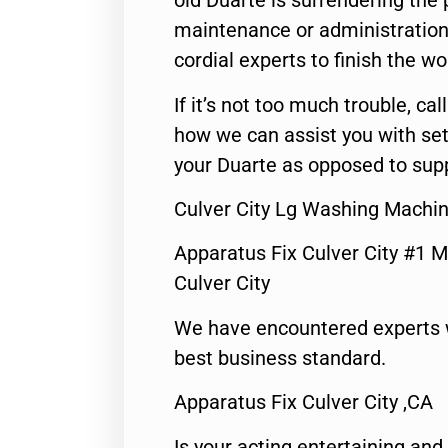
old Duarte is surrendering the
maintenance or administration 
cordial experts to finish the wo
If it’s not too much trouble, call
how we can assist you with set
your Duarte as opposed to supp
Culver City Lg Washing Machi
Apparatus Fix Culver City #1 M
Culver City
We have encountered experts 
best business standard.
Apparatus Fix Culver City ,CA
Is your acting entertaining and