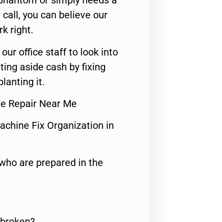
 phantom or simply needs a
call, you can believe our
rk right.
 our office staff to look into
ting aside cash by fixing
lanting it.
ne Repair Near Me
achine Fix Organization in
who are prepared in the
 broken?