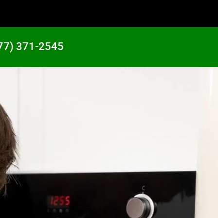
77) 371-2545