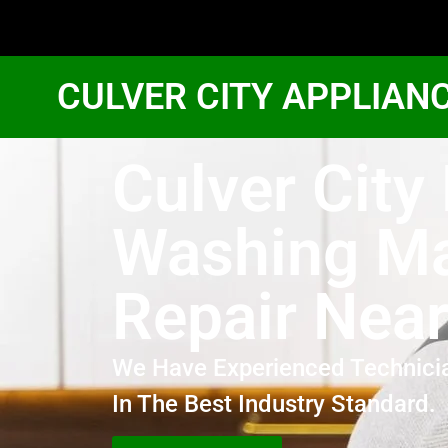
CULVER CITY APPLIAN
Culver City
Washing M
Repair Nea
We Have Experienced Technici
In The Best Industry Standard.