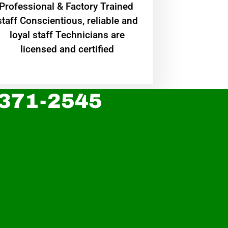
Professional & Factory Trained
staff Conscientious, reliable and
loyal staff Technicians are
licensed and certified
 371-2545