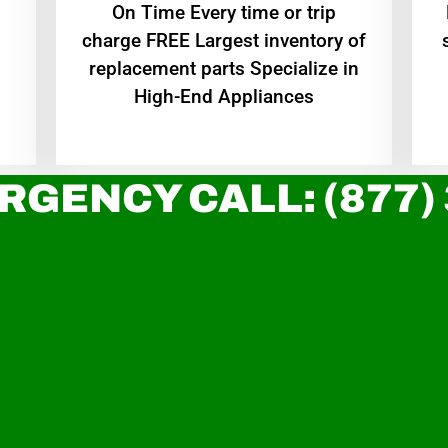
On Time Every time or trip
charge FREE Largest inventory of
replacement parts Specialize in
High-End Appliances
RGENCY CALL: (877)