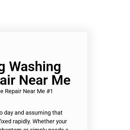
Lg Washing
air Near Me
ne Repair Near Me #1
to day and assuming that
ixed rapidly. Whether your