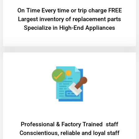
On Time Every time or trip charge FREE
Largest inventory of replacement parts
Specialize in High-End Appliances
Professional & Factory Trained staff
Conscientious, reliable and loyal staff