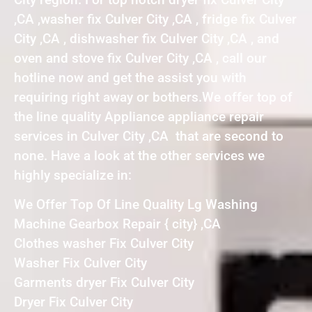
,CA ,washer fix Culver City ,CA , fridge fix Culver
City ,CA , dishwasher fix Culver City ,CA , and
oven and stove fix Culver City ,CA , call our
hotline now and get the assist you with
requiring right away or bothers.We offer top of
the line quality Appliance appliance repair
services in Culver City ,CA that are second to
none. Have a look at the other services we
highly specialize in:
We Offer Top Of Line Quality Lg Washing
Machine Gearbox Repair { city} ,CA
Clothes washer Fix Culver City
Washer Fix Culver City
Garments dryer Fix Culver City
Dryer Fix Culver City