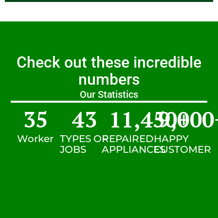
Check out these incredible
numbers
Our Statistics
35
43
11,450
9,000
+
Worker
TYPES OF
REPAIRED
HAPPY
JOBS
APPLIANCES
CUSTOMER