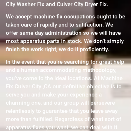
City Washer Fix and Culver City Dryer Fix.
We accept machine fix occupations ought to be
taken care of rapidly and to satifaction. We
offer same day administration so we will have
most apparatus parts in stock. We don’t simply
finish the work right, we do it proficiently.
In the event that you’re searching for great help
and a human accommodating methodology,
you’ve come to the ideal locations. At Machine
Fix Culver City ,CA our definitive objective is to
serve you and make your experience a
charming one, and our group will persevere
relentlessly to guarantee that you leave away
more than fulfilled. Regardless of what sort of
apparatus fixes you want, we can deal with it.