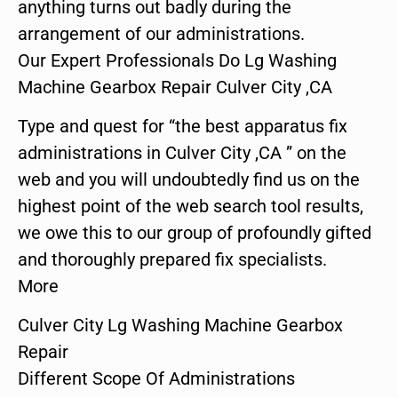
anything turns out badly during the
arrangement of our administrations.
Our Expert Professionals Do Lg Washing
Machine Gearbox Repair Culver City ,CA
Type and quest for “the best apparatus fix
administrations in Culver City ,CA ” on the
web and you will undoubtedly find us on the
highest point of the web search tool results,
we owe this to our group of profoundly gifted
and thoroughly prepared fix specialists.
More
Culver City Lg Washing Machine Gearbox
Repair
Different Scope Of Administrations