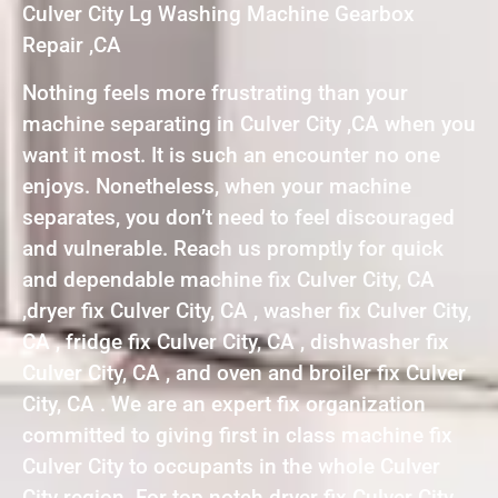
Culver City Lg Washing Machine Gearbox
Repair ,CA
Nothing feels more frustrating than your
machine separating in Culver City ,CA when you
want it most. It is such an encounter no one
enjoys. Nonetheless, when your machine
separates, you don’t need to feel discouraged
and vulnerable. Reach us promptly for quick
and dependable machine fix Culver City, CA
,dryer fix Culver City, CA , washer fix Culver City,
CA , fridge fix Culver City, CA , dishwasher fix
Culver City, CA , and oven and broiler fix Culver
City, CA . We are an expert fix organization
committed to giving first in class machine fix
Culver City to occupants in the whole Culver
City region. For top notch dryer fix Culver City