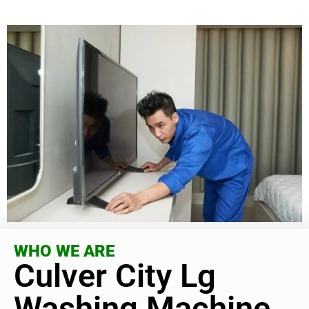
WHO WE ARE
Culver City Lg
Washing Machine