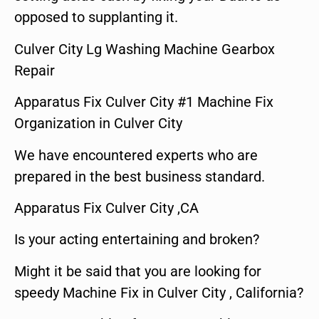
opposed to supplanting it.
Culver City Lg Washing Machine Gearbox
Repair
Apparatus Fix Culver City #1 Machine Fix
Organization in Culver City
We have encountered experts who are
prepared in the best business standard.
Apparatus Fix Culver City ,CA
Is your acting entertaining and broken?
Might it be said that you are looking for
speedy Machine Fix in Culver City , California?