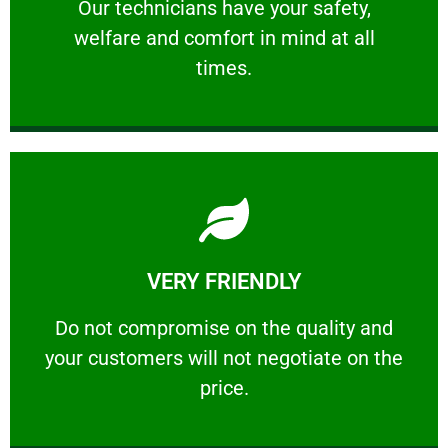
Our technicians have your safety, welfare
Our technicians have your safety,
welfare and comfort ​in mind at all
PROFESSIONAL
times.
Learn More
VERY FRIENDLY
customers will not negotiate on the price.
​Do not compromise on the quality and your
​Do not compromise on the quality and
your customers will not negotiate on the
VERY FRIENDLY
price.