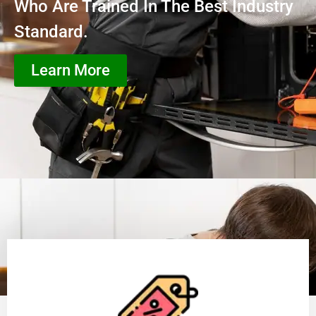
Who Are Trained In The Best Industry
Standard.
Learn More