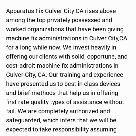
Apparatus Fix Culver City CA rises above
among the top privately possessed and
worked organizations that have been giving
machine fix administrations in Culver City,CA
for a long while now. We invest heavily in
offering our clients with solid, opportune, and
cost-adroit machine fix administrations in
Culver City, CA. Our training and experience
have presented us to best in class devices
and brief methods that help us in offering
first rate quality types of assistance without
fail. We are completely authorized and
safeguarded, which infers that we will be
expected to take responsibility assuming