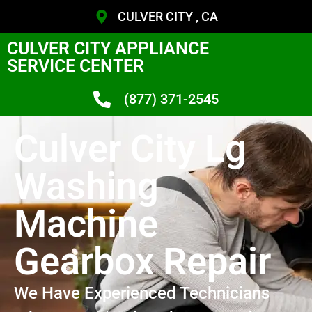
CULVER CITY , CA
CULVER CITY APPLIANCE
SERVICE CENTER
(877) 371-2545
Culver City Lg
Washing
Machine
Gearbox Repair
We Have Experienced Technicians