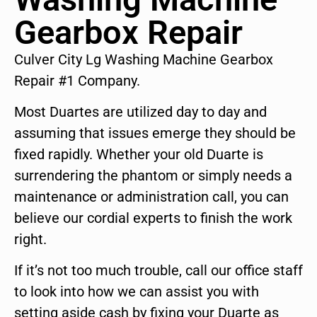
Gearbox Repair
Culver City Lg Washing Machine Gearbox
Repair #1 Company.
Most Duartes are utilized day to day and
assuming that issues emerge they should be
fixed rapidly. Whether your old Duarte is
surrendering the phantom or simply needs a
maintenance or administration call, you can
believe our cordial experts to finish the work
right.
If it’s not too much trouble, call our office staff
to look into how we can assist you with
setting aside cash by fixing your Duarte as