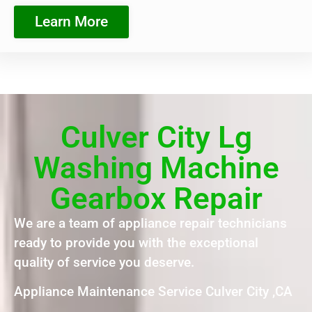
Learn More
Culver City Lg
Washing Machine
Gearbox Repair
We are a team of appliance repair technicians
ready to provide you with the exceptional
quality of service you deserve.
Appliance Maintenance Service Culver City ,CA