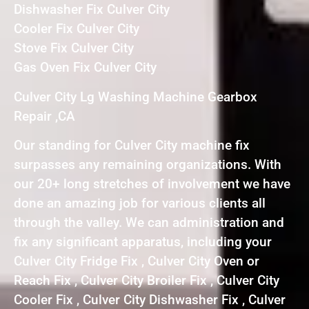
Dishwasher Fix Culver City
Cooler Fix Culver City
Stove Fix Culver City
Gas Oven Fix Culver City
Culver City Lg Washing Machine Gearbox
Repair ,CA
Our standing for Culver City machine fix
surpasses any remaining organizations. With
our 20+ long stretches of involvement we have
done an amazing job for various clients all
through the valley. We can administration and
fix any significant apparatus, including your
Culver City Fridge Fix , Culver City Oven or
Reach Fix , Culver City Broiler Fix , Culver City
Cooler Fix , Culver City Dishwasher Fix , Culver