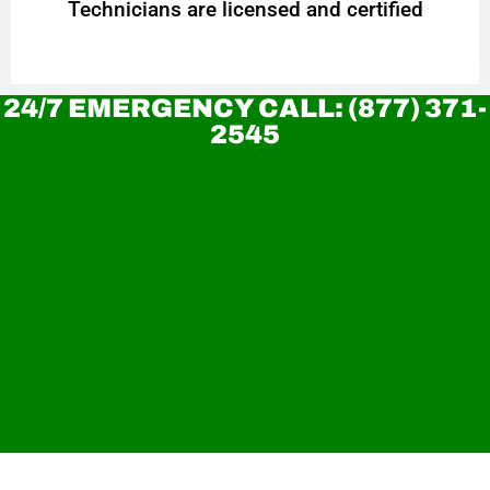
Technicians are licensed and certified
24/7 EMERGENCY CALL: (877) 371-
2545