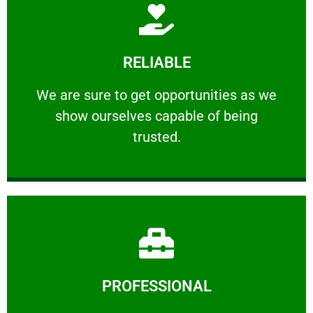
Learn More
RELIABLE
ourselves capable of being trusted.
We are sure to get opportunities as we show
We are sure to get opportunities as we
show ourselves capable of being
RELIABLE
trusted.
Learn More
PROFESSIONAL
and comfort ​in mind at all times.