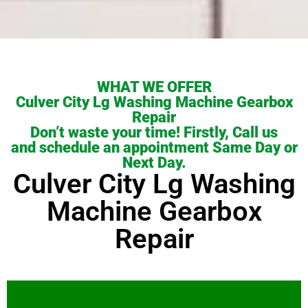
WHAT WE OFFER
Culver City Lg Washing Machine Gearbox
Repair
Don’t waste your time! Firstly, Call us
and schedule an appointment Same Day or
Next Day.
Culver City Lg Washing
Machine Gearbox
Repair