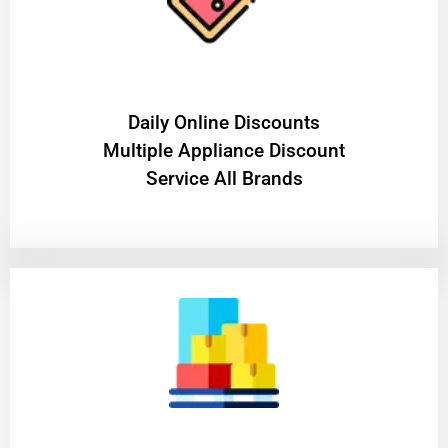
​Daily Online Discounts
Multiple Appliance Discount
Service All Brands