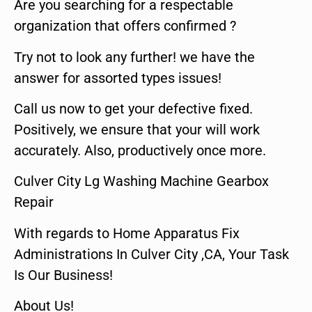
Are you searching for a respectable
organization that offers confirmed ?
Try not to look any further! we have the
answer for assorted types issues!
Call us now to get your defective fixed.
Positively, we ensure that your will work
accurately. Also, productively once more.
Culver City Lg Washing Machine Gearbox
Repair
With regards to Home Apparatus Fix
Administrations In Culver City ,CA, Your Task
Is Our Business!
About Us!