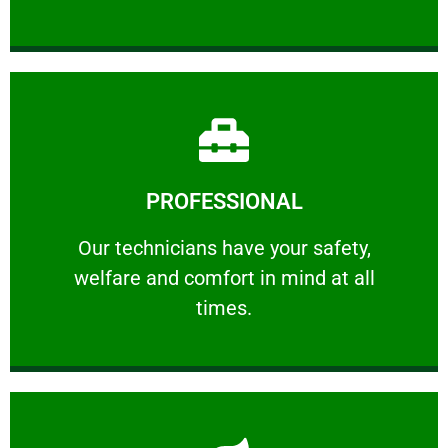
Learn More
PROFESSIONAL
and comfort ​in mind at all times.
Our technicians have your safety, welfare
Our technicians have your safety,
welfare and comfort ​in mind at all
PROFESSIONAL
times.