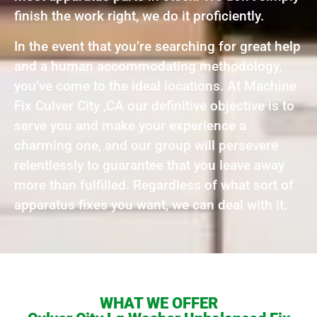
finish the work right, we do it proficiently.
In the event that you’re searching for great help
and a human accommodating methodology,
you’ve come to the ideal locations. At Machine
Fix Culver City ,CA our definitive objective is to
serve you and make your experience a
charming one, and our group will persevere
relentlessly to guarantee that you leave away
more than fulfilled. Regardless of what sort of
apparatus fixes you want, we can deal with it.
WHAT WE OFFER