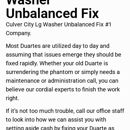
Unbalanced Fix
Culver City Lg Washer Unbalanced Fix #1
Company.
Most Duartes are utilized day to day and
assuming that issues emerge they should be
fixed rapidly. Whether your old Duarte is
surrendering the phantom or simply needs a
maintenance or administration call, you can
believe our cordial experts to finish the work
right.
If it’s not too much trouble, call our office staff
to look into how we can assist you with
setting aside cash by fixing your Duarte as