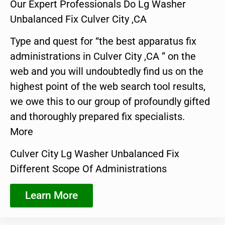
Our Expert Professionals Do Lg Washer
Unbalanced Fix Culver City ,CA
Type and quest for “the best apparatus fix
administrations in Culver City ,CA ” on the
web and you will undoubtedly find us on the
highest point of the web search tool results,
we owe this to our group of profoundly gifted
and thoroughly prepared fix specialists.
More
Culver City Lg Washer Unbalanced Fix
Different Scope Of Administrations
Learn More