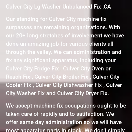
Culver City Lg Washer Unbalanced Fix ,CA
Our standing for Culver City machine fix
surpasses any remaining organizations. With
our 20+ long stretches of involvement we have
done an amazing job for various clients all
through the valley. We can administration and
fix any significant apparatus, including your
Culver City Fridge Fix , Culver City Oven or
Reach Fix , Culver City Broiler Fix , Culver City
Cooler Fix , Culver City Dishwasher Fix , Culver
City Washer Fix and Culver City Dryer Fix.
We accept machine fix occupations ought to be
taken care of rapidly and to satifaction. We
offer same day administration so we will have
most apparatus parts in stock. We don’t simply