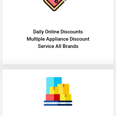
​Daily Online Discounts
Multiple Appliance Discount
Service All Brands