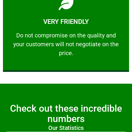
Learn More
VERY FRIENDLY
customers will not negotiate on the price.
​Do not compromise on the quality and your
​Do not compromise on the quality and
your customers will not negotiate on the
VERY FRIENDLY
price.
Check out these incredible
numbers
Our Statistics