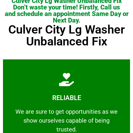
Culver City Lg Washer Unbalanced Fix
Don’t waste your time! Firstly, Call us
and schedule an appointment Same Day or
Next Day.
Culver City Lg Washer
Unbalanced Fix
Learn More
RELIABLE
ourselves capable of being trusted.
We are sure to get opportunities as we show
We are sure to get opportunities as we
show ourselves capable of being
RELIABLE
trusted.