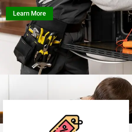
Learn More