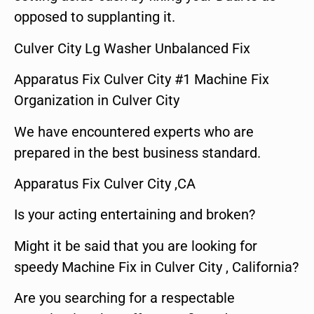
opposed to supplanting it.
Culver City Lg Washer Unbalanced Fix
Apparatus Fix Culver City #1 Machine Fix
Organization in Culver City
We have encountered experts who are
prepared in the best business standard.
Apparatus Fix Culver City ,CA
Is your acting entertaining and broken?
Might it be said that you are looking for
speedy Machine Fix in Culver City , California?
Are you searching for a respectable