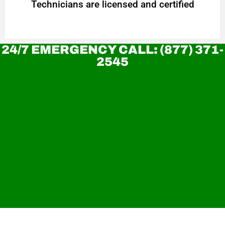
Technicians are licensed and certified
24/7 EMERGENCY CALL: (877) 371-
2545