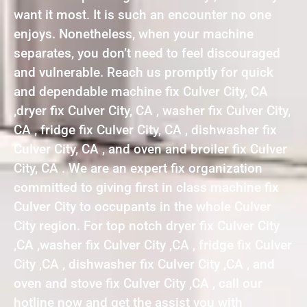
want it most. It is such an encounter no one
enjoys. Nonetheless, when your machine
separates, you don’t need to feel discouraged
and vulnerable. Reach us promptly for quick
and dependable machine fix Culver City, CA
,dryer fix Culver City, CA , washer fix Culver City,
CA , fridge fix Culver City, CA , dishwasher fix
Culver City, CA , and oven and broiler fix Culver
City, CA . We are an expert fix organization
committed to giving first in class machine fix
Culver City to occupants in the whole Culver
City region. For top notch dryer fix Culver City
,CA ,washer fix Culver City ,CA , fridge fix Culver
City ,CA , dishwasher fix Culver City ,CA , and
oven and stove fix Culver City ,CA , call our
hotline now and get the assist you with