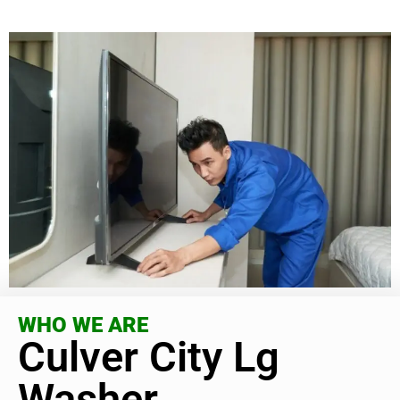
WHO WE ARE
Culver City Lg
Washer