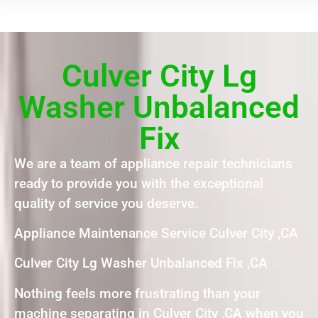
Culver City Lg
Washer Unbalanced
Fix
We are a team of appliance repair technicians
ready to provide you with the exceptional
quality of service you deserve.
Appliance Maintenance Service Culver City ,CA
Culver City Lg Washer Unbalanced Fix ,CA
Nothing feels more frustrating than your
machine separating in Culver City ,CA when you