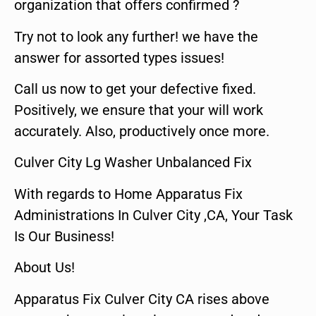
organization that offers confirmed ?
Try not to look any further! we have the
answer for assorted types issues!
Call us now to get your defective fixed.
Positively, we ensure that your will work
accurately. Also, productively once more.
Culver City Lg Washer Unbalanced Fix
With regards to Home Apparatus Fix
Administrations In Culver City ,CA, Your Task
Is Our Business!
About Us!
Apparatus Fix Culver City CA rises above