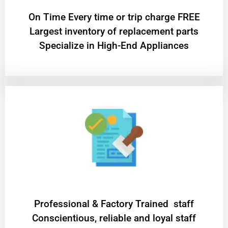
On Time Every time or trip charge FREE
Largest inventory of replacement parts
Specialize in High-End Appliances
Professional & Factory Trained staff
Conscientious, reliable and loyal staff