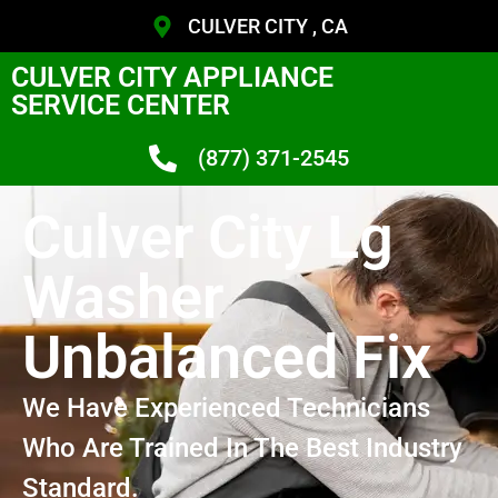
CULVER CITY , CA
CULVER CITY APPLIANCE
SERVICE CENTER
(877) 371-2545
Culver City Lg
Washer
Unbalanced Fix
We Have Experienced Technicians
Who Are Trained In The Best Industry
Standard.