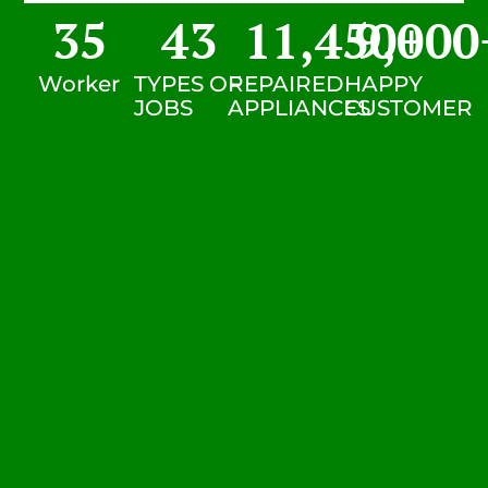
35
43
11,450
9,000
+
Worker
TYPES OF
REPAIRED
HAPPY
JOBS
APPLIANCES
CUSTOMER