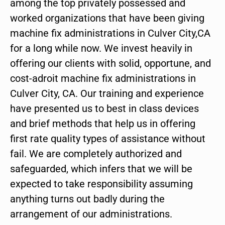
among the top privately possessed and
worked organizations that have been giving
machine fix administrations in Culver City,CA
for a long while now. We invest heavily in
offering our clients with solid, opportune, and
cost-adroit machine fix administrations in
Culver City, CA. Our training and experience
have presented us to best in class devices
and brief methods that help us in offering
first rate quality types of assistance without
fail. We are completely authorized and
safeguarded, which infers that we will be
expected to take responsibility assuming
anything turns out badly during the
arrangement of our administrations.