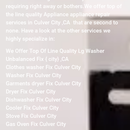
requiring right away or bothers.We offer top of
the line quality Appliance appliance repair
services in Culver City ,CA that are second to
none. Have a look at the other services we
highly specialize in:
We Offer Top Of Line Quality Lg Washer
Unbalanced Fix { city} ,CA
Clothes washer Fix Culver City
Washer Fix Culver City
Garments dryer Fix Culver City
Dryer Fix Culver City
Dishwasher Fix Culver City
Cooler Fix Culver City
Stove Fix Culver City
Gas Oven Fix Culver City