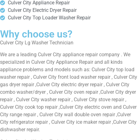
Culver City Appliance Repair
Culver City Electric Dryer Repair
Culver City Top Loader Washer Repair
Why choose us?
Culver City Lg Washer Technician
We are a leading Culver City appliance repair company . We
specialized in Culver City Appliance Repair and all kinds
appliance problems and models such as: Culver City top load
washer repair , Culver City front load washer repair , Culver City
gas dryer repair ,Culver City electric dryer repair , Culver City
combo washer/dryer , Culver City oven repair ,Culver City dryer
repair , Culver City washer repair , Culver City stove repair ,
Culver City cook top repair ,Culver City electric oven and Culver
City range repair , Culver City wall double oven repair ,Culver
City refrigerator repair , Culver City ice maker repair ,Culver City
dishwasher repair.