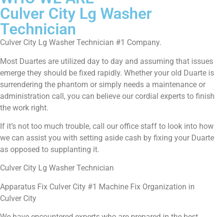
Culver City Lg Washer
Technician
Culver City Lg Washer Technician #1 Company.
Most Duartes are utilized day to day and assuming that issues
emerge they should be fixed rapidly. Whether your old Duarte is
surrendering the phantom or simply needs a maintenance or
administration call, you can believe our cordial experts to finish
the work right.
If it’s not too much trouble, call our office staff to look into how
we can assist you with setting aside cash by fixing your Duarte
as opposed to supplanting it.
Culver City Lg Washer Technician
Apparatus Fix Culver City #1 Machine Fix Organization in
Culver City
We have encountered experts who are prepared in the best