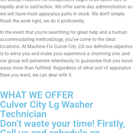
rapidly and to satifaction. We offer same day administration so
we will have most apparatus parts in stock. We don’t simply
finish the work right, we do it proficiently.
In the event that you’re searching for great help and a human
accommodating methodology, you’ve come to the ideal
locations. At Machine Fix Culver City ,CA our definitive objective
is to serve you and make your experience a charming one, and
our group will persevere relentlessly to guarantee that you leave
away more than fulfilled. Regardless of what sort of apparatus
fixes you want, we can deal with it.
WHAT WE OFFER
Culver City Lg Washer
Technician
Don’t waste your time! Firstly,
Call us and schedule an