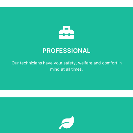
Learn More
mind at all times.
PROFESSIONAL
Our technicians have your safety, welfare and comfort ​in
Our technicians have your safety, welfare and comfort ​in
PROFESSIONAL
mind at all times.
Learn More