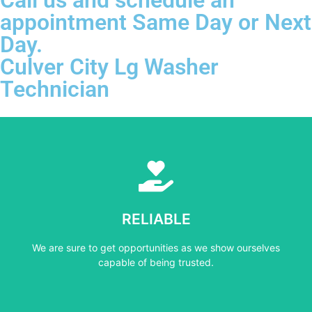
appointment Same Day or Next
Day.
Culver City Lg Washer
Technician
Learn More
capable of being trusted.
RELIABLE
We are sure to get opportunities as we show ourselves
We are sure to get opportunities as we show ourselves
RELIABLE
capable of being trusted.