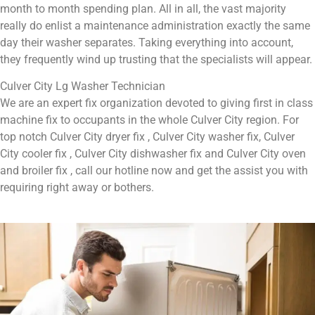
month to month spending plan. All in all, the vast majority
really do enlist a maintenance administration exactly the same
day their washer separates. Taking everything into account,
they frequently wind up trusting that the specialists will appear.
Culver City Lg Washer Technician
We are an expert fix organization devoted to giving first in class
machine fix to occupants in the whole Culver City region. For
top notch Culver City dryer fix , Culver City washer fix, Culver
City cooler fix , Culver City dishwasher fix and Culver City oven
and broiler fix , call our hotline now and get the assist you with
requiring right away or bothers.