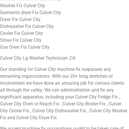
Washer Fix Culver City
Garments dryer Fix Culver City
Dryer Fix Culver City
Dishwasher Fix Culver City
Cooler Fix Culver City
Stove Fix Culver City
Gas Oven Fix Culver City
Culver City Lg Washer Technician ,CA
Our standing for Culver City machine fix surpasses any
remaining organizations. With our 20+ long stretches of
involvement we have done an amazing job for various clients
all through the valley. We can administration and fix any
significant apparatus, including your Culver City Fridge Fix ,
Culver City Oven or Reach Fix , Culver City Broiler Fix , Culver
City Cooler Fix , Culver City Dishwasher Fix , Culver City Washer
Fix and Culver City Dryer Fix.
We accept machine fix occupations ought to be taken care of