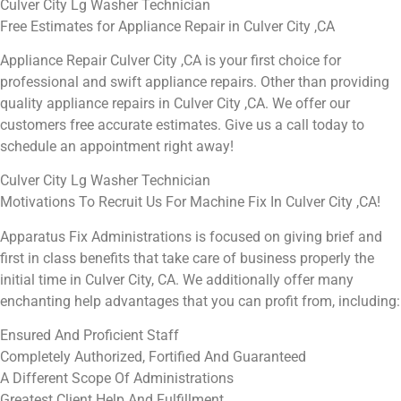
Culver City Lg Washer Technician
Free Estimates for Appliance Repair in Culver City ,CA
Appliance Repair Culver City ,CA is your first choice for
professional and swift appliance repairs. Other than providing
quality appliance repairs in Culver City ,CA. We offer our
customers free accurate estimates. Give us a call today to
schedule an appointment right away!
Culver City Lg Washer Technician
Motivations To Recruit Us For Machine Fix In Culver City ,CA!
Apparatus Fix Administrations is focused on giving brief and
first in class benefits that take care of business properly the
initial time in Culver City, CA. We additionally offer many
enchanting help advantages that you can profit from, including:
Ensured And Proficient Staff
Completely Authorized, Fortified And Guaranteed
A Different Scope Of Administrations
Greatest Client Help And Fulfillment