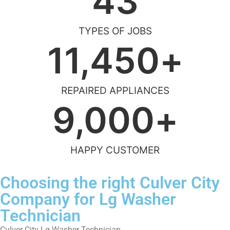
43
TYPES OF JOBS
11,450
+
REPAIRED APPLIANCES
9,000
+
HAPPY CUSTOMER
Choosing the right Culver City
Company for Lg Washer
Technician
Culver City Lg Washer Technician