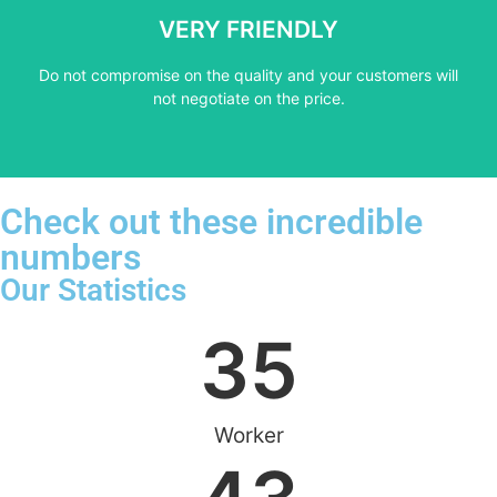
not negotiate on the price.
VERY FRIENDLY
​Do not compromise on the quality and your customers will
​Do not compromise on the quality and your customers will
VERY FRIENDLY
not negotiate on the price.
Check out these incredible
numbers
Our Statistics
35
Worker