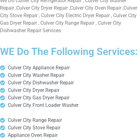
We Do Culver City Refrigerator Repair , Culver City Washer
Repair ,Culver City Dryer Repair ,Culver City Oven Repair ,Culver
City Stove Repair , Culver City Electric Dryer Repair , Culver City
Gas Dryer Repair , Culver City Range Repair , Culver City
Dishwasher Repair Services
WE Do The Following Services:
Culver City Appliance Repair
Culver City Washer Repair
Culver City Dishwasher Repair
Culver City Dryer Repair
Culver City Gas Dryer Repair
Culver City Front Loader Washer
Culver City Range Repair
Culver City Stove Repair
Appliance Oven Repair