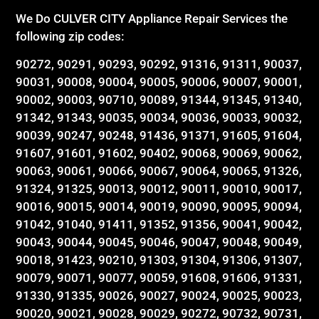
We Do CULVER CITY Appliance Repair Services the
following zip codes:
90272, 90291, 90293, 90292, 91316, 91311, 90037,
90031, 90008, 90004, 90005, 90006, 90007, 90001,
90002, 90003, 90710, 90089, 91344, 91345, 91340,
91342, 91343, 90035, 90034, 90036, 90033, 90032,
90039, 90247, 90248, 91436, 91371, 91605, 91604,
91607, 91601, 91602, 90402, 90068, 90069, 90062,
90063, 90061, 90066, 90067, 90064, 90065, 91326,
91324, 91325, 90013, 90012, 90011, 90010, 90017,
90016, 90015, 90014, 90019, 90090, 90095, 90094,
91042, 91040, 91411, 91352, 91356, 90041, 90042,
90043, 90044, 90045, 90046, 90047, 90048, 90049,
90018, 91423, 90210, 91303, 91304, 91306, 91307,
90079, 90071, 90077, 90059, 91608, 91606, 91331,
91330, 91335, 90026, 90027, 90024, 90025, 90023,
90020, 90021, 90028, 90029, 90272, 90732, 90731,