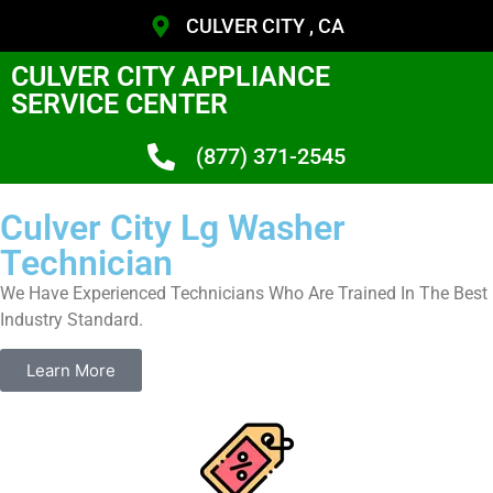
CULVER CITY , CA
CULVER CITY APPLIANCE
SERVICE CENTER
(877) 371-2545
Culver City Lg Washer
Technician
We Have Experienced Technicians Who Are Trained In The Best
Industry Standard.
Learn More