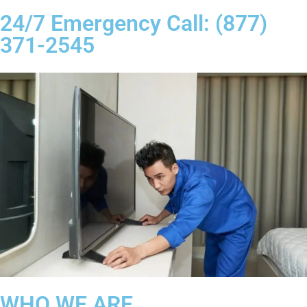
24/7 Emergency Call: (877)
371-2545
WHO WE ARE