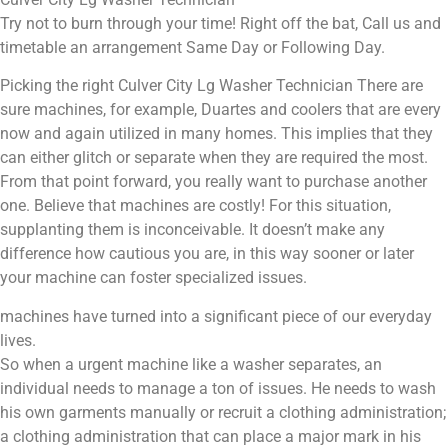
Try not to burn through your time! Right off the bat, Call us and
timetable an arrangement Same Day or Following Day.
Picking the right Culver City Lg Washer Technician There are
sure machines, for example, Duartes and coolers that are every
now and again utilized in many homes. This implies that they
can either glitch or separate when they are required the most.
From that point forward, you really want to purchase another
one. Believe that machines are costly! For this situation,
supplanting them is inconceivable. It doesn’t make any
difference how cautious you are, in this way sooner or later
your machine can foster specialized issues.
machines have turned into a significant piece of our everyday
lives.
So when a urgent machine like a washer separates, an
individual needs to manage a ton of issues. He needs to wash
his own garments manually or recruit a clothing administration;
a clothing administration that can place a major mark in his