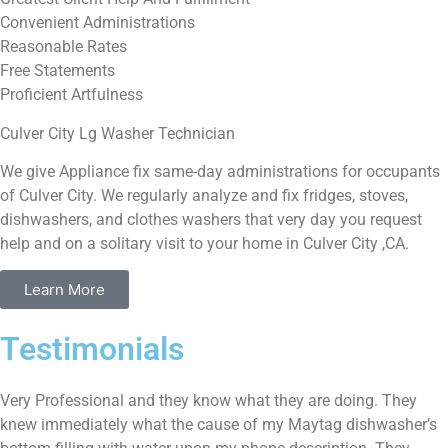
Convenient Administrations
Reasonable Rates
Free Statements
Proficient Artfulness
Culver City Lg Washer Technician
We give Appliance fix same-day administrations for occupants
of Culver City. We regularly analyze and fix fridges, stoves,
dishwashers, and clothes washers that very day you request
help and on a solitary visit to your home in Culver City ,CA.
Learn More
Testimonials
Very Professional and they know what they are doing. They
knew immediately what the cause of my Maytag dishwasher’s