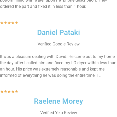
bottom filling with water upon my phone description. They
ordered the part and fixed it in less than 1 hour.
★
★
★
★
★
Daniel Pataki
Verified Google Review
It was a pleasure dealing with David. He came out to my home
the day after I called him and fixed my LG dryer within less than
an hour. His price was extremely reasonable and kept me
informed of everything he was doing the entire time. I …
★
★
★
★
★
Raelene Morey
Verified Yelp Review