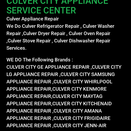
CULVER CITY APPLIANCE
SERVICE CENTER
Culver Appliance Repair
We Do Culver Refrigerator Repair , Culver Washer
Repair ,Culver Dryer Repair , Culver Oven Repair
,Culver Stove Repair , Culver Dishwasher Repair
Services.
WE DO The Following Brands :
CULVER CITY GE APPLIANCE REPAIR ,CULVER CITY
LG APPLIANCE REPAIR ,CULVER CITY SAMSUNG
APPLIANCE REPAIR ,CULVER CITY WHIRLPOOL
APPLIANCE REPAIR,CULVER CITY KENMORE
APPLIANCE REPAIR,CULVER CITY MAYTAG
APPLIANCE REPAIR,CULVER CITY KITCHENAID
APPLIANCE REPAIR ,CULVER CITY AMANA
APPLIANCE REPAIR ,CULVER CITY FRIGIDAIRE
APPLIANCE REPAIR ,CULVER CITY JENN-AIR