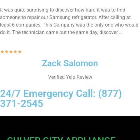
It was quite surprising to discover how hard it was to find
someone to repair our Samsung refrigerator. After calling at
least 6 companies, This Company was the only one who would
do it. The technician came out the same day, discover …
★
★
★
★
★
Zack Salomon
Verified Yelp Review
24/7 Emergency Call: (877)
371-2545