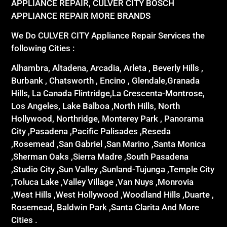
APPLIANCE REPAIR, CULVER CITY BOSCH
APPLIANCE REPAIR MORE BRANDS
We Do CULVER CITY Appliance Repair Services the
following Cities :
Alhambra, Altadena, Arcadia, Arleta , Beverly Hills ,
Burbank , Chatsworth , Encino , Glendale,Granada
Hills, La Canada Flintridge,La Crescenta-Montrose,
Los Angeles, Lake Balboa ,North Hills, North
Hollywood, Northridge, Monterey Park , Panorama
City ,Pasadena ,Pacific Palisades ,Reseda
,Rosemead ,San Gabriel ,San Marino ,Santa Monica
,Sherman Oaks ,Sierra Madre ,South Pasadena
,Studio City ,Sun Valley ,Sunland-Tujunga ,Temple City
,Toluca Lake ,Valley Village ,Van Nuys ,Monrovia
,West Hills ,West Hollywood ,Woodland Hills ,Duarte ,
Rosemead, Baldwin Park ,Santa Clarita And More
Cities .