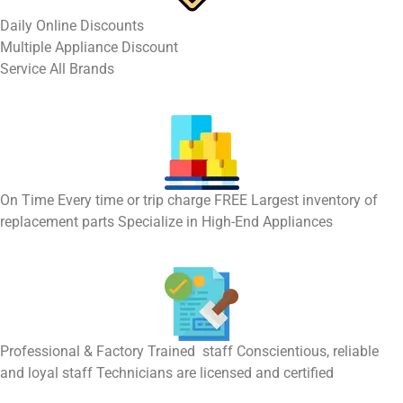
​Daily Online Discounts
Multiple Appliance Discount
Service All Brands
On Time Every time or trip charge FREE Largest inventory of
replacement parts Specialize in High-End Appliances
Professional & Factory Trained staff Conscientious, reliable
and loyal staff Technicians are licensed and certified