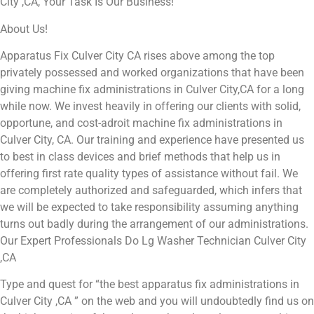
City ,CA, Your Task Is Our Business!
About Us!
Apparatus Fix Culver City CA rises above among the top
privately possessed and worked organizations that have been
giving machine fix administrations in Culver City,CA for a long
while now. We invest heavily in offering our clients with solid,
opportune, and cost-adroit machine fix administrations in
Culver City, CA. Our training and experience have presented us
to best in class devices and brief methods that help us in
offering first rate quality types of assistance without fail. We
are completely authorized and safeguarded, which infers that
we will be expected to take responsibility assuming anything
turns out badly during the arrangement of our administrations.
Our Expert Professionals Do Lg Washer Technician Culver City
,CA
Type and quest for “the best apparatus fix administrations in
Culver City ,CA ” on the web and you will undoubtedly find us on