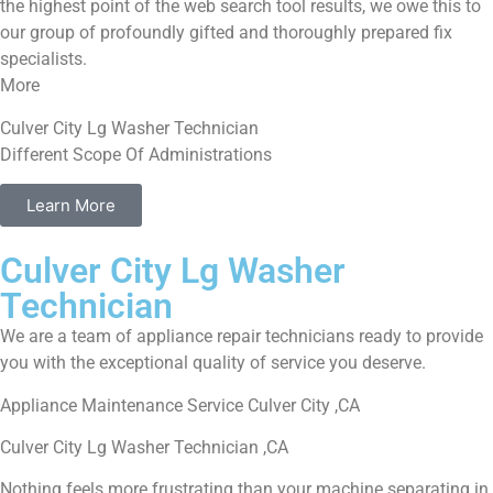
the highest point of the web search tool results, we owe this to
our group of profoundly gifted and thoroughly prepared fix
specialists.
More
Culver City Lg Washer Technician
Different Scope Of Administrations
Learn More
Culver City Lg Washer
Technician
We are a team of appliance repair technicians ready to provide
you with the exceptional quality of service you deserve.
Appliance Maintenance Service Culver City ,CA
Culver City Lg Washer Technician ,CA
Nothing feels more frustrating than your machine separating in