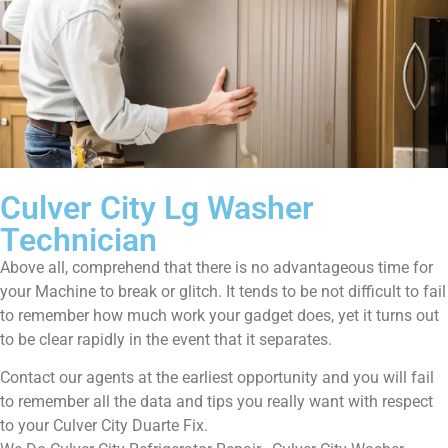
Culver City Lg Washer
Technician
Above all, comprehend that there is no advantageous time for
your Machine to break or glitch. It tends to be not difficult to fail
to remember how much work your gadget does, yet it turns out
to be clear rapidly in the event that it separates.
Contact our agents at the earliest opportunity and you will fail
to remember all the data and tips you really want with respect
to your Culver City Duarte Fix.