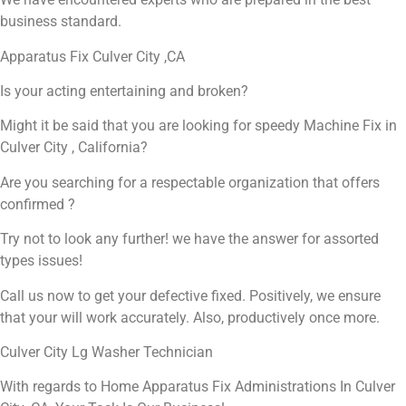
business standard.
Apparatus Fix Culver City ,CA
Is your acting entertaining and broken?
Might it be said that you are looking for speedy Machine Fix in
Culver City , California?
Are you searching for a respectable organization that offers
confirmed ?
Try not to look any further! we have the answer for assorted
types issues!
Call us now to get your defective fixed. Positively, we ensure
that your will work accurately. Also, productively once more.
Culver City Lg Washer Technician
With regards to Home Apparatus Fix Administrations In Culver