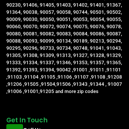
90230, 91406, 91405, 91403, 91402, 91401, 91367,
91364, 90038, 90057, 90058, 90744, 90501, 90502,
90009, 90030, 90050, 90051, 90053, 90054, 90055,
90060, 90070, 90072, 90074, 90075, 90076, 90078,
90080, 90081, 90082, 90083, 90084, 90086, 90087,
90088, 90093, 90099, 90134, 90189, 90213, 90294,
90295, 90296, 90733, 90734, 90748, 91041, 91043,
91305, 91308, 91309, 91313, 91327, 91328, 91329,
91333, 91334, 91337, 91346, 91353, 91357, 91365,
91392, 91393, 91394, 90042 ,91001 ,91011 ,91101
,91103 ,91104 ,91105 ,91106 ,91107 ,91108 ,91208
,91206 ,91505 ,91504,91506 ,91343 ,91344 , 91007
,91006 ,91001,91205 and more zip codes
Get In Touch