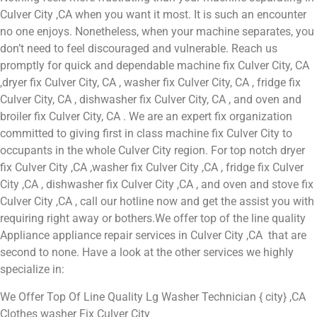
Culver City ,CA when you want it most. It is such an encounter
no one enjoys. Nonetheless, when your machine separates, you
don’t need to feel discouraged and vulnerable. Reach us
promptly for quick and dependable machine fix Culver City, CA
,dryer fix Culver City, CA , washer fix Culver City, CA , fridge fix
Culver City, CA , dishwasher fix Culver City, CA , and oven and
broiler fix Culver City, CA . We are an expert fix organization
committed to giving first in class machine fix Culver City to
occupants in the whole Culver City region. For top notch dryer
fix Culver City ,CA ,washer fix Culver City ,CA , fridge fix Culver
City ,CA , dishwasher fix Culver City ,CA , and oven and stove fix
Culver City ,CA , call our hotline now and get the assist you with
requiring right away or bothers.We offer top of the line quality
Appliance appliance repair services in Culver City ,CA that are
second to none. Have a look at the other services we highly
specialize in:
We Offer Top Of Line Quality Lg Washer Technician { city} ,CA
Clothes washer Fix Culver City