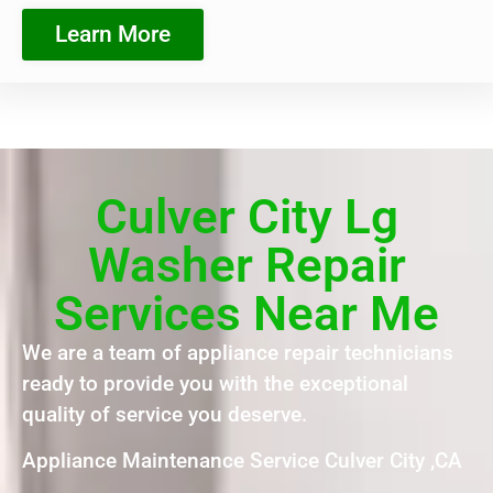
Learn More
Culver City Lg
Washer Repair
Services Near Me
We are a team of appliance repair technicians
ready to provide you with the exceptional
quality of service you deserve.
Appliance Maintenance Service Culver City ,CA