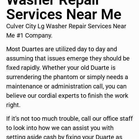
Services Near Me
Culver City Lg Washer Repair Services Near
Me #1 Company.
Most Duartes are utilized day to day and
assuming that issues emerge they should be
fixed rapidly. Whether your old Duarte is
surrendering the phantom or simply needs a
maintenance or administration call, you can
believe our cordial experts to finish the work
right.
If it’s not too much trouble, call our office staff
to look into how we can assist you with
setting aside cash by fixing your Duarte as