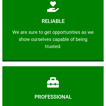
Learn More
RELIABLE
ourselves capable of being trusted.
We are sure to get opportunities as we show
We are sure to get opportunities as we
show ourselves capable of being
RELIABLE
trusted.
Learn More
PROFESSIONAL
and comfort ​in mind at all times.