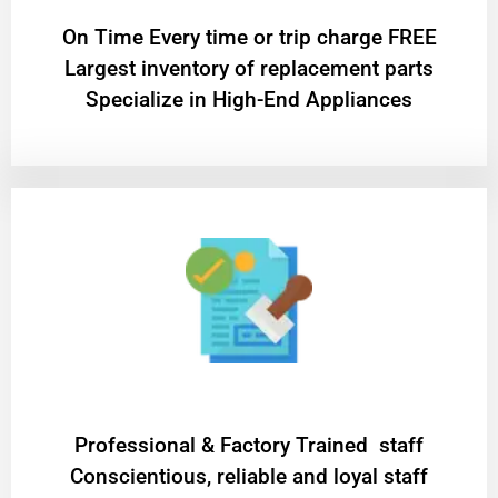
On Time Every time or trip charge FREE
Largest inventory of replacement parts
Specialize in High-End Appliances
Professional & Factory Trained staff
Conscientious, reliable and loyal staff