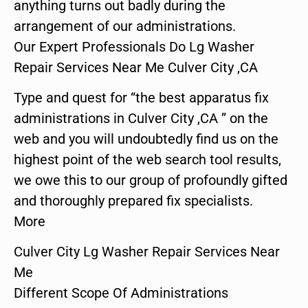
anything turns out badly during the
arrangement of our administrations.
Our Expert Professionals Do Lg Washer
Repair Services Near Me Culver City ,CA
Type and quest for “the best apparatus fix
administrations in Culver City ,CA ” on the
web and you will undoubtedly find us on the
highest point of the web search tool results,
we owe this to our group of profoundly gifted
and thoroughly prepared fix specialists.
More
Culver City Lg Washer Repair Services Near
Me
Different Scope Of Administrations