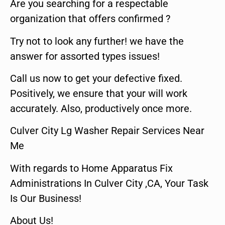
Are you searching for a respectable
organization that offers confirmed ?
Try not to look any further! we have the
answer for assorted types issues!
Call us now to get your defective fixed.
Positively, we ensure that your will work
accurately. Also, productively once more.
Culver City Lg Washer Repair Services Near
Me
With regards to Home Apparatus Fix
Administrations In Culver City ,CA, Your Task
Is Our Business!
About Us!