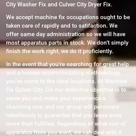
City Washer Fix and Culver City Dryer Fix.
We accept machine fix occupations ought to be
taken care of rapidly and to satifaction. We
offer same day administration so we will have
most apparatus parts in stock. We don’t simply
finish the work right, we do it proficiently.
In the event that you’re searching for great help
and a human accommodating methodology,
you’ve come to the ideal locations. At Machine
Fix Culver City ,CA our definitive objective is to
serve you and make your experience a
charming one, and our group will persevere
relentlessly to guarantee that you leave away
more than fulfilled. Regardless of what sort of
apparatus fixes you want, we can deal with it.