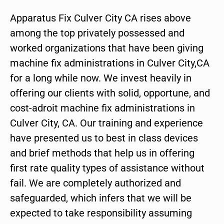
Apparatus Fix Culver City CA rises above
among the top privately possessed and
worked organizations that have been giving
machine fix administrations in Culver City,CA
for a long while now. We invest heavily in
offering our clients with solid, opportune, and
cost-adroit machine fix administrations in
Culver City, CA. Our training and experience
have presented us to best in class devices
and brief methods that help us in offering
first rate quality types of assistance without
fail. We are completely authorized and
safeguarded, which infers that we will be
expected to take responsibility assuming