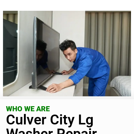
WHO WE ARE
Culver City Lg
Washer Repair