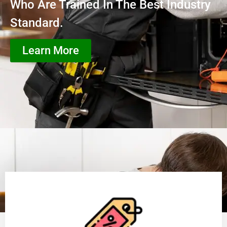
Who Are Trained In The Best Industry
Standard.
Learn More