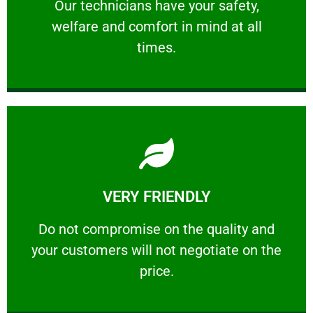
Our technicians have your safety, welfare
Our technicians have your safety,
welfare and comfort ​in mind at all
PROFESSIONAL
times.
Learn More
VERY FRIENDLY
customers will not negotiate on the price.
​Do not compromise on the quality and your
​Do not compromise on the quality and
your customers will not negotiate on the
VERY FRIENDLY
price.