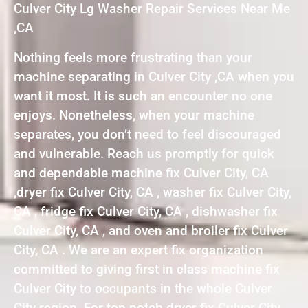
Culver City Lg Washer Repair Services Near Me
,CA
Nothing feels more frustrating than your
machine separating in Culver City ,CA when you
want it most. It is such an encounter no one
enjoys. Nonetheless, when your machine
separates, you don’t need to feel discouraged
and vulnerable. Reach us promptly for quick
and dependable machine fix Culver City, CA
,dryer fix Culver City, CA , washer fix Culver City,
CA , fridge fix Culver City, CA , dishwasher fix
Culver City, CA , and oven and broiler fix Culver
City, CA . We are an expert fix organization
committed to giving first in class machine fix
Culver City to occupants in the whole Culver
City region. For top notch dryer fix Culver City