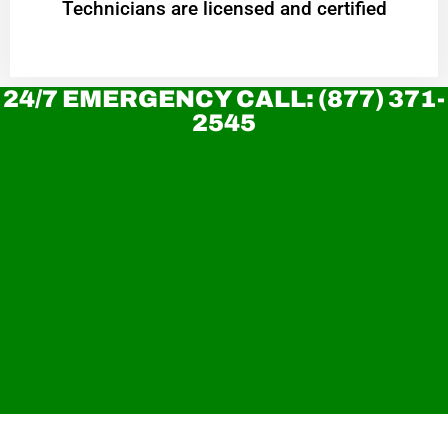
Technicians are licensed and certified
24/7 EMERGENCY CALL: (877) 371-
2545