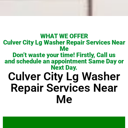
WHAT WE OFFER
Culver City Lg Washer Repair Services Near
Me
Don’t waste your time! Firstly, Call us
and schedule an appointment Same Day or
Next Day.
Culver City Lg Washer
Repair Services Near
Me