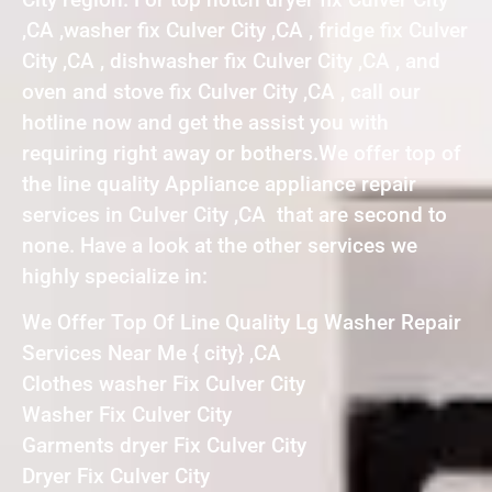
,CA ,washer fix Culver City ,CA , fridge fix Culver
City ,CA , dishwasher fix Culver City ,CA , and
oven and stove fix Culver City ,CA , call our
hotline now and get the assist you with
requiring right away or bothers.We offer top of
the line quality Appliance appliance repair
services in Culver City ,CA that are second to
none. Have a look at the other services we
highly specialize in:
We Offer Top Of Line Quality Lg Washer Repair
Services Near Me { city} ,CA
Clothes washer Fix Culver City
Washer Fix Culver City
Garments dryer Fix Culver City
Dryer Fix Culver City