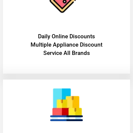
​Daily Online Discounts
Multiple Appliance Discount
Service All Brands