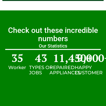
Check out these incredible
numbers
Our Statistics
35
43
11,450
9,000
+
Worker
TYPES OF
REPAIRED
HAPPY
JOBS
APPLIANCES
CUSTOMER