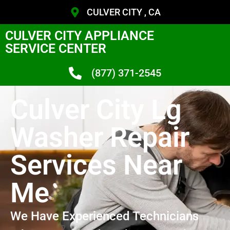
CULVER CITY , CA
CULVER CITY APPLIANCE
SERVICE CENTER
(877) 371-2545
Culver City Lg
Washer Repair
Services Near
Me
We Have Experienced Technicians