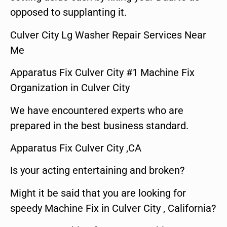
opposed to supplanting it.
Culver City Lg Washer Repair Services Near
Me
Apparatus Fix Culver City #1 Machine Fix
Organization in Culver City
We have encountered experts who are
prepared in the best business standard.
Apparatus Fix Culver City ,CA
Is your acting entertaining and broken?
Might it be said that you are looking for
speedy Machine Fix in Culver City , California?