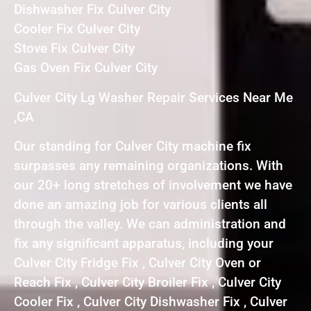
Dishwasher Fix Culver City
Cooler Fix Culver City
Stove Fix Culver City
Gas Oven Fix Culver City
Culver City Lg Washer Repair Services Near Me
,CA
Our standing for Culver City machine fix
surpasses any remaining organizations. With
our 20+ long stretches of involvement we have
done an amazing job for various clients all
through the valley. We can administration and
fix any significant apparatus, including your
Culver City Fridge Fix , Culver City Oven or
Reach Fix , Culver City Broiler Fix , Culver City
Cooler Fix , Culver City Dishwasher Fix , Culver