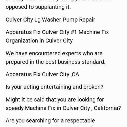
opposed to supplanting it.
Culver City Lg Washer Pump Repair
Apparatus Fix Culver City #1 Machine Fix
Organization in Culver City
We have encountered experts who are
prepared in the best business standard.
Apparatus Fix Culver City ,CA
Is your acting entertaining and broken?
Might it be said that you are looking for
speedy Machine Fix in Culver City , California?
Are you searching for a respectable