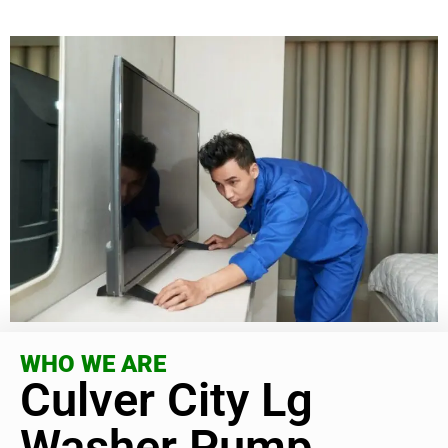
WHO WE ARE
Culver City Lg
Washer Pump