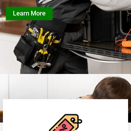
Learn More