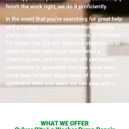
finish the work right, we do it proficiently.
In the event that you’re searching for great help
and a human accommodating methodology,
you’ve come to the ideal locations. At Machine
Fix Culver City ,CA our definitive objective is to
serve you and make your experience a
charming one, and our group will persevere
relentlessly to guarantee that you leave away
more than fulfilled. Regardless of what sort of
apparatus fixes you want, we can deal with it.
WHAT WE OFFER