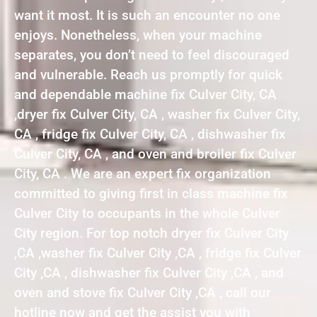
want it most. It is such an encounter no one
enjoys. Nonetheless, when your machine
separates, you don’t need to feel discouraged
and vulnerable. Reach us promptly for quick
and dependable machine fix Culver City, CA
,dryer fix Culver City, CA , washer fix Culver City,
CA , fridge fix Culver City, CA , dishwasher fix
Culver City, CA , and oven and broiler fix Culver
City, CA . We are an expert fix organization
committed to giving first in class machine fix
Culver City to occupants in the whole Culver
City region. For top notch dryer fix Culver City
,CA ,washer fix Culver City ,CA , fridge fix Culver
City ,CA , dishwasher fix Culver City ,CA , and
oven and stove fix Culver City ,CA , call our
hotline now and get the assist you with