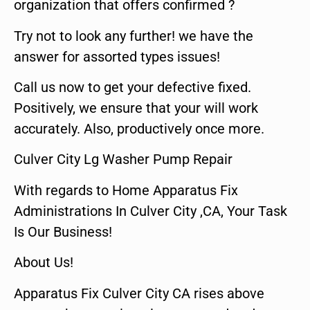
organization that offers confirmed ?
Try not to look any further! we have the
answer for assorted types issues!
Call us now to get your defective fixed.
Positively, we ensure that your will work
accurately. Also, productively once more.
Culver City Lg Washer Pump Repair
With regards to Home Apparatus Fix
Administrations In Culver City ,CA, Your Task
Is Our Business!
About Us!
Apparatus Fix Culver City CA rises above