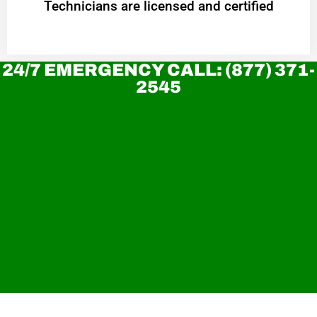
Technicians are licensed and certified
24/7 EMERGENCY CALL: (877) 371-
2545