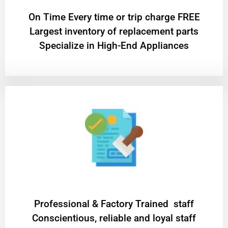
On Time Every time or trip charge FREE
Largest inventory of replacement parts
Specialize in High-End Appliances
Professional & Factory Trained staff
Conscientious, reliable and loyal staff