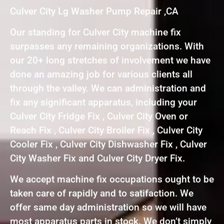
Culver City Lg Washer Pump Repair ,CA
Our standing for Culver City machine fix
surpasses any remaining organizations. With
our 20+ long stretches of involvement we have
done an amazing job for various clients all
through the valley. We can administration and
fix any significant apparatus, including your
Culver City Fridge Fix , Culver City Oven or
Reach Fix , Culver City Broiler Fix , Culver City
Cooler Fix , Culver City Dishwasher Fix , Culver
City Washer Fix and Culver City Dryer Fix.
We accept machine fix occupations ought to be
taken care of rapidly and to satifaction. We
offer same day administration so we will have
most apparatus parts in stock. We don’t simply