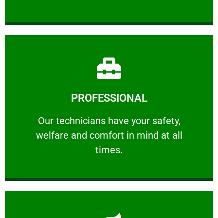
Learn More
PROFESSIONAL
and comfort ​in mind at all times.
Our technicians have your safety, welfare
Our technicians have your safety,
welfare and comfort ​in mind at all
PROFESSIONAL
times.