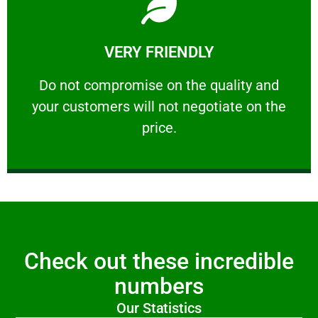
Learn More
VERY FRIENDLY
customers will not negotiate on the price.
​Do not compromise on the quality and your
​Do not compromise on the quality and
your customers will not negotiate on the
VERY FRIENDLY
price.
Check out these incredible
numbers
Our Statistics