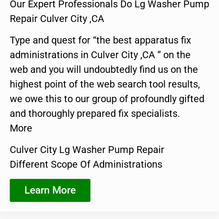
Our Expert Professionals Do Lg Washer Pump
Repair Culver City ,CA
Type and quest for “the best apparatus fix
administrations in Culver City ,CA ” on the
web and you will undoubtedly find us on the
highest point of the web search tool results,
we owe this to our group of profoundly gifted
and thoroughly prepared fix specialists.
More
Culver City Lg Washer Pump Repair
Different Scope Of Administrations
Learn More