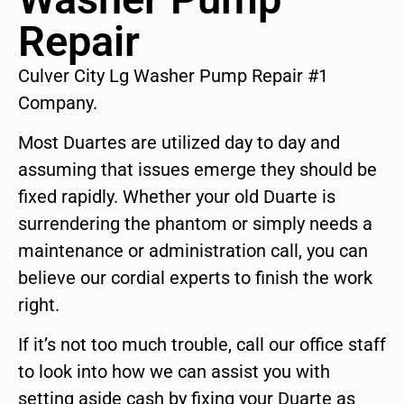
Repair
Culver City Lg Washer Pump Repair #1
Company.
Most Duartes are utilized day to day and
assuming that issues emerge they should be
fixed rapidly. Whether your old Duarte is
surrendering the phantom or simply needs a
maintenance or administration call, you can
believe our cordial experts to finish the work
right.
If it’s not too much trouble, call our office staff
to look into how we can assist you with
setting aside cash by fixing your Duarte as