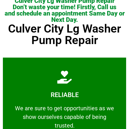
Culver City Lg Washer Pump Repair
Don’t waste your time! Firstly, Call us
and schedule an appointment Same Day or
Next Day.
Culver City Lg Washer
Pump Repair
Learn More
RELIABLE
ourselves capable of being trusted.
We are sure to get opportunities as we show
We are sure to get opportunities as we
show ourselves capable of being
RELIABLE
trusted.