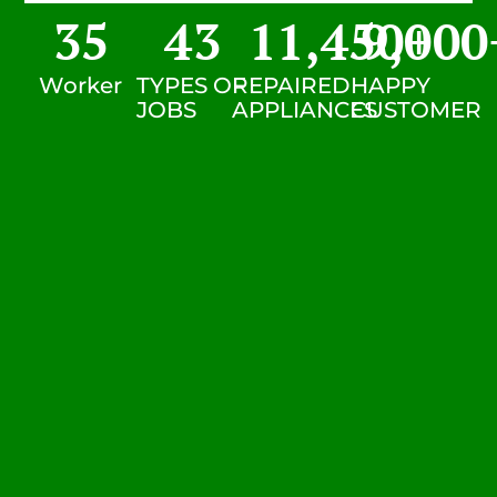
35
43
11,450
9,000
+
Worker
TYPES OF
REPAIRED
HAPPY
JOBS
APPLIANCES
CUSTOMER