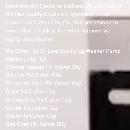
requiring right away or bothers.We offer top of
the line quality Appliance appliance repair
services in Culver City ,CA that are second to
none. Have a look at the other services we
highly specialize in:
We Offer Top Of Line Quality Lg Washer Pump
Repair { city} ,CA
Clothes washer Fix Culver City
Washer Fix Culver City
Garments dryer Fix Culver City
Dryer Fix Culver City
Dishwasher Fix Culver City
Cooler Fix Culver City
Stove Fix Culver City
Gas Oven Fix Culver City