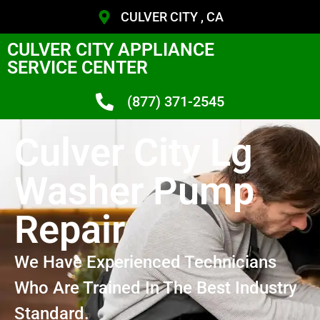
CULVER CITY , CA
CULVER CITY APPLIANCE
SERVICE CENTER
(877) 371-2545
Culver City Lg
Washer Pump
Repair
We Have Experienced Technicians
Who Are Trained In The Best Industry
Standard.