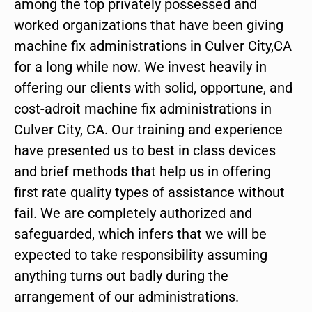
among the top privately possessed and
worked organizations that have been giving
machine fix administrations in Culver City,CA
for a long while now. We invest heavily in
offering our clients with solid, opportune, and
cost-adroit machine fix administrations in
Culver City, CA. Our training and experience
have presented us to best in class devices
and brief methods that help us in offering
first rate quality types of assistance without
fail. We are completely authorized and
safeguarded, which infers that we will be
expected to take responsibility assuming
anything turns out badly during the
arrangement of our administrations.