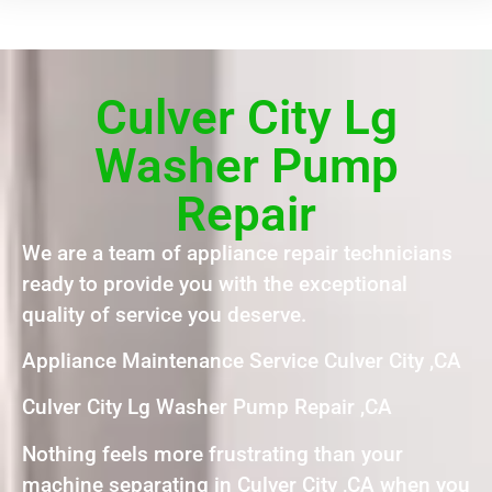
Culver City Lg
Washer Pump
Repair
We are a team of appliance repair technicians
ready to provide you with the exceptional
quality of service you deserve.
Appliance Maintenance Service Culver City ,CA
Culver City Lg Washer Pump Repair ,CA
Nothing feels more frustrating than your
machine separating in Culver City ,CA when you