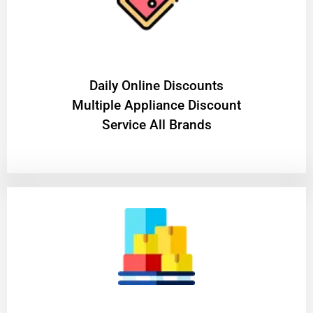
​Daily Online Discounts
Multiple Appliance Discount
Service All Brands