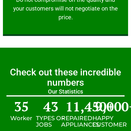
your customers will not negotiate on the
VERY FRIENDLY
price.
Check out these incredible
numbers
Our Statistics
35
43
11,450
9,000
+
Worker
TYPES OF
REPAIRED
HAPPY
JOBS
APPLIANCES
CUSTOMER