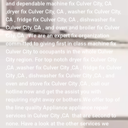
and dependable machine fix Culver City, CA
,dryer fix Culver City, CA , washer fix Culver City,
CA , fridge fix Culver City, CA , dishwasher fix
Culver City, CA , and oven and broiler fix Culver
City, CA . We are an expert fix organization
committed to giving first in class machine fix
Culver City to occupants in the whole Culver
City region. For top notch dryer fix Culver City
,CA ,washer fix Culver City ,CA , fridge fix Culver
City ,CA , dishwasher fix Culver City ,CA , and
oven and stove fix Culver City ,CA , call our
hotline now and get the assist you with
requiring right away or bothers.We offer top of
the line quality Appliance appliance repair
services in Culver City ,CA that are second to
none. Have a look at the other services we