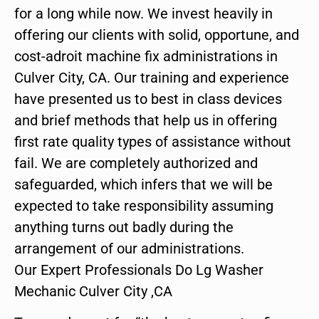
for a long while now. We invest heavily in
offering our clients with solid, opportune, and
cost-adroit machine fix administrations in
Culver City, CA. Our training and experience
have presented us to best in class devices
and brief methods that help us in offering
first rate quality types of assistance without
fail. We are completely authorized and
safeguarded, which infers that we will be
expected to take responsibility assuming
anything turns out badly during the
arrangement of our administrations.
Our Expert Professionals Do Lg Washer
Mechanic Culver City ,CA