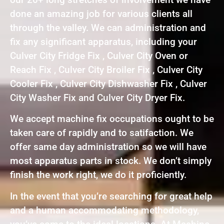
done an amazing job for various clients all
through the valley. We can administration and
fix any significant apparatus, including your
Culver City Fridge Fix , Culver City Oven or
Reach Fix , Culver City Broiler Fix , Culver City
Cooler Fix , Culver City Dishwasher Fix , Culver
City Washer Fix and Culver City Dryer Fix.
We accept machine fix occupations ought to be
taken care of rapidly and to satifaction. We
offer same day administration so we will have
most apparatus parts in stock. We don’t simply
finish the work right, we do it proficiently.
In the event that you’re searching for great help
and a human accommodating methodology,