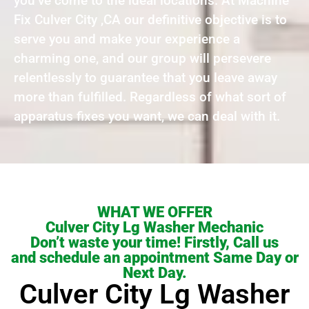
you’ve come to the ideal locations. At Machine
Fix Culver City ,CA our definitive objective is to
serve you and make your experience a
charming one, and our group will persevere
relentlessly to guarantee that you leave away
more than fulfilled. Regardless of what sort of
apparatus fixes you want, we can deal with it.
WHAT WE OFFER
Culver City Lg Washer Mechanic
Don’t waste your time! Firstly, Call us
and schedule an appointment Same Day or
Next Day.
Culver City Lg Washer