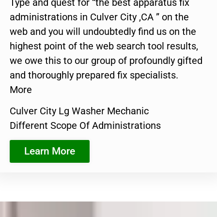
Type and quest for “the best apparatus fix
administrations in Culver City ,CA ” on the
web and you will undoubtedly find us on the
highest point of the web search tool results,
we owe this to our group of profoundly gifted
and thoroughly prepared fix specialists.
More
Culver City Lg Washer Mechanic
Different Scope Of Administrations
Learn More