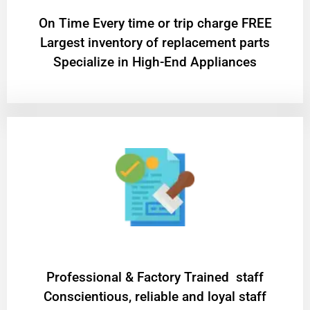
On Time Every time or trip charge FREE
Largest inventory of replacement parts
Specialize in High-End Appliances
Professional & Factory Trained staff
Conscientious, reliable and loyal staff