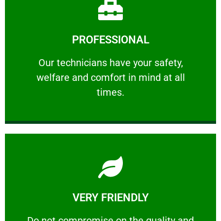
Learn More
PROFESSIONAL
and comfort ​in mind at all times.
Our technicians have your safety, welfare
Our technicians have your safety,
welfare and comfort ​in mind at all
PROFESSIONAL
times.
Learn More
VERY FRIENDLY
customers will not negotiate on the price.
​Do not compromise on the quality and your
​Do not compromise on the quality and