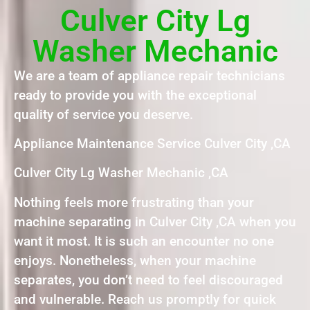
Culver City Lg
Washer Mechanic
We are a team of appliance repair technicians
ready to provide you with the exceptional
quality of service you deserve.
Appliance Maintenance Service Culver City ,CA
Culver City Lg Washer Mechanic ,CA
Nothing feels more frustrating than your
machine separating in Culver City ,CA when you
want it most. It is such an encounter no one
enjoys. Nonetheless, when your machine
separates, you don’t need to feel discouraged
and vulnerable. Reach us promptly for quick