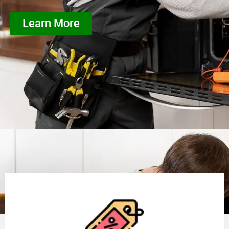
Learn More