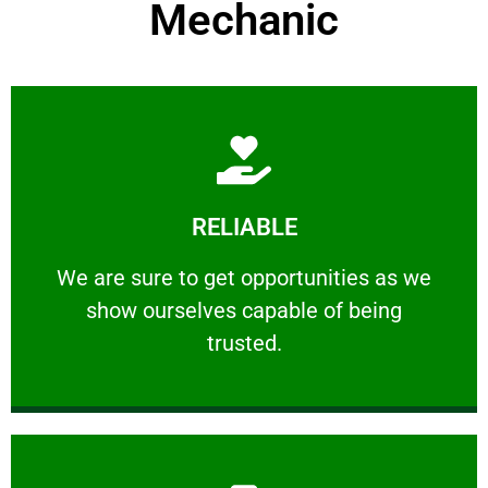
Mechanic
Learn More
RELIABLE
ourselves capable of being trusted.
We are sure to get opportunities as we show
We are sure to get opportunities as we
show ourselves capable of being
RELIABLE
trusted.