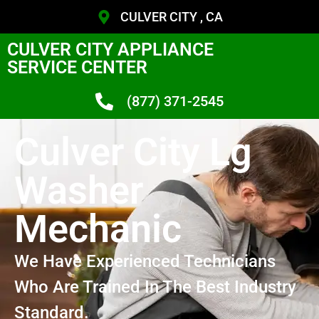
CULVER CITY , CA
CULVER CITY APPLIANCE
SERVICE CENTER
(877) 371-2545
Culver City Lg
Washer
Mechanic
We Have Experienced Technicians
Who Are Trained In The Best Industry
Standard.