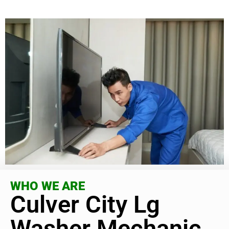
WHO WE ARE
Culver City Lg
Washer Mechanic