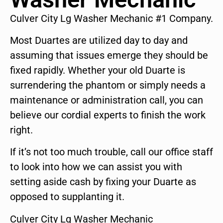
Culver City Lg Washer Mechanic #1 Company.
Most Duartes are utilized day to day and
assuming that issues emerge they should be
fixed rapidly. Whether your old Duarte is
surrendering the phantom or simply needs a
maintenance or administration call, you can
believe our cordial experts to finish the work
right.
If it’s not too much trouble, call our office staff
to look into how we can assist you with
setting aside cash by fixing your Duarte as
opposed to supplanting it.
Culver City Lg Washer Mechanic