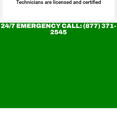
Technicians are licensed and certified
24/7 EMERGENCY CALL: (877) 371-
2545