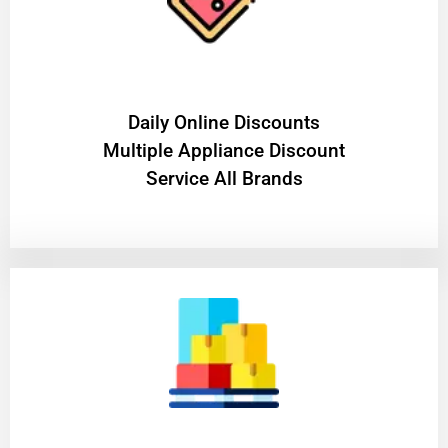
​Daily Online Discounts
Multiple Appliance Discount
Service All Brands