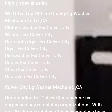
highly specialize in:
We Offer Top Of Line Quality Lg Washer
Mechanic { city} ,CA
Clothes washer Fix Culver City
Washer Fix Culver City
Garments dryer Fix Culver City
Dryer Fix Culver City
Dishwasher Fix Culver City
Cooler Fix Culver City
Stove Fix Culver City
Gas Oven Fix Culver City
Culver City Lg Washer Mechanic ,CA
Our standing for Culver City machine fix
surpasses any remaining organizations. With
our 20+ long stretches of involvement we have