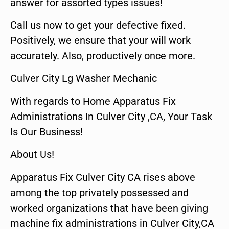
answer for assorted types issues!
Call us now to get your defective fixed.
Positively, we ensure that your will work
accurately. Also, productively once more.
Culver City Lg Washer Mechanic
With regards to Home Apparatus Fix
Administrations In Culver City ,CA, Your Task
Is Our Business!
About Us!
Apparatus Fix Culver City CA rises above
among the top privately possessed and
worked organizations that have been giving
machine fix administrations in Culver City,CA