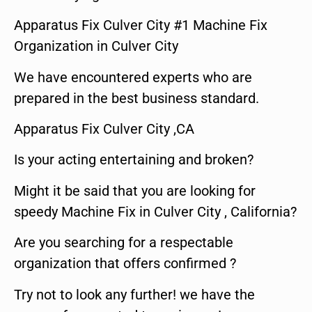
Apparatus Fix Culver City #1 Machine Fix
Organization in Culver City
We have encountered experts who are
prepared in the best business standard.
Apparatus Fix Culver City ,CA
Is your acting entertaining and broken?
Might it be said that you are looking for
speedy Machine Fix in Culver City , California?
Are you searching for a respectable
organization that offers confirmed ?
Try not to look any further! we have the