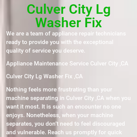
Culver City Lg
Washer Fix
We are a team of appliance repair technicians
ready to provide you with the exceptional
quality of service you deserve.
Appliance Maintenance Service Culver City ,CA
Culver City Lg Washer Fix ,CA
Nothing feels more frustrating than your
machine separating in Culver City ,CA when you
want it most. It is such an encounter no one
enjoys. Nonetheless, when your machine
separates, you don’t need to feel discouraged
and vulnerable. Reach us promptly for quick