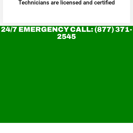
Technicians are licensed and certified
24/7 EMERGENCY CALL: (877) 371-
2545