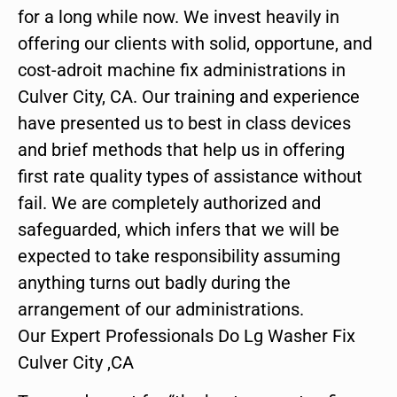
for a long while now. We invest heavily in
offering our clients with solid, opportune, and
cost-adroit machine fix administrations in
Culver City, CA. Our training and experience
have presented us to best in class devices
and brief methods that help us in offering
first rate quality types of assistance without
fail. We are completely authorized and
safeguarded, which infers that we will be
expected to take responsibility assuming
anything turns out badly during the
arrangement of our administrations.
Our Expert Professionals Do Lg Washer Fix
Culver City ,CA