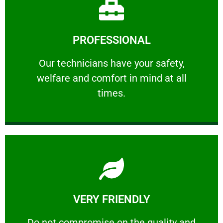
Learn More
PROFESSIONAL
and comfort ​in mind at all times.
Our technicians have your safety, welfare
Our technicians have your safety,
welfare and comfort ​in mind at all
PROFESSIONAL
times.
Learn More
VERY FRIENDLY
customers will not negotiate on the price.
​Do not compromise on the quality and your
​Do not compromise on the quality and