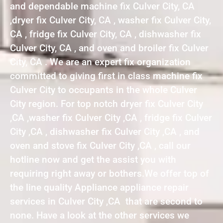
and dependable machine fix Culver City, CA
,dryer fix Culver City, CA , washer fix Culver City,
CA , fridge fix Culver City, CA , dishwasher fix
Culver City, CA , and oven and broiler fix Culver
City, CA . We are an expert fix organization
committed to giving first in class machine fix
Culver City to occupants in the whole Culver
City region. For top notch dryer fix Culver City
,CA ,washer fix Culver City ,CA , fridge fix Culver
City ,CA , dishwasher fix Culver City ,CA , and
oven and stove fix Culver City ,CA , call our
hotline now and get the assist you with
requiring right away or bothers.We offer top of
the line quality Appliance appliance repair
services in Culver City ,CA that are second to
none. Have a look at the other services we