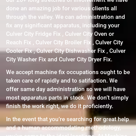
done an amazing job for various clients all
through the valley. We can administration and
fix any significant apparatus, including your
Culver City Fridge Fix , Culver City Oven or
Reach Fix , Culver City Broiler Fix , Culver City
Cooler Fix , Culver City Dishwasher Fix , Culver
City Washer Fix and Culver City Dryer Fix.
We accept machine fix occupations ought to be
taken care of rapidly and to satifaction. We
offer same day administration so we will have
most apparatus parts in stock. We don’t simply
finish the work right, we do it proficiently.
In the event that you’re searching for great help
and a human accommodating methodology,