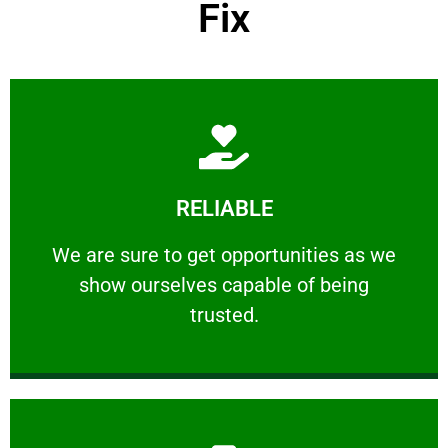
Fix
Learn More
RELIABLE
ourselves capable of being trusted.
We are sure to get opportunities as we show
We are sure to get opportunities as we
show ourselves capable of being
RELIABLE
trusted.