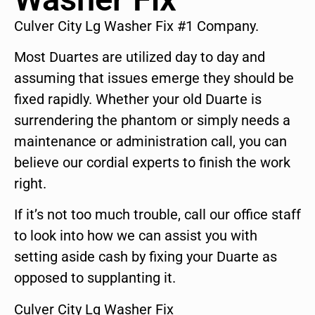
Culver City Lg Washer Fix #1 Company.
Most Duartes are utilized day to day and
assuming that issues emerge they should be
fixed rapidly. Whether your old Duarte is
surrendering the phantom or simply needs a
maintenance or administration call, you can
believe our cordial experts to finish the work
right.
If it’s not too much trouble, call our office staff
to look into how we can assist you with
setting aside cash by fixing your Duarte as
opposed to supplanting it.
Culver City Lg Washer Fix