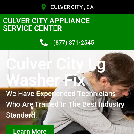
CULVER CITY , CA
CULVER CITY APPLIANCE
SERVICE CENTER
(877) 371-2545
Culver City Lg
Washer Fix
We Have Experienced Technicians
Who Are Trained In The Best Industry
Standard.
Learn More