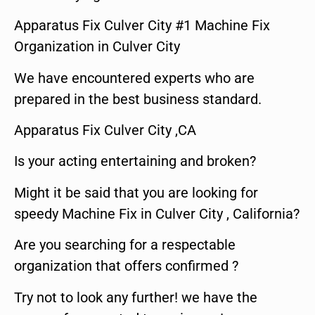
Apparatus Fix Culver City #1 Machine Fix
Organization in Culver City
We have encountered experts who are
prepared in the best business standard.
Apparatus Fix Culver City ,CA
Is your acting entertaining and broken?
Might it be said that you are looking for
speedy Machine Fix in Culver City , California?
Are you searching for a respectable
organization that offers confirmed ?
Try not to look any further! we have the