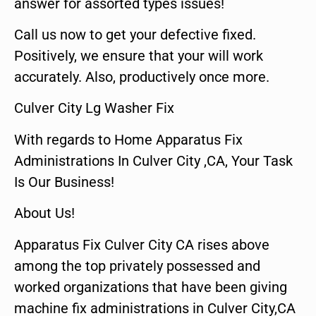
answer for assorted types issues!
Call us now to get your defective fixed.
Positively, we ensure that your will work
accurately. Also, productively once more.
Culver City Lg Washer Fix
With regards to Home Apparatus Fix
Administrations In Culver City ,CA, Your Task
Is Our Business!
About Us!
Apparatus Fix Culver City CA rises above
among the top privately possessed and
worked organizations that have been giving
machine fix administrations in Culver City,CA