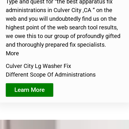
Type and quest for “the best apparatus fix
administrations in Culver City ,CA ” on the
web and you will undoubtedly find us on the
highest point of the web search tool results,
we owe this to our group of profoundly gifted
and thoroughly prepared fix specialists.
More
Culver City Lg Washer Fix
Different Scope Of Administrations
Learn More