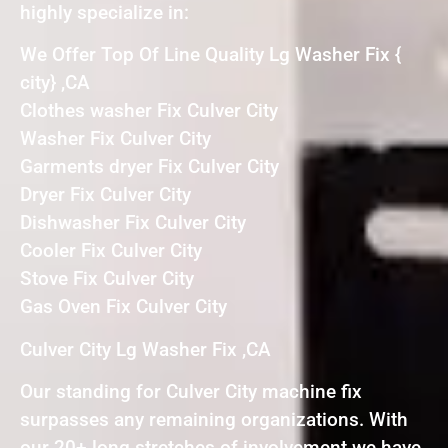
highly specialize in:
We Offer Top Of Line Quality Lg Washer Fix {
city} ,CA
Clothes washer Fix Culver City
Washer Fix Culver City
Garments dryer Fix Culver City
Dryer Fix Culver City
Dishwasher Fix Culver City
Cooler Fix Culver City
Stove Fix Culver City
Gas Oven Fix Culver City
Culver City Lg Washer Fix ,CA
Our standing for Culver City machine fix
surpasses any remaining organizations. With
our 20+ long stretches of involvement we have