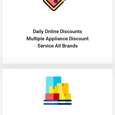
​Daily Online Discounts
Multiple Appliance Discount
Service All Brands