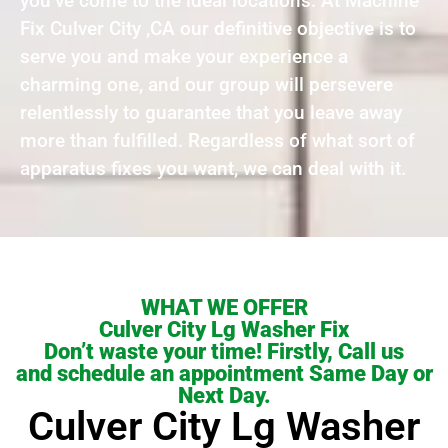
you’ve come to the ideal locations. At Machine
Fix Culver City ,CA our definitive objective is to
serve you and make your experience a
charming one, and our group will persevere
relentlessly to guarantee that you leave away
more than fulfilled. Regardless of what sort of
apparatus fixes you want, we can deal with it.
WHAT WE OFFER
Culver City Lg Washer Fix
Don’t waste your time! Firstly, Call us
and schedule an appointment Same Day or
Next Day.
Culver City Lg Washer