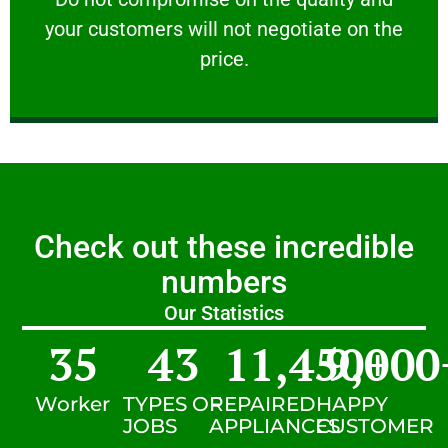
your customers will not negotiate on the
VERY FRIENDLY
price.
Check out these incredible
numbers
Our Statistics
35
43
11,450
9,000
+
Worker
TYPES OF
REPAIRED
HAPPY
JOBS
APPLIANCES
CUSTOMER