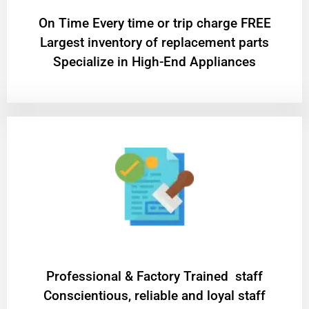
On Time Every time or trip charge FREE
Largest inventory of replacement parts
Specialize in High-End Appliances
Professional & Factory Trained staff
Conscientious, reliable and loyal staff