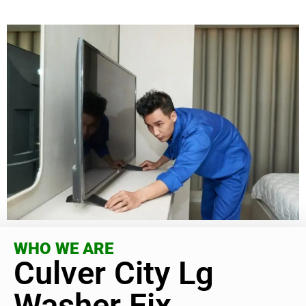
WHO WE ARE
Culver City Lg
Washer Fix