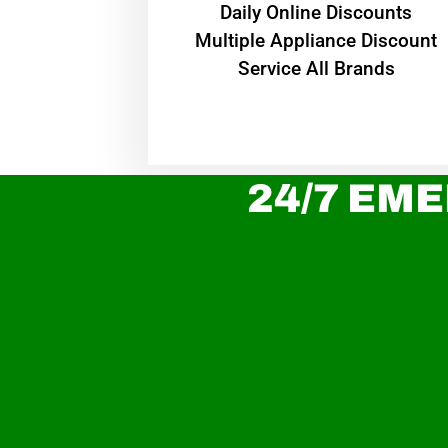
​Daily Online Discounts
Multiple Appliance Discount
Service All Brands
24/7 EME