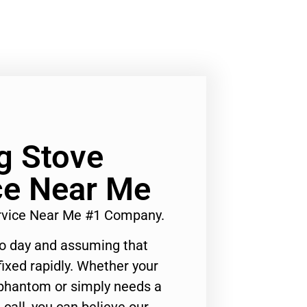
Lg Stove
ce Near Me
ervice Near Me #1 Company.
to day and assuming that
ixed rapidly. Whether your
 phantom or simply needs a