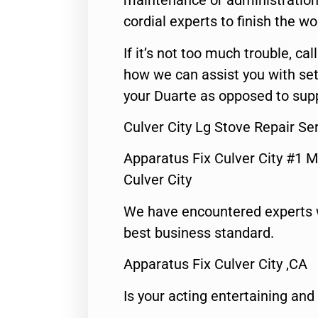
maintenance or administration 
cordial experts to finish the wo
If it’s not too much trouble, call
how we can assist you with set
your Duarte as opposed to supp
Culver City Lg Stove Repair S
Apparatus Fix Culver City #1 M
Culver City
We have encountered experts 
best business standard.
Apparatus Fix Culver City ,CA
Is your acting entertaining and