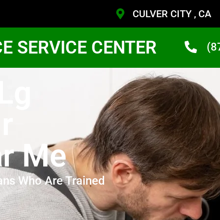
CULVER CITY , CA
CE SERVICE CENTER
(8
 Lg
r
ar Me
ans Who Are Trained