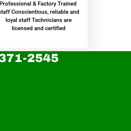
Professional & Factory Trained
staff Conscientious, reliable and
loyal staff Technicians are
licensed and certified
 371-2545