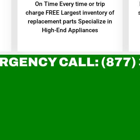
On Time Every time or trip
charge FREE Largest inventory of
replacement parts Specialize in
High-End Appliances
RGENCY CALL: (877)