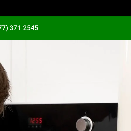
77) 371-2545