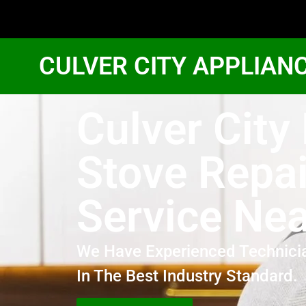
CULVER CITY APPLIAN
Culver City
Stove Repai
Service Ne
We Have Experienced Technici
In The Best Industry Standard.