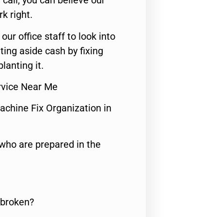
call, you can believe our
rk right.
 our office staff to look into
ting aside cash by fixing
lanting it.
ervice Near Me
achine Fix Organization in
who are prepared in the
 broken?