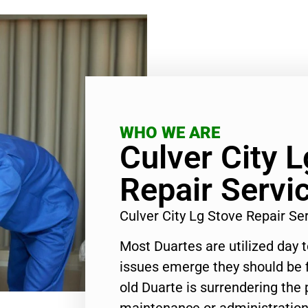
WHO WE ARE
Culver City 
Repair Servi
Culver City Lg Stove Repair S
Most Duartes are utilized day 
issues emerge they should be f
old Duarte is surrendering the