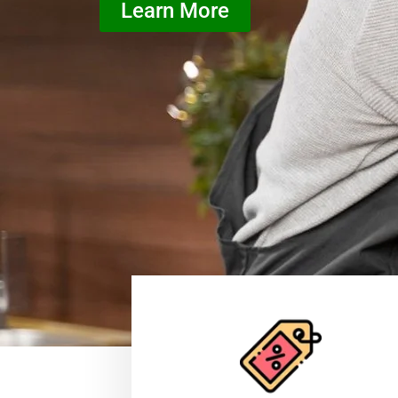
Learn More