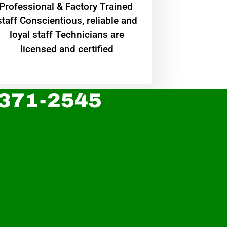
Professional & Factory Trained
staff Conscientious, reliable and
loyal staff Technicians are
licensed and certified
 371-2545