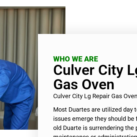
WHO WE ARE
Culver City L
Gas Oven
Culver City Lg Repair Gas Ov
Most Duartes are utilized day 
issues emerge they should be f
old Duarte is surrendering the