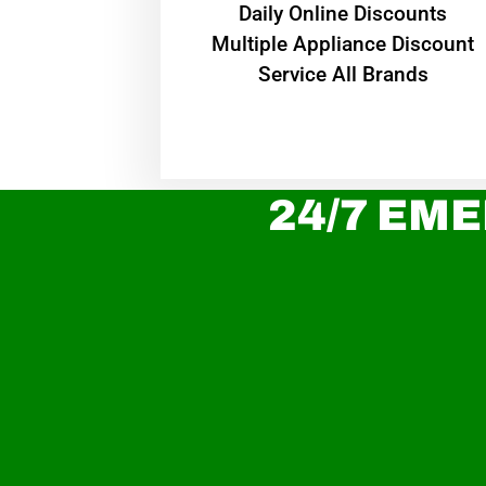
​Daily Online Discounts
Multiple Appliance Discount
Service All Brands
24/7 EME