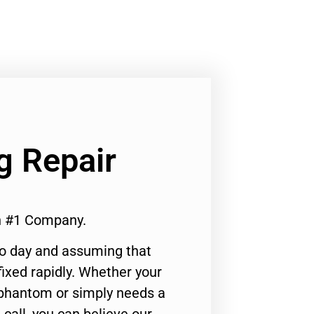
g Repair
en #1 Company.
to day and assuming that
ixed rapidly. Whether your
 phantom or simply needs a