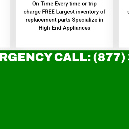
On Time Every time or trip
charge FREE Largest inventory of
replacement parts Specialize in
High-End Appliances
RGENCY CALL: (877)