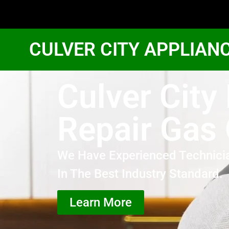
CULVER CITY APPLIAN
Culver City
Repair Gas
We Have Experienced Technici
In The Best Industry Standard.
Learn More