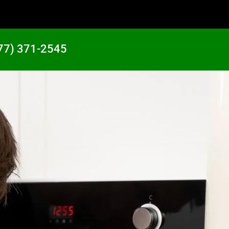
77) 371-2545