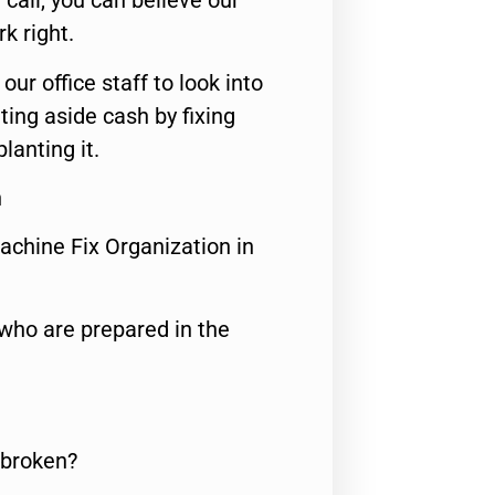
call, you can believe our
rk right.
 our office staff to look into
ting aside cash by fixing
lanting it.
n
achine Fix Organization in
who are prepared in the
 broken?