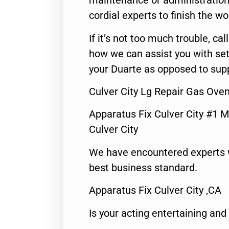
maintenance or administration 
cordial experts to finish the wo
If it’s not too much trouble, call
how we can assist you with set
your Duarte as opposed to supp
Culver City Lg Repair Gas Ove
Apparatus Fix Culver City #1 M
Culver City
We have encountered experts 
best business standard.
Apparatus Fix Culver City ,CA
Is your acting entertaining and