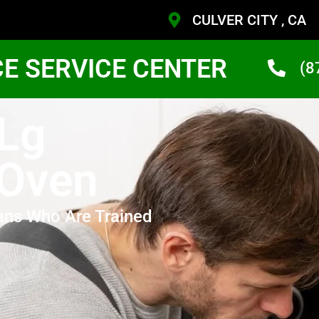
CULVER CITY , CA
CE SERVICE CENTER
(8
 Lg
 Oven
ans Who Are Trained