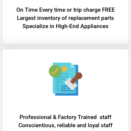
On Time Every time or trip charge FREE
Largest inventory of replacement parts
Specialize in High-End Appliances
Professional & Factory Trained staff
Conscientious, reliable and loyal staff