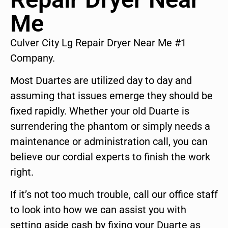
Me
Culver City Lg Repair Dryer Near Me #1
Company.
Most Duartes are utilized day to day and
assuming that issues emerge they should be
fixed rapidly. Whether your old Duarte is
surrendering the phantom or simply needs a
maintenance or administration call, you can
believe our cordial experts to finish the work
right.
If it’s not too much trouble, call our office staff
to look into how we can assist you with
setting aside cash by fixing your Duarte as