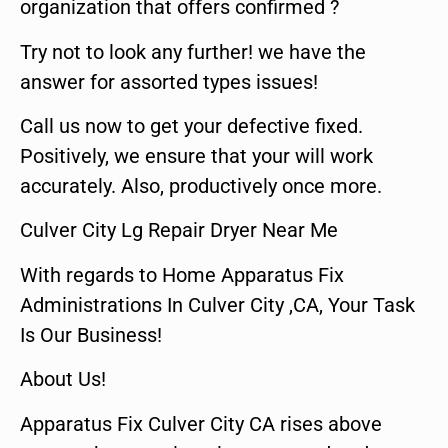
organization that offers confirmed ?
Try not to look any further! we have the
answer for assorted types issues!
Call us now to get your defective fixed.
Positively, we ensure that your will work
accurately. Also, productively once more.
Culver City Lg Repair Dryer Near Me
With regards to Home Apparatus Fix
Administrations In Culver City ,CA, Your Task
Is Our Business!
About Us!
Apparatus Fix Culver City CA rises above