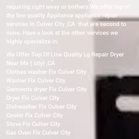
requiring right away or bothers.We offer top of
the line quality Appliance appliance repair
services in Culver City ,CA that are second to
none. Have a look at the other services we
highly specialize in:
We Offer Top Of Line Quality Lg Repair Dryer
Near Me { city} ,CA
Clothes washer Fix Culver City
Washer Fix Culver City
Garments dryer Fix Culver City
Dryer Fix Culver City
Dishwasher Fix Culver City
Cooler Fix Culver City
Stove Fix Culver City
Gas Oven Fix Culver City