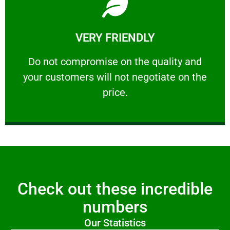
Learn More
VERY FRIENDLY
customers will not negotiate on the price.
​Do not compromise on the quality and your
​Do not compromise on the quality and
your customers will not negotiate on the
VERY FRIENDLY
price.
Check out these incredible
numbers
Our Statistics