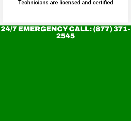
Technicians are licensed and certified
24/7 EMERGENCY CALL: (877) 371-
2545