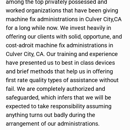
among the top privately possessed and
worked organizations that have been giving
machine fix administrations in Culver City,CA
for a long while now. We invest heavily in
offering our clients with solid, opportune, and
cost-adroit machine fix administrations in
Culver City, CA. Our training and experience
have presented us to best in class devices
and brief methods that help us in offering
first rate quality types of assistance without
fail. We are completely authorized and
safeguarded, which infers that we will be
expected to take responsibility assuming
anything turns out badly during the
arrangement of our administrations.