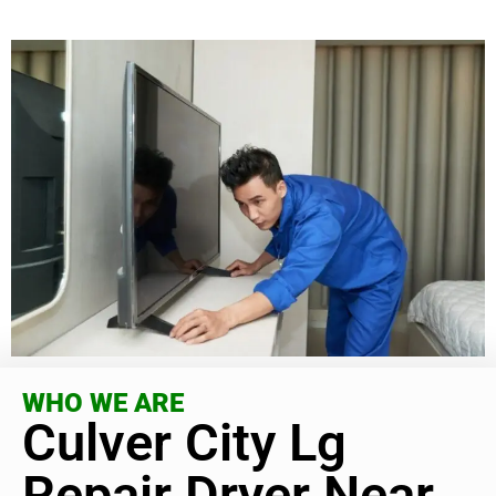
WHO WE ARE
Culver City Lg
Repair Dryer Near