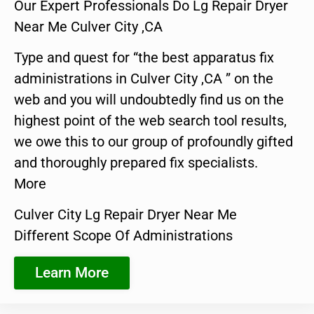
Our Expert Professionals Do Lg Repair Dryer
Near Me Culver City ,CA
Type and quest for “the best apparatus fix
administrations in Culver City ,CA ” on the
web and you will undoubtedly find us on the
highest point of the web search tool results,
we owe this to our group of profoundly gifted
and thoroughly prepared fix specialists.
More
Culver City Lg Repair Dryer Near Me
Different Scope Of Administrations
Learn More