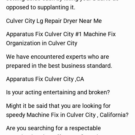
opposed to supplanting it.
Culver City Lg Repair Dryer Near Me
Apparatus Fix Culver City #1 Machine Fix
Organization in Culver City
We have encountered experts who are
prepared in the best business standard.
Apparatus Fix Culver City ,CA
Is your acting entertaining and broken?
Might it be said that you are looking for
speedy Machine Fix in Culver City , California?
Are you searching for a respectable