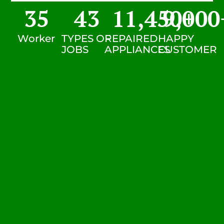
35
43
11,450
9,000
+
Worker
TYPES OF
REPAIRED
HAPPY
JOBS
APPLIANCES
CUSTOMER