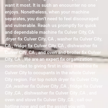
want it most. It is such an encounter no one
enjoys. Nonetheless, when your machine
separates, you don’t need to feel discouraged
and vulnerable. Reach us promptly for quick
and dependable machine fix Culver City, CA
,dryer fix Culver City, CA , washer fix Culver City,
CA , fridge fix Culver City, CA , dishwasher fix
Culver City, CA , and oven and broiler fix Culver
City, CA . We are an expert fix organization
committed to giving first in class machine fix
Culver City to occupants in the whole Culver
City region. For top notch dryer fix Culver City
,CA ,washer fix Culver City ,CA , fridge fix Culver
City ,CA , dishwasher fix Culver City ,CA , and
oven and stove fix Culver City ,CA , call our
hotline now and get the assist you with