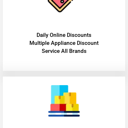
​Daily Online Discounts
Multiple Appliance Discount
Service All Brands