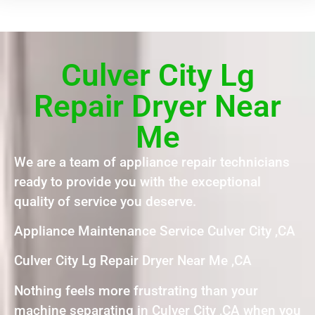
Culver City Lg
Repair Dryer Near
Me
We are a team of appliance repair technicians
ready to provide you with the exceptional
quality of service you deserve.
Appliance Maintenance Service Culver City ,CA
Culver City Lg Repair Dryer Near Me ,CA
Nothing feels more frustrating than your
machine separating in Culver City ,CA when you