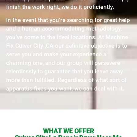
finish the work right, we do it proficiently.
In the event that you’re searching for great help
and a human accommodating methodology,
you’ve come to the ideal locations. At Machine
Fix Culver City ,CA our definitive objective is to
serve you and make your experience a
charming one, and our group will persevere
relentlessly to guarantee that you leave away
more than fulfilled. Regardless of what sort of
apparatus fixes you want, we can deal with it.
WHAT WE OFFER