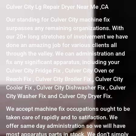
Culver City Lg Repair Dryer Near Me ,CA
Our standing for Culver City machine fix
surpasses any remaining organizations. With
our 20+ long stretches of involvement we have
done an amazing job for various clients all
through the valley. We can administration and
fix any significant apparatus, including your
Culver City Fridge Fix , Culver City Oven or
Reach Fix , Culver City Broiler Fix , Culver City
Cooler Fix , Culver City Dishwasher Fix , Culver
City Washer Fix and Culver City Dryer Fix.
We accept machine fix occupations ought to be
taken care of rapidly and to satifaction. We
offer same day administration so we will have
most apparatus parts in stock. We don’t simply