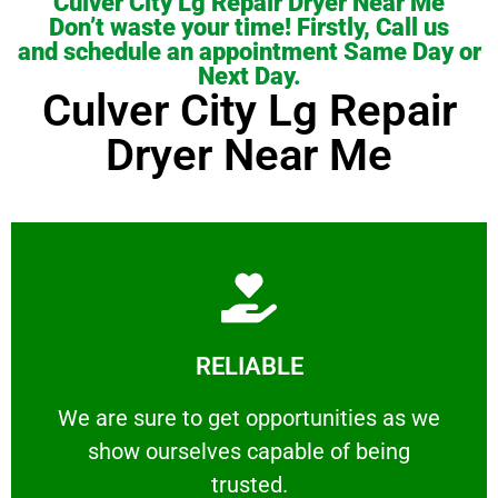
Culver City Lg Repair Dryer Near Me
Don’t waste your time! Firstly, Call us
and schedule an appointment Same Day or
Next Day.
Culver City Lg Repair
Dryer Near Me
Learn More
RELIABLE
ourselves capable of being trusted.
We are sure to get opportunities as we show
We are sure to get opportunities as we
show ourselves capable of being
RELIABLE
trusted.