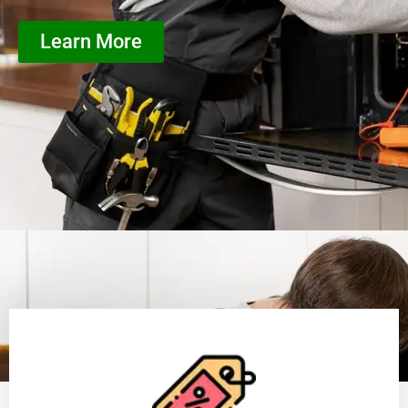
Learn More