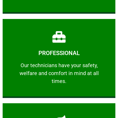
Learn More
PROFESSIONAL
and comfort ​in mind at all times.
Our technicians have your safety, welfare
Our technicians have your safety,
welfare and comfort ​in mind at all
PROFESSIONAL
times.