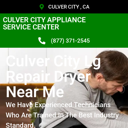
CULVER CITY , CA
CULVER CITY APPLIANCE
SERVICE CENTER
(877) 371-2545
Culver City Lg
Repair Dryer
Near Me
We Have Experienced Technicians
Who Are Trained In The Best Industry
Standard.