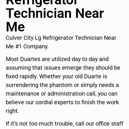
Technician Near
Me
Culver City Lg Refrigerator Technician Near
Me #1 Company.
Most Duartes are utilized day to day and
assuming that issues emerge they should be
fixed rapidly. Whether your old Duarte is
surrendering the phantom or simply needs a
maintenance or administration call, you can
believe our cordial experts to finish the work
right.
If it’s not too much trouble, call our office staff