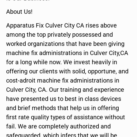
About Us!
Apparatus Fix Culver City CA rises above
among the top privately possessed and
worked organizations that have been giving
machine fix administrations in Culver City,CA
for a long while now. We invest heavily in
offering our clients with solid, opportune, and
cost-adroit machine fix administrations in
Culver City, CA. Our training and experience
have presented us to best in class devices
and brief methods that help us in offering
first rate quality types of assistance without
fail. We are completely authorized and
safeguarded, which infers that we will be