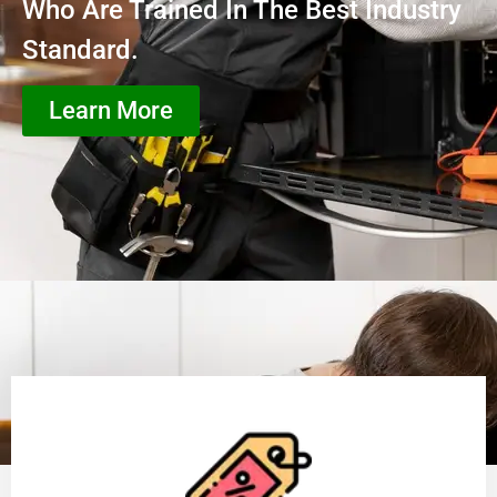
Who Are Trained In The Best Industry
Standard.
Learn More