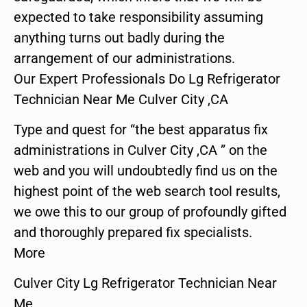
expected to take responsibility assuming
anything turns out badly during the
arrangement of our administrations.
Our Expert Professionals Do Lg Refrigerator
Technician Near Me Culver City ,CA
Type and quest for “the best apparatus fix
administrations in Culver City ,CA ” on the
web and you will undoubtedly find us on the
highest point of the web search tool results,
we owe this to our group of profoundly gifted
and thoroughly prepared fix specialists.
More
Culver City Lg Refrigerator Technician Near
Me