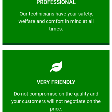
PROFESSIONAL
and comfort ​in mind at all times.
Our technicians have your safety, welfare
Our technicians have your safety,
welfare and comfort ​in mind at all
PROFESSIONAL
times.
Learn More
VERY FRIENDLY
customers will not negotiate on the price.
​Do not compromise on the quality and your
​Do not compromise on the quality and
your customers will not negotiate on the
VERY FRIENDLY
price.