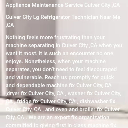
Appliance Maintenance Service Culver City ,CA
Culver City Lg Refrigerator Technician Near Me
,CA
Nothing feels more frustrating than your
machine separating in Culver City ,CA when you
want it most. It is such an encounter no one
enjoys. Nonetheless, when your machine
separates, you don’t need to feel discouraged
and vulnerable. Reach us promptly for quick
and dependable machine fix Culver City, CA
,dryer fix Culver City, CA , washer fix Culver City,
CA , fridge fix Culver City, CA , dishwasher fix
Culver City, CA , and oven and broiler fix Culver
City, CA . We are an expert fix organization
committed to giving first in class machine fix