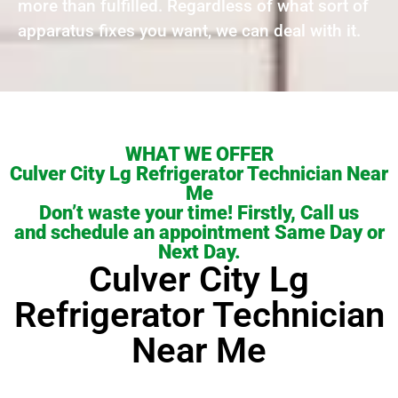
more than fulfilled. Regardless of what sort of
apparatus fixes you want, we can deal with it.
WHAT WE OFFER
Culver City Lg Refrigerator Technician Near
Me
Don’t waste your time! Firstly, Call us
and schedule an appointment Same Day or
Next Day.
Culver City Lg
Refrigerator Technician
Near Me