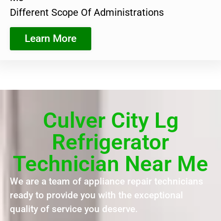
Different Scope Of Administrations
Learn More
Culver City Lg
Refrigerator
Technician Near Me
We are a team of appliance repair technicians
ready to provide you with the exceptional
quality of service you deserve.