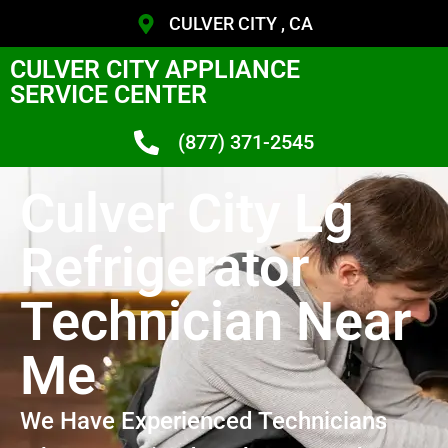
CULVER CITY , CA
CULVER CITY APPLIANCE
SERVICE CENTER
(877) 371-2545
Culver City Lg
Refrigerator
Technician Near
Me
We Have Experienced Technicians