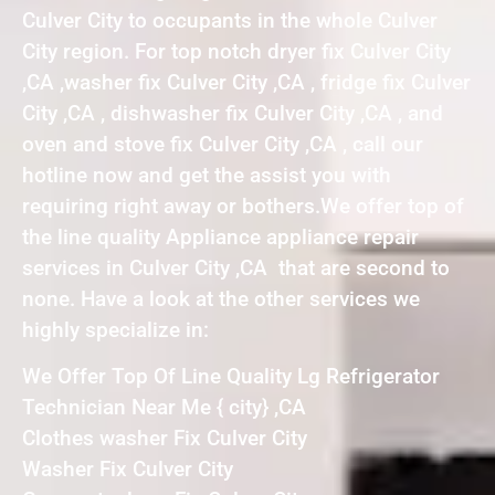
Culver City to occupants in the whole Culver
City region. For top notch dryer fix Culver City
,CA ,washer fix Culver City ,CA , fridge fix Culver
City ,CA , dishwasher fix Culver City ,CA , and
oven and stove fix Culver City ,CA , call our
hotline now and get the assist you with
requiring right away or bothers.We offer top of
the line quality Appliance appliance repair
services in Culver City ,CA that are second to
none. Have a look at the other services we
highly specialize in:
We Offer Top Of Line Quality Lg Refrigerator
Technician Near Me { city} ,CA
Clothes washer Fix Culver City
Washer Fix Culver City