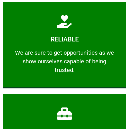
Learn More
RELIABLE
ourselves capable of being trusted.
We are sure to get opportunities as we show
We are sure to get opportunities as we
show ourselves capable of being
RELIABLE
trusted.
Learn More