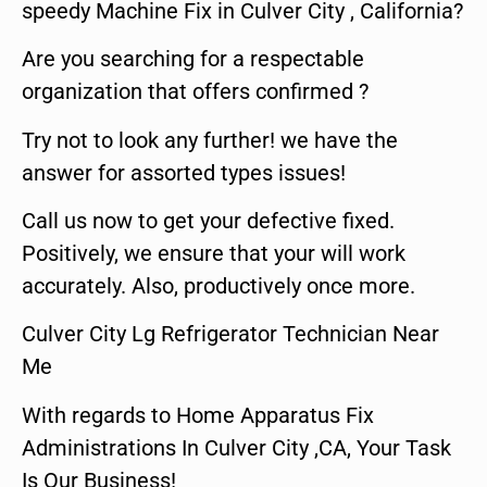
speedy Machine Fix in Culver City , California?
Are you searching for a respectable
organization that offers confirmed ?
Try not to look any further! we have the
answer for assorted types issues!
Call us now to get your defective fixed.
Positively, we ensure that your will work
accurately. Also, productively once more.
Culver City Lg Refrigerator Technician Near
Me
With regards to Home Apparatus Fix
Administrations In Culver City ,CA, Your Task
Is Our Business!