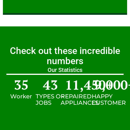
Check out these incredible
numbers
Our Statistics
35
43
11,450
9,000
+
Worker
TYPES OF
REPAIRED
HAPPY
JOBS
APPLIANCES
CUSTOMER