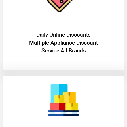
​Daily Online Discounts
Multiple Appliance Discount
Service All Brands