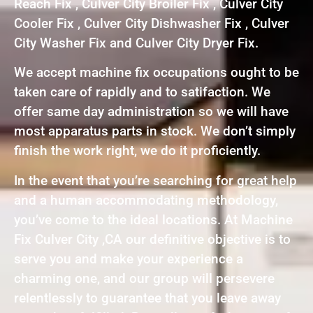
Reach Fix , Culver City Broiler Fix , Culver City
Cooler Fix , Culver City Dishwasher Fix , Culver
City Washer Fix and Culver City Dryer Fix.
We accept machine fix occupations ought to be
taken care of rapidly and to satifaction. We
offer same day administration so we will have
most apparatus parts in stock. We don’t simply
finish the work right, we do it proficiently.
In the event that you’re searching for great help
and a human accommodating methodology,
you’ve come to the ideal locations. At Machine
Fix Culver City ,CA our definitive objective is to
serve you and make your experience a
charming one, and our group will persevere
relentlessly to guarantee that you leave away