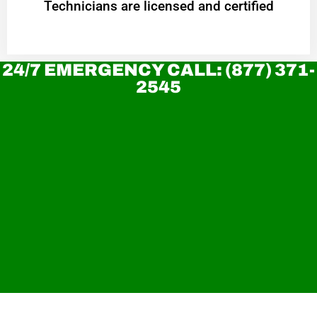
Technicians are licensed and certified
24/7 EMERGENCY CALL: (877) 371-
2545