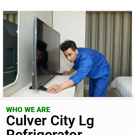
WHO WE ARE
Culver City Lg
Refrigerator