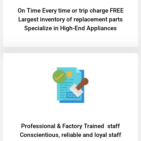
On Time Every time or trip charge FREE
Largest inventory of replacement parts
Specialize in High-End Appliances
Professional & Factory Trained staff
Conscientious, reliable and loyal staff