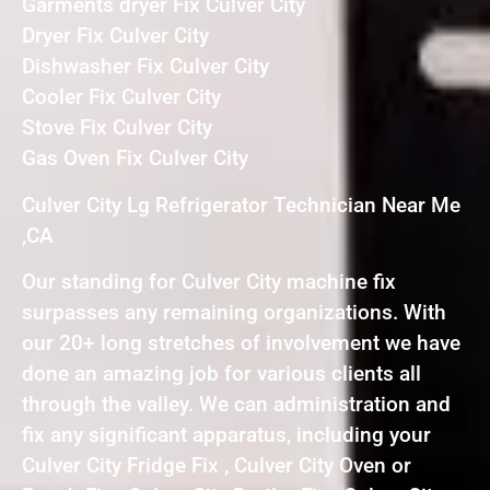
Garments dryer Fix Culver City
Dryer Fix Culver City
Dishwasher Fix Culver City
Cooler Fix Culver City
Stove Fix Culver City
Gas Oven Fix Culver City
Culver City Lg Refrigerator Technician Near Me
,CA
Our standing for Culver City machine fix
surpasses any remaining organizations. With
our 20+ long stretches of involvement we have
done an amazing job for various clients all
through the valley. We can administration and
fix any significant apparatus, including your
Culver City Fridge Fix , Culver City Oven or