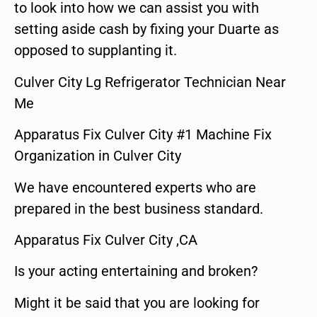
to look into how we can assist you with
setting aside cash by fixing your Duarte as
opposed to supplanting it.
Culver City Lg Refrigerator Technician Near
Me
Apparatus Fix Culver City #1 Machine Fix
Organization in Culver City
We have encountered experts who are
prepared in the best business standard.
Apparatus Fix Culver City ,CA
Is your acting entertaining and broken?
Might it be said that you are looking for