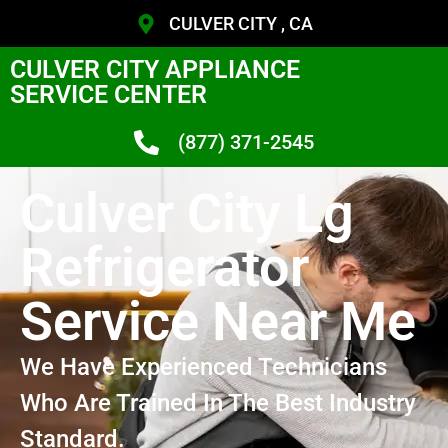
CULVER CITY , CA
CULVER CITY APPLIANCE
SERVICE CENTER
(877) 371-2545
Culver City Lg
Refrigerator
Service Near Me
We Have Experienced Technicians
Who Are Trained In The Best Industry
Standard.