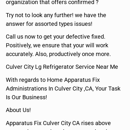
organization that offers confirmed ?
Try not to look any further! we have the
answer for assorted types issues!
Call us now to get your defective fixed.
Positively, we ensure that your will work
accurately. Also, productively once more.
Culver City Lg Refrigerator Service Near Me
With regards to Home Apparatus Fix
Administrations In Culver City ,CA, Your Task
Is Our Business!
About Us!
Apparatus Fix Culver City CA rises above