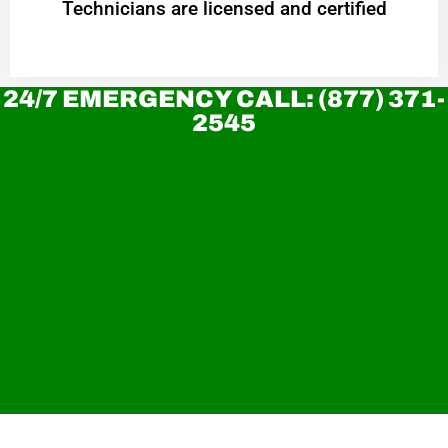
Technicians are licensed and certified
24/7 EMERGENCY CALL: (877) 371-
2545