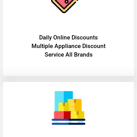
​Daily Online Discounts
Multiple Appliance Discount
Service All Brands