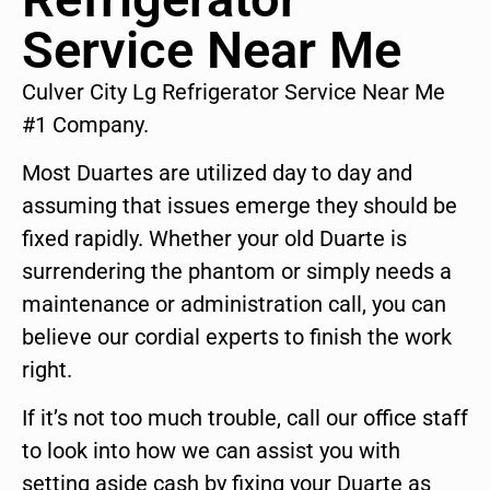
Service Near Me
Culver City Lg Refrigerator Service Near Me
#1 Company.
Most Duartes are utilized day to day and
assuming that issues emerge they should be
fixed rapidly. Whether your old Duarte is
surrendering the phantom or simply needs a
maintenance or administration call, you can
believe our cordial experts to finish the work
right.
If it’s not too much trouble, call our office staff
to look into how we can assist you with
setting aside cash by fixing your Duarte as