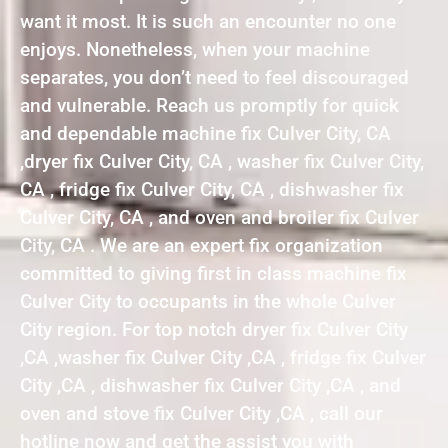
want it most. It is such an encounter no one
enjoys. Nonetheless, when your machine
separates, you don’t need to feel discouraged
and vulnerable. Reach us promptly for quick
and dependable machine fix Culver City, CA
,dryer fix Culver City, CA , washer fix Culver City,
CA , fridge fix Culver City, CA , dishwasher fix
Culver City, CA , and oven and broiler fix Culver
City, CA . We are an expert fix organization
committed to giving first in class machine fix
Culver City to occupants in the whole Culver
City region. For top notch dryer fix Culver City
,CA ,washer fix Culver City ,CA , fridge fix Culver
City ,CA , dishwasher fix Culver City ,CA , and
oven and stove fix Culver City ,CA , call our
hotline now and get the assist you with