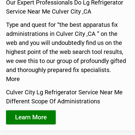
Our Expert Professionals Do Lg Refrigerator
Service Near Me Culver City ,CA
Type and quest for “the best apparatus fix
administrations in Culver City ,CA ” on the
web and you will undoubtedly find us on the
highest point of the web search tool results,
we owe this to our group of profoundly gifted
and thoroughly prepared fix specialists.
More
Culver City Lg Refrigerator Service Near Me
Different Scope Of Administrations
Learn More