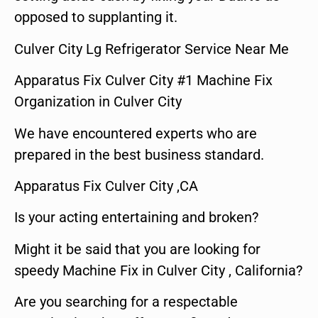
opposed to supplanting it.
Culver City Lg Refrigerator Service Near Me
Apparatus Fix Culver City #1 Machine Fix
Organization in Culver City
We have encountered experts who are
prepared in the best business standard.
Apparatus Fix Culver City ,CA
Is your acting entertaining and broken?
Might it be said that you are looking for
speedy Machine Fix in Culver City , California?
Are you searching for a respectable