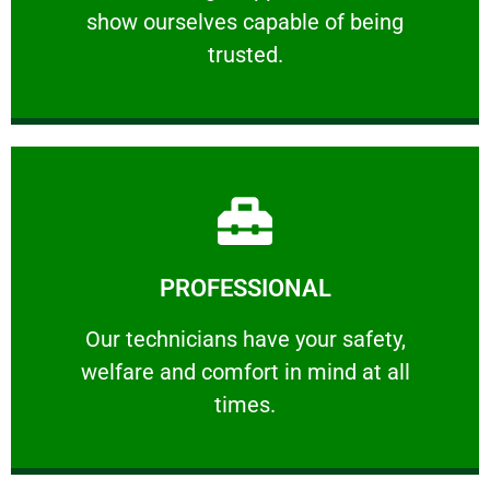
show ourselves capable of being
RELIABLE
trusted.
Learn More
PROFESSIONAL
and comfort ​in mind at all times.
Our technicians have your safety, welfare
Our technicians have your safety,
welfare and comfort ​in mind at all
PROFESSIONAL
times.