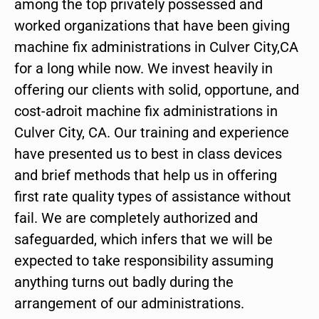
among the top privately possessed and
worked organizations that have been giving
machine fix administrations in Culver City,CA
for a long while now. We invest heavily in
offering our clients with solid, opportune, and
cost-adroit machine fix administrations in
Culver City, CA. Our training and experience
have presented us to best in class devices
and brief methods that help us in offering
first rate quality types of assistance without
fail. We are completely authorized and
safeguarded, which infers that we will be
expected to take responsibility assuming
anything turns out badly during the
arrangement of our administrations.