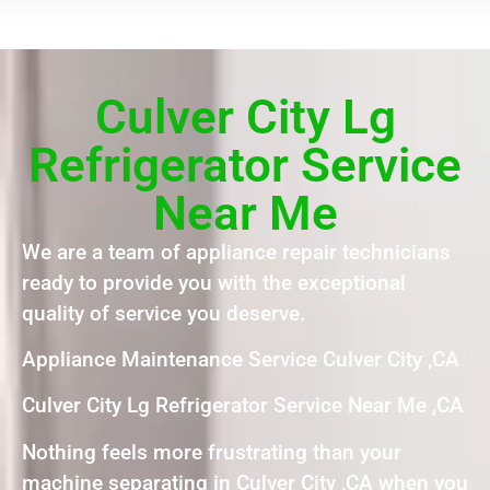
Culver City Lg
Refrigerator Service
Near Me
We are a team of appliance repair technicians
ready to provide you with the exceptional
quality of service you deserve.
Appliance Maintenance Service Culver City ,CA
Culver City Lg Refrigerator Service Near Me ,CA
Nothing feels more frustrating than your
machine separating in Culver City ,CA when you