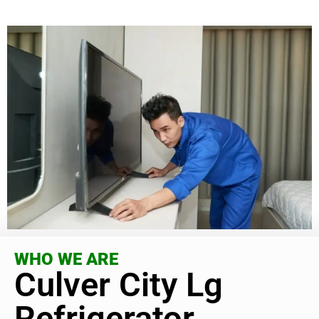
WHO WE ARE
Culver City Lg
Refrigerator