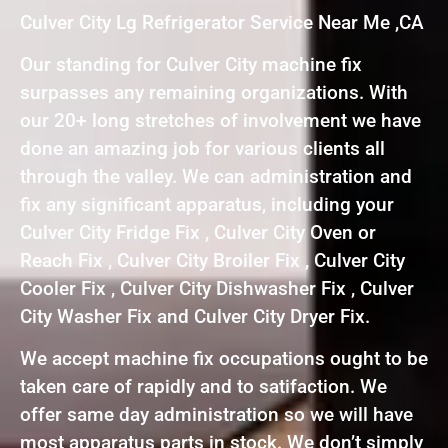
Culver City Lg Refrigerator Service Near Me ,CA
Our standing for Culver City machine fix
surpasses any remaining organizations. With
our 20+ long stretches of involvement we have
done an amazing job for various clients all
through the valley. We can administration and
fix any significant apparatus, including your
Culver City Fridge Fix , Culver City Oven or
Reach Fix , Culver City Broiler Fix , Culver City
Cooler Fix , Culver City Dishwasher Fix , Culver
City Washer Fix and Culver City Dryer Fix.
We accept machine fix occupations ought to be
taken care of rapidly and to satifaction. We
offer same day administration so we will have
most apparatus parts in stock. We don’t simply