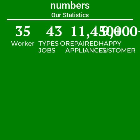
numbers
Our Statistics
35
43
11,450
9,000
+
Worker
TYPES OF
REPAIRED
HAPPY
JOBS
APPLIANCES
CUSTOMER