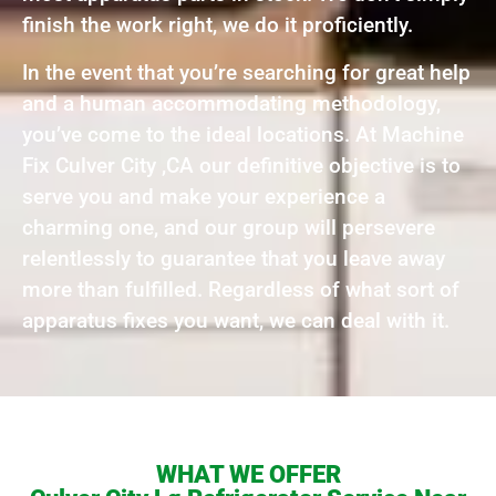
finish the work right, we do it proficiently.
In the event that you’re searching for great help
and a human accommodating methodology,
you’ve come to the ideal locations. At Machine
Fix Culver City ,CA our definitive objective is to
serve you and make your experience a
charming one, and our group will persevere
relentlessly to guarantee that you leave away
more than fulfilled. Regardless of what sort of
apparatus fixes you want, we can deal with it.
WHAT WE OFFER