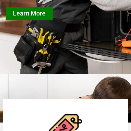
Learn More