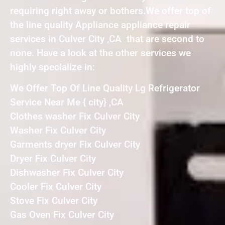
requiring right away or bothers.We offer top of
the line quality Appliance appliance repair
services in Culver City ,CA that are second to
none. Have a look at the other services we
highly specialize in:
We Offer Top Of Line Quality Lg Refrigerator
Service Near Me { city} ,CA
Clothes washer Fix Culver City
Washer Fix Culver City
Garments dryer Fix Culver City
Dryer Fix Culver City
Dishwasher Fix Culver City
Cooler Fix Culver City
Stove Fix Culver City
Gas Oven Fix Culver City