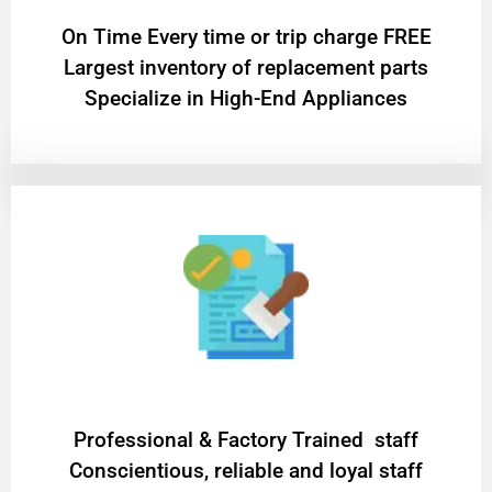
On Time Every time or trip charge FREE
Largest inventory of replacement parts
Specialize in High-End Appliances
Professional & Factory Trained staff
Conscientious, reliable and loyal staff