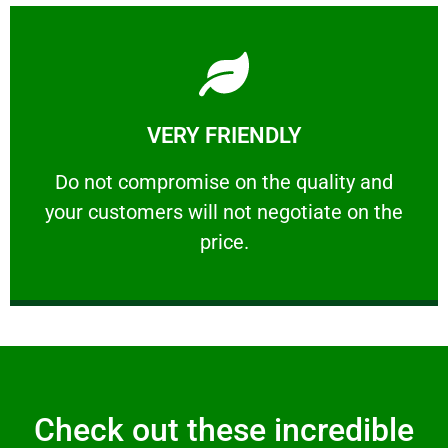
Learn More
VERY FRIENDLY
customers will not negotiate on the price.
​Do not compromise on the quality and your
​Do not compromise on the quality and
your customers will not negotiate on the
VERY FRIENDLY
price.
Check out these incredible