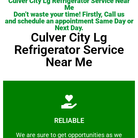
Culver City Lg Refrigerator Service Near
Me
Don’t waste your time! Firstly, Call us
and schedule an appointment Same Day or
Next Day.
Culver City Lg
Refrigerator Service
Near Me
Learn More
RELIABLE
ourselves capable of being trusted.
We are sure to get opportunities as we show
We are sure to get opportunities as we