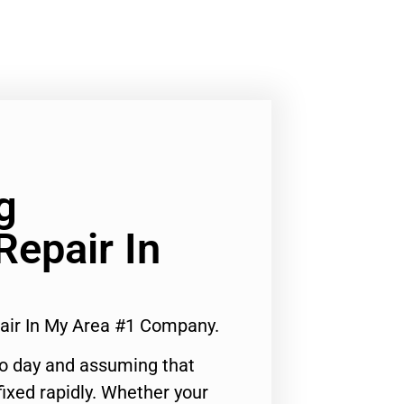
g
Repair In
pair In My Area #1 Company.
to day and assuming that
ixed rapidly. Whether your