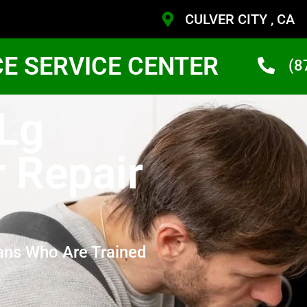
CULVER CITY , CA
CE SERVICE CENTER
(8
 Lg
r Repair
ans Who Are Trained