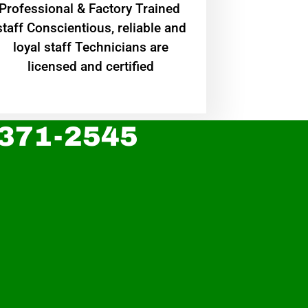
Professional & Factory Trained
staff Conscientious, reliable and
loyal staff Technicians are
licensed and certified
 371-2545