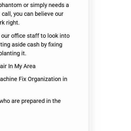
 phantom or simply needs a
call, you can believe our
rk right.
 our office staff to look into
ting aside cash by fixing
lanting it.
air In My Area
achine Fix Organization in
who are prepared in the