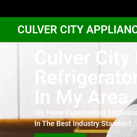
CULVER CITY APPLIAN
Culver City
Refrigerato
In My Area
We Have Experienced Technici
In The Best Industry Standard.