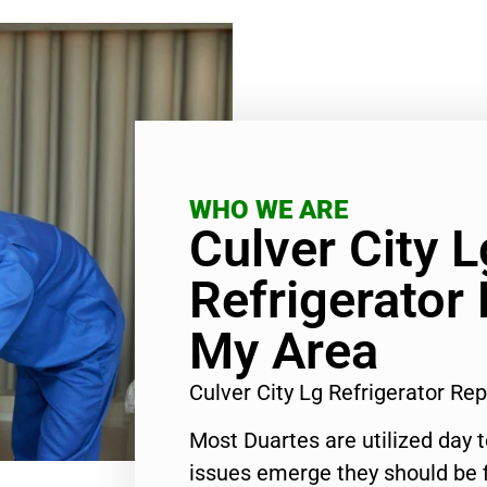
WHO WE ARE
Culver City L
Refrigerator 
My Area
Culver City Lg Refrigerator Re
Most Duartes are utilized day 
issues emerge they should be f