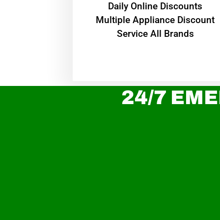
​Daily Online Discounts
Multiple Appliance Discount
Service All Brands
24/7 EME