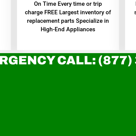
On Time Every time or trip
charge FREE Largest inventory of
replacement parts Specialize in
High-End Appliances
RGENCY CALL: (877)