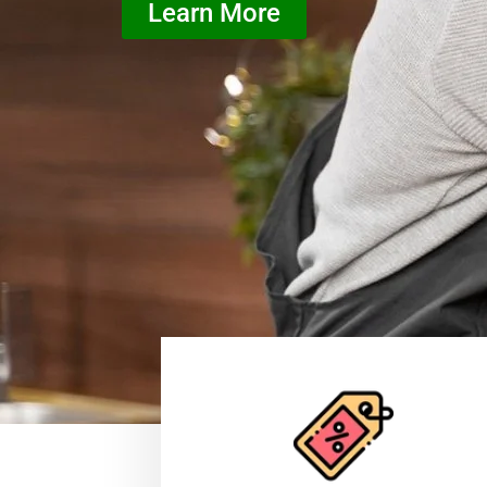
Learn More