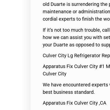
old Duarte is surrendering the
maintenance or administration 
cordial experts to finish the wo
If it’s not too much trouble, call
how we can assist you with set
your Duarte as opposed to supp
Culver City Lg Refrigerator Rep
Apparatus Fix Culver City #1 M
Culver City
We have encountered experts 
best business standard.
Apparatus Fix Culver City ,CA