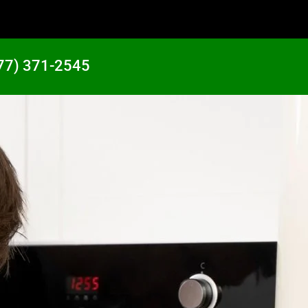
77) 371-2545