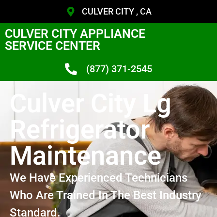
CULVER CITY , CA
CULVER CITY APPLIANCE
SERVICE CENTER
(877) 371-2545
Culver City Lg
Refrigerator
Maintenance
We Have Experienced Technicians
Who Are Trained In The Best Industry
Standard.