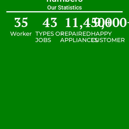
Our Statistics
35
43
11,450
9,000
+
Worker
TYPES OF
REPAIRED
HAPPY
JOBS
APPLIANCES
CUSTOMER