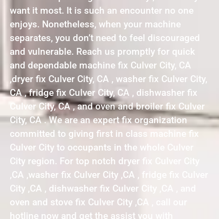
want it most. It is such an encounter no one
enjoys. Nonetheless, when your machine
separates, you don’t need to feel discouraged
and vulnerable. Reach us promptly for quick
and dependable machine fix Culver City, CA
,dryer fix Culver City, CA , washer fix Culver City,
CA , fridge fix Culver City, CA , dishwasher fix
Culver City, CA , and oven and broiler fix Culver
City, CA . We are an expert fix organization
committed to giving first in class machine fix
Culver City to occupants in the whole Culver
City region. For top notch dryer fix Culver City
,CA ,washer fix Culver City ,CA , fridge fix Culver
City ,CA , dishwasher fix Culver City ,CA , and
oven and stove fix Culver City ,CA , call our
hotline now and get the assist you with