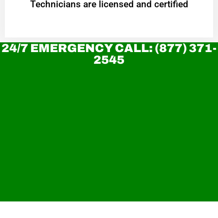
Technicians are licensed and certified
24/7 EMERGENCY CALL: (877) 371-
2545