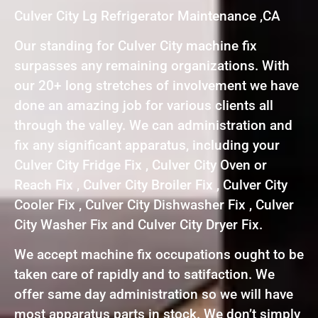
Culver City Lg Refrigerator Maintenance ,CA
Our standing for Culver City machine fix
surpasses any remaining organizations. With
our 20+ long stretches of involvement we have
done an amazing job for various clients all
through the valley. We can administration and
fix any significant apparatus, including your
Culver City Fridge Fix , Culver City Oven or
Reach Fix , Culver City Broiler Fix , Culver City
Cooler Fix , Culver City Dishwasher Fix , Culver
City Washer Fix and Culver City Dryer Fix.
We accept machine fix occupations ought to be
taken care of rapidly and to satifaction. We
offer same day administration so we will have
most apparatus parts in stock. We don’t simply