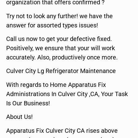
organization that offers confirmed ?
Try not to look any further! we have the
answer for assorted types issues!
Call us now to get your defective fixed.
Positively, we ensure that your will work
accurately. Also, productively once more.
Culver City Lg Refrigerator Maintenance
With regards to Home Apparatus Fix
Administrations In Culver City ,CA, Your Task
Is Our Business!
About Us!
Apparatus Fix Culver City CA rises above