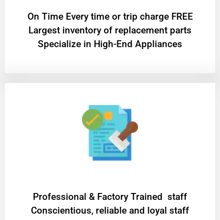
On Time Every time or trip charge FREE
Largest inventory of replacement parts
Specialize in High-End Appliances
Professional & Factory Trained staff
Conscientious, reliable and loyal staff