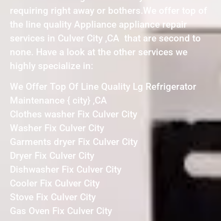
requiring right away or bothers.We offer top of
the line quality Appliance appliance repair
services in Culver City ,CA that are second to
none. Have a look at the other services we
highly specialize in:
We Offer Top Of Line Quality Lg Refrigerator
Maintenance { city} ,CA
Clothes washer Fix Culver City
Washer Fix Culver City
Garments dryer Fix Culver City
Dryer Fix Culver City
Dishwasher Fix Culver City
Cooler Fix Culver City
Stove Fix Culver City
Gas Oven Fix Culver City