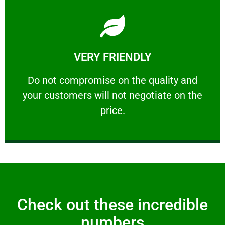
Learn More
VERY FRIENDLY
customers will not negotiate on the price.
​Do not compromise on the quality and your
​Do not compromise on the quality and
your customers will not negotiate on the
VERY FRIENDLY
price.
Check out these incredible
numbers