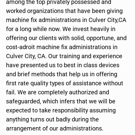
among the top privately possessed and
worked organizations that have been giving
machine fix administrations in Culver City,CA
for a long while now. We invest heavily in
offering our clients with solid, opportune, and
cost-adroit machine fix administrations in
Culver City, CA. Our training and experience
have presented us to best in class devices
and brief methods that help us in offering
first rate quality types of assistance without
fail. We are completely authorized and
safeguarded, which infers that we will be
expected to take responsibility assuming
anything turns out badly during the
arrangement of our administrations.