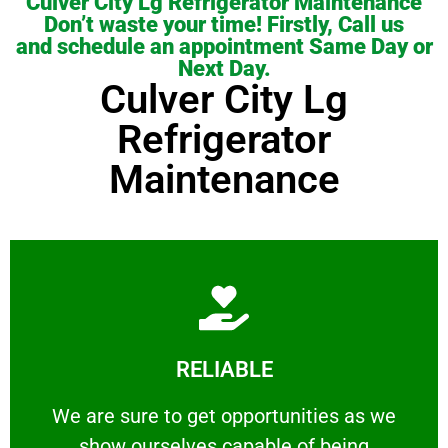
Culver City Lg Refrigerator Maintenance
Don’t waste your time! Firstly, Call us
and schedule an appointment Same Day or
Next Day.
Culver City Lg
Refrigerator
Maintenance
Learn More
RELIABLE
ourselves capable of being trusted.
We are sure to get opportunities as we show
We are sure to get opportunities as we
show ourselves capable of being