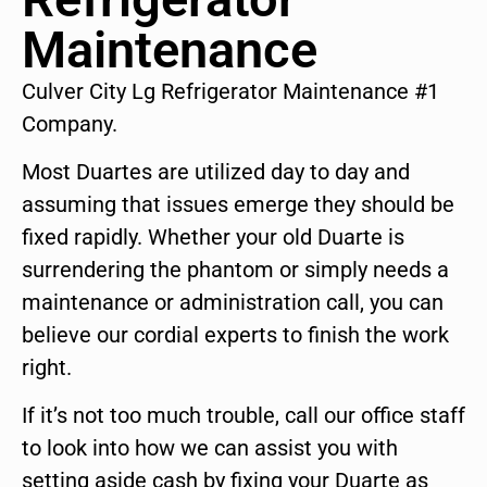
Maintenance
Culver City Lg Refrigerator Maintenance #1
Company.
Most Duartes are utilized day to day and
assuming that issues emerge they should be
fixed rapidly. Whether your old Duarte is
surrendering the phantom or simply needs a
maintenance or administration call, you can
believe our cordial experts to finish the work
right.
If it’s not too much trouble, call our office staff
to look into how we can assist you with
setting aside cash by fixing your Duarte as