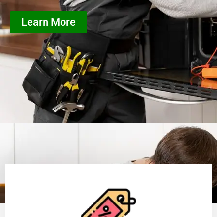
Learn More