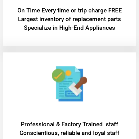
On Time Every time or trip charge FREE
Largest inventory of replacement parts
Specialize in High-End Appliances
Professional & Factory Trained staff
Conscientious, reliable and loyal staff