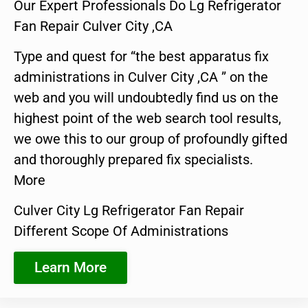
Our Expert Professionals Do Lg Refrigerator
Fan Repair Culver City ,CA
Type and quest for “the best apparatus fix
administrations in Culver City ,CA ” on the
web and you will undoubtedly find us on the
highest point of the web search tool results,
we owe this to our group of profoundly gifted
and thoroughly prepared fix specialists.
More
Culver City Lg Refrigerator Fan Repair
Different Scope Of Administrations
Learn More