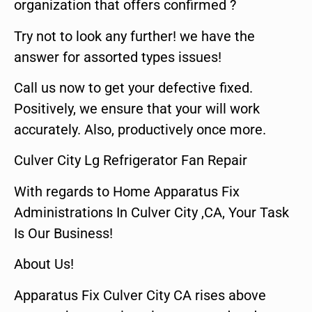
organization that offers confirmed ?
Try not to look any further! we have the
answer for assorted types issues!
Call us now to get your defective fixed.
Positively, we ensure that your will work
accurately. Also, productively once more.
Culver City Lg Refrigerator Fan Repair
With regards to Home Apparatus Fix
Administrations In Culver City ,CA, Your Task
Is Our Business!
About Us!
Apparatus Fix Culver City CA rises above