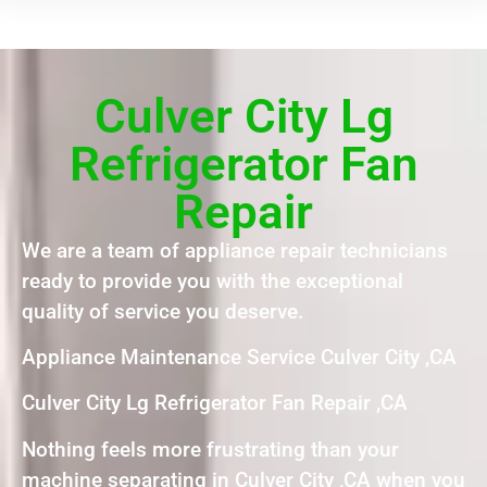
Culver City Lg
Refrigerator Fan
Repair
We are a team of appliance repair technicians
ready to provide you with the exceptional
quality of service you deserve.
Appliance Maintenance Service Culver City ,CA
Culver City Lg Refrigerator Fan Repair ,CA
Nothing feels more frustrating than your
machine separating in Culver City ,CA when you