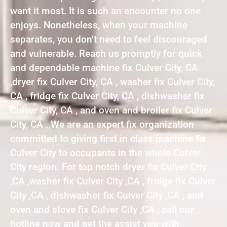
want it most. It is such an encounter no one
enjoys. Nonetheless, when your machine
separates, you don’t need to feel discouraged
and vulnerable. Reach us promptly for quick
and dependable machine fix Culver City, CA
,dryer fix Culver City, CA , washer fix Culver City,
CA , fridge fix Culver City, CA , dishwasher fix
Culver City, CA , and oven and broiler fix Culver
City, CA . We are an expert fix organization
committed to giving first in class machine fix
Culver City to occupants in the whole Culver
City region. For top notch dryer fix Culver City
,CA ,washer fix Culver City ,CA , fridge fix Culver
City ,CA , dishwasher fix Culver City ,CA , and
oven and stove fix Culver City ,CA , call our
hotline now and get the assist you with