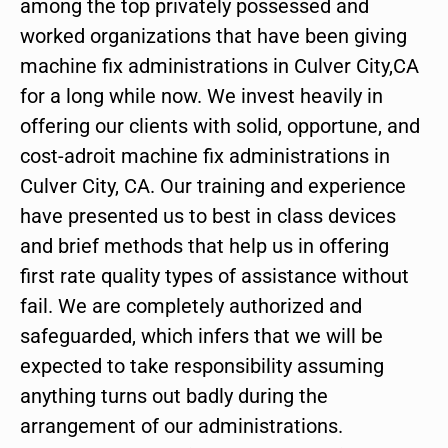
among the top privately possessed and
worked organizations that have been giving
machine fix administrations in Culver City,CA
for a long while now. We invest heavily in
offering our clients with solid, opportune, and
cost-adroit machine fix administrations in
Culver City, CA. Our training and experience
have presented us to best in class devices
and brief methods that help us in offering
first rate quality types of assistance without
fail. We are completely authorized and
safeguarded, which infers that we will be
expected to take responsibility assuming
anything turns out badly during the
arrangement of our administrations.