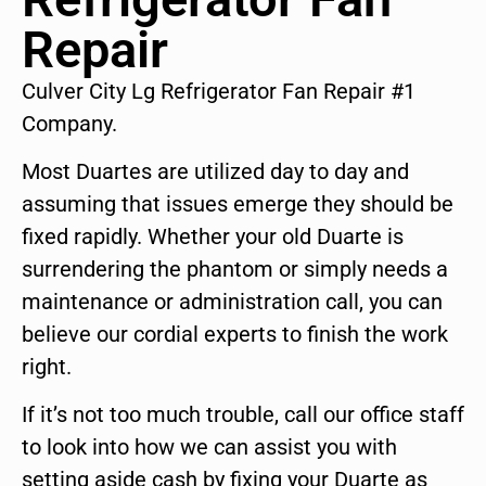
Repair
Culver City Lg Refrigerator Fan Repair #1
Company.
Most Duartes are utilized day to day and
assuming that issues emerge they should be
fixed rapidly. Whether your old Duarte is
surrendering the phantom or simply needs a
maintenance or administration call, you can
believe our cordial experts to finish the work
right.
If it’s not too much trouble, call our office staff
to look into how we can assist you with
setting aside cash by fixing your Duarte as