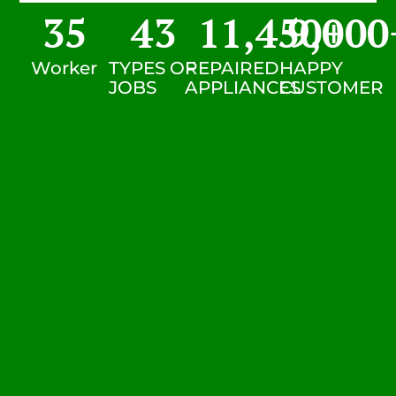
35
43
11,450
9,000
+
Worker
TYPES OF
REPAIRED
HAPPY
JOBS
APPLIANCES
CUSTOMER