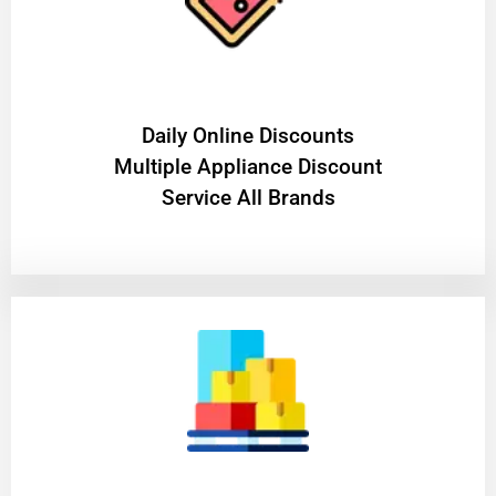
​Daily Online Discounts
Multiple Appliance Discount
Service All Brands