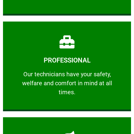
Learn More
PROFESSIONAL
and comfort ​in mind at all times.
Our technicians have your safety, welfare
Our technicians have your safety,
welfare and comfort ​in mind at all
PROFESSIONAL
times.