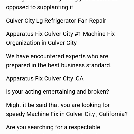
opposed to supplanting it.
Culver City Lg Refrigerator Fan Repair
Apparatus Fix Culver City #1 Machine Fix
Organization in Culver City
We have encountered experts who are
prepared in the best business standard.
Apparatus Fix Culver City ,CA
Is your acting entertaining and broken?
Might it be said that you are looking for
speedy Machine Fix in Culver City , California?
Are you searching for a respectable