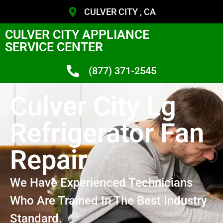
CULVER CITY , CA
CULVER CITY APPLIANCE
SERVICE CENTER
(877) 371-2545
Culver City Lg
Refrigerator Fan
Repair
We Have Experienced Technicians
Who Are Trained In The Best Industry
Standard.