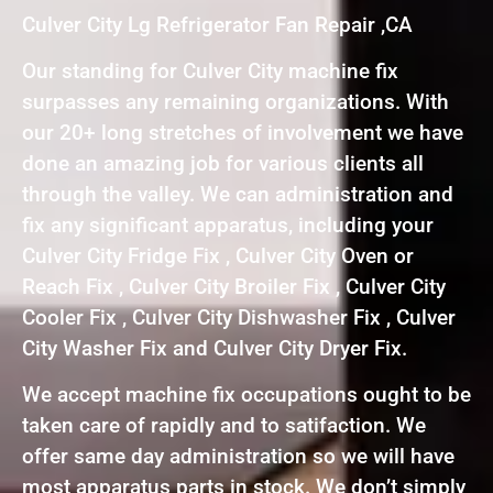
Culver City Lg Refrigerator Fan Repair ,CA
Our standing for Culver City machine fix
surpasses any remaining organizations. With
our 20+ long stretches of involvement we have
done an amazing job for various clients all
through the valley. We can administration and
fix any significant apparatus, including your
Culver City Fridge Fix , Culver City Oven or
Reach Fix , Culver City Broiler Fix , Culver City
Cooler Fix , Culver City Dishwasher Fix , Culver
City Washer Fix and Culver City Dryer Fix.
We accept machine fix occupations ought to be
taken care of rapidly and to satifaction. We
offer same day administration so we will have
most apparatus parts in stock. We don’t simply