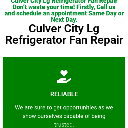
Culver City Lg Refrigerator Fan Repair
Don’t waste your time! Firstly, Call us
and schedule an appointment Same Day or
Next Day.
Culver City Lg
Refrigerator Fan Repair
Learn More
RELIABLE
ourselves capable of being trusted.
We are sure to get opportunities as we show
We are sure to get opportunities as we
show ourselves capable of being
RELIABLE
trusted.