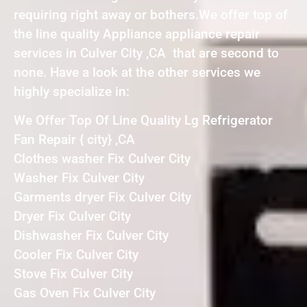
requiring right away or bothers.We offer top of
the line quality Appliance appliance repair
services in Culver City ,CA that are second to
none. Have a look at the other services we
highly specialize in:
We Offer Top Of Line Quality Lg Refrigerator
Fan Repair { city} ,CA
Clothes washer Fix Culver City
Washer Fix Culver City
Garments dryer Fix Culver City
Dryer Fix Culver City
Dishwasher Fix Culver City
Cooler Fix Culver City
Stove Fix Culver City
Gas Oven Fix Culver City