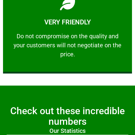
Learn More
VERY FRIENDLY
customers will not negotiate on the price.
​Do not compromise on the quality and your
​Do not compromise on the quality and
your customers will not negotiate on the
VERY FRIENDLY
price.
Check out these incredible
numbers
Our Statistics