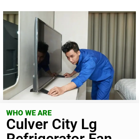
WHO WE ARE
Culver City Lg
Refrigerator Fan