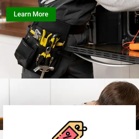
Learn More