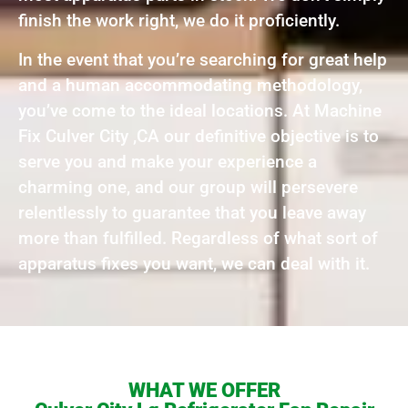
finish the work right, we do it proficiently.
In the event that you’re searching for great help
and a human accommodating methodology,
you’ve come to the ideal locations. At Machine
Fix Culver City ,CA our definitive objective is to
serve you and make your experience a
charming one, and our group will persevere
relentlessly to guarantee that you leave away
more than fulfilled. Regardless of what sort of
apparatus fixes you want, we can deal with it.
WHAT WE OFFER