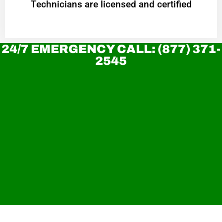
Technicians are licensed and certified
24/7 EMERGENCY CALL: (877) 371-
2545