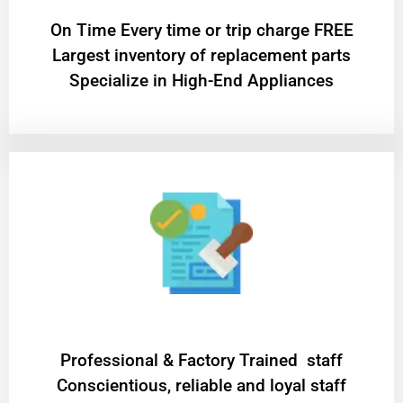
On Time Every time or trip charge FREE
Largest inventory of replacement parts
Specialize in High-End Appliances
Professional & Factory Trained staff
Conscientious, reliable and loyal staff