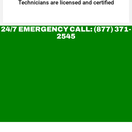
Technicians are licensed and certified
24/7 EMERGENCY CALL: (877) 371-
2545