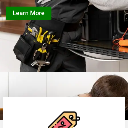
Learn More