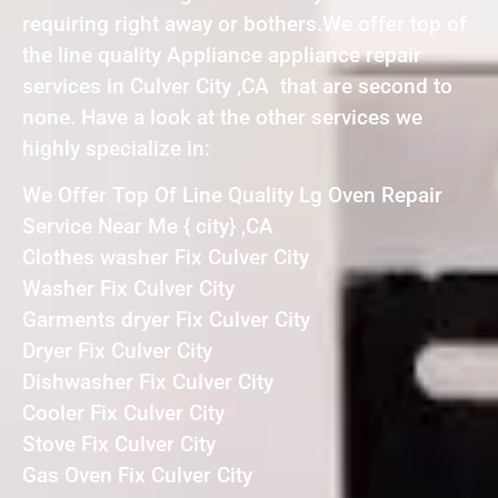
requiring right away or bothers.We offer top of
the line quality Appliance appliance repair
services in Culver City ,CA that are second to
none. Have a look at the other services we
highly specialize in:
We Offer Top Of Line Quality Lg Oven Repair
Service Near Me { city} ,CA
Clothes washer Fix Culver City
Washer Fix Culver City
Garments dryer Fix Culver City
Dryer Fix Culver City
Dishwasher Fix Culver City
Cooler Fix Culver City
Stove Fix Culver City
Gas Oven Fix Culver City