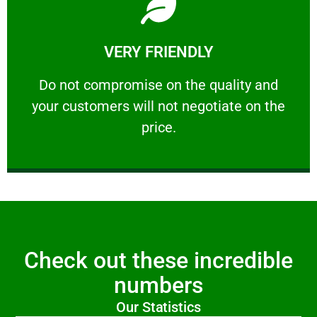
Learn More
VERY FRIENDLY
customers will not negotiate on the price.
​Do not compromise on the quality and your
​Do not compromise on the quality and
your customers will not negotiate on the
VERY FRIENDLY
price.
Check out these incredible
numbers
Our Statistics