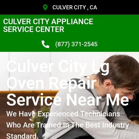
CULVER CITY , CA
CULVER CITY APPLIANCE
SERVICE CENTER
(877) 371-2545
Culver City Lg
Oven Repair
Service Near Me
We Have Experienced Technicians
Who Are Trained In The Best Industry
Standard.