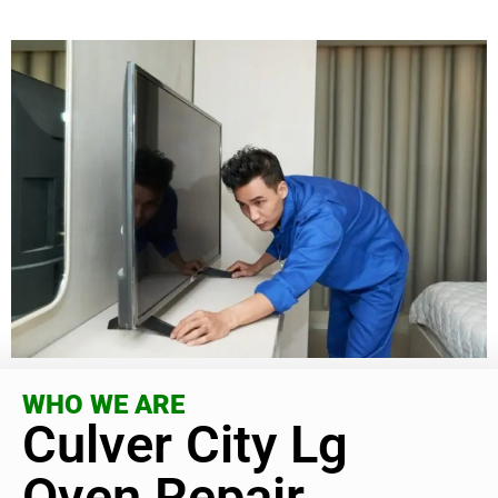
WHO WE ARE
Culver City Lg
Oven Repair