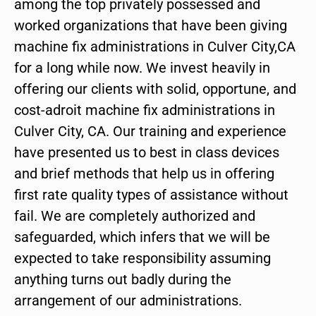
among the top privately possessed and
worked organizations that have been giving
machine fix administrations in Culver City,CA
for a long while now. We invest heavily in
offering our clients with solid, opportune, and
cost-adroit machine fix administrations in
Culver City, CA. Our training and experience
have presented us to best in class devices
and brief methods that help us in offering
first rate quality types of assistance without
fail. We are completely authorized and
safeguarded, which infers that we will be
expected to take responsibility assuming
anything turns out badly during the
arrangement of our administrations.