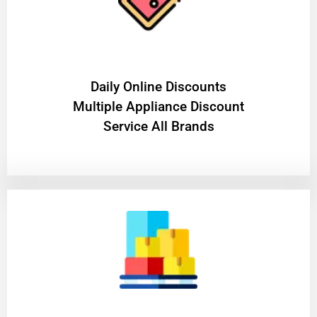
​Daily Online Discounts
Multiple Appliance Discount
Service All Brands