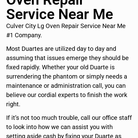
Service Near Me
Culver City Lg Oven Repair Service Near Me
#1 Company.
Most Duartes are utilized day to day and
assuming that issues emerge they should be
fixed rapidly. Whether your old Duarte is
surrendering the phantom or simply needs a
maintenance or administration call, you can
believe our cordial experts to finish the work
right.
If it’s not too much trouble, call our office staff
to look into how we can assist you with
setting aside cash by fixing your Duarte as