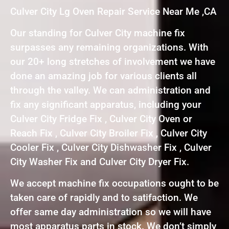
Culver City Lg Oven Repair Service Near Me ,CA
Our standing for Culver City machine fix
surpasses any remaining organizations. With
our 20+ long stretches of involvement we have
done an amazing job for various clients all
through the valley. We can administration and
fix any significant apparatus, including your
Culver City Fridge Fix , Culver City Oven or
Reach Fix , Culver City Broiler Fix , Culver City
Cooler Fix , Culver City Dishwasher Fix , Culver
City Washer Fix and Culver City Dryer Fix.
We accept machine fix occupations ought to be
taken care of rapidly and to satifaction. We
offer same day administration so we will have
most apparatus parts in stock. We don’t simply