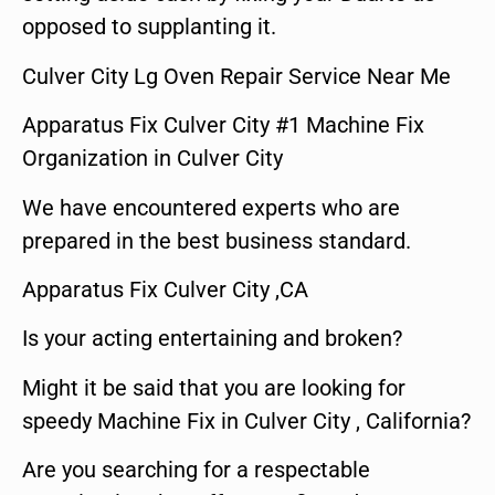
opposed to supplanting it.
Culver City Lg Oven Repair Service Near Me
Apparatus Fix Culver City #1 Machine Fix
Organization in Culver City
We have encountered experts who are
prepared in the best business standard.
Apparatus Fix Culver City ,CA
Is your acting entertaining and broken?
Might it be said that you are looking for
speedy Machine Fix in Culver City , California?
Are you searching for a respectable