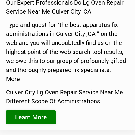
Our Expert Professionals Do Lg Oven Repair
Service Near Me Culver City ,CA
Type and quest for “the best apparatus fix
administrations in Culver City ,CA ” on the
web and you will undoubtedly find us on the
highest point of the web search tool results,
we owe this to our group of profoundly gifted
and thoroughly prepared fix specialists.
More
Culver City Lg Oven Repair Service Near Me
Different Scope Of Administrations
Learn More