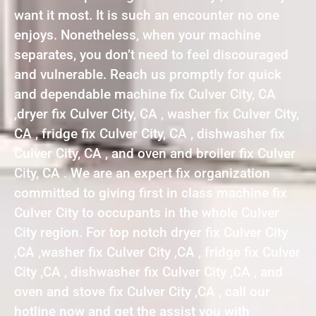
want it most. It is such an encounter no one
enjoys. Nonetheless, when your machine
separates, you don’t need to feel discouraged
and vulnerable. Reach us promptly for quick
and dependable machine fix Culver City, CA
,dryer fix Culver City, CA , washer fix Culver City,
CA , fridge fix Culver City, CA , dishwasher fix
Culver City, CA , and oven and broiler fix Culver
City, CA . We are an expert fix organization
committed to giving first in class machine fix
Culver City to occupants in the whole Culver
City region. For top notch dryer fix Culver City
,CA ,washer fix Culver City ,CA , fridge fix Culver
City ,CA , dishwasher fix Culver City ,CA , and
oven and stove fix Culver City ,CA , call our
hotline now and get the assist you with