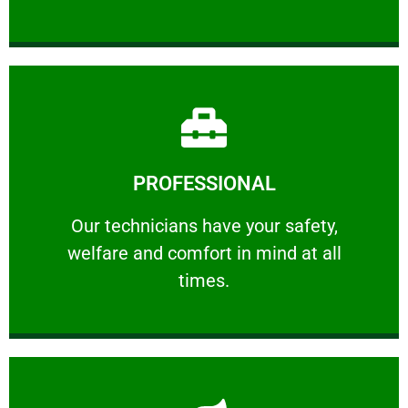
Learn More
PROFESSIONAL
and comfort ​in mind at all times.
Our technicians have your safety, welfare
Our technicians have your safety,
welfare and comfort ​in mind at all
PROFESSIONAL
times.