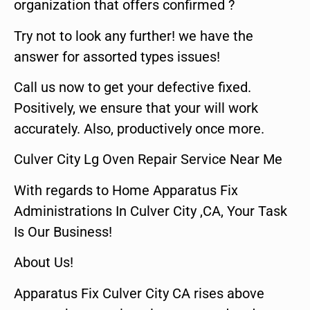
organization that offers confirmed ?
Try not to look any further! we have the
answer for assorted types issues!
Call us now to get your defective fixed.
Positively, we ensure that your will work
accurately. Also, productively once more.
Culver City Lg Oven Repair Service Near Me
With regards to Home Apparatus Fix
Administrations In Culver City ,CA, Your Task
Is Our Business!
About Us!
Apparatus Fix Culver City CA rises above