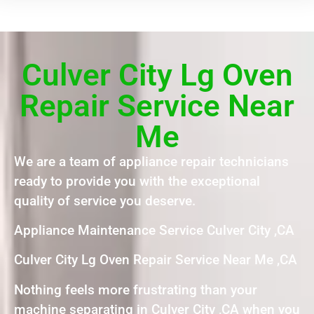
Culver City Lg Oven
Repair Service Near
Me
We are a team of appliance repair technicians
ready to provide you with the exceptional
quality of service you deserve.
Appliance Maintenance Service Culver City ,CA
Culver City Lg Oven Repair Service Near Me ,CA
Nothing feels more frustrating than your
machine separating in Culver City ,CA when you