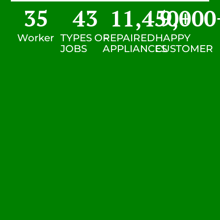
35
43
11,450
9,000
+
Worker
TYPES OF
REPAIRED
HAPPY
JOBS
APPLIANCES
CUSTOMER