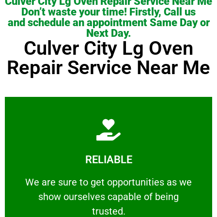
Culver City Lg Oven Repair Service Near Me
Don’t waste your time! Firstly, Call us
and schedule an appointment Same Day or
Next Day.
Culver City Lg Oven
Repair Service Near Me
Learn More
RELIABLE
ourselves capable of being trusted.
We are sure to get opportunities as we show
We are sure to get opportunities as we
show ourselves capable of being
RELIABLE
trusted.