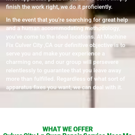
finish the work right, we do it proficiently.
In the event that you’re searching for great help
and a human accommodating methodology,
you’ve come to the ideal locations. At Machine
Fix Culver City ,CA our definitive objective is to
serve you and make your experience a
charming one, and our group will persevere
relentlessly to guarantee that you leave away
more than fulfilled. Regardless of what sort of
apparatus fixes you want, we can deal with it.
WHAT WE OFFER