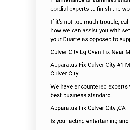
maintenance or administration 
cordial experts to finish the wo
If it’s not too much trouble, call
how we can assist you with set
your Duarte as opposed to supp
Culver City Lg Oven Fix Near 
Apparatus Fix Culver City #1 M
Culver City
We have encountered experts 
best business standard.
Apparatus Fix Culver City ,CA
Is your acting entertaining and