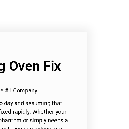
Lg Oven Fix
 Me #1 Company.
to day and assuming that
ixed rapidly. Whether your
 phantom or simply needs a