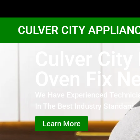
CULVER CITY APPLIAN
Culver City
Oven Fix N
We Have Experienced Technici
In The Best Industry Standard.
Learn More