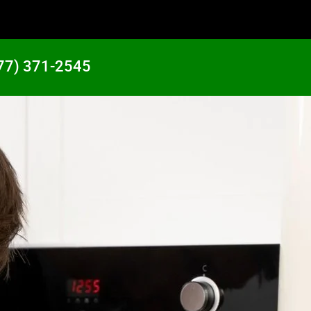
77) 371-2545