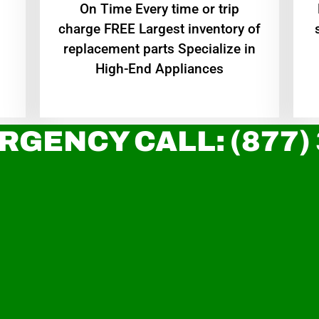
On Time Every time or trip
charge FREE Largest inventory of
replacement parts Specialize in
High-End Appliances
RGENCY CALL: (877)