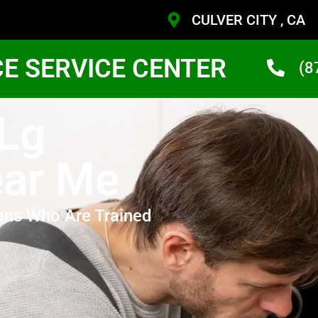
CULVER CITY , CA
CE SERVICE CENTER
(8
 Lg
ear Me
ans Who Are Trained