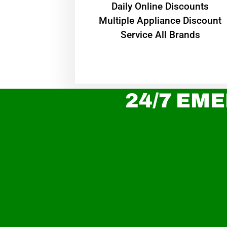
​Daily Online Discounts
Multiple Appliance Discount
Service All Brands
24/7 EME