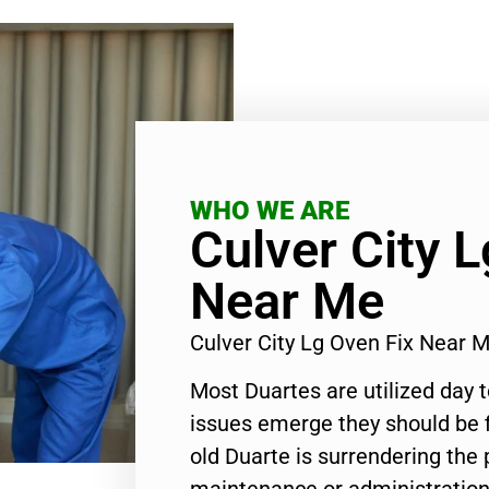
WHO WE ARE
Culver City 
Near Me
Culver City Lg Oven Fix Near
Most Duartes are utilized day 
issues emerge they should be f
old Duarte is surrendering the