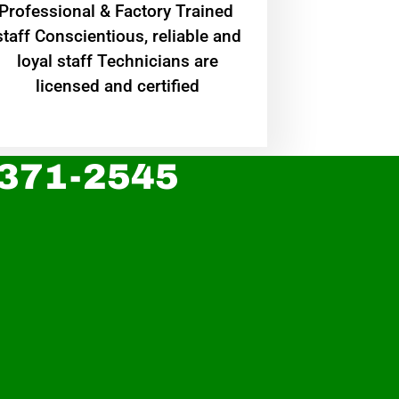
Professional & Factory Trained
staff Conscientious, reliable and
loyal staff Technicians are
licensed and certified
 371-2545