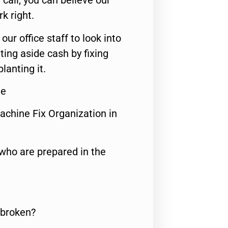
call, you can believe our
rk right.
 our office staff to look into
ting aside cash by fixing
lanting it.
Me
achine Fix Organization in
who are prepared in the
 broken?