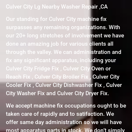
Culver City Lg Nearby Washer Repair ,CA
Our standing for Culver City machine fix
surpasses any remaining organizations. With
our 20+ long stretches of involvement we have
done an amazing job for various clients all
through the valley. We can administration and
fix any significant apparatus, including your
Culver City Fridge Fix , Culver City Oven or
Reach Fix , Culver City Broiler Fix , Culver City
Cooler Fix , Culver City Dishwasher Fix , Culver
City Washer Fix and Culver City Dryer Fix.
We accept machine fix occupations ought to be
taken care of rapidly and to satifaction. We
offer same day administration so we will have
most apparatus parts in stock. We don’t simply