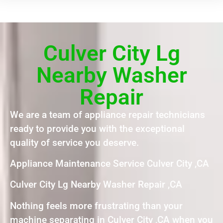
Culver City Lg
Nearby Washer
Repair
We are a team of appliance repair technicians
ready to provide you with the exceptional
quality of service you deserve.
Appliance Maintenance Service Culver City ,CA
Culver City Lg Nearby Washer Repair ,CA
Nothing feels more frustrating than your
machine separating in Culver City ,CA when you