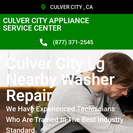
CULVER CITY , CA
CULVER CITY APPLIANCE
SERVICE CENTER
(877) 371-2545
Culver City Lg
Nearby Washer
Repair
We Have Experienced Technicians
Who Are Trained In The Best Industry
Standard.