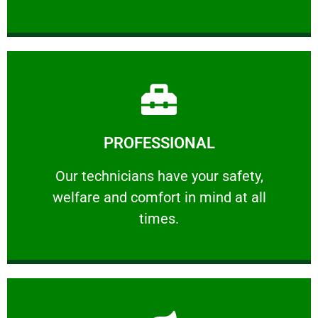
Learn More
PROFESSIONAL
and comfort ​in mind at all times.
Our technicians have your safety, welfare
Our technicians have your safety,
welfare and comfort ​in mind at all
PROFESSIONAL
times.