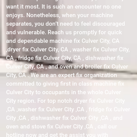
want it most. It is such an encounter no one
enjoys. Nonetheless, when your machine
separates, you don’t need to feel discouraged
and vulnerable. Reach us promptly for quick
and dependable machine fix Culver City, CA
,dryer fix Culver City, CA , washer fix Culver City,
CA , fridge fix Culver City, CA , dishwasher fix
Culver City, CA , and oven and broiler fix Culver
City, CA . We are an expert fix organization
committed to giving first in class machine fix
Culver City to occupants in the whole Culver
City region. For top notch dryer fix Culver City
,CA ,washer fix Culver City ,CA , fridge fix Culver
City ,CA , dishwasher fix Culver City ,CA , and
oven and stove fix Culver City ,CA , call our
hotline now and get the assist you with