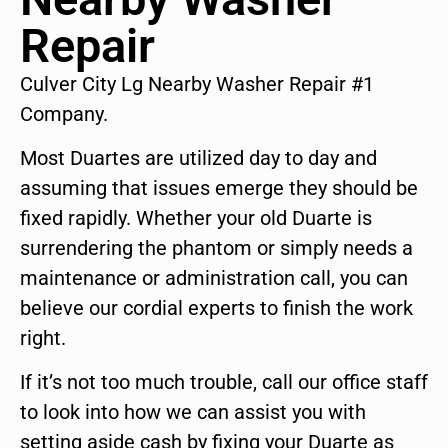
Repair
Culver City Lg Nearby Washer Repair #1
Company.
Most Duartes are utilized day to day and
assuming that issues emerge they should be
fixed rapidly. Whether your old Duarte is
surrendering the phantom or simply needs a
maintenance or administration call, you can
believe our cordial experts to finish the work
right.
If it’s not too much trouble, call our office staff
to look into how we can assist you with
setting aside cash by fixing your Duarte as