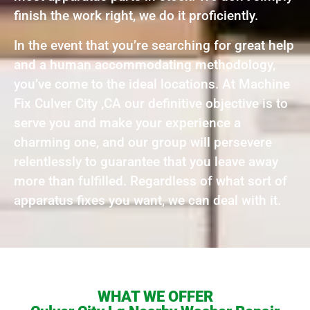
finish the work right, we do it proficiently.
In the event that you’re searching for great help
and a human accommodating methodology,
you’ve come to the ideal locations. At Machine
Fix Culver City ,CA our definitive objective is to
serve you and make your experience a
charming one, and our group will persevere
relentlessly to guarantee that you leave away
more than fulfilled. Regardless of what sort of
apparatus fixes you want, we can deal with it.
WHAT WE OFFER