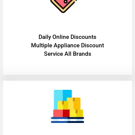
​Daily Online Discounts
Multiple Appliance Discount
Service All Brands