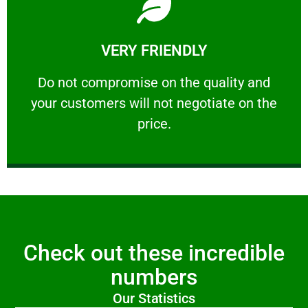
Learn More
VERY FRIENDLY
customers will not negotiate on the price.
​Do not compromise on the quality and your
​Do not compromise on the quality and
your customers will not negotiate on the
VERY FRIENDLY
price.
Check out these incredible
numbers
Our Statistics