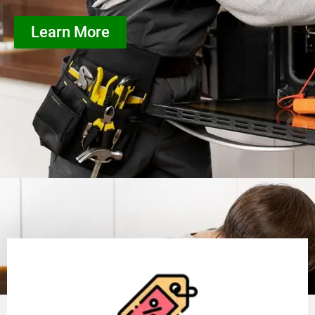
Learn More