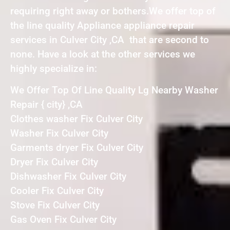
requiring right away or bothers.We offer top of
the line quality Appliance appliance repair
services in Culver City ,CA that are second to
none. Have a look at the other services we
highly specialize in:
We Offer Top Of Line Quality Lg Nearby Washer
Repair { city} ,CA
Clothes washer Fix Culver City
Washer Fix Culver City
Garments dryer Fix Culver City
Dryer Fix Culver City
Dishwasher Fix Culver City
Cooler Fix Culver City
Stove Fix Culver City
Gas Oven Fix Culver City