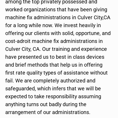
among the top privately possessed and
worked organizations that have been giving
machine fix administrations in Culver City,CA
for a long while now. We invest heavily in
offering our clients with solid, opportune, and
cost-adroit machine fix administrations in
Culver City, CA. Our training and experience
have presented us to best in class devices
and brief methods that help us in offering
first rate quality types of assistance without
fail. We are completely authorized and
safeguarded, which infers that we will be
expected to take responsibility assuming
anything turns out badly during the
arrangement of our administrations.