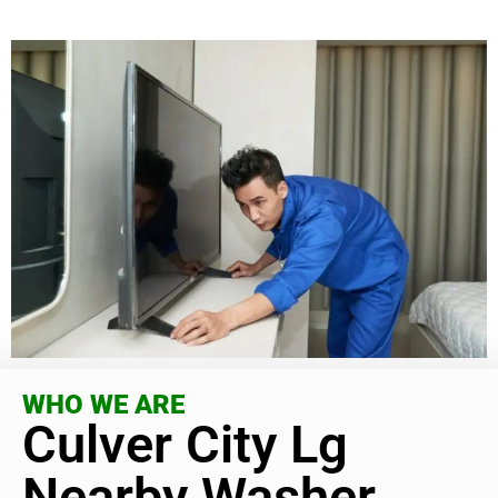
WHO WE ARE
Culver City Lg
Nearby Washer