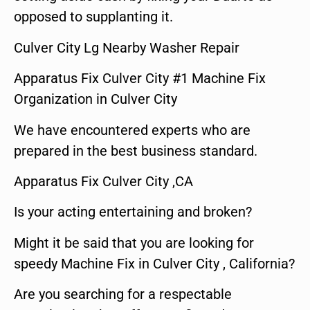
opposed to supplanting it.
Culver City Lg Nearby Washer Repair
Apparatus Fix Culver City #1 Machine Fix
Organization in Culver City
We have encountered experts who are
prepared in the best business standard.
Apparatus Fix Culver City ,CA
Is your acting entertaining and broken?
Might it be said that you are looking for
speedy Machine Fix in Culver City , California?
Are you searching for a respectable