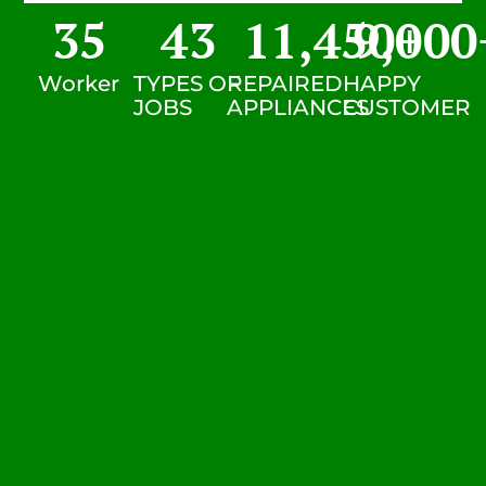
35
43
11,450
9,000
+
Worker
TYPES OF
REPAIRED
HAPPY
JOBS
APPLIANCES
CUSTOMER