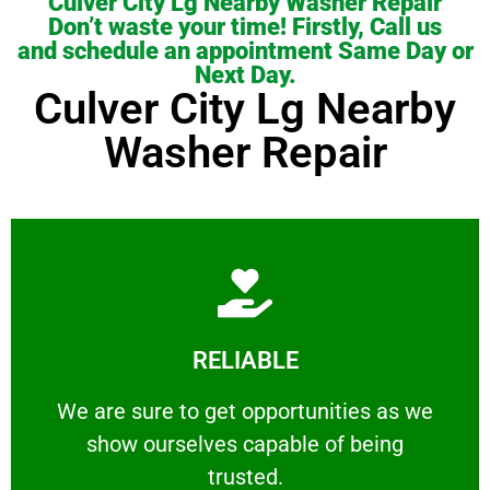
Culver City Lg Nearby Washer Repair
Don’t waste your time! Firstly, Call us
and schedule an appointment Same Day or
Next Day.
Culver City Lg Nearby
Washer Repair
Learn More
RELIABLE
ourselves capable of being trusted.
We are sure to get opportunities as we show
We are sure to get opportunities as we
show ourselves capable of being
RELIABLE
trusted.