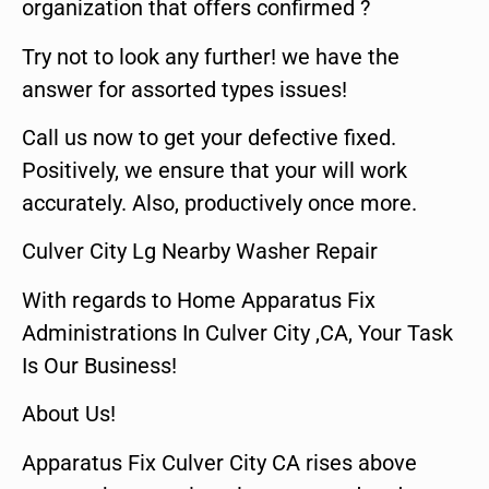
organization that offers confirmed ?
Try not to look any further! we have the
answer for assorted types issues!
Call us now to get your defective fixed.
Positively, we ensure that your will work
accurately. Also, productively once more.
Culver City Lg Nearby Washer Repair
With regards to Home Apparatus Fix
Administrations In Culver City ,CA, Your Task
Is Our Business!
About Us!
Apparatus Fix Culver City CA rises above