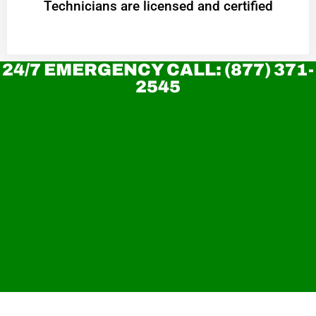
Technicians are licensed and certified
24/7 EMERGENCY CALL: (877) 371-
2545