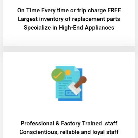
On Time Every time or trip charge FREE
Largest inventory of replacement parts
Specialize in High-End Appliances
Professional & Factory Trained staff
Conscientious, reliable and loyal staff