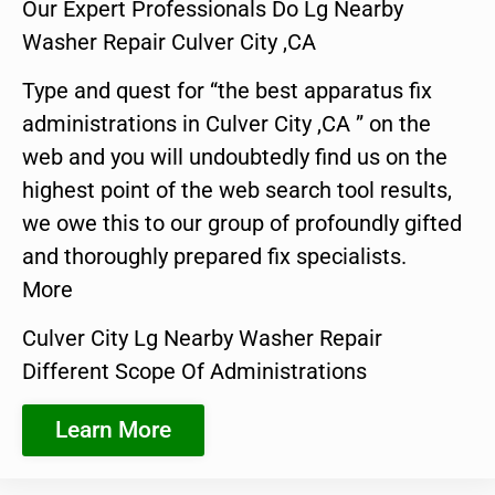
Our Expert Professionals Do Lg Nearby
Washer Repair Culver City ,CA
Type and quest for “the best apparatus fix
administrations in Culver City ,CA ” on the
web and you will undoubtedly find us on the
highest point of the web search tool results,
we owe this to our group of profoundly gifted
and thoroughly prepared fix specialists.
More
Culver City Lg Nearby Washer Repair
Different Scope Of Administrations
Learn More