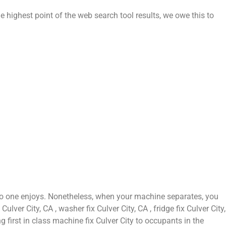
e highest point of the web search tool results, we owe this to
 no one enjoys. Nonetheless, when your machine separates, you
ver City, CA , washer fix Culver City, CA , fridge fix Culver City,
g first in class machine fix Culver City to occupants in the