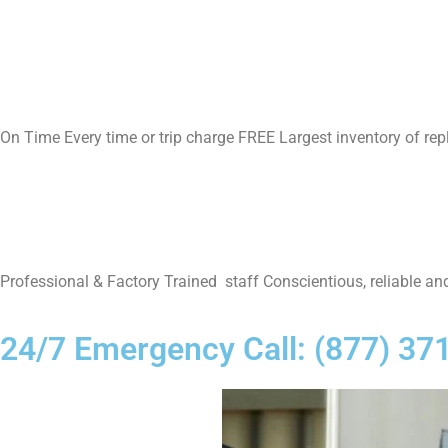
On Time Every time or trip charge FREE Largest inventory of re
Professional & Factory Trained staff Conscientious, reliable and
24/7 Emergency Call: (877) 37