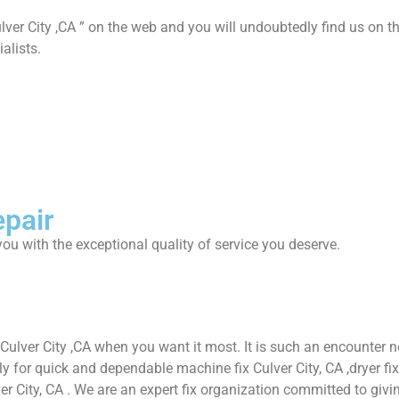
lver City ,CA ” on the web and you will undoubtedly find us on th
alists.
epair
ou with the exceptional quality of service you deserve.
 Culver City ,CA when you want it most. It is such an encounter
or quick and dependable machine fix Culver City, CA ,dryer fix Cul
ver City, CA . We are an expert fix organization committed to givin