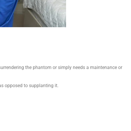
s surrendering the phantom or simply needs a maintenance or
 as opposed to supplanting it.