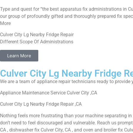
Type and quest for “the best apparatus fix administrations in Cu
our group of profoundly gifted and thoroughly prepared fix speci
More
Culver City Lg Nearby Fridge Repair
Different Scope Of Administrations
Learn More
Culver City Lg Nearby Fridge R
We are a team of appliance repair technicians ready to provide y
Appliance Maintenance Service Culver City ,CA
Culver City Lg Nearby Fridge Repair ,CA
Nothing feels more frustrating than your machine separating in
don’t need to feel discouraged and vulnerable. Reach us promptly f
CA , dishwasher fix Culver City, CA , and oven and broiler fix Cul