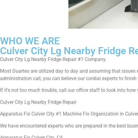
WHO WE ARE
Culver City Lg Nearby Fridge R
Culver City Lg Nearby Fridge Repair #1 Company.
Most Duartes are utilized day to day and assuming that issues 
administration call, you can believe our cordial experts to finish 
If it’s not too much trouble, call our office staff to look into h
Culver City Lg Nearby Fridge Repair
Apparatus Fix Culver City #1 Machine Fix Organization in Culver
We have encountered experts who are prepared in the best busi
Apparatus Fix Culver City ,CA