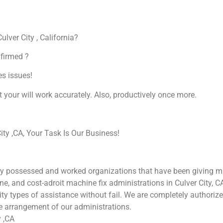
ulver City , California?
nfirmed ?
es issues!
at your will work accurately. Also, productively once more.
ty ,CA, Your Task Is Our Business!
ly possessed and worked organizations that have been giving mac
une, and cost-adroit machine fix administrations in Culver City, 
ality types of assistance without fail. We are completely authori
he arrangement of our administrations.
y ,CA