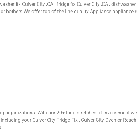
asher fix Culver City ,CA , fridge fix Culver City ,CA , dishwasher 
or bothers.We offer top of the line quality Appliance appliance r
ng organizations. With our 20+ long stretches of involvement we
cluding your Culver City Fridge Fix , Culver City Oven or Reach Fix
x.