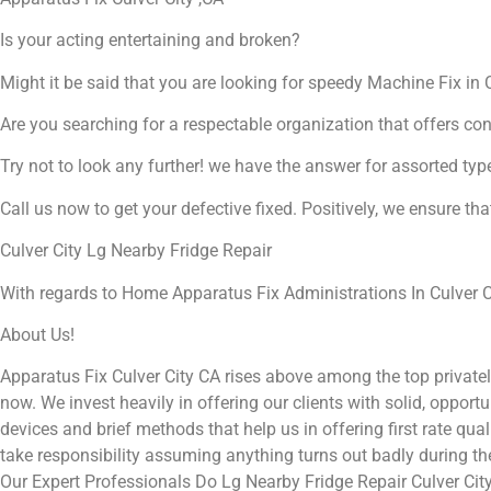
Is your acting entertaining and broken?
Might it be said that you are looking for speedy Machine Fix in C
Are you searching for a respectable organization that offers co
Try not to look any further! we have the answer for assorted typ
Call us now to get your defective fixed. Positively, we ensure th
Culver City Lg Nearby Fridge Repair
With regards to Home Apparatus Fix Administrations In Culver Ci
About Us!
Apparatus Fix Culver City CA rises above among the top private
now. We invest heavily in offering our clients with solid, opport
devices and brief methods that help us in offering first rate qu
take responsibility assuming anything turns out badly during t
Our Expert Professionals Do Lg Nearby Fridge Repair Culver Cit