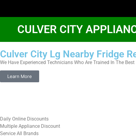
CULVER CITY APPLIAN
Culver City Lg Nearby Fridge R
We Have Experienced Technicians Who Are Trained In The Best 
Learn More
​Daily Online Discounts
Multiple Appliance Discount
Service All Brands