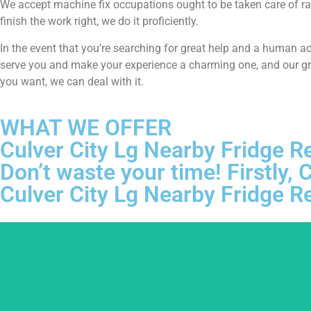
We accept machine fix occupations ought to be taken care of ra
finish the work right, we do it proficiently.
In the event that you’re searching for great help and a human a
serve you and make your experience a charming one, and our grou
you want, we can deal with it.
WHAT WE OFFER
Culver City Lg Nearby Fridge R
Don’t waste your time! Firstly
Culver City Lg Nearby Fridge R