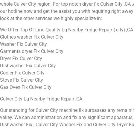
whole Culver City region. For top notch dryer fix Culver City ,CA ,w
our hotline now and get the assist you with requiring right away 
look at the other services we highly specialize in:
We Offer Top Of Line Quality Lg Nearby Fridge Repair { city} ,CA
Clothes washer Fix Culver City
Washer Fix Culver City
Garments dryer Fix Culver City
Dryer Fix Culver City
Dishwasher Fix Culver City
Cooler Fix Culver City
Stove Fix Culver City
Gas Oven Fix Culver City
Culver City Lg Nearby Fridge Repair ,CA
Our standing for Culver City machine fix surpasses any remaini
valley. We can administration and fix any significant apparatus, in
Dishwasher Fix , Culver City Washer Fix and Culver City Dryer Fi