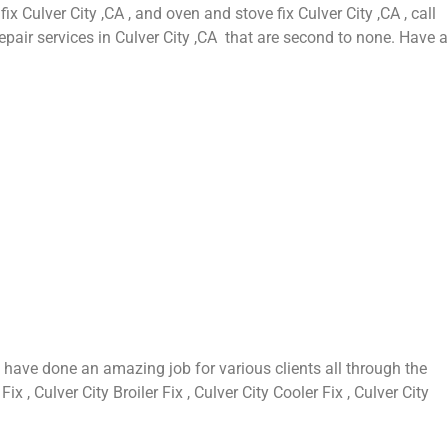
fix Culver City ,CA , and oven and stove fix Culver City ,CA , call
epair services in Culver City ,CA that are second to none. Have a
 have done an amazing job for various clients all through the
 , Culver City Broiler Fix , Culver City Cooler Fix , Culver City