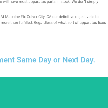
e will have most apparatus parts in stock. We don’t simply
 Machine Fix Culver City ,CA our definitive objective is to
more than fulfilled. Regardless of what sort of apparatus fixes
ntment Same Day or Next Day.