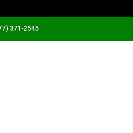
77) 371-2545