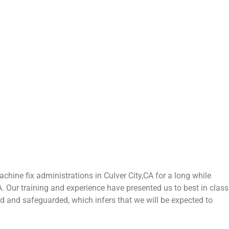
hine fix administrations in Culver City,CA for a long while
CA. Our training and experience have presented us to best in class
zed and safeguarded, which infers that we will be expected to