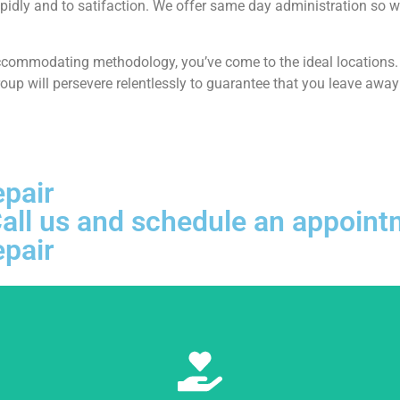
pidly and to satifaction. We offer same day administration so w
ccommodating methodology, you’ve come to the ideal locations. At
p will persevere relentlessly to guarantee that you leave away 
epair
, Call us and schedule an appoi
epair
Learn More