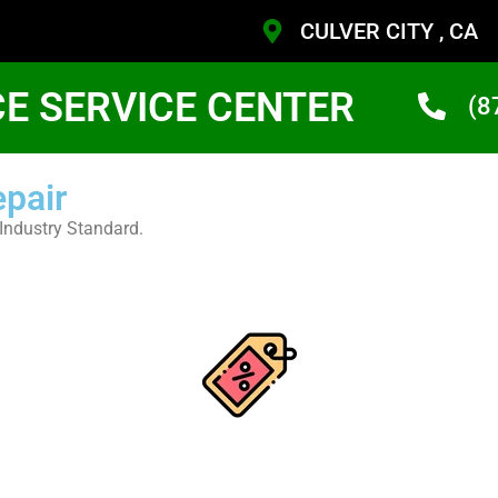
CULVER CITY , CA
CE SERVICE CENTER
(8
epair
Industry Standard.