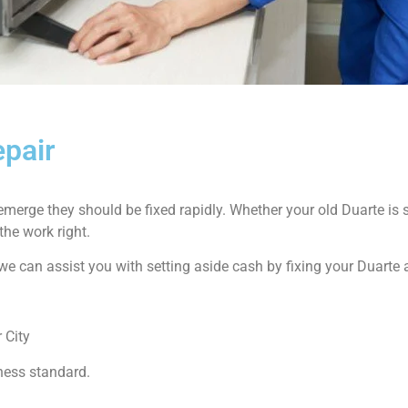
epair
emerge they should be fixed rapidly. Whether your old Duarte i
the work right.
ow we can assist you with setting aside cash by fixing your Duarte
 City
ness standard.