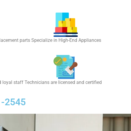
placement parts Specialize in High-End Appliances
 loyal staff Technicians are licensed and certified
1-2545