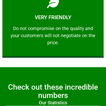
Learn More
VERY FRIENDLY
customers will not negotiate on the price.
​Do not compromise on the quality and your
​Do not compromise on the quality and
your customers will not negotiate on the
VERY FRIENDLY
price.
Check out these incredible
numbers
Our Statistics