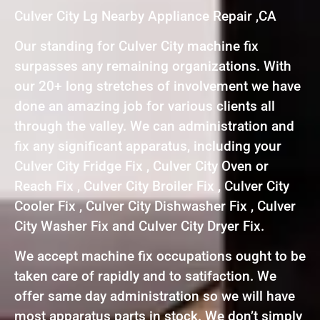
Culver City Lg Nearby Appliance Repair ,CA
Our standing for Culver City machine fix
surpasses any remaining organizations. With
our 20+ long stretches of involvement we have
done an amazing job for various clients all
through the valley. We can administration and
fix any significant apparatus, including your
Culver City Fridge Fix , Culver City Oven or
Reach Fix , Culver City Broiler Fix , Culver City
Cooler Fix , Culver City Dishwasher Fix , Culver
City Washer Fix and Culver City Dryer Fix.
We accept machine fix occupations ought to be
taken care of rapidly and to satifaction. We
offer same day administration so we will have
most apparatus parts in stock. We don’t simply