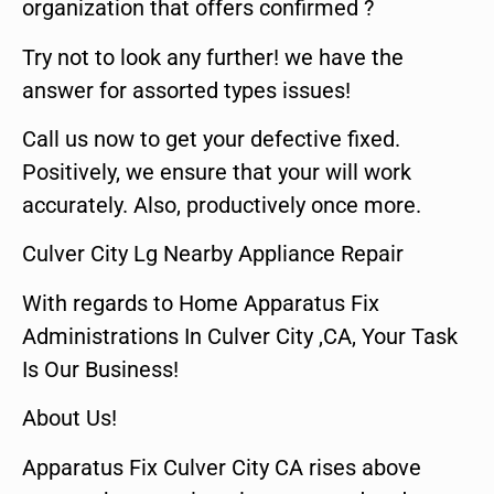
organization that offers confirmed ?
Try not to look any further! we have the
answer for assorted types issues!
Call us now to get your defective fixed.
Positively, we ensure that your will work
accurately. Also, productively once more.
Culver City Lg Nearby Appliance Repair
With regards to Home Apparatus Fix
Administrations In Culver City ,CA, Your Task
Is Our Business!
About Us!
Apparatus Fix Culver City CA rises above