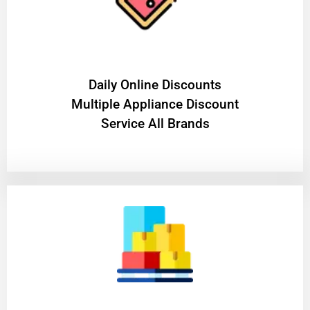
​Daily Online Discounts
Multiple Appliance Discount
Service All Brands