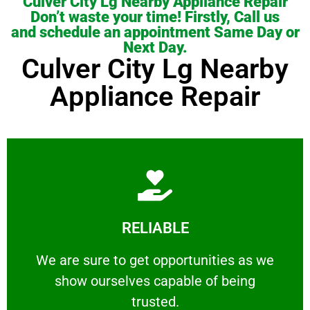
Culver City Lg Nearby Appliance Repair
Don’t waste your time! Firstly, Call us
and schedule an appointment Same Day or
Next Day.
Culver City Lg Nearby
Appliance Repair
Learn More
RELIABLE
ourselves capable of being trusted.
We are sure to get opportunities as we show
We are sure to get opportunities as we
show ourselves capable of being
RELIABLE
trusted.