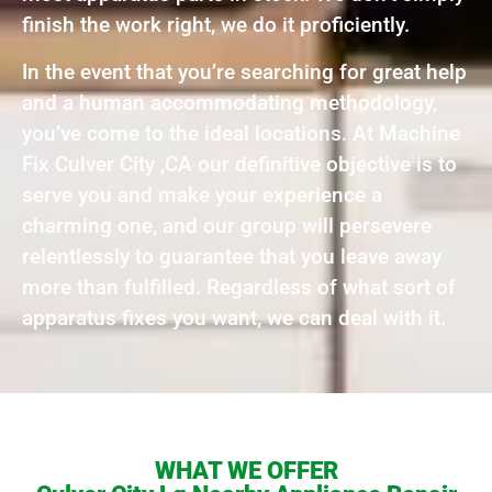
finish the work right, we do it proficiently.
In the event that you’re searching for great help
and a human accommodating methodology,
you’ve come to the ideal locations. At Machine
Fix Culver City ,CA our definitive objective is to
serve you and make your experience a
charming one, and our group will persevere
relentlessly to guarantee that you leave away
more than fulfilled. Regardless of what sort of
apparatus fixes you want, we can deal with it.
WHAT WE OFFER