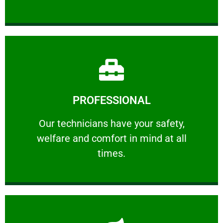
Learn More
PROFESSIONAL
and comfort ​in mind at all times.
Our technicians have your safety, welfare
Our technicians have your safety,
welfare and comfort ​in mind at all
PROFESSIONAL
times.