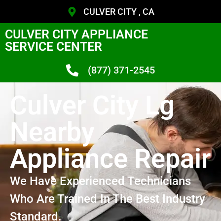
CULVER CITY , CA
CULVER CITY APPLIANCE
SERVICE CENTER
(877) 371-2545
Culver City Lg
Nearby
Appliance Repair
We Have Experienced Technicians
Who Are Trained In The Best Industry
Standard.