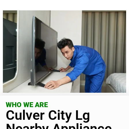
WHO WE ARE
Culver City Lg
Nearby Appliance