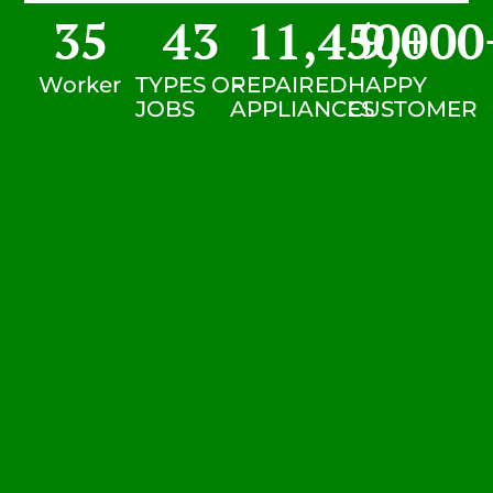
35
43
11,450
9,000
+
Worker
TYPES OF
REPAIRED
HAPPY
JOBS
APPLIANCES
CUSTOMER