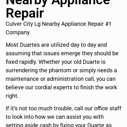
Repair
Culver City Lg Nearby Appliance Repair #1
Company.
Most Duartes are utilized day to day and
assuming that issues emerge they should be
fixed rapidly. Whether your old Duarte is
surrendering the phantom or simply needs a
maintenance or administration call, you can
believe our cordial experts to finish the work
right.
If it’s not too much trouble, call our office staff
to look into how we can assist you with
setting aside cash by fixing your Duarte as