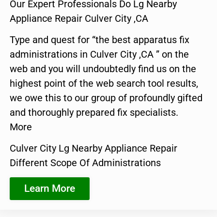
Our Expert Professionals Do Lg Nearby
Appliance Repair Culver City ,CA
Type and quest for “the best apparatus fix
administrations in Culver City ,CA ” on the
web and you will undoubtedly find us on the
highest point of the web search tool results,
we owe this to our group of profoundly gifted
and thoroughly prepared fix specialists.
More
Culver City Lg Nearby Appliance Repair
Different Scope Of Administrations
Learn More