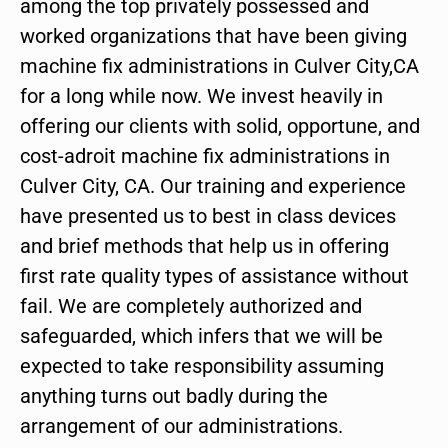
among the top privately possessed and
worked organizations that have been giving
machine fix administrations in Culver City,CA
for a long while now. We invest heavily in
offering our clients with solid, opportune, and
cost-adroit machine fix administrations in
Culver City, CA. Our training and experience
have presented us to best in class devices
and brief methods that help us in offering
first rate quality types of assistance without
fail. We are completely authorized and
safeguarded, which infers that we will be
expected to take responsibility assuming
anything turns out badly during the
arrangement of our administrations.