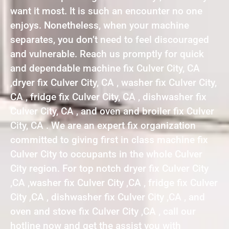
want it most. It is such an encounter no one
enjoys. Nonetheless, when your machine
separates, you don’t need to feel discouraged
and vulnerable. Reach us promptly for quick
and dependable machine fix Culver City, CA
,dryer fix Culver City, CA , washer fix Culver City,
CA , fridge fix Culver City, CA , dishwasher fix
Culver City, CA , and oven and broiler fix Culver
City, CA . We are an expert fix organization
committed to giving first in class machine fix
Culver City to occupants in the whole Culver
City region. For top notch dryer fix Culver City
,CA ,washer fix Culver City ,CA , fridge fix Culver
City ,CA , dishwasher fix Culver City ,CA , and
oven and stove fix Culver City ,CA , call our
hotline now and get the assist you with