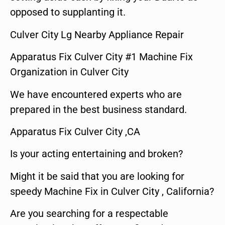
opposed to supplanting it.
Culver City Lg Nearby Appliance Repair
Apparatus Fix Culver City #1 Machine Fix
Organization in Culver City
We have encountered experts who are
prepared in the best business standard.
Apparatus Fix Culver City ,CA
Is your acting entertaining and broken?
Might it be said that you are looking for
speedy Machine Fix in Culver City , California?
Are you searching for a respectable