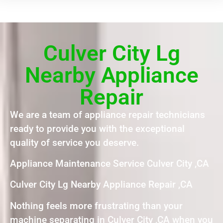
Culver City Lg
Nearby Appliance
Repair
We are a team of appliance repair technicians
ready to provide you with the exceptional
quality of service you deserve.
Appliance Maintenance Service Culver City ,CA
Culver City Lg Nearby Appliance Repair ,CA
Nothing feels more frustrating than your
machine separating in Culver City ,CA when you