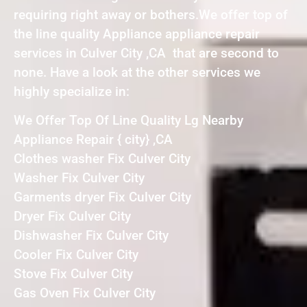
requiring right away or bothers.We offer top of
the line quality Appliance appliance repair
services in Culver City ,CA that are second to
none. Have a look at the other services we
highly specialize in:
We Offer Top Of Line Quality Lg Nearby
Appliance Repair { city} ,CA
Clothes washer Fix Culver City
Washer Fix Culver City
Garments dryer Fix Culver City
Dryer Fix Culver City
Dishwasher Fix Culver City
Cooler Fix Culver City
Stove Fix Culver City
Gas Oven Fix Culver City