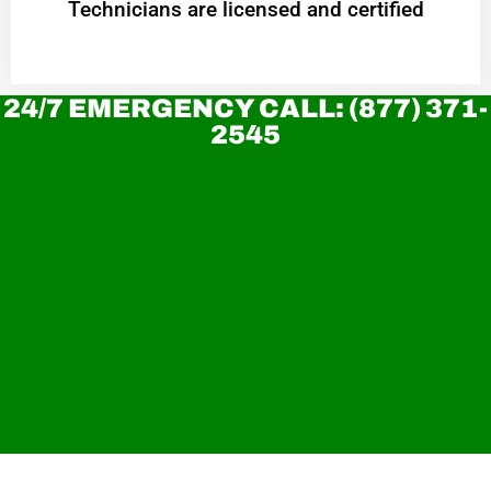
Technicians are licensed and certified
24/7 EMERGENCY CALL: (877) 371-
2545