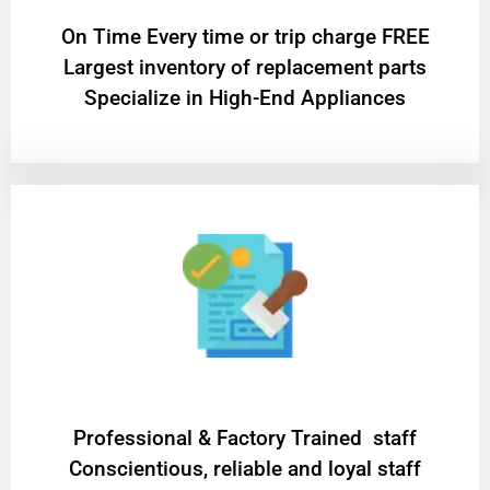
On Time Every time or trip charge FREE
Largest inventory of replacement parts
Specialize in High-End Appliances
Professional & Factory Trained staff
Conscientious, reliable and loyal staff