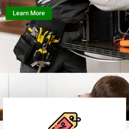
Learn More