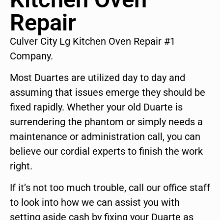
Repair
Culver City Lg Kitchen Oven Repair #1
Company.
Most Duartes are utilized day to day and
assuming that issues emerge they should be
fixed rapidly. Whether your old Duarte is
surrendering the phantom or simply needs a
maintenance or administration call, you can
believe our cordial experts to finish the work
right.
If it’s not too much trouble, call our office staff
to look into how we can assist you with
setting aside cash by fixing your Duarte as