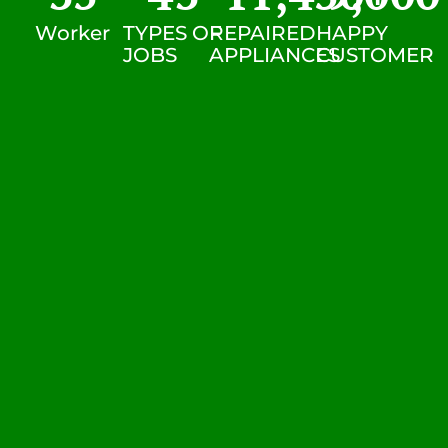
Worker
TYPES OF
REPAIRED
HAPPY
JOBS
APPLIANCES
CUSTOMER