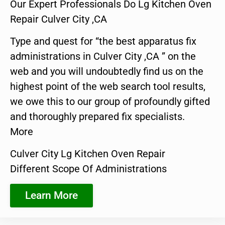
Our Expert Professionals Do Lg Kitchen Oven
Repair Culver City ,CA
Type and quest for “the best apparatus fix
administrations in Culver City ,CA ” on the
web and you will undoubtedly find us on the
highest point of the web search tool results,
we owe this to our group of profoundly gifted
and thoroughly prepared fix specialists.
More
Culver City Lg Kitchen Oven Repair
Different Scope Of Administrations
Learn More