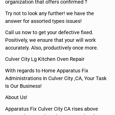
organization that offers confirmed ?
Try not to look any further! we have the
answer for assorted types issues!
Call us now to get your defective fixed.
Positively, we ensure that your will work
accurately. Also, productively once more.
Culver City Lg Kitchen Oven Repair
With regards to Home Apparatus Fix
Administrations In Culver City ,CA, Your Task
Is Our Business!
About Us!
Apparatus Fix Culver City CA rises above