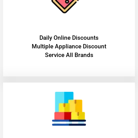
​Daily Online Discounts
Multiple Appliance Discount
Service All Brands