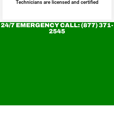
Technicians are licensed and certified
24/7 EMERGENCY CALL: (877) 371-
2545