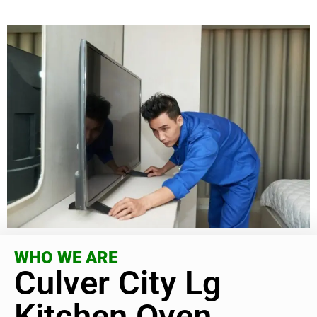
WHO WE ARE
Culver City Lg
Kitchen Oven