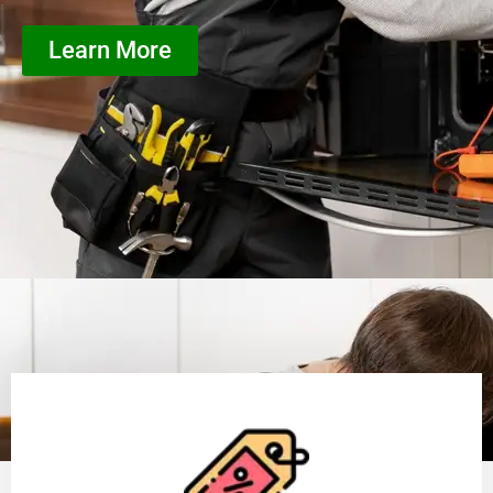
Learn More