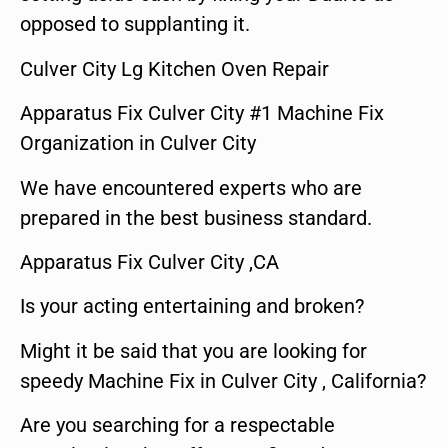
opposed to supplanting it.
Culver City Lg Kitchen Oven Repair
Apparatus Fix Culver City #1 Machine Fix
Organization in Culver City
We have encountered experts who are
prepared in the best business standard.
Apparatus Fix Culver City ,CA
Is your acting entertaining and broken?
Might it be said that you are looking for
speedy Machine Fix in Culver City , California?
Are you searching for a respectable