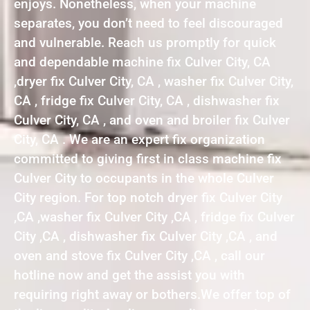
enjoys. Nonetheless, when your machine
separates, you don’t need to feel discouraged
and vulnerable. Reach us promptly for quick
and dependable machine fix Culver City, CA
,dryer fix Culver City, CA , washer fix Culver City,
CA , fridge fix Culver City, CA , dishwasher fix
Culver City, CA , and oven and broiler fix Culver
City, CA . We are an expert fix organization
committed to giving first in class machine fix
Culver City to occupants in the whole Culver
City region. For top notch dryer fix Culver City
,CA ,washer fix Culver City ,CA , fridge fix Culver
City ,CA , dishwasher fix Culver City ,CA , and
oven and stove fix Culver City ,CA , call our
hotline now and get the assist you with
requiring right away or bothers.We offer top of