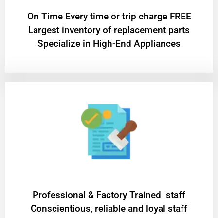
On Time Every time or trip charge FREE
Largest inventory of replacement parts
Specialize in High-End Appliances
Professional & Factory Trained staff
Conscientious, reliable and loyal staff