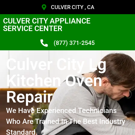
CULVER CITY , CA
CULVER CITY APPLIANCE
SERVICE CENTER
(877) 371-2545
Culver City Lg
Kitchen Oven
Repair
We Have Experienced Technicians
Who Are Trained In The Best Industry
Standard.