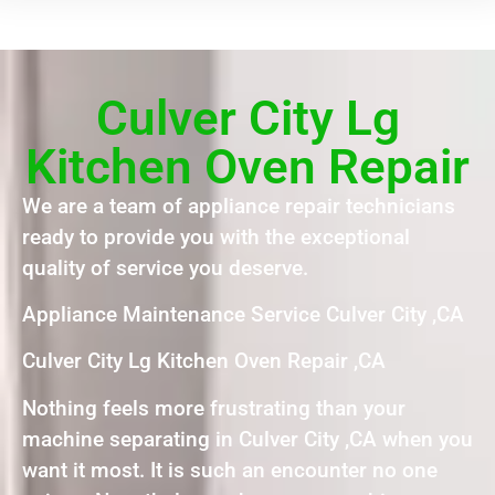
Culver City Lg
Kitchen Oven Repair
We are a team of appliance repair technicians
ready to provide you with the exceptional
quality of service you deserve.
Appliance Maintenance Service Culver City ,CA
Culver City Lg Kitchen Oven Repair ,CA
Nothing feels more frustrating than your
machine separating in Culver City ,CA when you
want it most. It is such an encounter no one