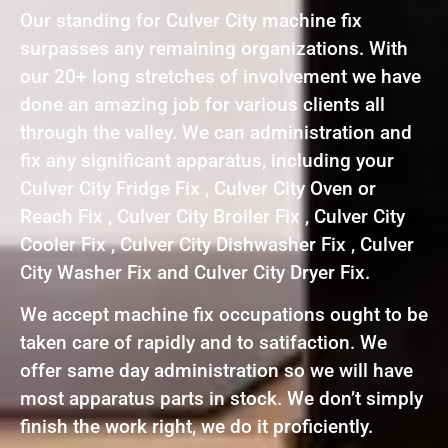
Our standing for Culver City machine fix
surpasses any remaining organizations. With
our 20+ long stretches of involvement we have
done an amazing job for various clients all
through the valley. We can administration and
fix any significant apparatus, including your
Culver City Fridge Fix , Culver City Oven or
Reach Fix , Culver City Broiler Fix , Culver City
Cooler Fix , Culver City Dishwasher Fix , Culver
City Washer Fix and Culver City Dryer Fix.
We accept machine fix occupations ought to be
taken care of rapidly and to satifaction. We
offer same day administration so we will have
most apparatus parts in stock. We don’t simply
finish the work right, we do it proficiently.