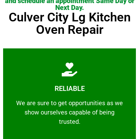
and schedule an appointment Same Day or
Next Day.
Culver City Lg Kitchen
Oven Repair
Learn More
RELIABLE
ourselves capable of being trusted.
We are sure to get opportunities as we show
We are sure to get opportunities as we
show ourselves capable of being
RELIABLE
trusted.