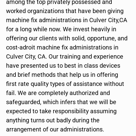
among the top privately possessed and
worked organizations that have been giving
machine fix administrations in Culver City,CA
for a long while now. We invest heavily in
offering our clients with solid, opportune, and
cost-adroit machine fix administrations in
Culver City, CA. Our training and experience
have presented us to best in class devices
and brief methods that help us in offering
first rate quality types of assistance without
fail. We are completely authorized and
safeguarded, which infers that we will be
expected to take responsibility assuming
anything turns out badly during the
arrangement of our administrations.