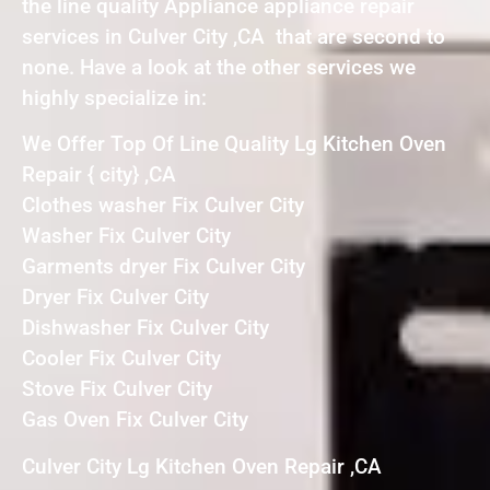
the line quality Appliance appliance repair
services in Culver City ,CA that are second to
none. Have a look at the other services we
highly specialize in:
We Offer Top Of Line Quality Lg Kitchen Oven
Repair { city} ,CA
Clothes washer Fix Culver City
Washer Fix Culver City
Garments dryer Fix Culver City
Dryer Fix Culver City
Dishwasher Fix Culver City
Cooler Fix Culver City
Stove Fix Culver City
Gas Oven Fix Culver City
Culver City Lg Kitchen Oven Repair ,CA