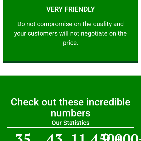
VERY FRIENDLY
customers will not negotiate on the price.
​Do not compromise on the quality and your
​Do not compromise on the quality and
your customers will not negotiate on the
VERY FRIENDLY
price.
Check out these incredible
numbers
Our Statistics
35
43
11,450
9,000
+