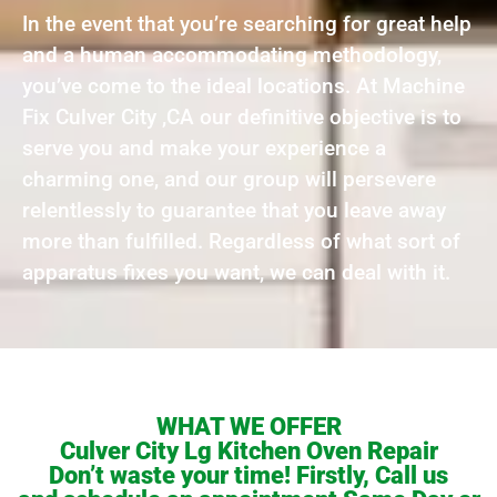
In the event that you’re searching for great help
and a human accommodating methodology,
you’ve come to the ideal locations. At Machine
Fix Culver City ,CA our definitive objective is to
serve you and make your experience a
charming one, and our group will persevere
relentlessly to guarantee that you leave away
more than fulfilled. Regardless of what sort of
apparatus fixes you want, we can deal with it.
WHAT WE OFFER
Culver City Lg Kitchen Oven Repair
Don’t waste your time! Firstly, Call us