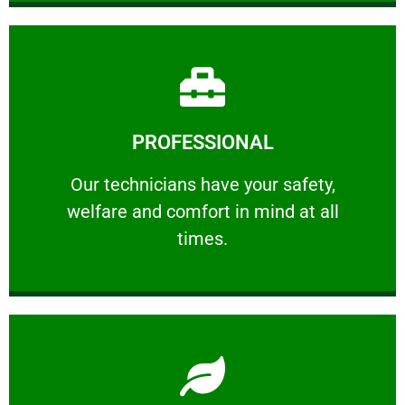
Learn More
PROFESSIONAL
and comfort ​in mind at all times.
Our technicians have your safety, welfare
Our technicians have your safety,
welfare and comfort ​in mind at all
PROFESSIONAL
times.
Learn More